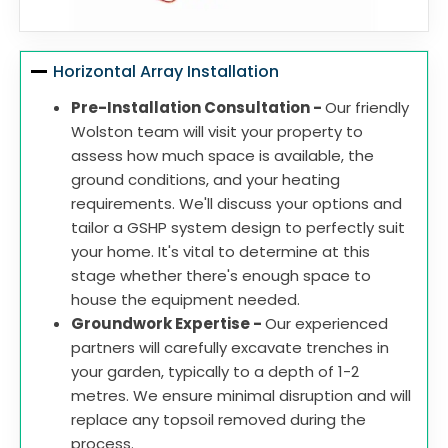
Horizontal Array Installation
Pre-Installation Consultation -
Our friendly
Wolston team will visit your property to
assess how much space is available, the
ground conditions, and your heating
requirements. We'll discuss your options and
tailor a GSHP system design to perfectly suit
your home. It's vital to determine at this
stage whether there's enough space to
house the equipment needed.
Groundwork Expertise -
Our experienced
partners will carefully excavate trenches in
your garden, typically to a depth of 1-2
metres. We ensure minimal disruption and will
replace any topsoil removed during the
process.