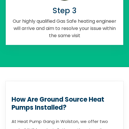
Step 3
Our highly qualified Gas Safe heating engineer
will arrive and aim to resolve your issue within
the same visit
How Are Ground Source Heat
Pumps Installed?
At Heat Pump Gang in Wolston, we offer two