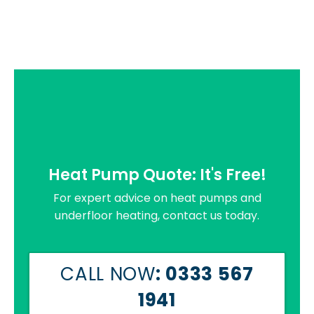
Heat Pump Quote: It's Free!
For expert advice on heat pumps and
underfloor heating, contact us today.
CALL NOW
: 0333 567
1941