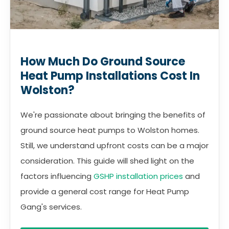
How Much Do Ground Source
Heat Pump Installations Cost In
Wolston?
We're passionate about bringing the benefits of
ground source heat pumps to Wolston homes.
Still, we understand upfront costs can be a major
consideration. This guide will shed light on the
factors influencing
GSHP installation prices
and
provide a general cost range for Heat Pump
Gang's services.