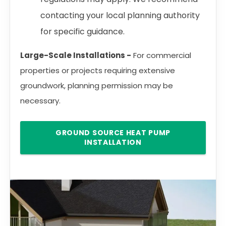
contacting your local planning authority
for specific guidance.
Large-Scale Installations -
For commercial
properties or projects requiring extensive
groundwork, planning permission may be
necessary.
GROUND SOURCE HEAT PUMP
INSTALLATION