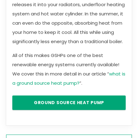
releases it into your radiators, underfloor heating
system and hot water cylinder. In the summer, it
can even do the opposite, absorbing heat from
your home to keep it cool. All this while using
significantly less energy than a traditional boiler.
All of this makes GSHPs one of the best
renewable energy systems currently available!
We cover this in more detail in our article “
what is
a ground source heat pump?
”.
GROUND SOURCE HEAT PUMP