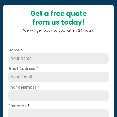
Get a free quote
from us today!
We will get back to you within 24 hours
Name
*
Email Address
*
Phone Number
*
Postcode
*