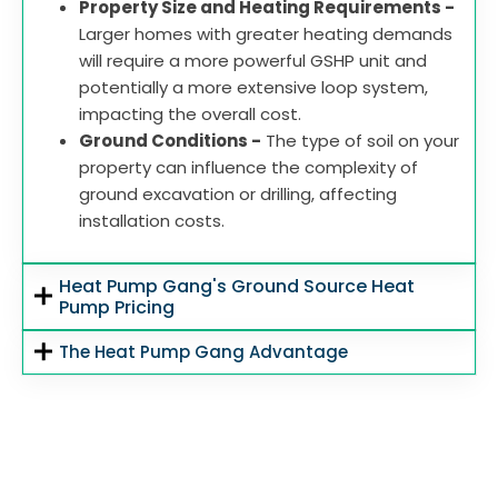
Property Size and Heating Requirements -
Larger homes with greater heating demands
will require a more powerful GSHP unit and
potentially a more extensive loop system,
impacting the overall cost.
Ground Conditions -
The type of soil on your
property can influence the complexity of
ground excavation or drilling, affecting
installation costs.
Heat Pump Gang's Ground Source Heat
Pump Pricing
The Heat Pump Gang Advantage