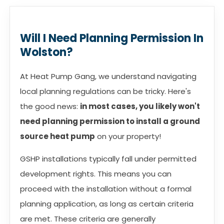
Will I Need Planning Permission In
Wolston?
At Heat Pump Gang, we understand navigating
local planning regulations can be tricky. Here's
the good news:
in most cases, you likely won't
need planning permission to install a ground
source heat pump
on your property!
GSHP installations typically fall under permitted
development rights. This means you can
proceed with the installation without a formal
planning application, as long as certain criteria
are met. These criteria are generally