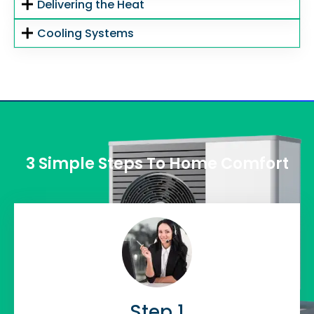
Delivering the Heat
Cooling Systems
3 Simple Steps To Home Comfort
Step 1