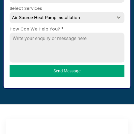
Select Services
Air Source Heat Pump Installation
How Can We Help You?
*
Send Message