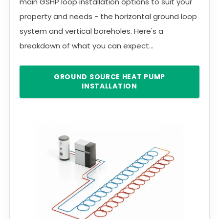
main GSHP loop installation options to suit your
property and needs - the horizontal ground loop
system and vertical boreholes. Here's a
breakdown of what you can expect...
GROUND SOURCE HEAT PUMP
INSTALLATION