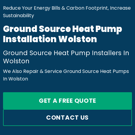
Reduce Your Energy Bills & Carbon Footprint, Increase
Sustainability
Ground Source Heat Pump
Installation Wolston
Ground Source Heat Pump Installers In
Wolston
We Also Repair & Service Ground Source Heat Pumps
In Wolston
GET A FREE QUOTE
CONTACT US