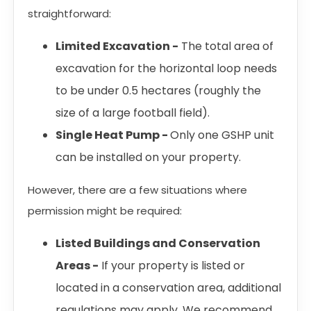
straightforward:
Limited Excavation -
The total area of
excavation for the horizontal loop needs
to be under 0.5 hectares (roughly the
size of a large football field).
Single Heat Pump -
Only one GSHP unit
can be installed on your property.
However, there are a few situations where
permission might be required:
Listed Buildings and Conservation
Areas -
If your property is listed or
located in a conservation area, additional
regulations may apply. We recommend