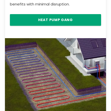
benefits with minimal disruption.
HEAT PUMP GANG