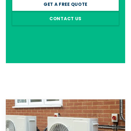
GET A FREE QUOTE
CONTACT US