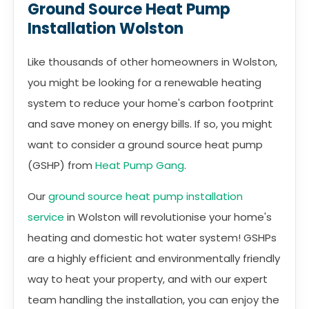
Ground Source Heat Pump
Installation Wolston
Like thousands of other homeowners in Wolston,
you might be looking for a renewable heating
system to reduce your home's carbon footprint
and save money on energy bills. If so, you might
want to consider a ground source heat pump
(GSHP) from
Heat Pump Gang
.
Our
ground source heat pump installation
service
in Wolston will revolutionise your home's
heating and domestic hot water system! GSHPs
are a highly efficient and environmentally friendly
way to heat your property, and with our expert
team handling the installation, you can enjoy the