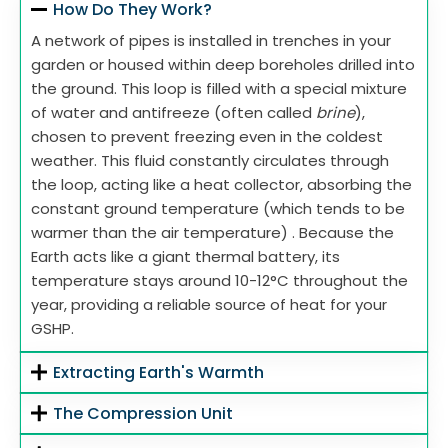
How Do They Work?
A network of pipes is installed in trenches in your
garden or housed within deep boreholes drilled into
the ground. This loop is filled with a special mixture
of water and antifreeze (often called
brine
),
chosen to prevent freezing even in the coldest
weather. This fluid constantly circulates through
the loop, acting like a heat collector, absorbing the
constant ground temperature (which tends to be
warmer than the air temperature) . Because the
Earth acts like a giant thermal battery, its
temperature stays around 10-12°C throughout the
year, providing a reliable source of heat for your
GSHP.
Extracting Earth's Warmth
The Compression Unit