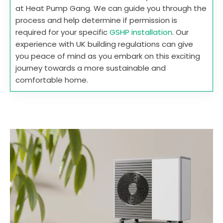
at Heat Pump Gang. We can guide you through the
process and help determine if permission is
required for your specific
GSHP installation
. Our
experience with UK building regulations can give
you peace of mind as you embark on this exciting
journey towards a more sustainable and
comfortable home.