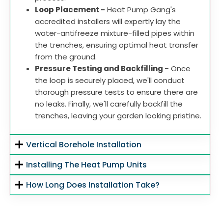
Loop Placement -
Heat Pump Gang's
accredited installers will expertly lay the
water-antifreeze mixture-filled pipes within
the trenches, ensuring optimal heat transfer
from the ground.
Pressure Testing and Backfilling -
Once
the loop is securely placed, we'll conduct
thorough pressure tests to ensure there are
no leaks. Finally, we'll carefully backfill the
trenches, leaving your garden looking pristine.
Vertical Borehole Installation
Installing The Heat Pump Units
How Long Does Installation Take?