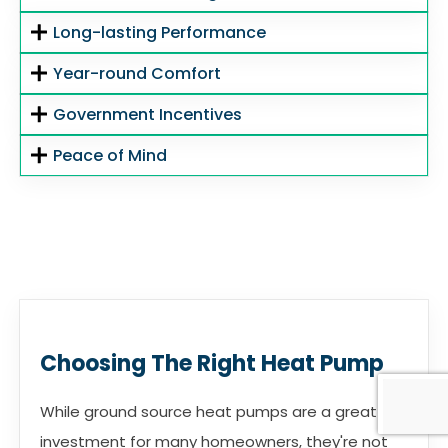
Long-lasting Performance
Year-round Comfort
Government Incentives
Peace of Mind
Choosing The Right Heat Pump
While ground source heat pumps are a great
investment for many homeowners, they're not