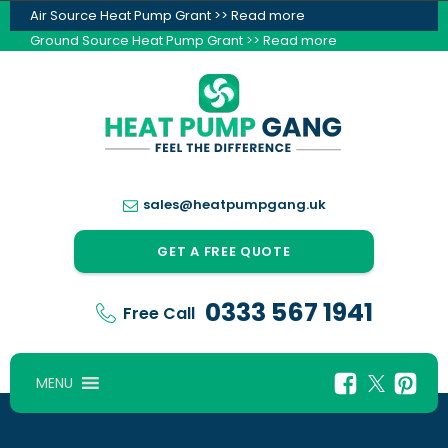
Air Source Heat Pump Grant >> Read more
Ground Source Heat Pump Grant >> Read more
sales@heatpumpgang.uk
GET A FREE QUOTE
0333 567 1941
Free Call
MENU