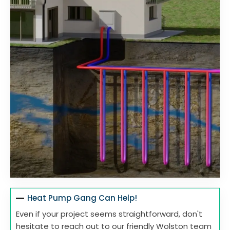
Heat Pump Gang Can Help!
Even if your project seems straightforward, don't
hesitate to reach out to our friendly Wolston team