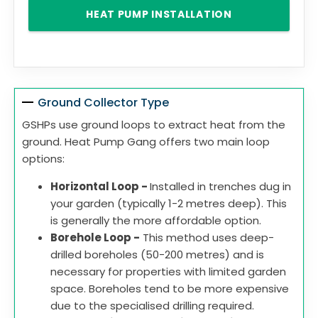
HEAT PUMP INSTALLATION
Ground Collector Type
GSHPs use ground loops to extract heat from the
ground. Heat Pump Gang offers two main loop
options:
Horizontal Loop -
Installed in trenches dug in
your garden (typically 1-2 metres deep). This
is generally the more affordable option.
Borehole Loop -
This method uses deep-
drilled boreholes (50-200 metres) and is
necessary for properties with limited garden
space. Boreholes tend to be more expensive
due to the specialised drilling required.