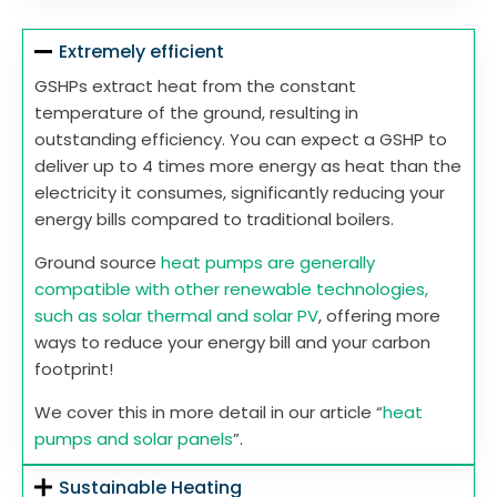
Extremely efficient
GSHPs extract heat from the constant
temperature of the ground, resulting in
outstanding efficiency. You can expect a GSHP to
deliver up to 4 times more energy as heat than the
electricity it consumes, significantly reducing your
energy bills compared to traditional boilers.
Ground source
heat pumps are generally
compatible with other renewable technologies,
such as solar thermal and solar PV
, offering more
ways to reduce your energy bill and your carbon
footprint!
We cover this in more detail in our article “
heat
pumps and solar panels
”.
Sustainable Heating