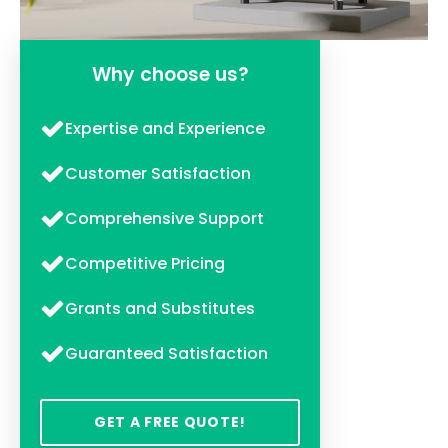
Why choose us?
Expertise and Experience
Customer Satisfaction
Comprehensive Support
Competitive Pricing
Grants and Substitutes
Guaranteed Satisfaction
GET A FREE QUOTE!