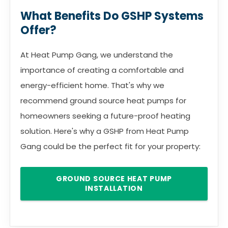
What Benefits Do GSHP Systems
Offer?
At Heat Pump Gang, we understand the
importance of creating a comfortable and
energy-efficient home. That's why we
recommend ground source heat pumps for
homeowners seeking a future-proof heating
solution. Here's why a GSHP from Heat Pump
Gang could be the perfect fit for your property:
GROUND SOURCE HEAT PUMP
INSTALLATION