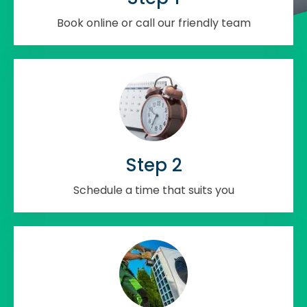
Book online or call our friendly team
Step 2
Schedule a time that suits you