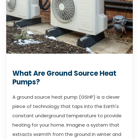
What Are Ground Source Heat
Pumps?
A ground source heat pump (GSHP) is a clever
piece of technology that taps into the Earth's
constant underground temperature to provide
heating for your home. Imagine a system that
extracts warmth from the ground in winter and