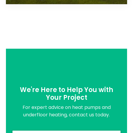
We're Here to Help You with
Your Project
For expert advice on heat pumps and
underfloor heating, contact us today.