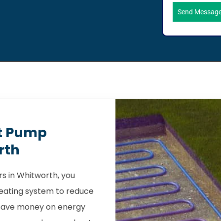
Send Messag
t Pump
rth
s in Whitworth, you
heating system to reduce
 save money on energy