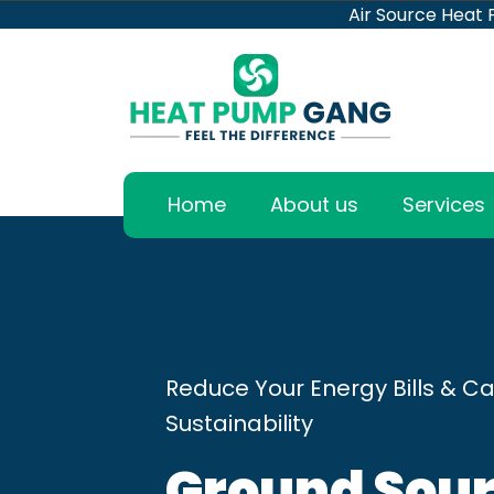
Air Source Heat
Home
About us
Services
Reduce Your Energy Bills & Ca
Sustainability
Ground Sour