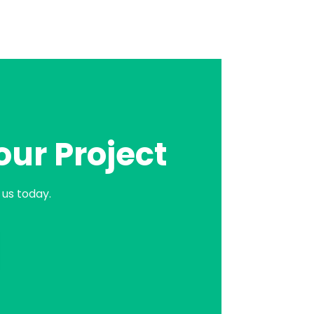
our Project
us today.