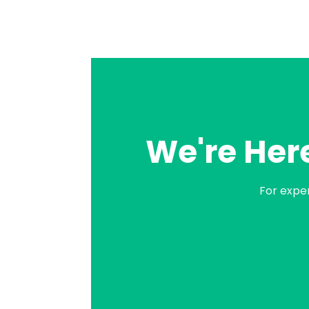
We're Here
For expe