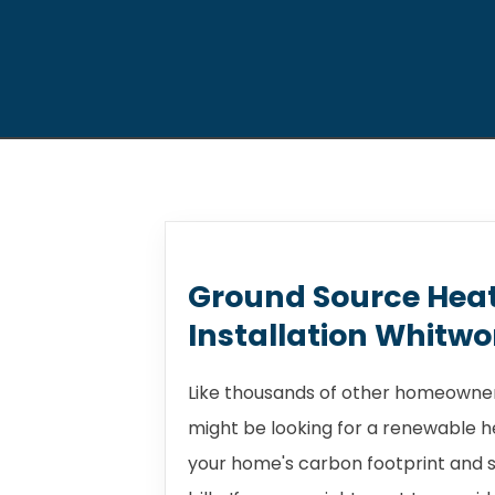
Ground Source Hea
Installation Whitwo
Like thousands of other homeowner
might be looking for a renewable 
your home's carbon footprint and