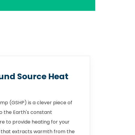
und Source Heat
mp (GSHP) is a clever piece of
o the Earth's constant
 to provide heating for your
 that extracts warmth from the