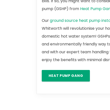
bills. If so, you might want to cons
pump (GSHP) from
Heat Pump Ga
Our
ground source heat pump instal
Whitworth will revolutionise your 
domestic hot water system! GSHPs a
and environmentally friendly way t
and with our expert team handling t
enjoy the benefits with minimal dis
HEAT PUMP GANG