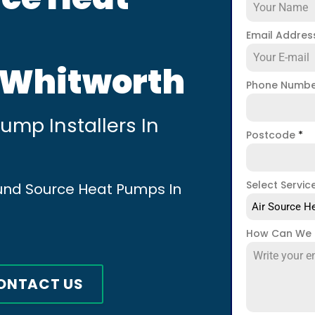
Email Addre
n Whitworth
Phone Numb
mp Installers In
Postcode
*
Select Servic
ound Source Heat Pumps In
Air Source He
How Can We 
ONTACT US