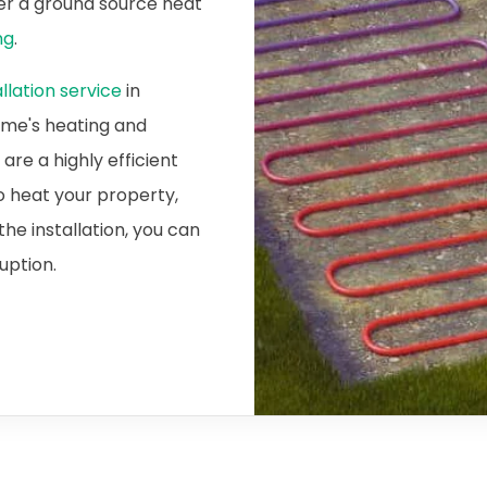
ider a ground source heat
ng
.
lation service
in
home's heating and
re a highly efficient
o heat your property,
he installation, you can
ruption.