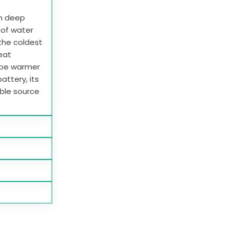
in deep
e of water
 the coldest
heat
 be warmer
attery, its
able source