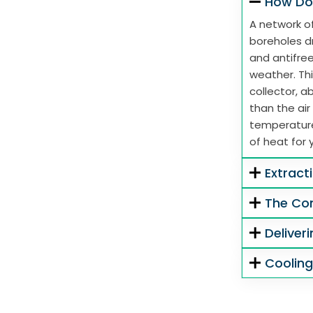
How Do
A network of
boreholes dr
and antifre
weather. Thi
collector, 
than the air
temperature
of heat for 
Extract
The Co
Deliver
Coolin