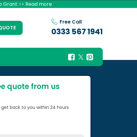
p Grant >> Read more
Free Call
 QUOTE
0333 567 1941
ee quote from us
l get back to you within 24 hours