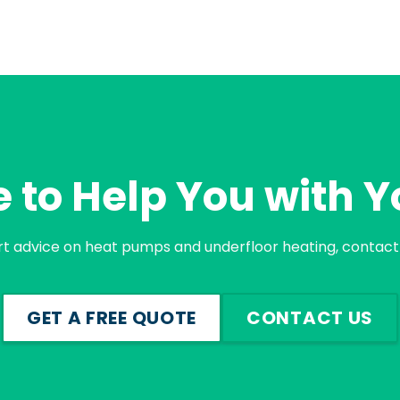
 to Help You with Y
rt advice on heat pumps and underfloor heating, contact 
GET A FREE QUOTE
CONTACT US