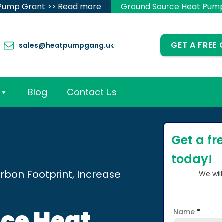
 Pump Grant >> Read more
Ground Source Heat Pum
GET A FREE
sales@heatpumpgang.uk
Blog
Contact Us
Get a fr
today!
rbon Footprint, Increase
We wil
ce Heat
Name
*