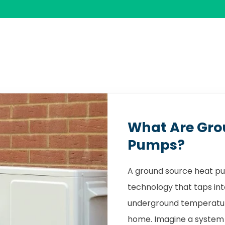
What Are Gro
Pumps?
A ground source heat pu
technology that taps int
underground temperature
home. Imagine a system