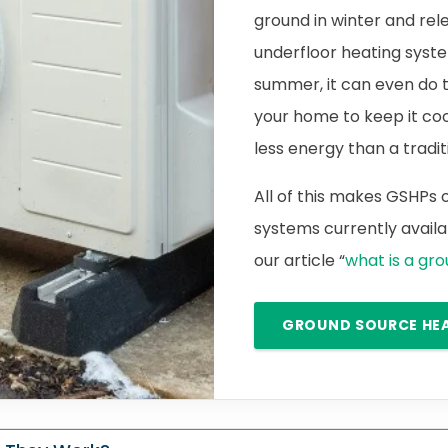
ground in winter and rele
underfloor heating syste
summer, it can even do 
your home to keep it cool.
less energy than a traditi
All of this makes GSHPs
systems currently availab
our article “
what is a gr
GROUND SOURCE HE