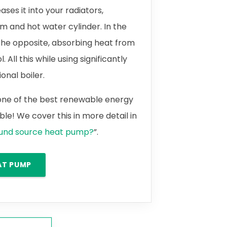
ases it into your radiators,
m and hot water cylinder. In the
the opposite, absorbing heat from
 All this while using significantly
onal boiler.
 one of the best renewable energy
le! We cover this in more detail in
ound source heat pump?
”.
AT PUMP