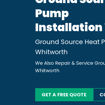
Pump
Installatio
Ground Source Heat Pu
Whitworth
We Also Repair & Service Gr
Whitworth
GET A FREE QUOTE
C