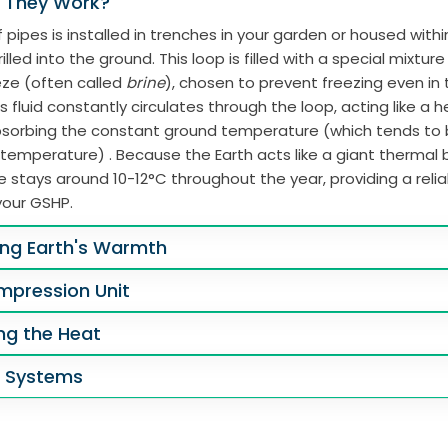
 They Work?
 pipes is installed in trenches in your garden or housed with
illed into the ground. This loop is filled with a special mixtur
eze (often called
brine
), chosen to prevent freezing even in
s fluid constantly circulates through the loop, acting like a 
absorbing the constant ground temperature (which tends to
 temperature) . Because the Earth acts like a giant thermal b
 stays around 10-12°C throughout the year, providing a reli
your GSHP.
ing Earth's Warmth
mpression Unit
ing the Heat
g Systems