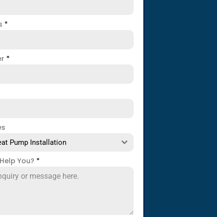
ss
*
er
*
es
at Pump Installation
Help You?
*