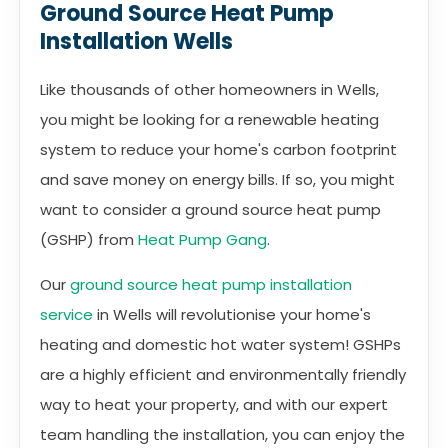
Ground Source Heat Pump
Installation Wells
Like thousands of other homeowners in Wells,
you might be looking for a renewable heating
system to reduce your home's carbon footprint
and save money on energy bills. If so, you might
want to consider a ground source heat pump
(GSHP) from
Heat Pump Gang
.
Our
ground source heat pump installation
service
in Wells will revolutionise your home's
heating and domestic hot water system! GSHPs
are a highly efficient and environmentally friendly
way to heat your property, and with our expert
team handling the installation, you can enjoy the