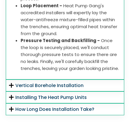
Loop Placement -
Heat Pump Gang's
accredited installers will expertly lay the
water-antifreeze mixture-filled pipes within
the trenches, ensuring optimal heat transfer
from the ground.
Pressure Testing and Backfilling -
Once
the loop is securely placed, we'll conduct
thorough pressure tests to ensure there are
no leaks. Finally, we'll carefully backfill the
trenches, leaving your garden looking pristine.
Vertical Borehole Installation
Installing The Heat Pump Units
How Long Does Installation Take?