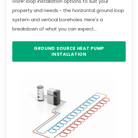
GSHP loop installation options to suit your
property and needs - the horizontal ground loop
system and vertical boreholes. Here's a
breakdown of what you can expect...
GROUND SOURCE HEAT PUMP
INSTALLATION