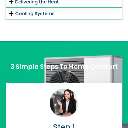
Delivering the Heat
Cooling Systems
3 Simple Steps To Home Comfort
Step 1