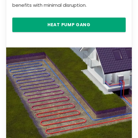
benefits with minimal disruption.
HEAT PUMP GANG