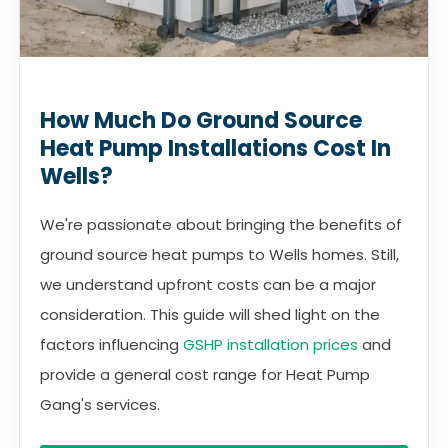
How Much Do Ground Source
Heat Pump Installations Cost In
Wells?
We're passionate about bringing the benefits of
ground source heat pumps to Wells homes. Still,
we understand upfront costs can be a major
consideration. This guide will shed light on the
factors influencing
GSHP installation prices
and
provide a general cost range for Heat Pump
Gang's services.