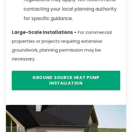
contacting your local planning authority
for specific guidance.
Large-Scale Installations -
For commercial
properties or projects requiring extensive
groundwork, planning permission may be
necessary.
GROUND SOURCE HEAT PUMP
INSTALLATION