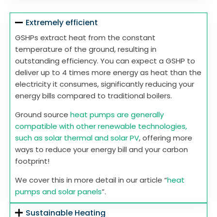
Extremely efficient
GSHPs extract heat from the constant
temperature of the ground, resulting in
outstanding efficiency. You can expect a GSHP to
deliver up to 4 times more energy as heat than the
electricity it consumes, significantly reducing your
energy bills compared to traditional boilers.
Ground source
heat pumps are generally
compatible with other renewable technologies,
such as solar thermal and solar PV
, offering more
ways to reduce your energy bill and your carbon
footprint!
We cover this in more detail in our article “
heat
pumps and solar panels
”.
Sustainable Heating