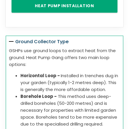
HEAT PUMP INSTALLATION
Ground Collector Type
GSHPs use ground loops to extract heat from the
ground. Heat Pump Gang offers two main loop
options:
Horizontal Loop -
Installed in trenches dug in
your garden (typically 1-2 metres deep). This
is generally the more affordable option.
Borehole Loop -
This method uses deep-
drilled boreholes (50-200 metres) and is
necessary for properties with limited garden
space. Boreholes tend to be more expensive
due to the specialised drilling required.