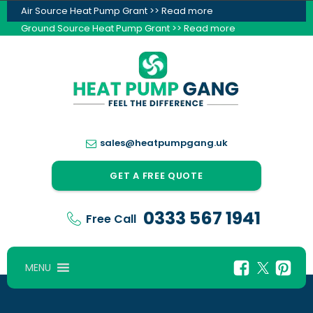
Air Source Heat Pump Grant >> Read more
Ground Source Heat Pump Grant >> Read more
sales@heatpumpgang.uk
GET A FREE QUOTE
0333 567 1941
Free Call
MENU