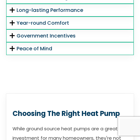
Long-lasting Performance
Year-round Comfort
Government Incentives
Peace of Mind
Choosing The Right Heat Pump
While ground source heat pumps are a great
investment for many homeowners, they're not