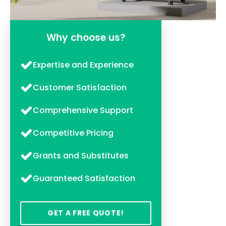
Why choose us?
Expertise and Experience
Customer Satisfaction
Comprehensive Support
Competitive Pricing
Grants and Substitutes
Guaranteed Satisfaction
GET A FREE QUOTE!