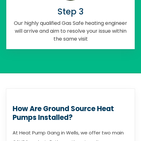
Step 3
Our highly qualified Gas Safe heating engineer
will arrive and aim to resolve your issue within
the same visit
How Are Ground Source Heat
Pumps Installed?
At Heat Pump Gang in Wells, we offer two main