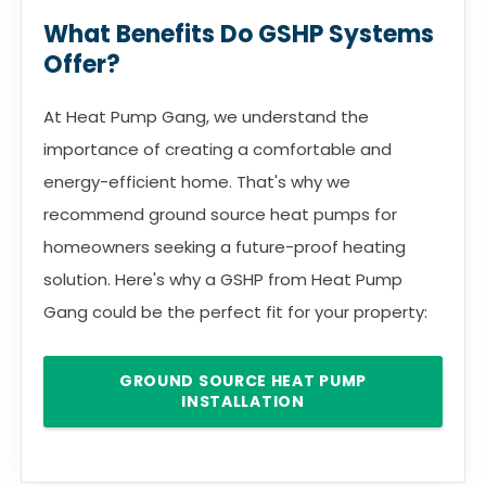
What Benefits Do GSHP Systems
Offer?
At Heat Pump Gang, we understand the
importance of creating a comfortable and
energy-efficient home. That's why we
recommend ground source heat pumps for
homeowners seeking a future-proof heating
solution. Here's why a GSHP from Heat Pump
Gang could be the perfect fit for your property:
GROUND SOURCE HEAT PUMP
INSTALLATION