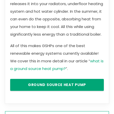
releases it into your radiators, underfloor heating
system and hot water cylinder. In the summer, it
can even do the opposite, absorbing heat from
your home to keep it cool. All this while using
significantly less energy than a traditional boiler.
All of this makes GSHPs one of the best
renewable energy systems currently available!
We cover this in more detail in our article “
what is
a ground source heat pump?
”.
GROUND SOURCE HEAT PUMP