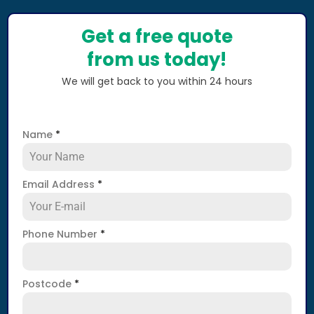
Get a free quote
from us today!
We will get back to you within 24 hours
Name
*
Email Address
*
Phone Number
*
Postcode
*