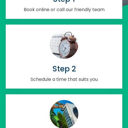
Book online or call our friendly team
Step 2
Schedule a time that suits you