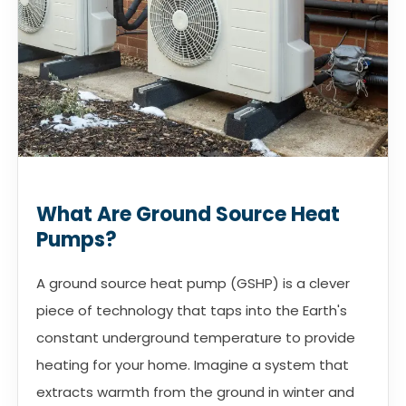
What Are Ground Source Heat
Pumps?
A ground source heat pump (GSHP) is a clever
piece of technology that taps into the Earth's
constant underground temperature to provide
heating for your home. Imagine a system that
extracts warmth from the ground in winter and