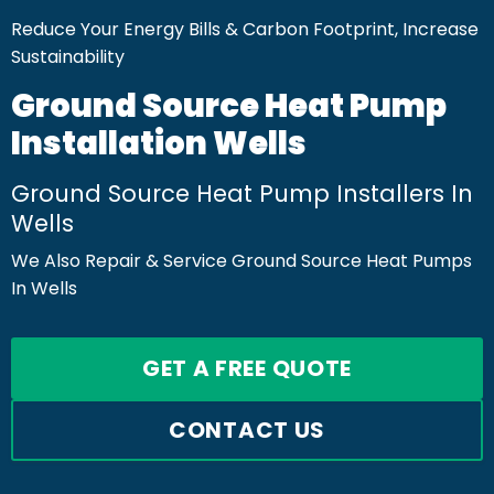
Reduce Your Energy Bills & Carbon Footprint, Increase
Sustainability
Ground Source Heat Pump
Installation Wells
Ground Source Heat Pump Installers In
Wells
We Also Repair & Service Ground Source Heat Pumps
In Wells
GET A FREE QUOTE
CONTACT US