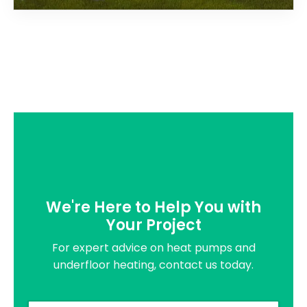
We're Here to Help You with
Your Project
For expert advice on heat pumps and
underfloor heating, contact us today.