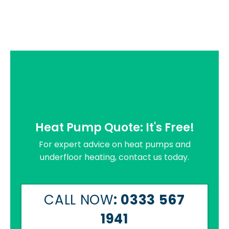
Heat Pump Quote: It's Free!
For expert advice on heat pumps and
underfloor heating, contact us today.
CALL NOW
: 0333 567
1941