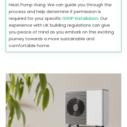
Heat Pump Gang. We can guide you through the
process and help determine if permission is
required for your specific
GSHP installation
. Our
experience with UK building regulations can give
you peace of mind as you embark on this exciting
journey towards a more sustainable and
comfortable home.