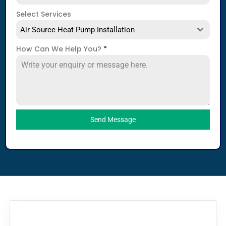
Select Services
Air Source Heat Pump Installation
How Can We Help You?
*
Send Message