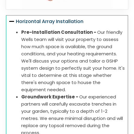
Horizontal Array Installation
Pre-Installation Consultation -
Our friendly
Wells team will visit your property to assess
how much space is available, the ground
conditions, and your heating requirements.
We'll discuss your options and tailor a GSHP
system design to perfectly suit your home. It's
vital to determine at this stage whether
there's enough space to house the
equipment needed.
Groundwork Expertise -
Our experienced
partners will carefully excavate trenches in
your garden, typically to a depth of 1-2
metres. We ensure minimal disruption and will
replace any topsoil removed during the
process.