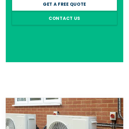
GET A FREE QUOTE
CONTACT US