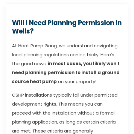
Will I Need Planning Permission In
Wells?
At Heat Pump Gang, we understand navigating
local planning regulations can be tricky. Here's
the good news:
in most cases, you likely won't
need planning permission to install a ground
source heat pump
on your property!
GSHP installations typically fall under permitted
development rights. This means you can
proceed with the installation without a formal
planning application, as long as certain criteria
are met. These criteria are generally