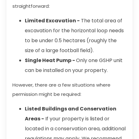
straightforward:
Limited Excavation -
The total area of
excavation for the horizontal loop needs
to be under 0.5 hectares (roughly the
size of a large football field).
Single Heat Pump -
Only one GSHP unit
can be installed on your property.
However, there are a few situations where
permission might be required:
Listed Buildings and Conservation
Areas -
If your property is listed or
located in a conservation area, additional
regulations may apply. We recommend