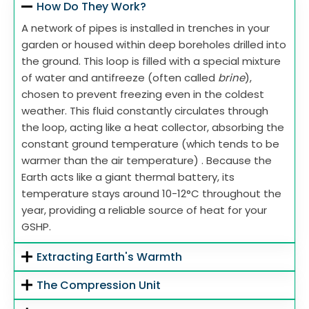
How Do They Work?
A network of pipes is installed in trenches in your
garden or housed within deep boreholes drilled into
the ground. This loop is filled with a special mixture
of water and antifreeze (often called
brine
),
chosen to prevent freezing even in the coldest
weather. This fluid constantly circulates through
the loop, acting like a heat collector, absorbing the
constant ground temperature (which tends to be
warmer than the air temperature) . Because the
Earth acts like a giant thermal battery, its
temperature stays around 10-12°C throughout the
year, providing a reliable source of heat for your
GSHP.
Extracting Earth's Warmth
The Compression Unit