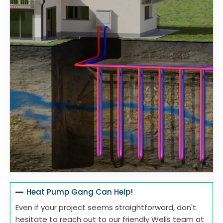
Heat Pump Gang Can Help!
Even if your project seems straightforward, don't
hesitate to reach out to our friendly Wells team at