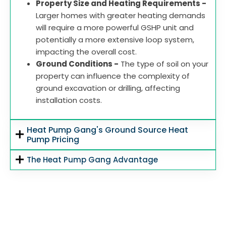
Property Size and Heating Requirements -
Larger homes with greater heating demands
will require a more powerful GSHP unit and
potentially a more extensive loop system,
impacting the overall cost.
Ground Conditions -
The type of soil on your
property can influence the complexity of
ground excavation or drilling, affecting
installation costs.
Heat Pump Gang's Ground Source Heat
Pump Pricing
The Heat Pump Gang Advantage