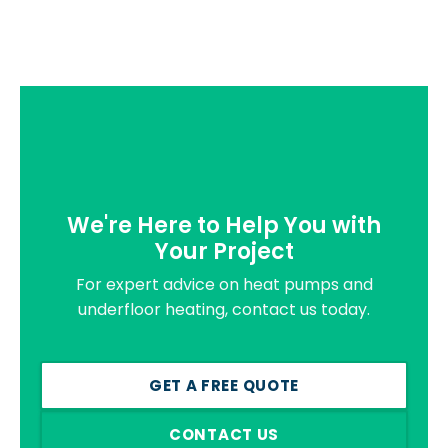
We're Here to Help You with
Your Project
For expert advice on heat pumps and
underfloor heating, contact us today.
GET A FREE QUOTE
CONTACT US