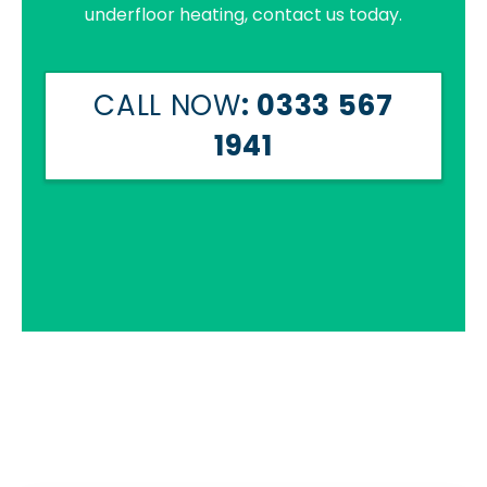
underfloor heating, contact us today.
CALL NOW
: 0333 567
1941