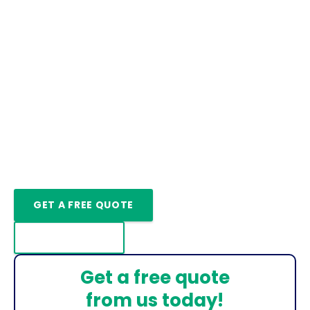
Increase Sustainability
Ground Source Heat Pump
Installation Weaverham
Ground Source Heat Pump Installers
In Weaverham
We Also Repair & Service Ground Source Heat
Pumps In Weaverham
GET A FREE QUOTE
CONTACT US
Get a free quote
from us today!