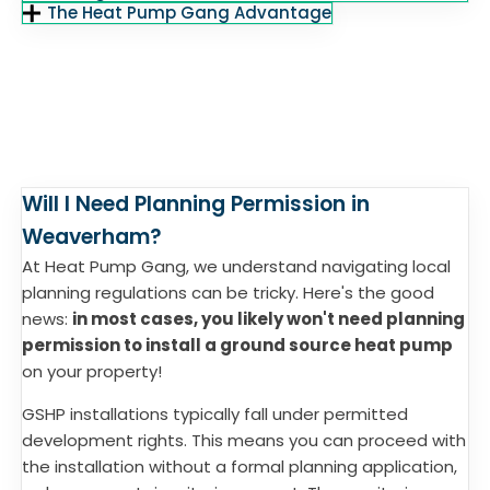
The Heat Pump Gang Advantage
Will I Need Planning Permission in
Weaverham?
At Heat Pump Gang, we understand navigating local
planning regulations can be tricky. Here's the good
news:
in most cases, you likely won't need planning
permission to install a ground source heat pump
on your property!
GSHP installations typically fall under permitted
development rights. This means you can proceed with
the installation without a formal planning application,