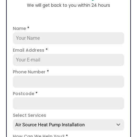
We will get back to you within 24 hours
Name
*
Email Address
*
Phone Number
*
Postcode
*
Select Services
Air Source Heat Pump Installation
How Can We Help You?
*