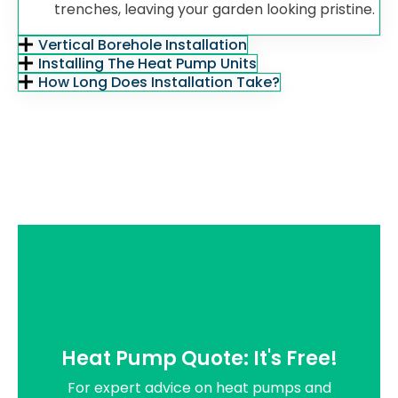
trenches, leaving your garden looking pristine.
Vertical Borehole Installation
Installing The Heat Pump Units
How Long Does Installation Take?
Heat Pump Quote: It's Free!
For expert advice on heat pumps and