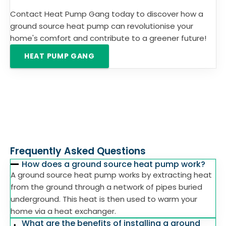
Contact Heat Pump Gang today to discover how a
ground source heat pump can revolutionise your
home's comfort and contribute to a greener future!
HEAT PUMP GANG
Frequently Asked Questions
How does a ground source heat pump work?
A ground source heat pump works by extracting heat
from the ground through a network of pipes buried
underground. This heat is then used to warm your
home via a heat exchanger.
What are the benefits of installing a ground