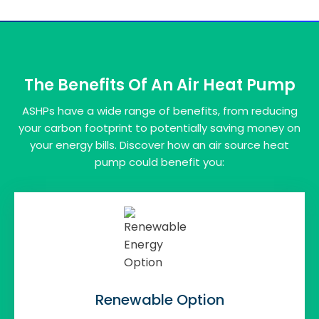
The Benefits Of An Air Heat Pump
ASHPs have a wide range of benefits, from reducing
your carbon footprint to potentially saving money on
your energy bills. Discover how an air source heat
pump could benefit you:
Renewable Option