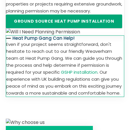
properties or projects requiring extensive groundwork,
planning permission may be necessary.
GROUND SOURCE HEAT PUMP INSTALLATION
Heat Pump Gang Can Help!
Even if your project seems straightforward, don't
hesitate to reach out to our friendly Weaverham
team at Heat Pump Gang. We can guide you through
the process and help determine if permission is
required for your specific
GSHP installation
. Our
experience with UK building regulations can give you
peace of mind as you embark on this exciting journey
towards a more sustainable and comfortable home.