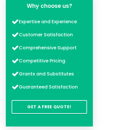
Why choose us?
Expertise and Experience
Customer Satisfaction
Comprehensive Support
Competitive Pricing
Grants and Substitutes
Guaranteed Satisfaction
GET A FREE QUOTE!