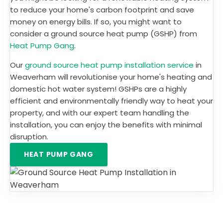
to reduce your home's carbon footprint and save
money on energy bills. If so, you might want to
consider a ground source heat pump (GSHP) from
Heat Pump Gang
.
Our
ground source heat pump installation service
in
Weaverham will revolutionise your home's heating and
domestic hot water system! GSHPs are a highly
efficient and environmentally friendly way to heat your
property, and with our expert team handling the
installation, you can enjoy the benefits with minimal
disruption.
HEAT PUMP GANG