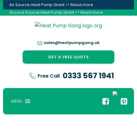
Air Source Heat Pump Grant >> Read more
Ground Source Heat Pump Grant >> Read more
sales@heatpumpgang.uk
GET A FREE QUOTE
0333 567 1941
Free Call
MENU
Reduce Your Energy Bills & Carbon Footprint,