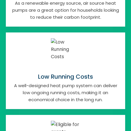
As a renewable energy source, air source heat
pumps are a great option for households looking
to reduce their carbon footprint.
Low Running Costs
A well-designed heat pump system can deliver
low ongoing running costs, making it an
economical choice in the long run.