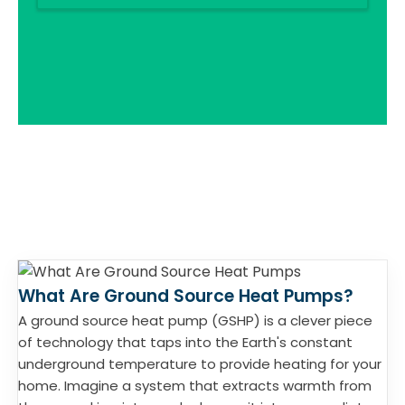
What Are Ground Source Heat Pumps?
A ground source heat pump (GSHP) is a clever piece
of technology that taps into the Earth's constant
underground temperature to provide heating for your
home. Imagine a system that extracts warmth from