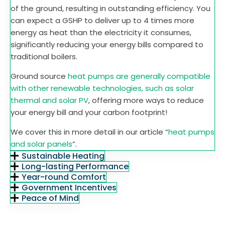
of the ground, resulting in outstanding efficiency. You
can expect a GSHP to deliver up to 4 times more
energy as heat than the electricity it consumes,
significantly reducing your energy bills compared to
traditional boilers.
Ground source
heat pumps are generally compatible
with other renewable technologies, such as solar
thermal and solar PV
, offering more ways to reduce
your energy bill and your carbon footprint!
We cover this in more detail in our article “
heat pumps
and solar panels
”.
Sustainable Heating
Long-lasting Performance
Year-round Comfort
Government Incentives
Peace of Mind