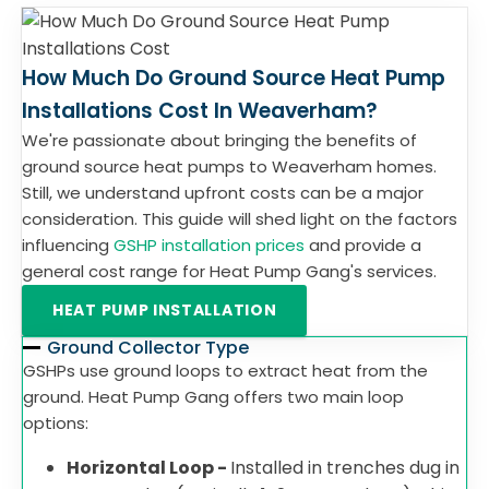
How Much Do Ground Source Heat Pump
Installations Cost In Weaverham?
We're passionate about bringing the benefits of
ground source heat pumps to Weaverham homes.
Still, we understand upfront costs can be a major
consideration. This guide will shed light on the factors
influencing
GSHP installation prices
and provide a
general cost range for Heat Pump Gang's services.
HEAT PUMP INSTALLATION
Ground Collector Type
GSHPs use ground loops to extract heat from the
ground. Heat Pump Gang offers two main loop
options:
Horizontal Loop -
Installed in trenches dug in