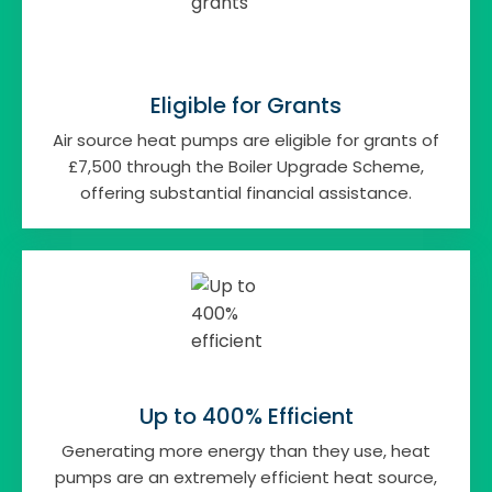
Eligible for Grants
Air source heat pumps are eligible for grants of
£7,500 through the Boiler Upgrade Scheme,
offering substantial financial assistance.
Up to 400% Efficient
Generating more energy than they use, heat
pumps are an extremely efficient heat source,