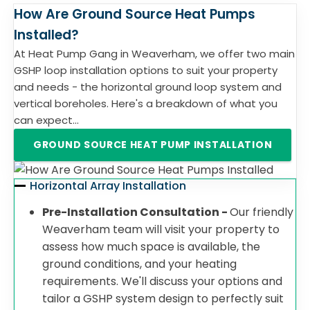
How Are Ground Source Heat Pumps
Installed?
At Heat Pump Gang in Weaverham, we offer two main
GSHP loop installation options to suit your property
and needs - the horizontal ground loop system and
vertical boreholes. Here's a breakdown of what you
can expect...
GROUND SOURCE HEAT PUMP INSTALLATION
Horizontal Array Installation
Pre-Installation Consultation -
Our friendly
Weaverham team will visit your property to
assess how much space is available, the
ground conditions, and your heating
requirements. We'll discuss your options and
tailor a GSHP system design to perfectly suit