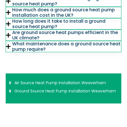
source heat pump?
How much does a ground source heat pump
installation cost in the UK?
How long does it take to install a ground
source heat pump?
Are ground source heat pumps efficient in the
UK climate?
What maintenance does a ground source heat
pump require?
Air Source Heat Pump Installation Weaverham
Ground Source Heat Pump Installation Weaverham