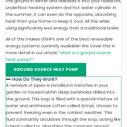
the ground in winter and releases it into your radiators,
underfloor heating system and hot water cylinder. In
the summer, it can even do the opposite, absorbing
heat from your home to keep it cool. All this while
using significantly less energy than a traditional boiler.
All of this makes GSHPs one of the best renewable
energy systems currently available! We cover this in
more detail in our article “
what is a ground source
heat pump?
”.
GROUND SOURCE HEAT PUMP
How Do They Work?
A network of pipes is installed in trenches in your
garden or housed within deep boreholes drilled into
the ground. This loop is filled with a special mixture of
water and antifreeze (often called
brine
), chosen to
prevent freezing even in the coldest weather. This
fluid constantly circulates through the loop, acting like
a heat collector, absorbing the constant ground