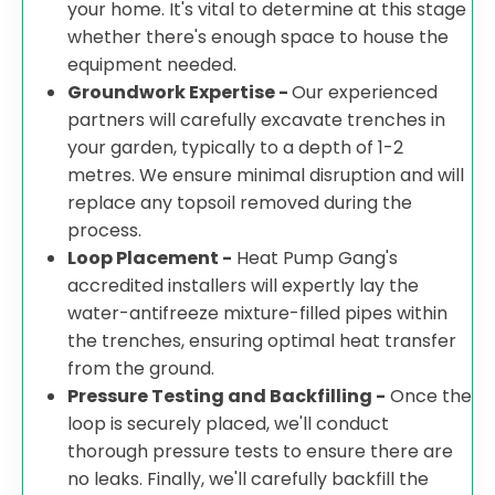
your home. It's vital to determine at this stage
whether there's enough space to house the
equipment needed.
Groundwork Expertise -
Our experienced
partners will carefully excavate trenches in
your garden, typically to a depth of 1-2
metres. We ensure minimal disruption and will
replace any topsoil removed during the
process.
Loop Placement -
Heat Pump Gang's
accredited installers will expertly lay the
water-antifreeze mixture-filled pipes within
the trenches, ensuring optimal heat transfer
from the ground.
Pressure Testing and Backfilling -
Once the
loop is securely placed, we'll conduct
thorough pressure tests to ensure there are
no leaks. Finally, we'll carefully backfill the