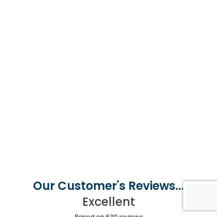
Our Customer's Reviews...
Excellent
Based on 630 reviews