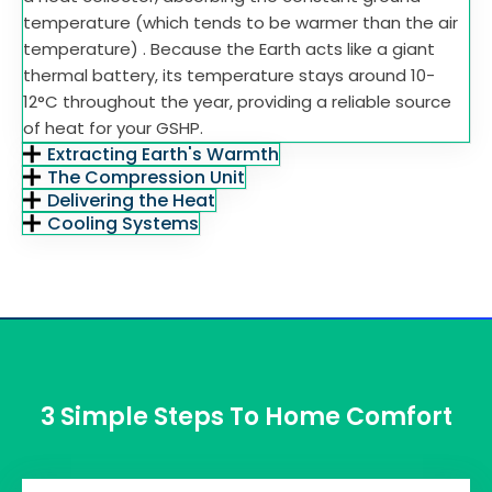
temperature (which tends to be warmer than the air
temperature) . Because the Earth acts like a giant
thermal battery, its temperature stays around 10-
12°C throughout the year, providing a reliable source
of heat for your GSHP.
Extracting Earth's Warmth
The Compression Unit
Delivering the Heat
Cooling Systems
3 Simple Steps To Home Comfort