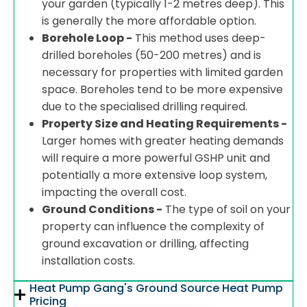
your garden (typically 1-2 metres deep). This
is generally the more affordable option.
Borehole Loop -
This method uses deep-
drilled boreholes (50-200 metres) and is
necessary for properties with limited garden
space. Boreholes tend to be more expensive
due to the specialised drilling required.
Property Size and Heating Requirements -
Larger homes with greater heating demands
will require a more powerful GSHP unit and
potentially a more extensive loop system,
impacting the overall cost.
Ground Conditions -
The type of soil on your
property can influence the complexity of
ground excavation or drilling, affecting
installation costs.
Heat Pump Gang's Ground Source Heat Pump
Pricing