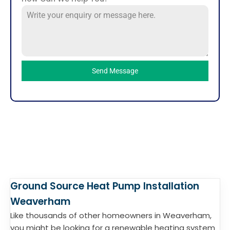
Send Message
Ground Source Heat Pump Installation
Weaverham
Like thousands of other homeowners in Weaverham,
you might be looking for a renewable heating system