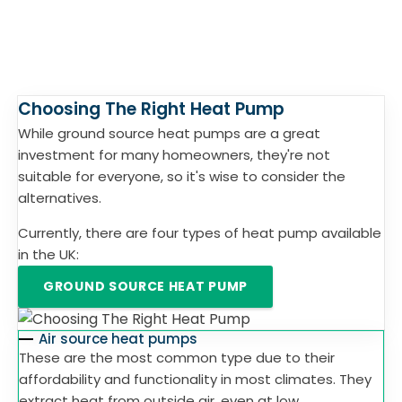
Choosing The Right Heat Pump
While ground source heat pumps are a great
investment for many homeowners, they're not
suitable for everyone, so it's wise to consider the
alternatives.
Currently, there are four types of heat pump available
in the UK:
GROUND SOURCE HEAT PUMP
Air source heat pumps
These are the most common type due to their
affordability and functionality in most climates. They
extract heat from outside air, even at low