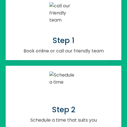
Step 1
Book online or call our friendly team
Step 2
Schedule a time that suits you