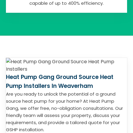
capable of up to 400% efficiency.
Heat Pump Gang Ground Source Heat
Pump Installers In Weaverham
Are you ready to unlock the potential of a ground
source heat pump for your home? At Heat Pump
Gang, we offer free, no-obligation consultations. Our
friendly team will assess your property, discuss your
requirements, and provide a tailored quote for your
GSHP installation.