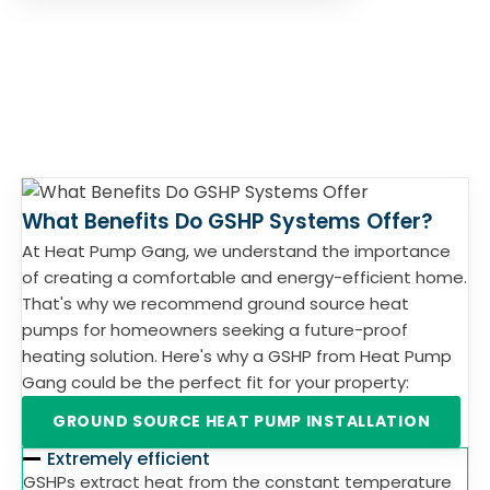
What Benefits Do GSHP Systems Offer?
At Heat Pump Gang, we understand the importance
of creating a comfortable and energy-efficient home.
That's why we recommend ground source heat
pumps for homeowners seeking a future-proof
heating solution. Here's why a GSHP from Heat Pump
Gang could be the perfect fit for your property:
GROUND SOURCE HEAT PUMP INSTALLATION
Extremely efficient
GSHPs extract heat from the constant temperature