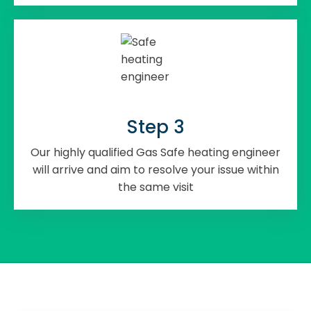
Step 3
Our highly qualified Gas Safe heating engineer
will arrive and aim to resolve your issue within
the same visit