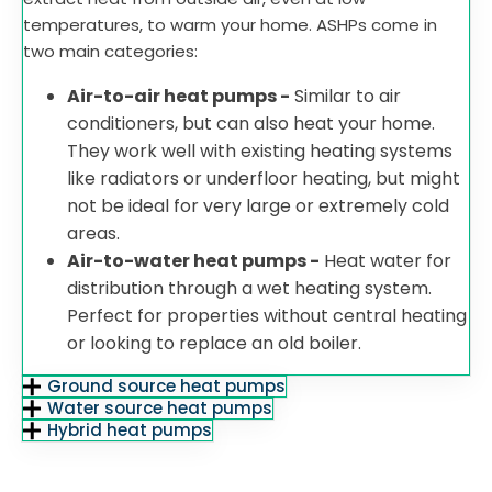
temperatures, to warm your home. ASHPs come in
two main categories:
Air-to-air heat pumps -
Similar to air
conditioners, but can also heat your home.
They work well with existing heating systems
like radiators or underfloor heating, but might
not be ideal for very large or extremely cold
areas.
Air-to-water heat pumps -
Heat water for
distribution through a wet heating system.
Perfect for properties without central heating
or looking to replace an old boiler.
Ground source heat pumps
Water source heat pumps
Hybrid heat pumps