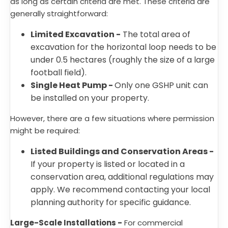
as long as certain criteria are met. These criteria are
generally straightforward:
Limited Excavation -
The total area of
excavation for the horizontal loop needs to be
under 0.5 hectares (roughly the size of a large
football field).
Single Heat Pump -
Only one GSHP unit can
be installed on your property.
However, there are a few situations where permission
might be required:
Listed Buildings and Conservation Areas -
If your property is listed or located in a
conservation area, additional regulations may
apply. We recommend contacting your local
planning authority for specific guidance.
Large-Scale Installations -
For commercial