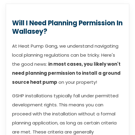
Will I Need Planning Permission In
Wallasey?
At Heat Pump Gang, we understand navigating
local planning regulations can be tricky. Here's
the good news:
in most cases, you likely won't
need planning permission to install a ground
source heat pump
on your property!
GSHP installations typically fall under permitted
development rights. This means you can
proceed with the installation without a formal
planning application, as long as certain criteria
are met. These criteria are generally