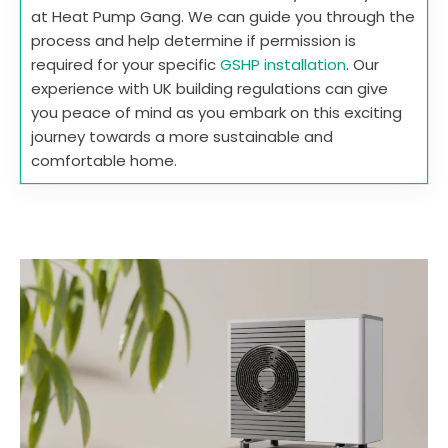
at Heat Pump Gang. We can guide you through the
process and help determine if permission is
required for your specific
GSHP installation
. Our
experience with UK building regulations can give
you peace of mind as you embark on this exciting
journey towards a more sustainable and
comfortable home.