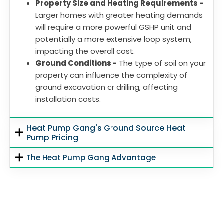
Property Size and Heating Requirements -
Larger homes with greater heating demands
will require a more powerful GSHP unit and
potentially a more extensive loop system,
impacting the overall cost.
Ground Conditions -
The type of soil on your
property can influence the complexity of
ground excavation or drilling, affecting
installation costs.
Heat Pump Gang's Ground Source Heat
Pump Pricing
The Heat Pump Gang Advantage