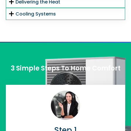
Delivering the Heat
Cooling Systems
3 Simple Steps To Home Comfort
Step 1