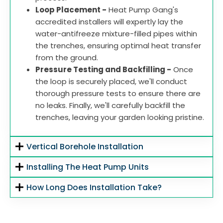
Loop Placement -
Heat Pump Gang's
accredited installers will expertly lay the
water-antifreeze mixture-filled pipes within
the trenches, ensuring optimal heat transfer
from the ground.
Pressure Testing and Backfilling -
Once
the loop is securely placed, we'll conduct
thorough pressure tests to ensure there are
no leaks. Finally, we'll carefully backfill the
trenches, leaving your garden looking pristine.
Vertical Borehole Installation
Installing The Heat Pump Units
How Long Does Installation Take?