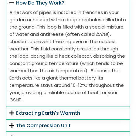
How Do They Work?
A network of pipes is installed in trenches in your
garden or housed within deep boreholes drilled into
the ground. This loop is filled with a special mixture
of water and antifreeze (often called
brine
),
chosen to prevent freezing even in the coldest
weather. This fluid constantly circulates through
the loop, acting like a heat collector, absorbing the
constant ground temperature (which tends to be
warmer than the air temperature) . Because the
Earth acts like a giant thermal battery, its
temperature stays around 10-12°C throughout the
year, providing a reliable source of heat for your
GSHP.
Extracting Earth's Warmth
The Compression Unit