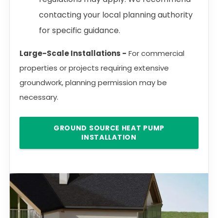
contacting your local planning authority
for specific guidance.
Large-Scale Installations -
For commercial
properties or projects requiring extensive
groundwork, planning permission may be
necessary.
GROUND SOURCE HEAT PUMP
INSTALLATION