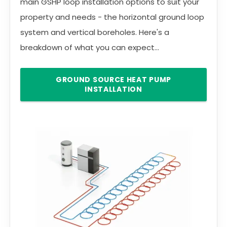
main GSHP loop installation options to suit your
property and needs - the horizontal ground loop
system and vertical boreholes. Here's a
breakdown of what you can expect...
GROUND SOURCE HEAT PUMP
INSTALLATION