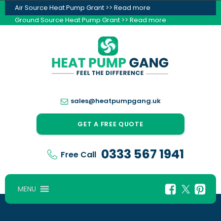
Air Source Heat Pump Grant >> Read more
Ground Source Heat Pump Grant >> Read more
sales@heatpumpgang.uk
GET A FREE QUOTE
0333 567 1941
Free Call
MENU