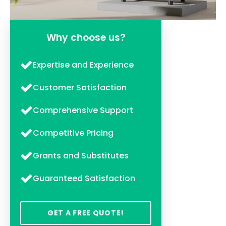
Why choose us?
Expertise and Experience
Customer Satisfaction
Comprehensive Support
Competitive Pricing
Grants and Substitutes
Guaranteed Satisfaction
GET A FREE QUOTE!