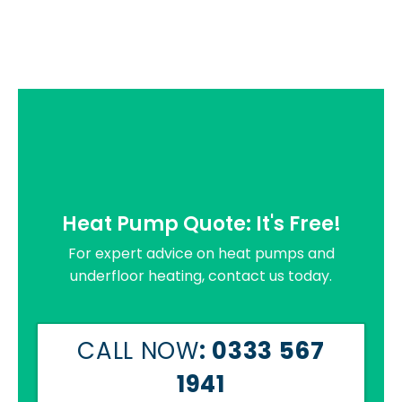
Heat Pump Quote: It's Free!
For expert advice on heat pumps and
underfloor heating, contact us today.
CALL NOW
: 0333 567
1941