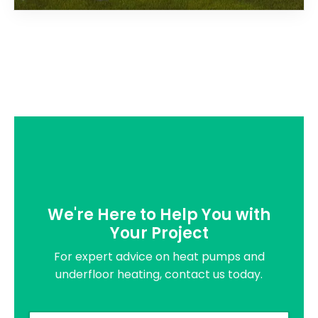
We're Here to Help You with
Your Project
For expert advice on heat pumps and
underfloor heating, contact us today.