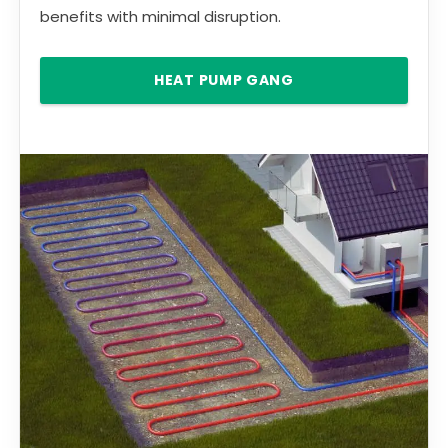
benefits with minimal disruption.
HEAT PUMP GANG