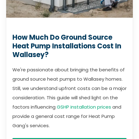
How Much Do Ground Source
Heat Pump Installations Cost In
Wallasey?
We're passionate about bringing the benefits of
ground source heat pumps to Wallasey homes.
Still, we understand upfront costs can be a major
consideration. This guide will shed light on the
factors influencing
GSHP installation prices
and
provide a general cost range for Heat Pump
Gang's services.