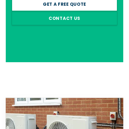
GET A FREE QUOTE
CONTACT US