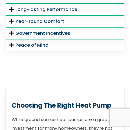
Long-lasting Performance
Year-round Comfort
Government Incentives
Peace of Mind
Choosing The Right Heat Pump
While ground source heat pumps are a great
investment for many homeowners, they're not