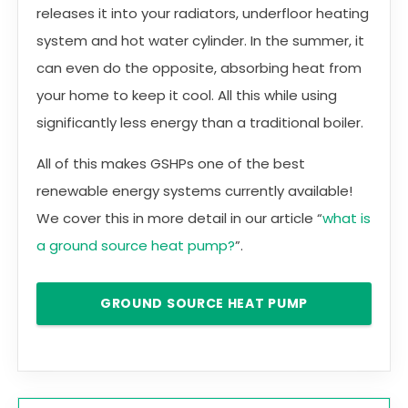
releases it into your radiators, underfloor heating
system and hot water cylinder. In the summer, it
can even do the opposite, absorbing heat from
your home to keep it cool. All this while using
significantly less energy than a traditional boiler.
All of this makes GSHPs one of the best
renewable energy systems currently available!
We cover this in more detail in our article “
what is
a ground source heat pump?
”.
GROUND SOURCE HEAT PUMP