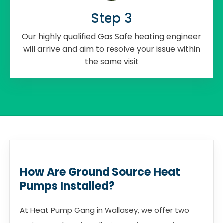
Step 3
Our highly qualified Gas Safe heating engineer
will arrive and aim to resolve your issue within
the same visit
How Are Ground Source Heat
Pumps Installed?
At Heat Pump Gang in Wallasey, we offer two