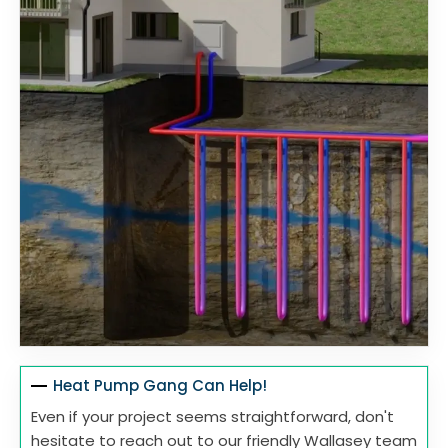
Heat Pump Gang Can Help!
Even if your project seems straightforward, don't
hesitate to reach out to our friendly Wallasey team