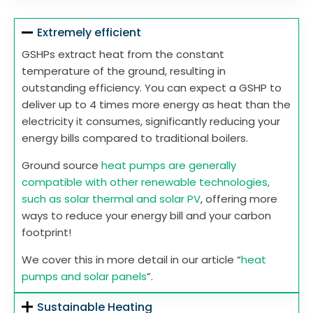
Extremely efficient
GSHPs extract heat from the constant
temperature of the ground, resulting in
outstanding efficiency. You can expect a GSHP to
deliver up to 4 times more energy as heat than the
electricity it consumes, significantly reducing your
energy bills compared to traditional boilers.
Ground source
heat pumps are generally
compatible with other renewable technologies,
such as solar thermal and solar PV
, offering more
ways to reduce your energy bill and your carbon
footprint!
We cover this in more detail in our article “
heat
pumps and solar panels
”.
Sustainable Heating