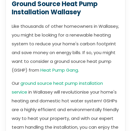
Ground Source Heat Pump
Installation Wallasey
Like thousands of other homeowners in Wallasey,
you might be looking for a renewable heating
system to reduce your home's carbon footprint
and save money on energy bills. If so, you might
want to consider a ground source heat pump
(GSHP) from
Heat Pump Gang
.
Our
ground source heat pump installation
service
in Wallasey will revolutionise your home's
heating and domestic hot water system! GSHPs
are a highly efficient and environmentally friendly
way to heat your property, and with our expert
team handling the installation, you can enjoy the