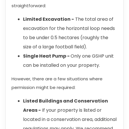
straightforward:
Limited Excavation -
The total area of
excavation for the horizontal loop needs
to be under 0.5 hectares (roughly the
size of a large football field).
Single Heat Pump -
Only one GSHP unit
can be installed on your property.
However, there are a few situations where
permission might be required:
Listed Buildings and Conservation
Areas -
If your property is listed or
located in a conservation area, additional
regulations may apply. We recommend