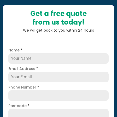
Get a free quote
from us today!
We will get back to you within 24 hours
Name
*
Email Address
*
Phone Number
*
Postcode
*