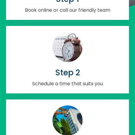
Book online or call our friendly team
Step 2
Schedule a time that suits you