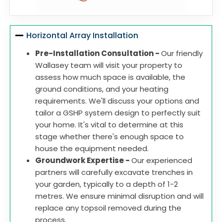
Horizontal Array Installation
Pre-Installation Consultation -
Our friendly
Wallasey team will visit your property to
assess how much space is available, the
ground conditions, and your heating
requirements. We'll discuss your options and
tailor a GSHP system design to perfectly suit
your home. It's vital to determine at this
stage whether there's enough space to
house the equipment needed.
Groundwork Expertise -
Our experienced
partners will carefully excavate trenches in
your garden, typically to a depth of 1-2
metres. We ensure minimal disruption and will
replace any topsoil removed during the
process.