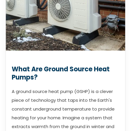
What Are Ground Source Heat
Pumps?
A ground source heat pump (GSHP) is a clever
piece of technology that taps into the Earth's
constant underground temperature to provide
heating for your home. Imagine a system that
extracts warmth from the ground in winter and