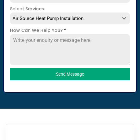
Select Services
Air Source Heat Pump Installation
How Can We Help You?
*
Send Message