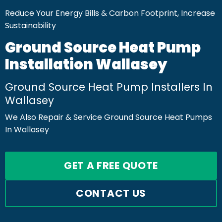
Reduce Your Energy Bills & Carbon Footprint, Increase
Sustainability
Ground Source Heat Pump
Installation Wallasey
Ground Source Heat Pump Installers In
Wallasey
We Also Repair & Service Ground Source Heat Pumps
In Wallasey
GET A FREE QUOTE
CONTACT US