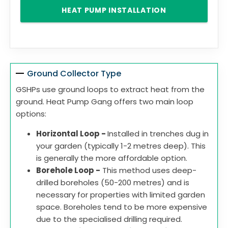
HEAT PUMP INSTALLATION
Ground Collector Type
GSHPs use ground loops to extract heat from the
ground. Heat Pump Gang offers two main loop
options:
Horizontal Loop -
Installed in trenches dug in
your garden (typically 1-2 metres deep). This
is generally the more affordable option.
Borehole Loop -
This method uses deep-
drilled boreholes (50-200 metres) and is
necessary for properties with limited garden
space. Boreholes tend to be more expensive
due to the specialised drilling required.