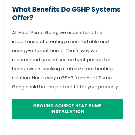
What Benefits Do GSHP Systems
Offer?
At Heat Pump Gang, we understand the
importance of creating a comfortable and
energy-efficient home. That's why we
recommend ground source heat pumps for
homeowners seeking a future-proof heating
solution. Here's why a GSHP from Heat Pump
Gang could be the perfect fit for your property:
GROUND SOURCE HEAT PUMP
INSTALLATION