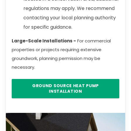
regulations may apply. We recommend
contacting your local planning authority
for specific guidance.
Large-Scale Installations -
For commercial
properties or projects requiring extensive
groundwork, planning permission may be
necessary.
GROUND SOURCE HEAT PUMP
INSTALLATION