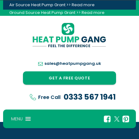
Air Source Heat Pump Grant >> Read more
Ground Source Heat Pump Grant >> Read more
sales@heatpumpgang.uk
GET A FREE QUOTE
0333 567 1941
Free Call
MENU