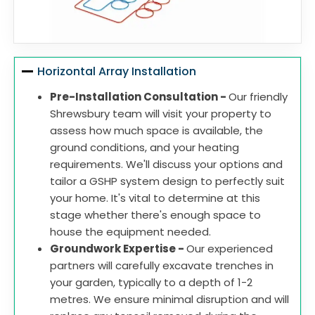
Horizontal Array Installation
Pre-Installation Consultation -
Our friendly
Shrewsbury team will visit your property to
assess how much space is available, the
ground conditions, and your heating
requirements. We'll discuss your options and
tailor a GSHP system design to perfectly suit
your home. It's vital to determine at this
stage whether there's enough space to
house the equipment needed.
Groundwork Expertise -
Our experienced
partners will carefully excavate trenches in
your garden, typically to a depth of 1-2
metres. We ensure minimal disruption and will