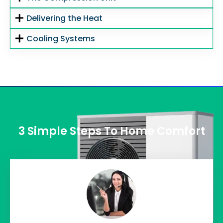
Delivering the Heat
Cooling Systems
3 Simple Steps To Home Comfort