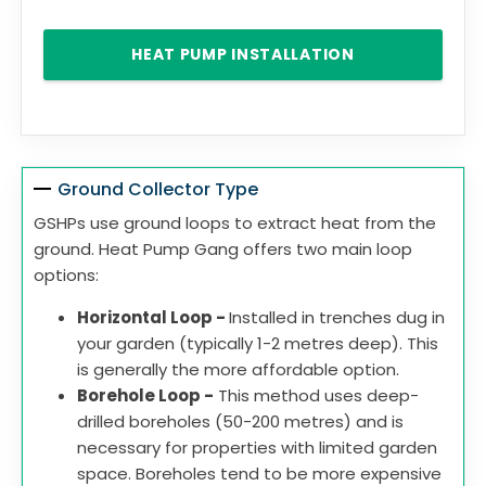
HEAT PUMP INSTALLATION
Ground Collector Type
GSHPs use ground loops to extract heat from the
ground. Heat Pump Gang offers two main loop
options:
Horizontal Loop -
Installed in trenches dug in
your garden (typically 1-2 metres deep). This
is generally the more affordable option.
Borehole Loop -
This method uses deep-
drilled boreholes (50-200 metres) and is
necessary for properties with limited garden
space. Boreholes tend to be more expensive