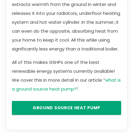
extracts warmth from the ground in winter and
releases it into your radiators, underfloor heating
system and hot water cylinder. In the summer, it
can even do the opposite, absorbing heat from
your home to keep it cool. All this while using
significantly less energy than a traditional boiler.
All of this makes GSHPs one of the best
renewable energy systems currently available!
We cover this in more detail in our article “
what is
a ground source heat pump?
”.
GROUND SOURCE HEAT PUMP