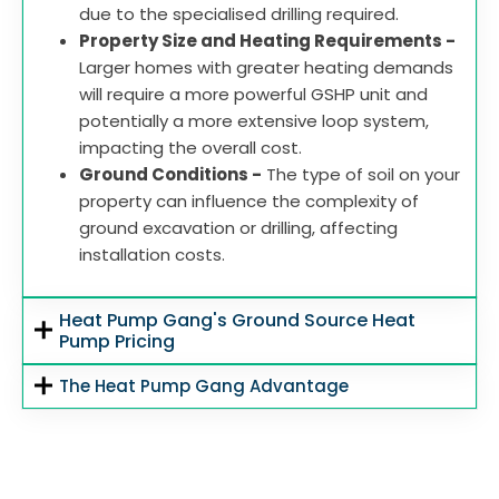
due to the specialised drilling required.
Property Size and Heating Requirements -
Larger homes with greater heating demands
will require a more powerful GSHP unit and
potentially a more extensive loop system,
impacting the overall cost.
Ground Conditions -
The type of soil on your
property can influence the complexity of
ground excavation or drilling, affecting
installation costs.
Heat Pump Gang's Ground Source Heat
Pump Pricing
The Heat Pump Gang Advantage