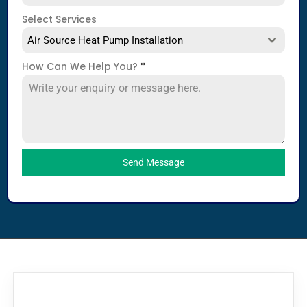
Select Services
Air Source Heat Pump Installation
How Can We Help You?
*
Send Message