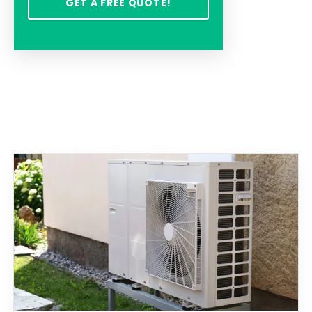
GET A FREE QUOTE!