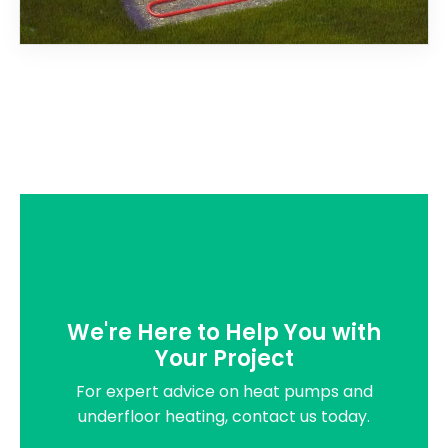
We're Here to Help You with
Your Project
For expert advice on heat pumps and
underfloor heating, contact us today.