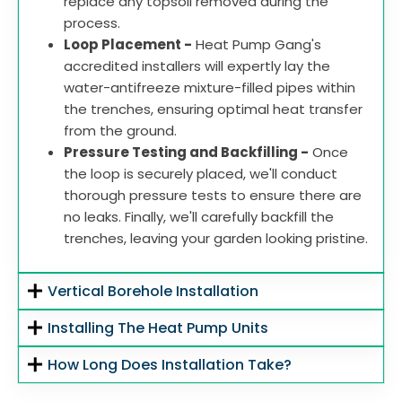
replace any topsoil removed during the
process.
Loop Placement -
Heat Pump Gang's
accredited installers will expertly lay the
water-antifreeze mixture-filled pipes within
the trenches, ensuring optimal heat transfer
from the ground.
Pressure Testing and Backfilling -
Once
the loop is securely placed, we'll conduct
thorough pressure tests to ensure there are
no leaks. Finally, we'll carefully backfill the
trenches, leaving your garden looking pristine.
Vertical Borehole Installation
Installing The Heat Pump Units
How Long Does Installation Take?