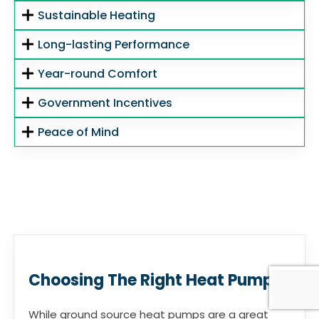
Sustainable Heating
Long-lasting Performance
Year-round Comfort
Government Incentives
Peace of Mind
Choosing The Right Heat Pump
While ground source heat pumps are a great