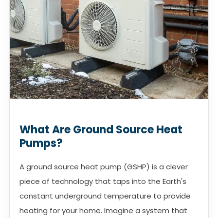
What Are Ground Source Heat
Pumps?
A ground source heat pump (GSHP) is a clever
piece of technology that taps into the Earth's
constant underground temperature to provide
heating for your home. Imagine a system that