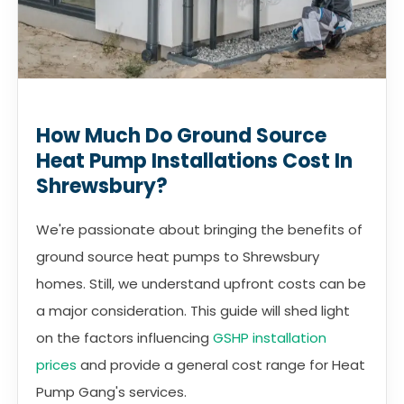
How Much Do Ground Source
Heat Pump Installations Cost In
Shrewsbury?
We're passionate about bringing the benefits of
ground source heat pumps to Shrewsbury
homes. Still, we understand upfront costs can be
a major consideration. This guide will shed light
on the factors influencing
GSHP installation
prices
and provide a general cost range for Heat
Pump Gang's services.