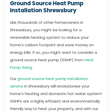
Ground Source Heat Pump
Installation Shrewsbury
Like thousands of other homeowners in
Shrewsbury, you might be looking for a
renewable heating system to reduce your
home's carbon footprint and save money on
energy bills. If so, you might want to consider a
ground source heat pump (GSHP) from
Heat
Pump Gang
.
Our
ground source heat pump installation
service
in Shrewsbury will revolutionise your
home's heating and domestic hot water system!
GSHPs are a highly efficient and environmentally
friendly way to heat your property, and with our