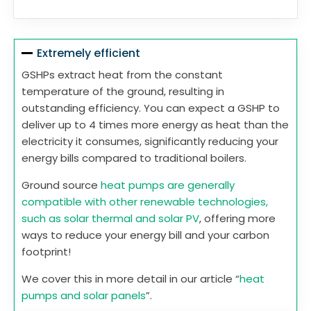
Extremely efficient
GSHPs extract heat from the constant
temperature of the ground, resulting in
outstanding efficiency. You can expect a GSHP to
deliver up to 4 times more energy as heat than the
electricity it consumes, significantly reducing your
energy bills compared to traditional boilers.
Ground source
heat pumps are generally
compatible with other renewable technologies,
such as solar thermal and solar PV
, offering more
ways to reduce your energy bill and your carbon
footprint!
We cover this in more detail in our article “
heat
pumps and solar panels
”.