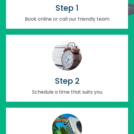
Step 1
Book online or call our friendly team
Step 2
Schedule a time that suits you