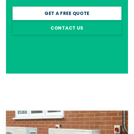
GET A FREE QUOTE
CONTACT US