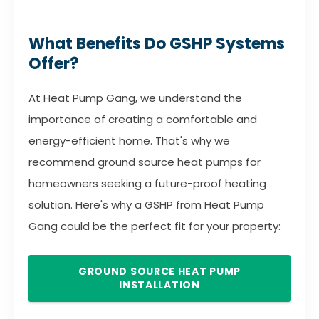
What Benefits Do GSHP Systems
Offer?
At Heat Pump Gang, we understand the
importance of creating a comfortable and
energy-efficient home. That's why we
recommend ground source heat pumps for
homeowners seeking a future-proof heating
solution. Here's why a GSHP from Heat Pump
Gang could be the perfect fit for your property:
GROUND SOURCE HEAT PUMP
INSTALLATION