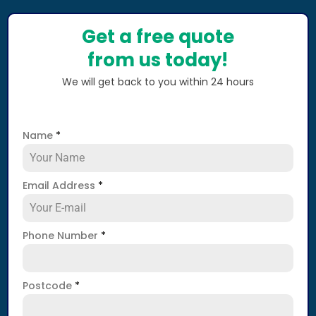
Get a free quote
from us today!
We will get back to you within 24 hours
Name
*
Email Address
*
Phone Number
*
Postcode
*