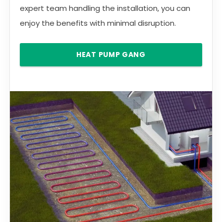
expert team handling the installation, you can
enjoy the benefits with minimal disruption.
HEAT PUMP GANG