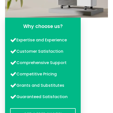
Why choose us?
Expertise and Experience
Customer Satisfaction
Comprehensive Support
Competitive Pricing
Grants and Substitutes
Guaranteed Satisfaction