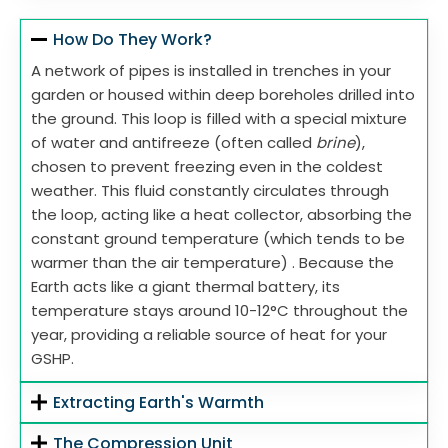
How Do They Work?
A network of pipes is installed in trenches in your
garden or housed within deep boreholes drilled into
the ground. This loop is filled with a special mixture
of water and antifreeze (often called
brine
),
chosen to prevent freezing even in the coldest
weather. This fluid constantly circulates through
the loop, acting like a heat collector, absorbing the
constant ground temperature (which tends to be
warmer than the air temperature) . Because the
Earth acts like a giant thermal battery, its
temperature stays around 10-12°C throughout the
year, providing a reliable source of heat for your
GSHP.
Extracting Earth's Warmth
The Compression Unit