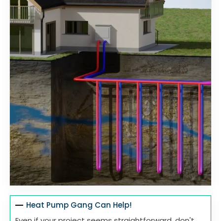
Heat Pump Gang Can Help!
Even if your project seems straightforward, don't