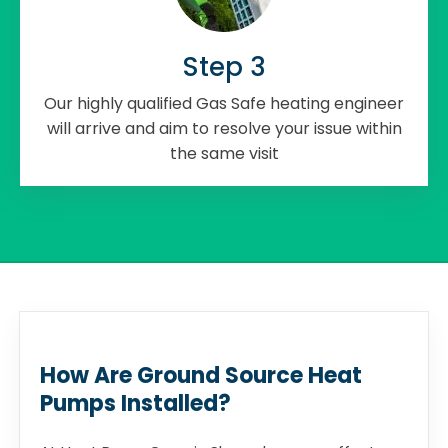
Step 3
Our highly qualified Gas Safe heating engineer
will arrive and aim to resolve your issue within
the same visit
How Are Ground Source Heat
Pumps Installed?