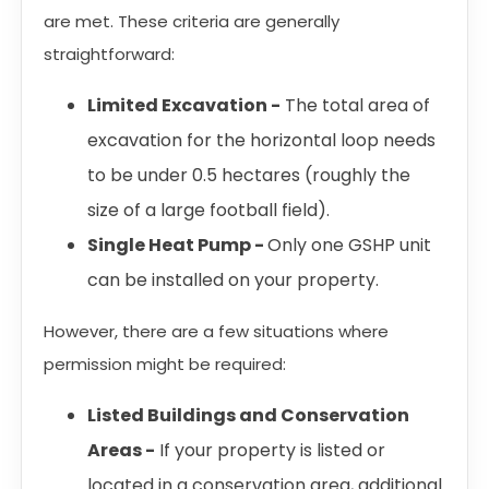
are met. These criteria are generally
straightforward:
Limited Excavation -
The total area of
excavation for the horizontal loop needs
to be under 0.5 hectares (roughly the
size of a large football field).
Single Heat Pump -
Only one GSHP unit
can be installed on your property.
However, there are a few situations where
permission might be required:
Listed Buildings and Conservation
Areas -
If your property is listed or
located in a conservation area, additional