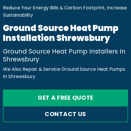
Reduce Your Energy Bills & Carbon Footprint, Increase
Sustainability
Ground Source Heat Pump
Installation Shrewsbury
Ground Source Heat Pump Installers In
Shrewsbury
We Also Repair & Service Ground Source Heat Pumps
In Shrewsbury
GET A FREE QUOTE
CONTACT US