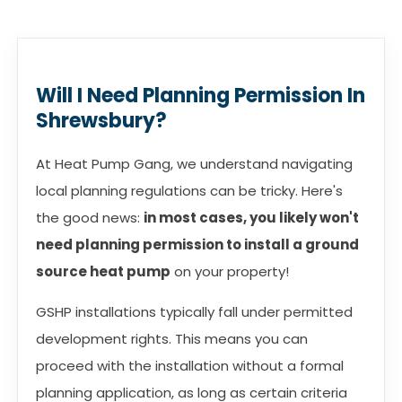
Will I Need Planning Permission In
Shrewsbury?
At Heat Pump Gang, we understand navigating
local planning regulations can be tricky. Here's
the good news:
in most cases, you likely won't
need planning permission to install a ground
source heat pump
on your property!
GSHP installations typically fall under permitted
development rights. This means you can
proceed with the installation without a formal
planning application, as long as certain criteria