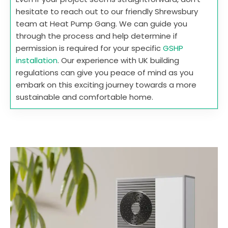
hesitate to reach out to our friendly Shrewsbury
team at Heat Pump Gang. We can guide you
through the process and help determine if
permission is required for your specific
GSHP
installation
. Our experience with UK building
regulations can give you peace of mind as you
embark on this exciting journey towards a more
sustainable and comfortable home.