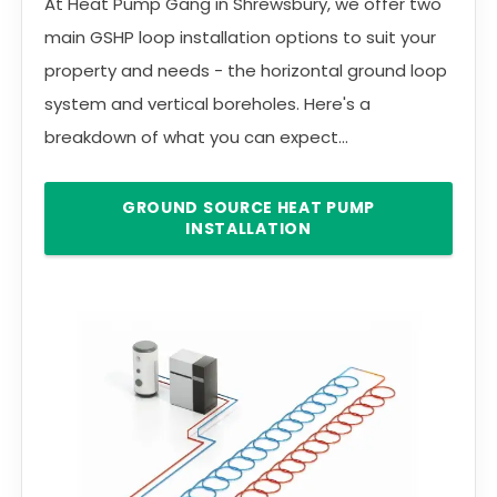
At Heat Pump Gang in Shrewsbury, we offer two
main GSHP loop installation options to suit your
property and needs - the horizontal ground loop
system and vertical boreholes. Here's a
breakdown of what you can expect...
GROUND SOURCE HEAT PUMP
INSTALLATION