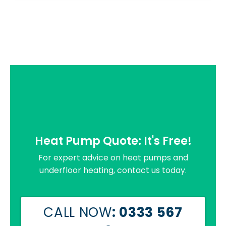
Heat Pump Quote: It's Free!
For expert advice on heat pumps and
underfloor heating, contact us today.
CALL NOW
: 0333 567