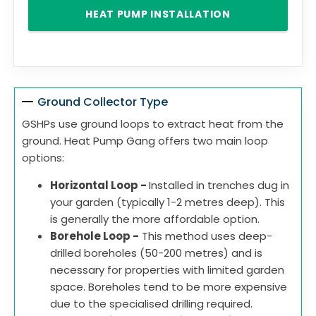
HEAT PUMP INSTALLATION
Ground Collector Type
GSHPs use ground loops to extract heat from the
ground. Heat Pump Gang offers two main loop
options:
Horizontal Loop -
Installed in trenches dug in
your garden (typically 1-2 metres deep). This
is generally the more affordable option.
Borehole Loop -
This method uses deep-
drilled boreholes (50-200 metres) and is
necessary for properties with limited garden
space. Boreholes tend to be more expensive
due to the specialised drilling required.