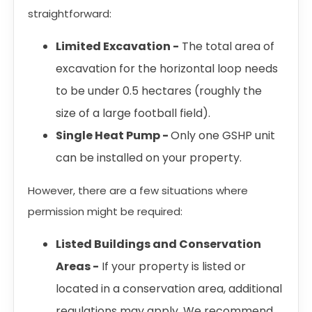
straightforward:
Limited Excavation -
The total area of
excavation for the horizontal loop needs
to be under 0.5 hectares (roughly the
size of a large football field).
Single Heat Pump -
Only one GSHP unit
can be installed on your property.
However, there are a few situations where
permission might be required:
Listed Buildings and Conservation
Areas -
If your property is listed or
located in a conservation area, additional
regulations may apply. We recommend