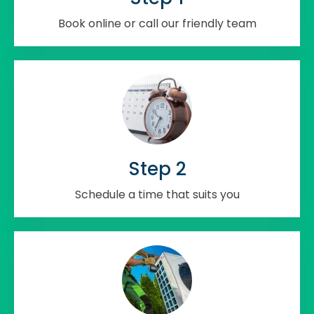
Book online or call our friendly team
Step 2
Schedule a time that suits you