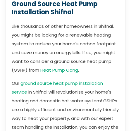
Ground Source Heat Pump
Installation Shifnal
Like thousands of other homeowners in Shifnal,
you might be looking for a renewable heating
system to reduce your home's carbon footprint
and save money on energy bills. If so, you might
want to consider a ground source heat pump
(GSHP) from
Heat Pump Gang
.
Our
ground source heat pump installation
service
in Shifnal will revolutionise your home's
heating and domestic hot water system! GSHPs
are a highly efficient and environmentally friendly
way to heat your property, and with our expert
team handling the installation, you can enjoy the