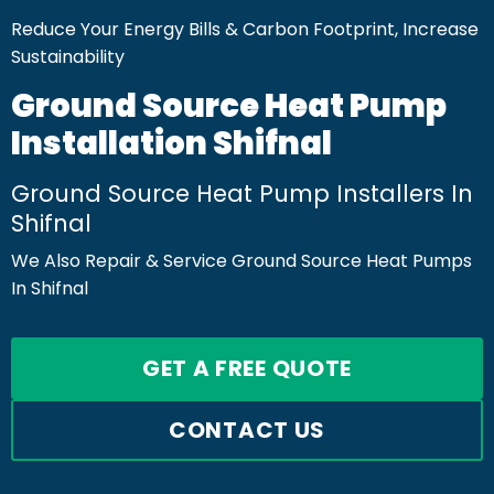
Reduce Your Energy Bills & Carbon Footprint, Increase
Sustainability
Ground Source Heat Pump
Installation Shifnal
Ground Source Heat Pump Installers In
Shifnal
We Also Repair & Service Ground Source Heat Pumps
In Shifnal
GET A FREE QUOTE
CONTACT US