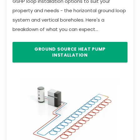
GSHP loop installation options to suit your
property and needs - the horizontal ground loop
system and vertical boreholes. Here's a
breakdown of what you can expect...
GROUND SOURCE HEAT PUMP
INSTALLATION