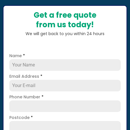
Get a free quote
from us today!
We will get back to you within 24 hours
Name
*
Email Address
*
Phone Number
*
Postcode
*