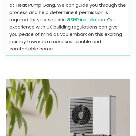
at Heat Pump Gang. We can guide you through the
process and help determine if permission is
required for your specific
GSHP installation
. Our
experience with UK building regulations can give
you peace of mind as you embark on this exciting
journey towards a more sustainable and
comfortable home.