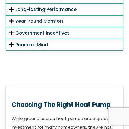
Long-lasting Performance
Year-round Comfort
Government Incentives
Peace of Mind
Choosing The Right Heat Pump
While ground source heat pumps are a great
investment for many homeowners, they're not