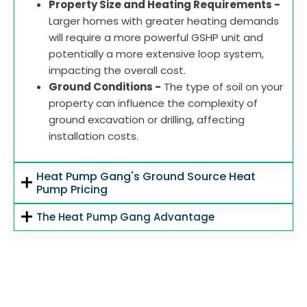
Property Size and Heating Requirements -
Larger homes with greater heating demands
will require a more powerful GSHP unit and
potentially a more extensive loop system,
impacting the overall cost.
Ground Conditions -
The type of soil on your
property can influence the complexity of
ground excavation or drilling, affecting
installation costs.
Heat Pump Gang's Ground Source Heat
Pump Pricing
The Heat Pump Gang Advantage