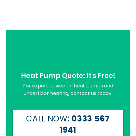
Heat Pump Quote: It's Free!
For expert advice on heat pumps and
underfloor heating, contact us today.
CALL NOW
: 0333 567
1941