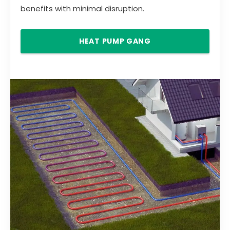
benefits with minimal disruption.
HEAT PUMP GANG