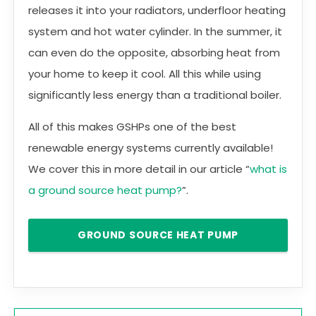
releases it into your radiators, underfloor heating
system and hot water cylinder. In the summer, it
can even do the opposite, absorbing heat from
your home to keep it cool. All this while using
significantly less energy than a traditional boiler.
All of this makes GSHPs one of the best
renewable energy systems currently available!
We cover this in more detail in our article “
what is
a ground source heat pump?
”.
GROUND SOURCE HEAT PUMP