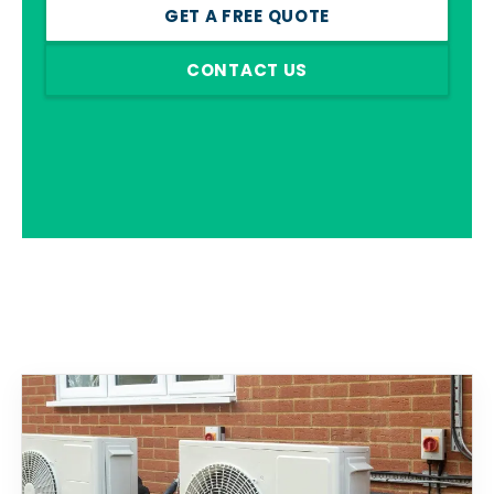
GET A FREE QUOTE
CONTACT US