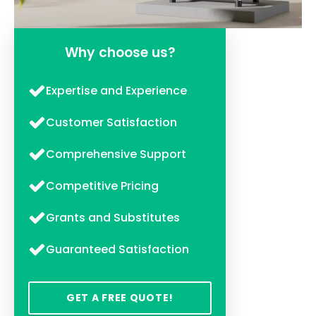
Why choose us?
Expertise and Experience
Customer Satisfaction
Comprehensive Support
Competitive Pricing
Grants and Substitutes
Guaranteed Satisfaction
GET A FREE QUOTE!