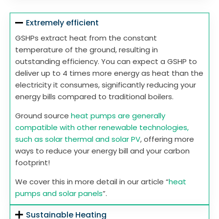
Extremely efficient
GSHPs extract heat from the constant
temperature of the ground, resulting in
outstanding efficiency. You can expect a GSHP to
deliver up to 4 times more energy as heat than the
electricity it consumes, significantly reducing your
energy bills compared to traditional boilers.
Ground source
heat pumps are generally
compatible with other renewable technologies,
such as solar thermal and solar PV
, offering more
ways to reduce your energy bill and your carbon
footprint!
We cover this in more detail in our article “
heat
pumps and solar panels
”.
Sustainable Heating