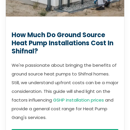
How Much Do Ground Source
Heat Pump Installations Cost In
Shifnal?
We're passionate about bringing the benefits of
ground source heat pumps to Shifnal homes.
Still, we understand upfront costs can be a major
consideration. This guide will shed light on the
factors influencing
GSHP installation prices
and
provide a general cost range for Heat Pump
Gang's services.