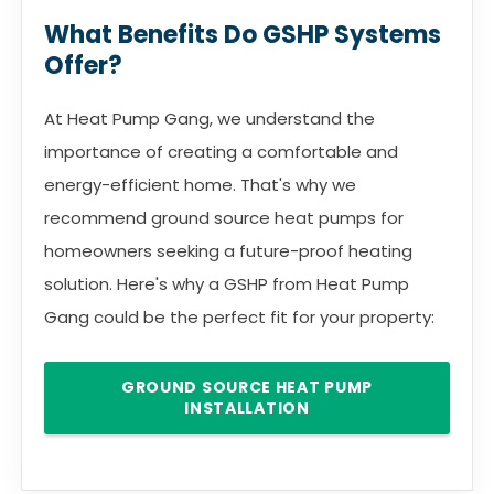
What Benefits Do GSHP Systems
Offer?
At Heat Pump Gang, we understand the
importance of creating a comfortable and
energy-efficient home. That's why we
recommend ground source heat pumps for
homeowners seeking a future-proof heating
solution. Here's why a GSHP from Heat Pump
Gang could be the perfect fit for your property:
GROUND SOURCE HEAT PUMP
INSTALLATION