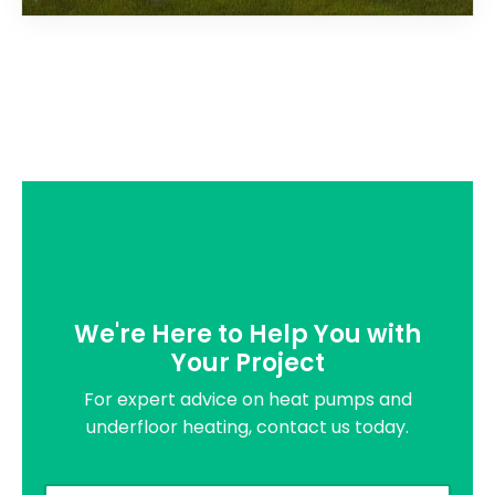
We're Here to Help You with
Your Project
For expert advice on heat pumps and
underfloor heating, contact us today.