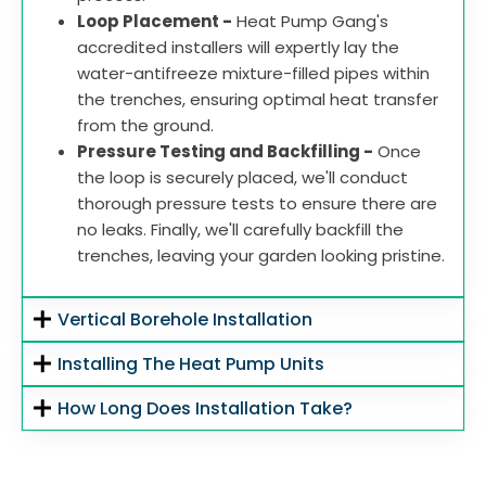
Loop Placement -
Heat Pump Gang's
accredited installers will expertly lay the
water-antifreeze mixture-filled pipes within
the trenches, ensuring optimal heat transfer
from the ground.
Pressure Testing and Backfilling -
Once
the loop is securely placed, we'll conduct
thorough pressure tests to ensure there are
no leaks. Finally, we'll carefully backfill the
trenches, leaving your garden looking pristine.
Vertical Borehole Installation
Installing The Heat Pump Units
How Long Does Installation Take?