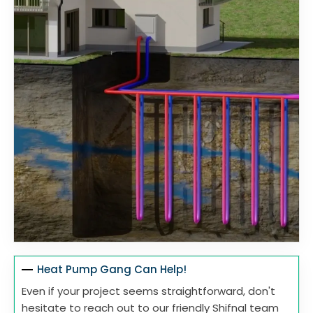
Heat Pump Gang Can Help!
Even if your project seems straightforward, don't
hesitate to reach out to our friendly Shifnal team