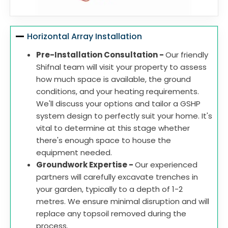
Horizontal Array Installation
Pre-Installation Consultation -
Our friendly
Shifnal team will visit your property to assess
how much space is available, the ground
conditions, and your heating requirements.
We'll discuss your options and tailor a GSHP
system design to perfectly suit your home. It's
vital to determine at this stage whether
there's enough space to house the
equipment needed.
Groundwork Expertise -
Our experienced
partners will carefully excavate trenches in
your garden, typically to a depth of 1-2
metres. We ensure minimal disruption and will
replace any topsoil removed during the
process.