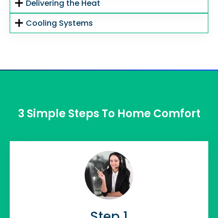
Delivering the Heat
Cooling Systems
3 Simple Steps To Home Comfort
Step 1