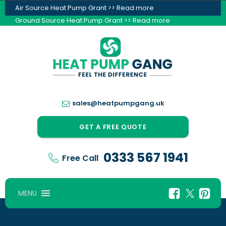
Air Source Heat Pump Grant >> Read more
Ground Source Heat Pump Grant >> Read more
sales@heatpumpgang.uk
GET A FREE QUOTE
0333 567 1941
Free Call
MENU