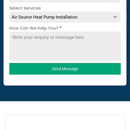
Select Services
Air Source Heat Pump Installation
How Can We Help You?
*
Send Message