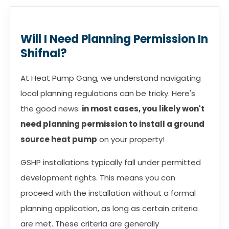
Will I Need Planning Permission In
Shifnal?
At Heat Pump Gang, we understand navigating
local planning regulations can be tricky. Here's
the good news:
in most cases, you likely won't
need planning permission to install a ground
source heat pump
on your property!
GSHP installations typically fall under permitted
development rights. This means you can
proceed with the installation without a formal
planning application, as long as certain criteria
are met. These criteria are generally