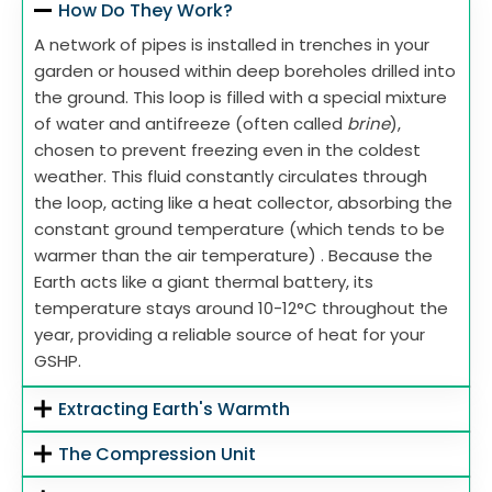
How Do They Work?
A network of pipes is installed in trenches in your
garden or housed within deep boreholes drilled into
the ground. This loop is filled with a special mixture
of water and antifreeze (often called
brine
),
chosen to prevent freezing even in the coldest
weather. This fluid constantly circulates through
the loop, acting like a heat collector, absorbing the
constant ground temperature (which tends to be
warmer than the air temperature) . Because the
Earth acts like a giant thermal battery, its
temperature stays around 10-12°C throughout the
year, providing a reliable source of heat for your
GSHP.
Extracting Earth's Warmth
The Compression Unit