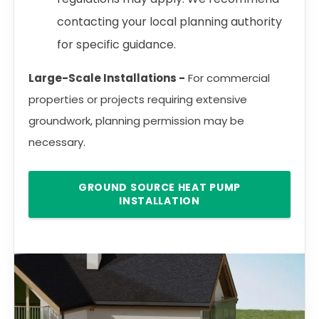
contacting your local planning authority
for specific guidance.
Large-Scale Installations -
For commercial
properties or projects requiring extensive
groundwork, planning permission may be
necessary.
GROUND SOURCE HEAT PUMP
INSTALLATION