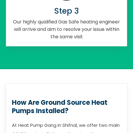
Step 3
Our highly qualified Gas Safe heating engineer
will arrive and aim to resolve your issue within
the same visit
How Are Ground Source Heat
Pumps Installed?
At Heat Pump Gang in Shifnal, we offer two main