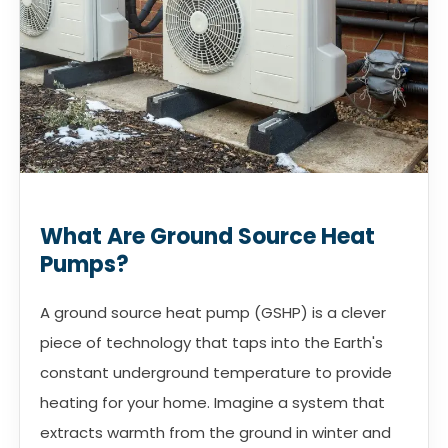
What Are Ground Source Heat
Pumps?
A ground source heat pump (GSHP) is a clever
piece of technology that taps into the Earth's
constant underground temperature to provide
heating for your home. Imagine a system that
extracts warmth from the ground in winter and