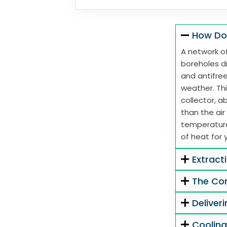
How Do
A network of
boreholes dr
and antifre
weather. Thi
collector, 
than the air
temperature
of heat for 
Extract
The Co
Deliver
Coolin