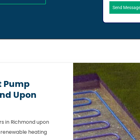
Send Messag
t Pump
ond Upon
rs in Richmond upon
a renewable heating