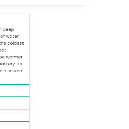
in deep
e of water
 the coldest
heat
 be warmer
attery, its
able source