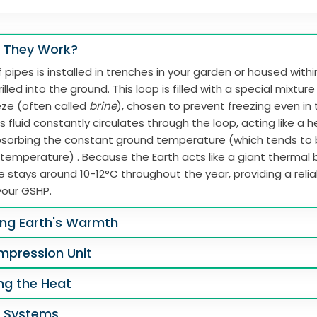
 They Work?
 pipes is installed in trenches in your garden or housed with
illed into the ground. This loop is filled with a special mixtur
eze (often called
brine
), chosen to prevent freezing even in
s fluid constantly circulates through the loop, acting like a 
absorbing the constant ground temperature (which tends to
 temperature) . Because the Earth acts like a giant thermal b
 stays around 10-12°C throughout the year, providing a reli
your GSHP.
ing Earth's Warmth
mpression Unit
ing the Heat
g Systems