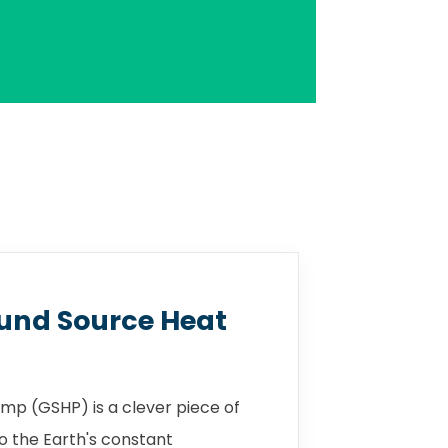
und Source Heat
mp (GSHP) is a clever piece of
o the Earth's constant