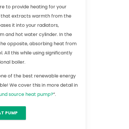
 to provide heating for your
 that extracts warmth from the
ases it into your radiators,
m and hot water cylinder. In the
the opposite, absorbing heat from
 All this while using significantly
onal boiler.
 one of the best renewable energy
le! We cover this in more detail in
ound source heat pump?
”.
AT PUMP