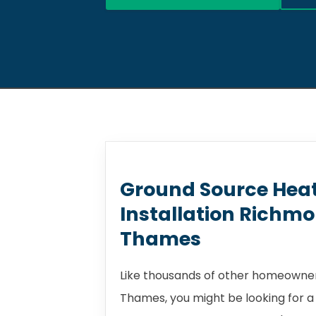
Ground Source Hea
Installation Richm
Thames
Like thousands of other homeowne
Thames, you might be looking for 