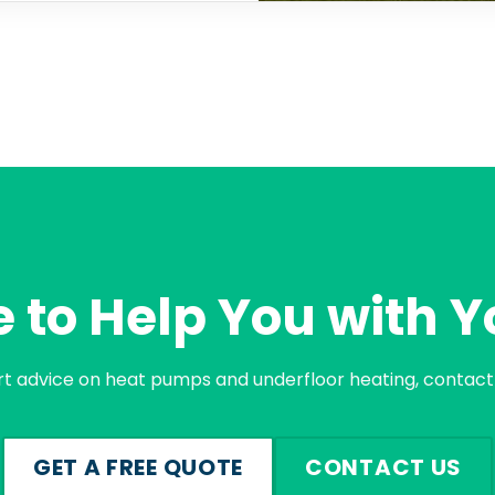
 to Help You with Y
rt advice on heat pumps and underfloor heating, contact 
GET A FREE QUOTE
CONTACT US