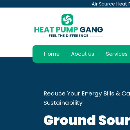
Air Source Heat
Home
About us
Services
Reduce Your Energy Bills & Ca
Sustainability
Ground Sour