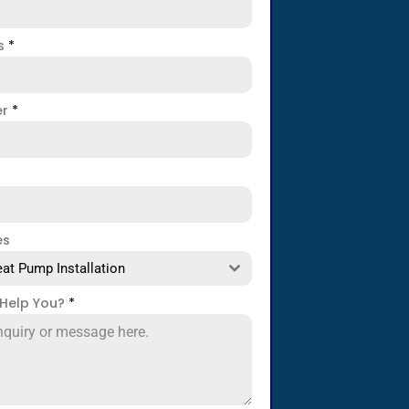
ss
*
er
*
es
at Pump Installation
Help You?
*