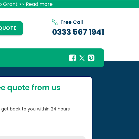
p Grant >> Read more
Free Call
 QUOTE
0333 567 1941
ee quote from us
l get back to you within 24 hours