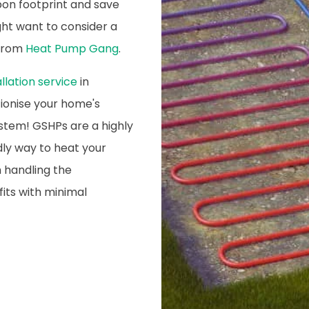
on footprint and save
ight want to consider a
 from
Heat Pump Gang
.
lation service
in
ionise your home's
stem! GSHPs are a highly
dly way to heat your
 handling the
fits with minimal