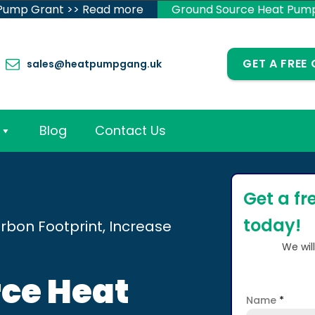
 Pump Grant >> Read more
Ground Source Heat Pum
GET A FREE
sales@heatpumpgang.uk
Blog
Contact Us
Get a fr
today!
rbon Footprint, Increase
We wil
ce Heat
Name
*