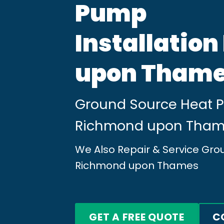
Pump
Installatio
upon Tham
Ground Source Heat Pu
Richmond upon Tha
We Also Repair & Service Gr
Richmond upon Thames
GET A FREE QUOTE
C