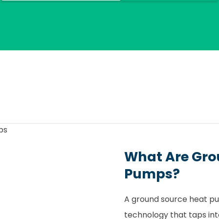
What Are Gro
Pumps?
A ground source heat pu
technology that taps int