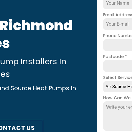
Email Addre
n Richmond
Phone Numb
es
Postcode
*
mp Installers In
mes
Select Servic
ound Source Heat Pumps In
Air Source He
How Can We 
ONTACT US