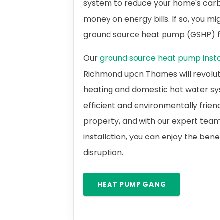
system to reduce your home's carb
money on energy bills. If so, you m
ground source heat pump (GSHP)
Our
ground source heat pump instal
Richmond upon Thames will revolut
heating and domestic hot water sy
efficient and environmentally frien
property, and with our expert team
installation, you can enjoy the bene
disruption.
HEAT PUMP GANG