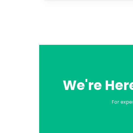
We're Here
For expe