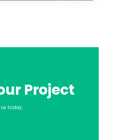
our Project
us today.