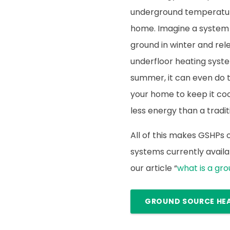
underground temperature
home. Imagine a system
ground in winter and rele
underfloor heating syste
summer, it can even do 
your home to keep it cool.
less energy than a traditi
All of this makes GSHPs
systems currently availab
our article “
what is a gr
GROUND SOURCE HE