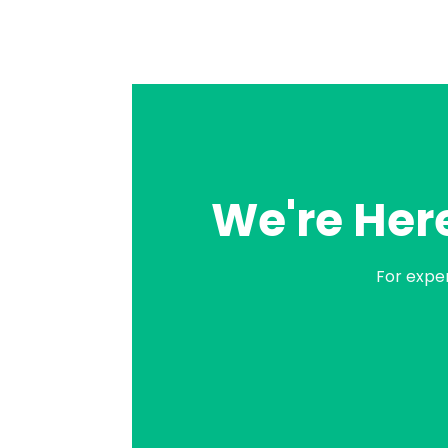
We're Here
For expe