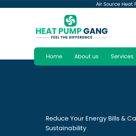
Air Source Heat
Home
About us
Services
Reduce Your Energy Bills & Ca
Sustainability