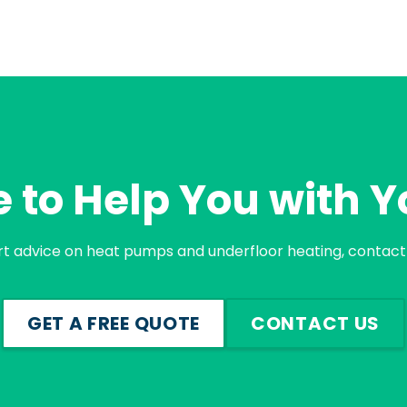
 to Help You with Y
rt advice on heat pumps and underfloor heating, contact 
GET A FREE QUOTE
CONTACT US