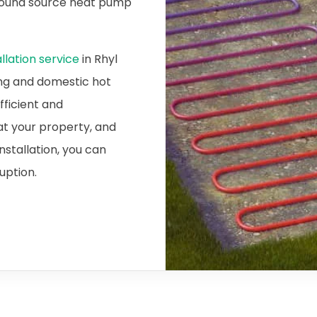
ground source heat pump
lation service
in Rhyl
ing and domestic hot
fficient and
at your property, and
nstallation, you can
ruption.