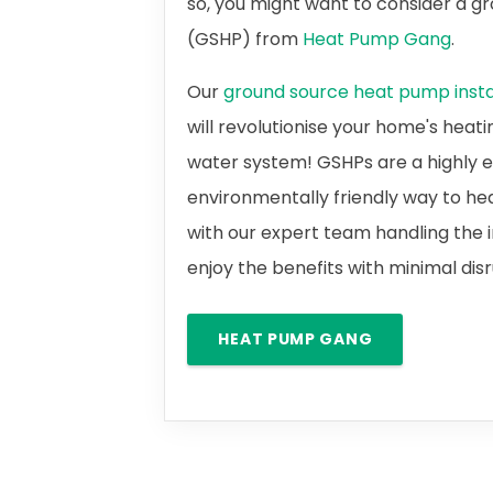
so, you might want to consider a 
(GSHP) from
Heat Pump Gang
.
Our
ground source heat pump instal
will revolutionise your home's heat
water system! GSHPs are a highly e
environmentally friendly way to he
with our expert team handling the i
enjoy the benefits with minimal dis
HEAT PUMP GANG