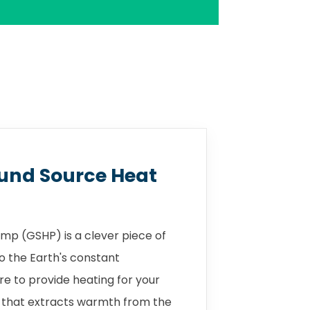
und Source Heat
mp (GSHP) is a clever piece of
o the Earth's constant
 to provide heating for your
 that extracts warmth from the