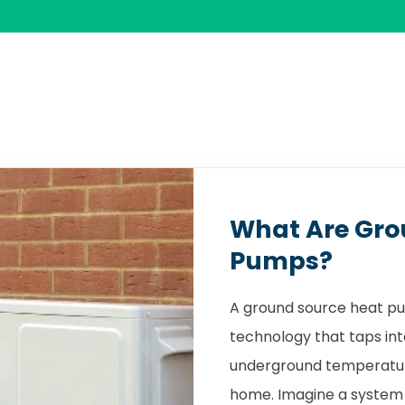
What Are Gro
Pumps?
A ground source heat pu
technology that taps int
underground temperature
home. Imagine a system