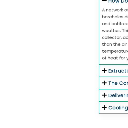
How Do
A network of
boreholes dr
and antifre
weather. Thi
collector, 
than the air
temperature
of heat for 
Extract
The Co
Deliver
Coolin