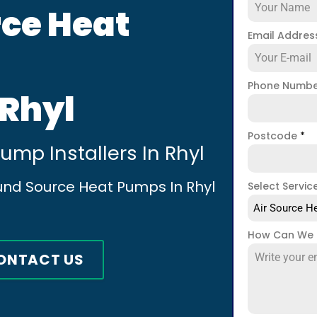
ce Heat
Email Addre
Phone Numb
 Rhyl
Postcode
*
mp Installers In Rhyl
und Source Heat Pumps In Rhyl
Select Servic
Air Source He
How Can We 
ONTACT US