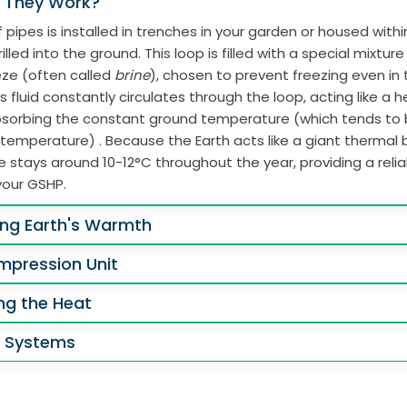
 They Work?
 pipes is installed in trenches in your garden or housed with
illed into the ground. This loop is filled with a special mixtur
eze (often called
brine
), chosen to prevent freezing even in
s fluid constantly circulates through the loop, acting like a 
absorbing the constant ground temperature (which tends to
 temperature) . Because the Earth acts like a giant thermal b
 stays around 10-12°C throughout the year, providing a reli
your GSHP.
ing Earth's Warmth
mpression Unit
ing the Heat
g Systems