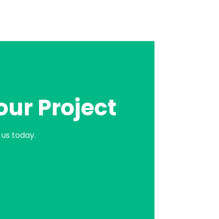
our Project
us today.