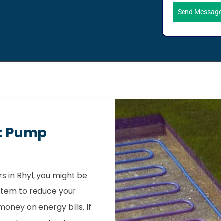
Send Messag
t Pump
 in Rhyl, you might be
stem to reduce your
oney on energy bills. If