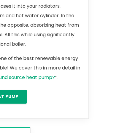
ases it into your radiators,
m and hot water cylinder. In the
the opposite, absorbing heat from
 All this while using significantly
onal boiler.
 one of the best renewable energy
le! We cover this in more detail in
ound source heat pump?
”.
AT PUMP