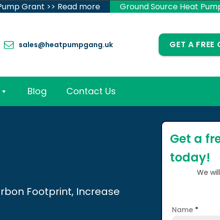
 Pump Grant >> Read more
Ground Source Heat Pum
GET A FREE
sales@heatpumpgang.uk
Blog
Contact Us
Get a fr
today!
We wil
rbon Footprint, Increase
Name
*