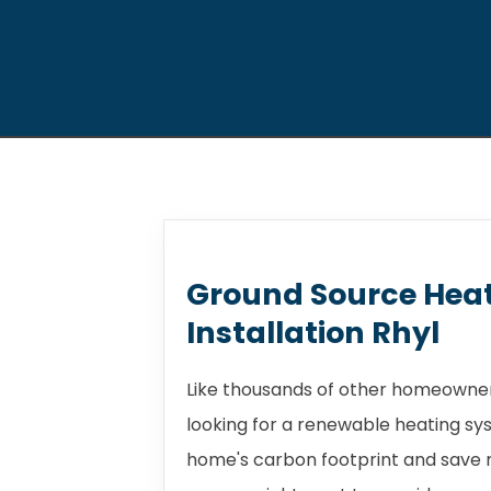
Ground Source Hea
Installation Rhyl
Like thousands of other homeowners
looking for a renewable heating sy
home's carbon footprint and save m