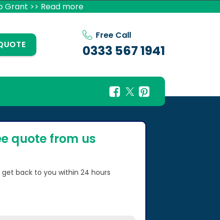
p Grant >> Read more
Free Call
 QUOTE
0333 567 1941
ee quote from us
l get back to you within 24 hours