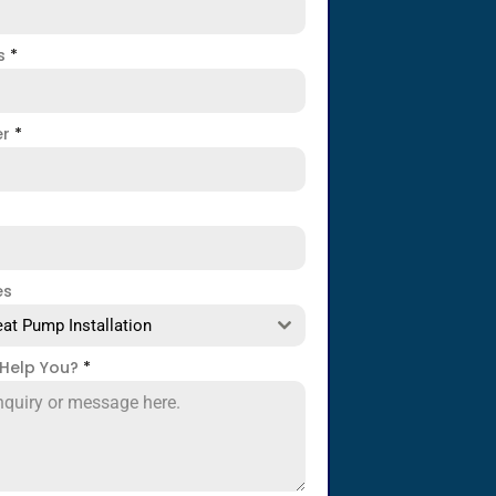
ss
*
er
*
es
at Pump Installation
Help You?
*