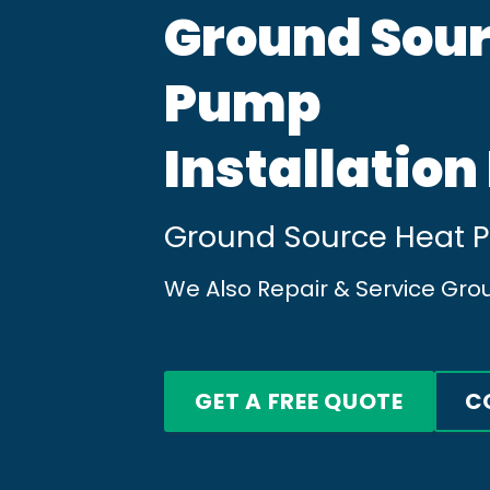
Ground Sour
Pump
Installation
Ground Source Heat Pu
We Also Repair & Service Gro
GET A FREE QUOTE
C