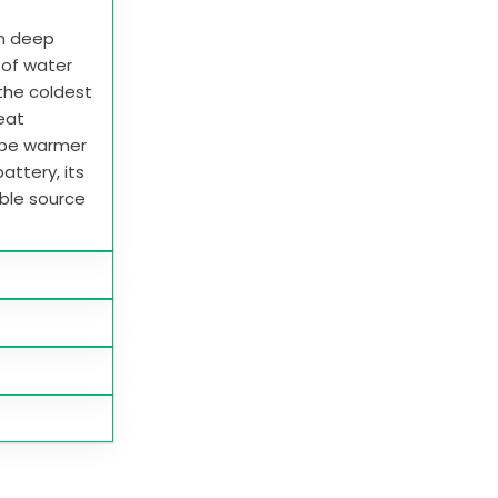
in deep
e of water
 the coldest
heat
 be warmer
attery, its
able source