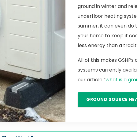
ground in winter and rele
underfloor heating syste
summer, it can even do 
your home to keep it cool.
less energy than a traditi
All of this makes GSHPs
systems currently availab
our article “
what is a gr
GROUND SOURCE HE