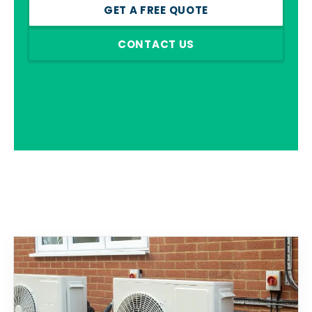
GET A FREE QUOTE
CONTACT US