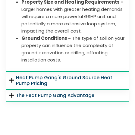
Property Size and Heating Requirements -
Larger homes with greater heating demands
will require a more powerful GSHP unit and
potentially a more extensive loop system,
impacting the overall cost.
Ground Conditions -
The type of soil on your
property can influence the complexity of
ground excavation or drilling, affecting
installation costs.
Heat Pump Gang's Ground Source Heat
Pump Pricing
The Heat Pump Gang Advantage