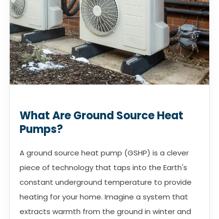
What Are Ground Source Heat
Pumps?
A ground source heat pump (GSHP) is a clever
piece of technology that taps into the Earth's
constant underground temperature to provide
heating for your home. Imagine a system that
extracts warmth from the ground in winter and