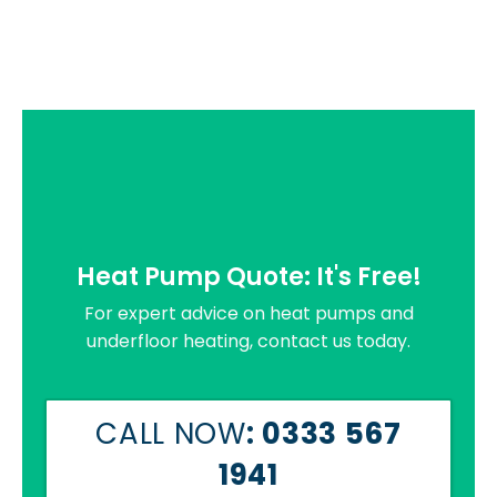
Heat Pump Quote: It's Free!
For expert advice on heat pumps and
underfloor heating, contact us today.
CALL NOW
: 0333 567
1941