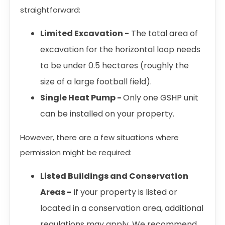
straightforward:
Limited Excavation -
The total area of
excavation for the horizontal loop needs
to be under 0.5 hectares (roughly the
size of a large football field).
Single Heat Pump -
Only one GSHP unit
can be installed on your property.
However, there are a few situations where
permission might be required:
Listed Buildings and Conservation
Areas -
If your property is listed or
located in a conservation area, additional
regulations may apply. We recommend