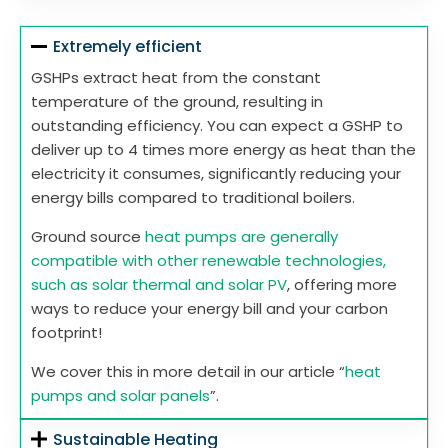
Extremely efficient
GSHPs extract heat from the constant
temperature of the ground, resulting in
outstanding efficiency. You can expect a GSHP to
deliver up to 4 times more energy as heat than the
electricity it consumes, significantly reducing your
energy bills compared to traditional boilers.
Ground source
heat pumps are generally
compatible with other renewable technologies,
such as solar thermal and solar PV
, offering more
ways to reduce your energy bill and your carbon
footprint!
We cover this in more detail in our article “
heat
pumps and solar panels
”.
Sustainable Heating