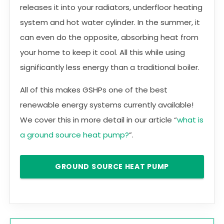
releases it into your radiators, underfloor heating
system and hot water cylinder. In the summer, it
can even do the opposite, absorbing heat from
your home to keep it cool. All this while using
significantly less energy than a traditional boiler.
All of this makes GSHPs one of the best
renewable energy systems currently available!
We cover this in more detail in our article “
what is
a ground source heat pump?
”.
GROUND SOURCE HEAT PUMP