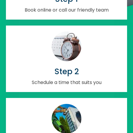
Book online or call our friendly team
Step 2
Schedule a time that suits you