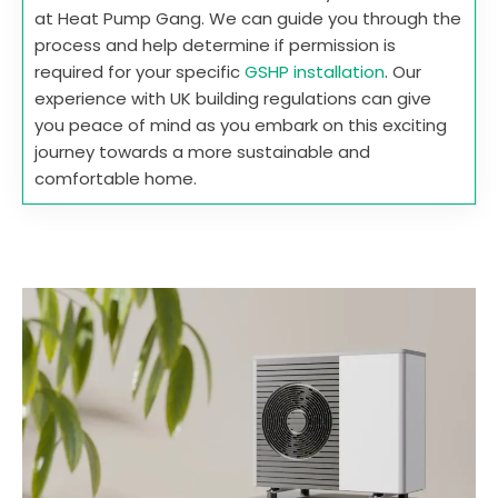
at Heat Pump Gang. We can guide you through the
process and help determine if permission is
required for your specific
GSHP installation
. Our
experience with UK building regulations can give
you peace of mind as you embark on this exciting
journey towards a more sustainable and
comfortable home.