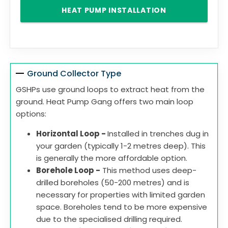
HEAT PUMP INSTALLATION
Ground Collector Type
GSHPs use ground loops to extract heat from the
ground. Heat Pump Gang offers two main loop
options:
Horizontal Loop -
Installed in trenches dug in
your garden (typically 1-2 metres deep). This
is generally the more affordable option.
Borehole Loop -
This method uses deep-
drilled boreholes (50-200 metres) and is
necessary for properties with limited garden
space. Boreholes tend to be more expensive
due to the specialised drilling required.