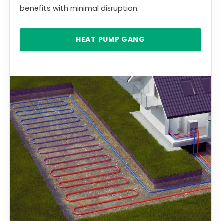
benefits with minimal disruption.
HEAT PUMP GANG