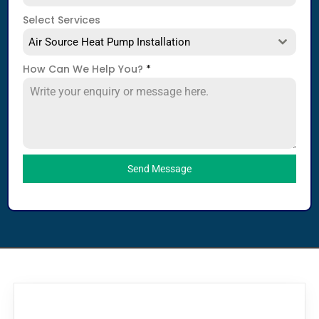
Select Services
Air Source Heat Pump Installation
How Can We Help You?
*
Send Message