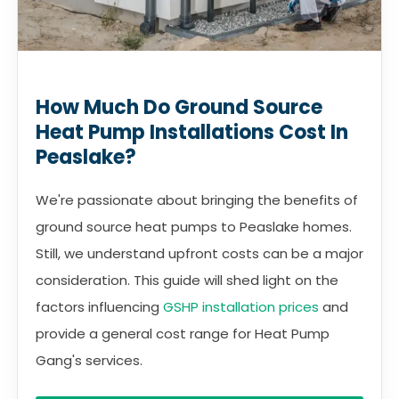
How Much Do Ground Source
Heat Pump Installations Cost In
Peaslake?
We're passionate about bringing the benefits of
ground source heat pumps to Peaslake homes.
Still, we understand upfront costs can be a major
consideration. This guide will shed light on the
factors influencing
GSHP installation prices
and
provide a general cost range for Heat Pump
Gang's services.