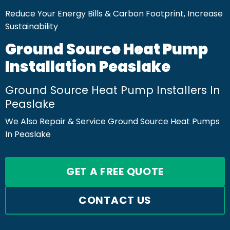
Reduce Your Energy Bills & Carbon Footprint, Increase
Sustainability
Ground Source Heat Pump
Installation Peaslake
Ground Source Heat Pump Installers In
Peaslake
We Also Repair & Service Ground Source Heat Pumps
In Peaslake
GET A FREE QUOTE
CONTACT US