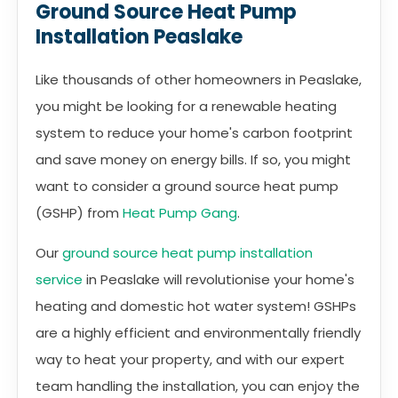
Ground Source Heat Pump
Installation Peaslake
Like thousands of other homeowners in Peaslake,
you might be looking for a renewable heating
system to reduce your home's carbon footprint
and save money on energy bills. If so, you might
want to consider a ground source heat pump
(GSHP) from
Heat Pump Gang
.
Our
ground source heat pump installation
service
in Peaslake will revolutionise your home's
heating and domestic hot water system! GSHPs
are a highly efficient and environmentally friendly
way to heat your property, and with our expert
team handling the installation, you can enjoy the