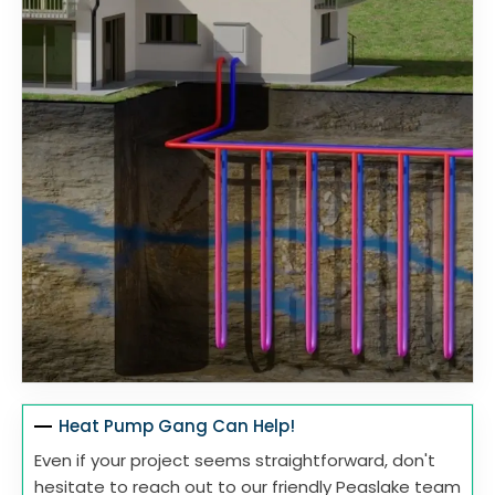
Heat Pump Gang Can Help!
Even if your project seems straightforward, don't
hesitate to reach out to our friendly Peaslake team