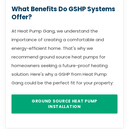
What Benefits Do GSHP Systems
Offer?
At Heat Pump Gang, we understand the
importance of creating a comfortable and
energy-efficient home. That's why we
recommend ground source heat pumps for
homeowners seeking a future-proof heating
solution. Here's why a GSHP from Heat Pump
Gang could be the perfect fit for your property:
GROUND SOURCE HEAT PUMP
INSTALLATION