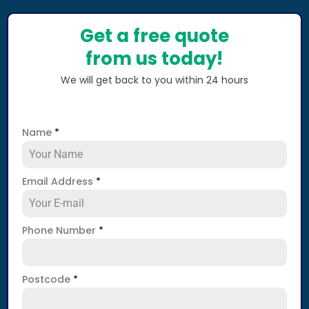
Get a free quote
from us today!
We will get back to you within 24 hours
Name
*
Email Address
*
Phone Number
*
Postcode
*