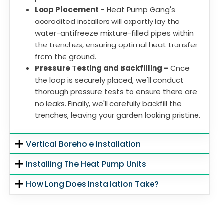
Loop Placement -
Heat Pump Gang's
accredited installers will expertly lay the
water-antifreeze mixture-filled pipes within
the trenches, ensuring optimal heat transfer
from the ground.
Pressure Testing and Backfilling -
Once
the loop is securely placed, we'll conduct
thorough pressure tests to ensure there are
no leaks. Finally, we'll carefully backfill the
trenches, leaving your garden looking pristine.
Vertical Borehole Installation
Installing The Heat Pump Units
How Long Does Installation Take?