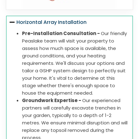
Horizontal Array Installation
Pre-Installation Consultation -
Our friendly
Peaslake team will visit your property to
assess how much space is available, the
ground conditions, and your heating
requirements. We'll discuss your options and
tailor a GSHP system design to perfectly suit
your home. It's vital to determine at this
stage whether there's enough space to
house the equipment needed.
Groundwork Expertise -
Our experienced
partners will carefully excavate trenches in
your garden, typically to a depth of 1-2
metres. We ensure minimal disruption and will
replace any topsoil removed during the
process.