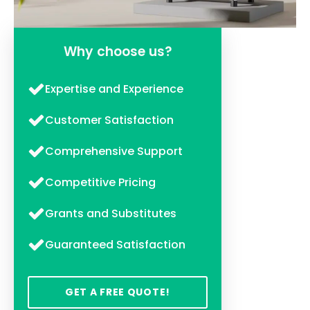
Why choose us?
Expertise and Experience
Customer Satisfaction
Comprehensive Support
Competitive Pricing
Grants and Substitutes
Guaranteed Satisfaction
GET A FREE QUOTE!