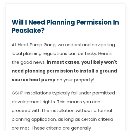
Will I Need Planning Permission In
Peaslake?
At Heat Pump Gang, we understand navigating
local planning regulations can be tricky. Here's
the good news:
in most cases, you likely won't
need planning permission to install a ground
source heat pump
on your property!
GSHP installations typically fall under permitted
development rights. This means you can
proceed with the installation without a formal
planning application, as long as certain criteria
are met. These criteria are generally