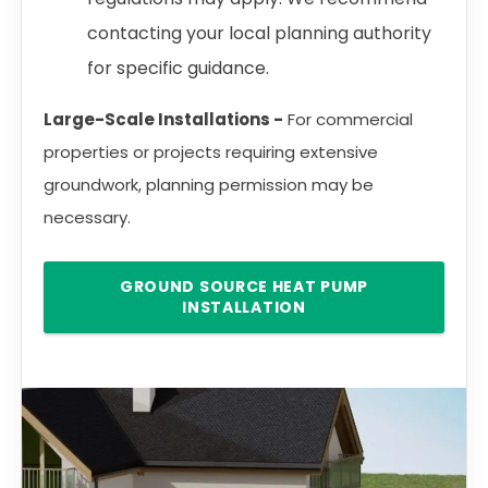
contacting your local planning authority
for specific guidance.
Large-Scale Installations -
For commercial
properties or projects requiring extensive
groundwork, planning permission may be
necessary.
GROUND SOURCE HEAT PUMP
INSTALLATION