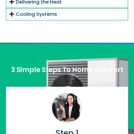
Delivering the Heat
Cooling Systems
3 Simple Steps To Home Comfort
Step 1