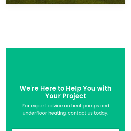
We're Here to Help You with
Your Project
For expert advice on heat pumps and
underfloor heating, contact us today.