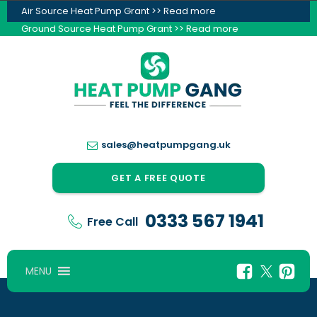
Air Source Heat Pump Grant >> Read more
Ground Source Heat Pump Grant >> Read more
sales@heatpumpgang.uk
GET A FREE QUOTE
0333 567 1941
Free Call
MENU