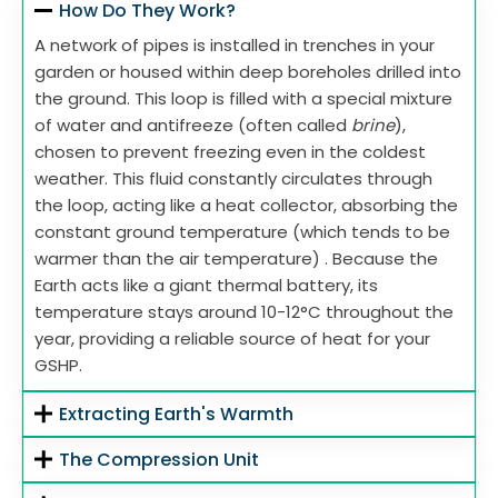
How Do They Work?
A network of pipes is installed in trenches in your
garden or housed within deep boreholes drilled into
the ground. This loop is filled with a special mixture
of water and antifreeze (often called
brine
),
chosen to prevent freezing even in the coldest
weather. This fluid constantly circulates through
the loop, acting like a heat collector, absorbing the
constant ground temperature (which tends to be
warmer than the air temperature) . Because the
Earth acts like a giant thermal battery, its
temperature stays around 10-12°C throughout the
year, providing a reliable source of heat for your
GSHP.
Extracting Earth's Warmth
The Compression Unit