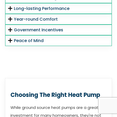
Long-lasting Performance
Year-round Comfort
Government Incentives
Peace of Mind
Choosing The Right Heat Pump
While ground source heat pumps are a great
investment for many homeowners, they're not