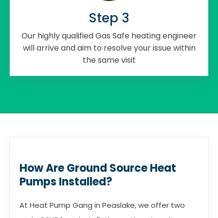
Step 3
Our highly qualified Gas Safe heating engineer
will arrive and aim to resolve your issue within
the same visit
How Are Ground Source Heat
Pumps Installed?
At Heat Pump Gang in Peaslake, we offer two