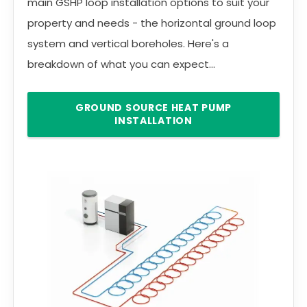
main GSHP loop installation options to suit your
property and needs - the horizontal ground loop
system and vertical boreholes. Here's a
breakdown of what you can expect...
GROUND SOURCE HEAT PUMP
INSTALLATION