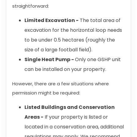
straightforward:
Limited Excavation -
The total area of
excavation for the horizontal loop needs
to be under 0.5 hectares (roughly the
size of a large football field).
Single Heat Pump -
Only one GSHP unit
can be installed on your property.
However, there are a few situations where
permission might be required:
Listed Buildings and Conservation
Areas -
If your property is listed or
located in a conservation area, additional
regulations may apply. We recommend