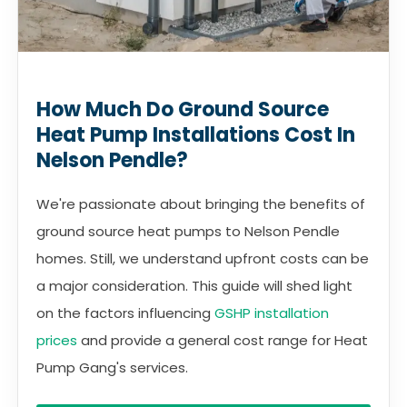
How Much Do Ground Source
Heat Pump Installations Cost In
Nelson Pendle?
We're passionate about bringing the benefits of
ground source heat pumps to Nelson Pendle
homes. Still, we understand upfront costs can be
a major consideration. This guide will shed light
on the factors influencing
GSHP installation
prices
and provide a general cost range for Heat
Pump Gang's services.