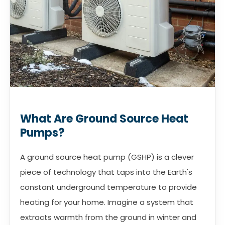
What Are Ground Source Heat
Pumps?
A ground source heat pump (GSHP) is a clever
piece of technology that taps into the Earth's
constant underground temperature to provide
heating for your home. Imagine a system that
extracts warmth from the ground in winter and