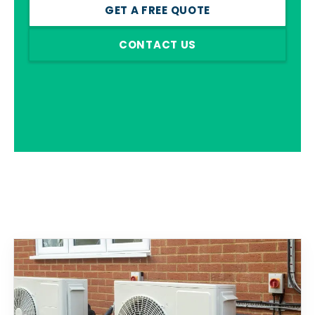
GET A FREE QUOTE
CONTACT US