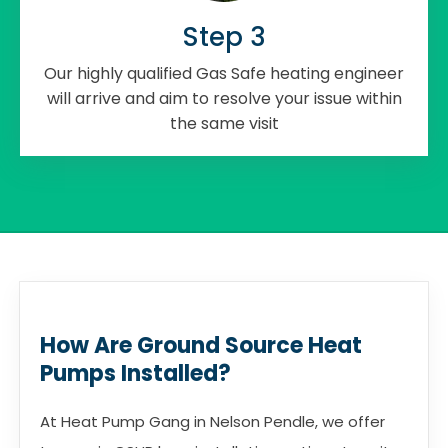
Step 3
Our highly qualified Gas Safe heating engineer
will arrive and aim to resolve your issue within
the same visit
How Are Ground Source Heat
Pumps Installed?
At Heat Pump Gang in Nelson Pendle, we offer