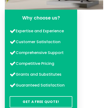
Why choose us?
Expertise and Experience
Customer Satisfaction
Comprehensive Support
Competitive Pricing
Grants and Substitutes
Guaranteed Satisfaction
GET A FREE QUOTE!