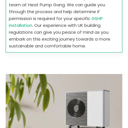
team at Heat Pump Gang. We can guide you
through the process and help determine if
permission is required for your specific
GSHP
installation
. Our experience with UK building
regulations can give you peace of mind as you
embark on this exciting journey towards a more
sustainable and comfortable home.