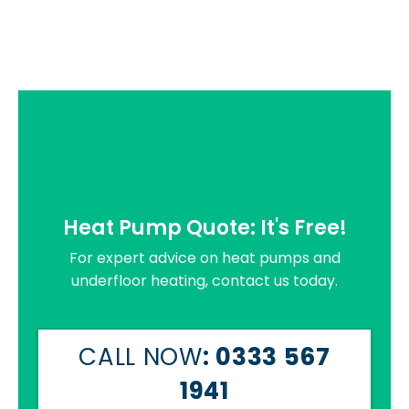
Heat Pump Quote: It's Free!
For expert advice on heat pumps and
underfloor heating, contact us today.
CALL NOW
: 0333 567
1941