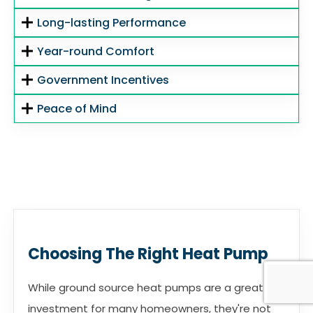
Long-lasting Performance
Year-round Comfort
Government Incentives
Peace of Mind
Choosing The Right Heat Pump
While ground source heat pumps are a great
investment for many homeowners, they're not