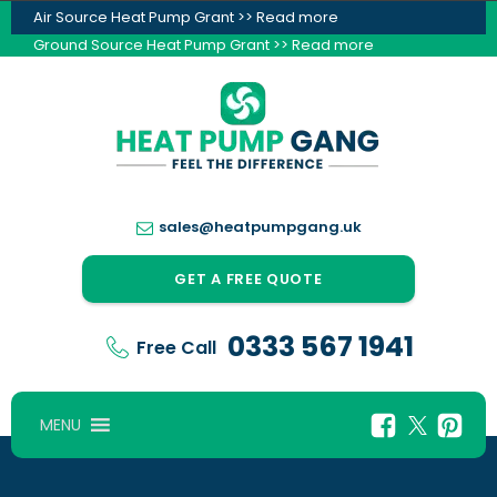
Air Source Heat Pump Grant >> Read more
Ground Source Heat Pump Grant >> Read more
sales@heatpumpgang.uk
GET A FREE QUOTE
0333 567 1941
Free Call
MENU