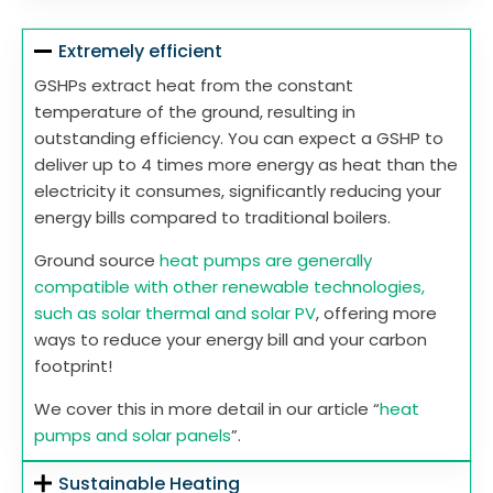
Extremely efficient
GSHPs extract heat from the constant
temperature of the ground, resulting in
outstanding efficiency. You can expect a GSHP to
deliver up to 4 times more energy as heat than the
electricity it consumes, significantly reducing your
energy bills compared to traditional boilers.
Ground source
heat pumps are generally
compatible with other renewable technologies,
such as solar thermal and solar PV
, offering more
ways to reduce your energy bill and your carbon
footprint!
We cover this in more detail in our article “
heat
pumps and solar panels
”.
Sustainable Heating