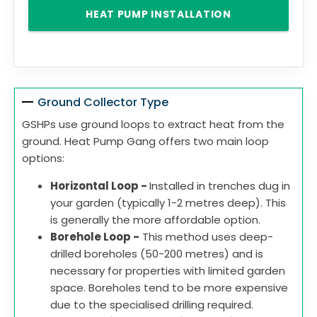
HEAT PUMP INSTALLATION
Ground Collector Type
GSHPs use ground loops to extract heat from the
ground. Heat Pump Gang offers two main loop
options:
Horizontal Loop -
Installed in trenches dug in
your garden (typically 1-2 metres deep). This
is generally the more affordable option.
Borehole Loop -
This method uses deep-
drilled boreholes (50-200 metres) and is
necessary for properties with limited garden
space. Boreholes tend to be more expensive
due to the specialised drilling required.