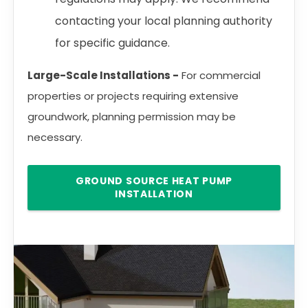
contacting your local planning authority
for specific guidance.
Large-Scale Installations -
For commercial
properties or projects requiring extensive
groundwork, planning permission may be
necessary.
GROUND SOURCE HEAT PUMP
INSTALLATION