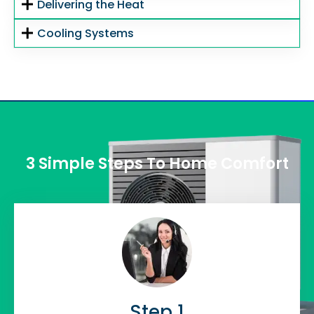
Delivering the Heat
Cooling Systems
3 Simple Steps To Home Comfort
Step 1