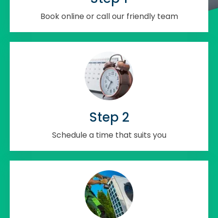
Book online or call our friendly team
Step 2
Schedule a time that suits you