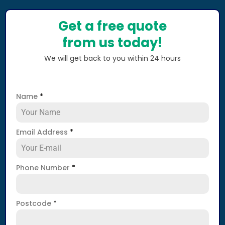
Get a free quote
from us today!
We will get back to you within 24 hours
Name
*
Email Address
*
Phone Number
*
Postcode
*