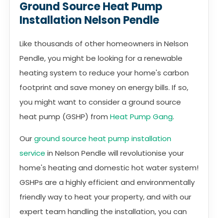
Ground Source Heat Pump
Installation Nelson Pendle
Like thousands of other homeowners in Nelson
Pendle, you might be looking for a renewable
heating system to reduce your home's carbon
footprint and save money on energy bills. If so,
you might want to consider a ground source
heat pump (GSHP) from
Heat Pump Gang
.
Our
ground source heat pump installation
service
in Nelson Pendle will revolutionise your
home's heating and domestic hot water system!
GSHPs are a highly efficient and environmentally
friendly way to heat your property, and with our
expert team handling the installation, you can