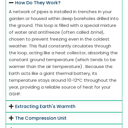
How Do They Work?
A network of pipes is installed in trenches in your
garden or housed within deep boreholes drilled into
the ground. This loop is filled with a special mixture
of water and antifreeze (often called
brine
),
chosen to prevent freezing even in the coldest
weather. This fluid constantly circulates through
the loop, acting like a heat collector, absorbing the
constant ground temperature (which tends to be
warmer than the air temperature) . Because the
Earth acts like a giant thermal battery, its
temperature stays around 10-12°C throughout the
year, providing a reliable source of heat for your
GSHP.
Extracting Earth's Warmth
The Compression Unit