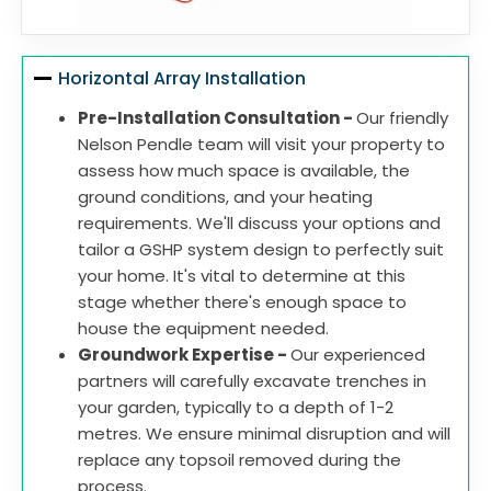
Horizontal Array Installation
Pre-Installation Consultation -
Our friendly
Nelson Pendle team will visit your property to
assess how much space is available, the
ground conditions, and your heating
requirements. We'll discuss your options and
tailor a GSHP system design to perfectly suit
your home. It's vital to determine at this
stage whether there's enough space to
house the equipment needed.
Groundwork Expertise -
Our experienced
partners will carefully excavate trenches in
your garden, typically to a depth of 1-2
metres. We ensure minimal disruption and will
replace any topsoil removed during the
process.