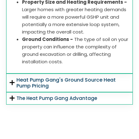
Property Size and Heating Requirements -
Larger homes with greater heating demands
will require a more powerful GSHP unit and
potentially a more extensive loop system,
impacting the overall cost.
Ground Conditions -
The type of soil on your
property can influence the complexity of
ground excavation or drilling, affecting
installation costs.
Heat Pump Gang's Ground Source Heat
Pump Pricing
The Heat Pump Gang Advantage