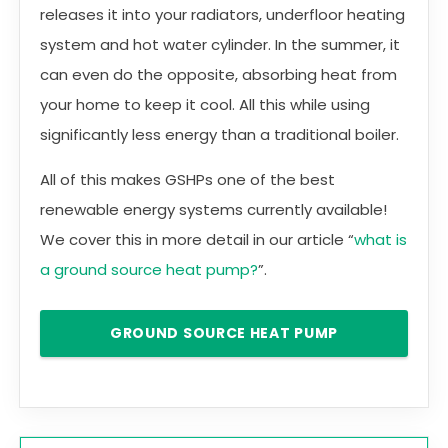
releases it into your radiators, underfloor heating
system and hot water cylinder. In the summer, it
can even do the opposite, absorbing heat from
your home to keep it cool. All this while using
significantly less energy than a traditional boiler.
All of this makes GSHPs one of the best
renewable energy systems currently available!
We cover this in more detail in our article “
what is
a ground source heat pump?
”.
GROUND SOURCE HEAT PUMP