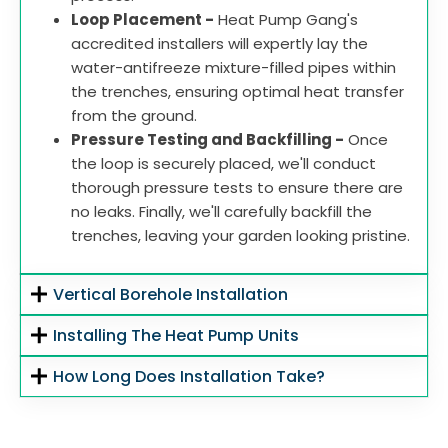
Loop Placement -
Heat Pump Gang's
accredited installers will expertly lay the
water-antifreeze mixture-filled pipes within
the trenches, ensuring optimal heat transfer
from the ground.
Pressure Testing and Backfilling -
Once
the loop is securely placed, we'll conduct
thorough pressure tests to ensure there are
no leaks. Finally, we'll carefully backfill the
trenches, leaving your garden looking pristine.
Vertical Borehole Installation
Installing The Heat Pump Units
How Long Does Installation Take?