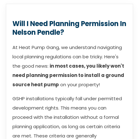
Will I Need Planning Permission In
Nelson Pendle?
At Heat Pump Gang, we understand navigating
local planning regulations can be tricky. Here's
the good news:
in most cases, you likely won't
need planning permission to install a ground
source heat pump
on your property!
GSHP installations typically fall under permitted
development rights. This means you can
proceed with the installation without a formal
planning application, as long as certain criteria
are met. These criteria are generally