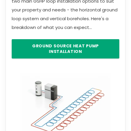
two main GSHP loop installation options to suit
your property and needs - the horizontal ground
loop system and vertical boreholes. Here's a
breakdown of what you can expect...
GROUND SOURCE HEAT PUMP
INSTALLATION