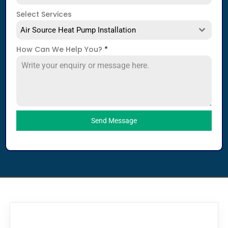
Select Services
Air Source Heat Pump Installation
How Can We Help You?
*
Send Message