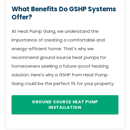
What Benefits Do GSHP Systems
Offer?
At Heat Pump Gang, we understand the
importance of creating a comfortable and
energy-efficient home. That's why we
recommend ground source heat pumps for
homeowners seeking a future-proof heating
solution. Here's why a GSHP from Heat Pump
Gang could be the perfect fit for your property:
GROUND SOURCE HEAT PUMP
INSTALLATION