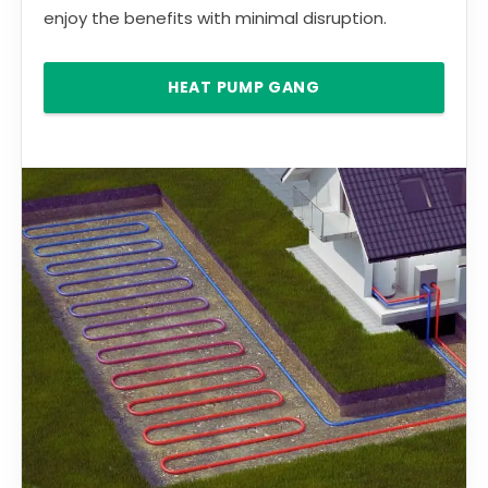
enjoy the benefits with minimal disruption.
HEAT PUMP GANG