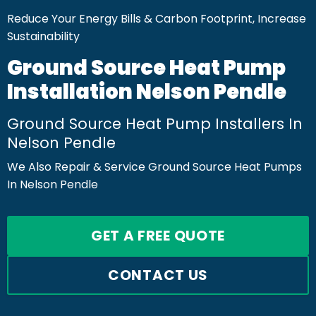
Reduce Your Energy Bills & Carbon Footprint, Increase
Sustainability
Ground Source Heat Pump
Installation Nelson Pendle
Ground Source Heat Pump Installers In
Nelson Pendle
We Also Repair & Service Ground Source Heat Pumps
In Nelson Pendle
GET A FREE QUOTE
CONTACT US