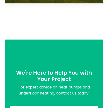
We're Here to Help You with
Your Project
For expert advice on heat pumps and
underfloor heating, contact us today.