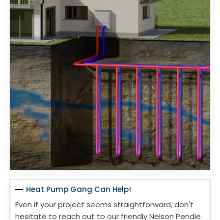
Heat Pump Gang Can Help!
Even if your project seems straightforward, don't
hesitate to reach out to our friendly Nelson Pendle