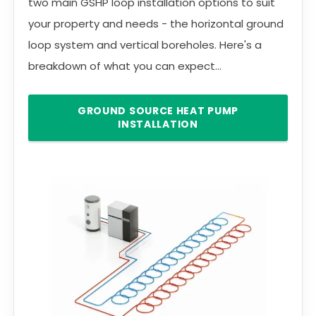
two main GSHP loop installation options to suit
your property and needs - the horizontal ground
loop system and vertical boreholes. Here's a
breakdown of what you can expect...
GROUND SOURCE HEAT PUMP
INSTALLATION