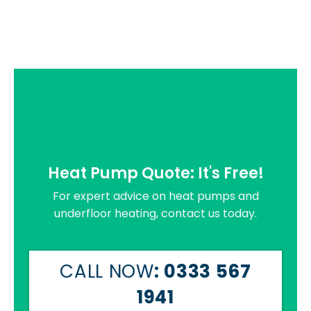
Heat Pump Quote: It's Free!
For expert advice on heat pumps and
underfloor heating, contact us today.
CALL NOW
: 0333 567
1941