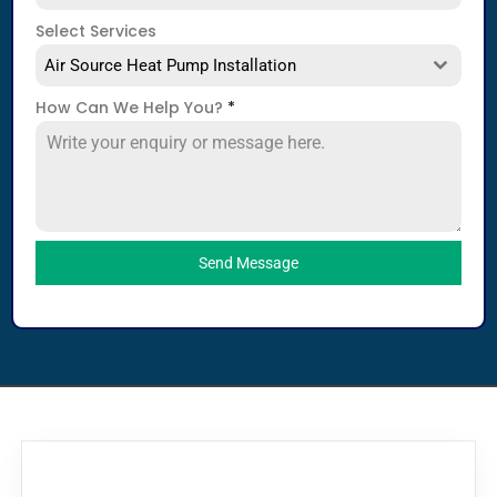
Select Services
Air Source Heat Pump Installation
How Can We Help You?
*
Send Message