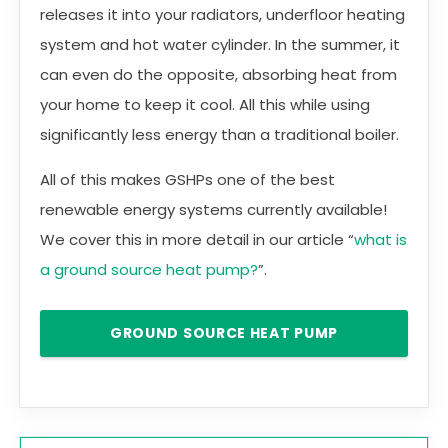
releases it into your radiators, underfloor heating
system and hot water cylinder. In the summer, it
can even do the opposite, absorbing heat from
your home to keep it cool. All this while using
significantly less energy than a traditional boiler.
All of this makes GSHPs one of the best
renewable energy systems currently available!
We cover this in more detail in our article “
what is
a ground source heat pump?
”.
GROUND SOURCE HEAT PUMP