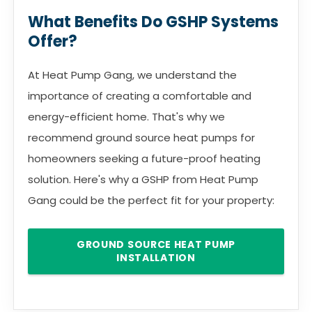
What Benefits Do GSHP Systems
Offer?
At Heat Pump Gang, we understand the
importance of creating a comfortable and
energy-efficient home. That's why we
recommend ground source heat pumps for
homeowners seeking a future-proof heating
solution. Here's why a GSHP from Heat Pump
Gang could be the perfect fit for your property:
GROUND SOURCE HEAT PUMP
INSTALLATION