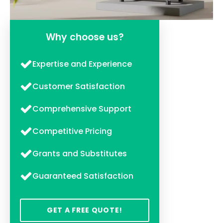
Why choose us?
Expertise and Experience
Customer Satisfaction
Comprehensive Support
Competitive Pricing
Grants and Substitutes
Guaranteed Satisfaction
GET A FREE QUOTE!