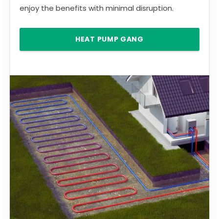
enjoy the benefits with minimal disruption.
HEAT PUMP GANG