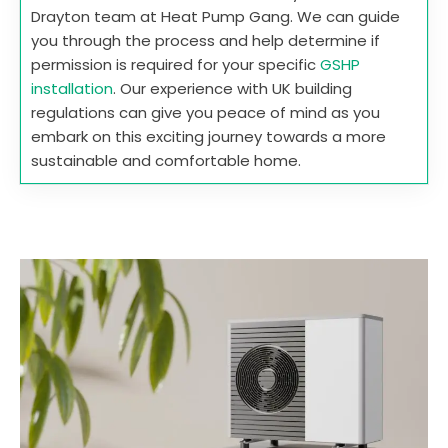
Drayton team at Heat Pump Gang. We can guide
you through the process and help determine if
permission is required for your specific
GSHP
installation
. Our experience with UK building
regulations can give you peace of mind as you
embark on this exciting journey towards a more
sustainable and comfortable home.