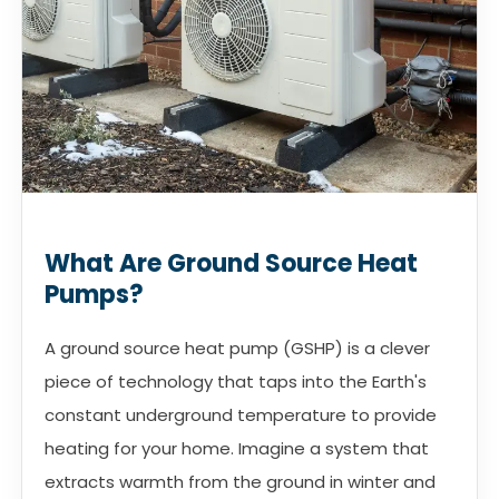
What Are Ground Source Heat
Pumps?
A ground source heat pump (GSHP) is a clever
piece of technology that taps into the Earth's
constant underground temperature to provide
heating for your home. Imagine a system that
extracts warmth from the ground in winter and