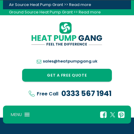
Air Source Heat Pump Grant >> Read more
Ground Source Heat Pump Grant >> Read more
sales@heatpumpgang.uk
GET A FREE QUOTE
0333 567 1941
Free Call
MENU