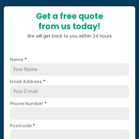
Get a free quote
from us today!
We will get back to you within 24 hours
Name
*
Email Address
*
Phone Number
*
Postcode
*