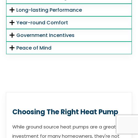
Long-lasting Performance
Year-round Comfort
Government Incentives
Peace of Mind
Choosing The Right Heat Pump
While ground source heat pumps are a great
investment for many homeowners, they're not