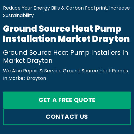
Reduce Your Energy Bills & Carbon Footprint, Increase
Sustainability
Ground Source Heat Pump
Installation Market Drayton
Ground Source Heat Pump Installers In
Market Drayton
We Also Repair & Service Ground Source Heat Pumps
In Market Drayton
GET A FREE QUOTE
CONTACT US