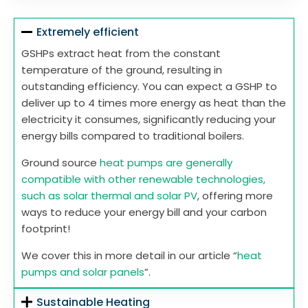
Extremely efficient
GSHPs extract heat from the constant
temperature of the ground, resulting in
outstanding efficiency. You can expect a GSHP to
deliver up to 4 times more energy as heat than the
electricity it consumes, significantly reducing your
energy bills compared to traditional boilers.
Ground source
heat pumps are generally
compatible with other renewable technologies,
such as solar thermal and solar PV
, offering more
ways to reduce your energy bill and your carbon
footprint!
We cover this in more detail in our article “
heat
pumps and solar panels
”.
Sustainable Heating