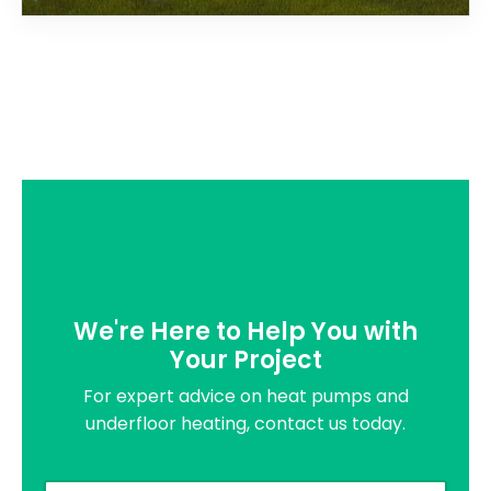
We're Here to Help You with
Your Project
For expert advice on heat pumps and
underfloor heating, contact us today.