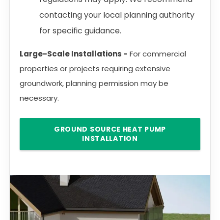
contacting your local planning authority
for specific guidance.
Large-Scale Installations -
For commercial
properties or projects requiring extensive
groundwork, planning permission may be
necessary.
GROUND SOURCE HEAT PUMP
INSTALLATION