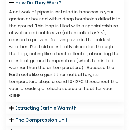
How Do They Work?
A network of pipes is installed in trenches in your
garden or housed within deep boreholes drilled into
the ground. This loop is filled with a special mixture
of water and antifreeze (often called
brine
),
chosen to prevent freezing even in the coldest
weather. This fluid constantly circulates through
the loop, acting like a heat collector, absorbing the
constant ground temperature (which tends to be
warmer than the air temperature) . Because the
Earth acts like a giant thermal battery, its
temperature stays around 10-12°C throughout the
year, providing a reliable source of heat for your
GSHP.
Extracting Earth's Warmth
The Compression Unit