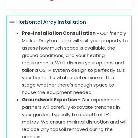
Horizontal Array Installation
Pre-Installation Consultation -
Our friendly
Market Drayton team will visit your property to
assess how much space is available, the
ground conditions, and your heating
requirements. We'll discuss your options and
tailor a GSHP system design to perfectly suit
your home. It's vital to determine at this
stage whether there's enough space to
house the equipment needed.
Groundwork Expertise -
Our experienced
partners will carefully excavate trenches in
your garden, typically to a depth of 1-2
metres. We ensure minimal disruption and will
replace any topsoil removed during the
process.