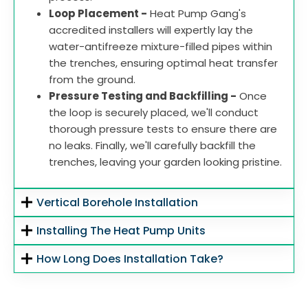
Loop Placement -
Heat Pump Gang's
accredited installers will expertly lay the
water-antifreeze mixture-filled pipes within
the trenches, ensuring optimal heat transfer
from the ground.
Pressure Testing and Backfilling -
Once
the loop is securely placed, we'll conduct
thorough pressure tests to ensure there are
no leaks. Finally, we'll carefully backfill the
trenches, leaving your garden looking pristine.
Vertical Borehole Installation
Installing The Heat Pump Units
How Long Does Installation Take?