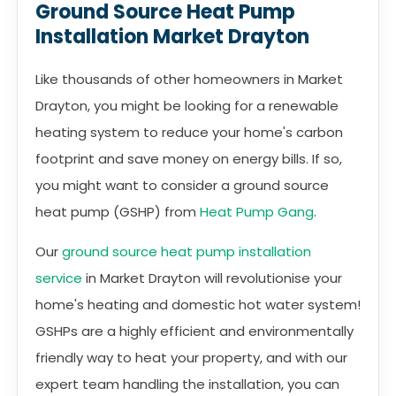
Ground Source Heat Pump
Installation Market Drayton
Like thousands of other homeowners in Market
Drayton, you might be looking for a renewable
heating system to reduce your home's carbon
footprint and save money on energy bills. If so,
you might want to consider a ground source
heat pump (GSHP) from
Heat Pump Gang
.
Our
ground source heat pump installation
service
in Market Drayton will revolutionise your
home's heating and domestic hot water system!
GSHPs are a highly efficient and environmentally
friendly way to heat your property, and with our
expert team handling the installation, you can