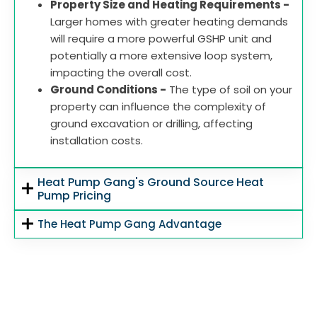
Property Size and Heating Requirements -
Larger homes with greater heating demands
will require a more powerful GSHP unit and
potentially a more extensive loop system,
impacting the overall cost.
Ground Conditions -
The type of soil on your
property can influence the complexity of
ground excavation or drilling, affecting
installation costs.
Heat Pump Gang's Ground Source Heat
Pump Pricing
The Heat Pump Gang Advantage