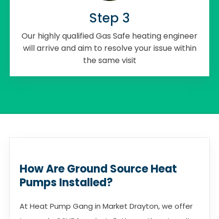
Step 3
Our highly qualified Gas Safe heating engineer
will arrive and aim to resolve your issue within
the same visit
How Are Ground Source Heat
Pumps Installed?
At Heat Pump Gang in Market Drayton, we offer