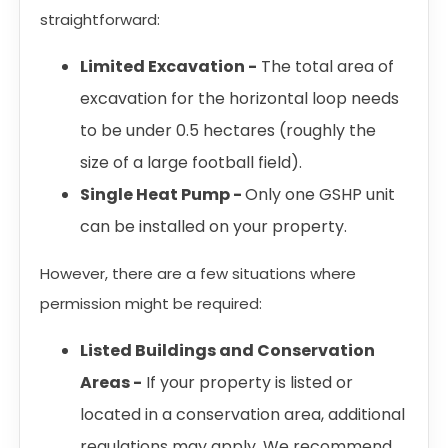
straightforward:
Limited Excavation -
The total area of
excavation for the horizontal loop needs
to be under 0.5 hectares (roughly the
size of a large football field).
Single Heat Pump -
Only one GSHP unit
can be installed on your property.
However, there are a few situations where
permission might be required:
Listed Buildings and Conservation
Areas -
If your property is listed or
located in a conservation area, additional
regulations may apply. We recommend