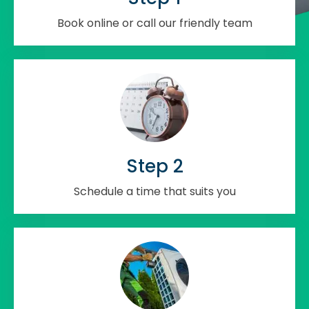
Book online or call our friendly team
Step 2
Schedule a time that suits you