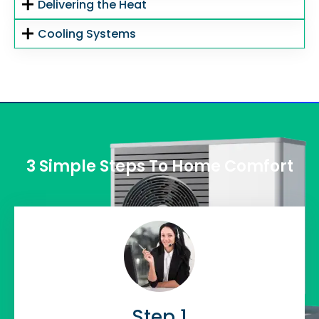
Delivering the Heat
Cooling Systems
3 Simple Steps To Home Comfort
Step 1