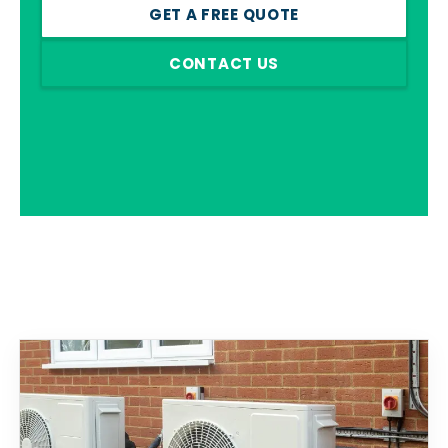
GET A FREE QUOTE
CONTACT US