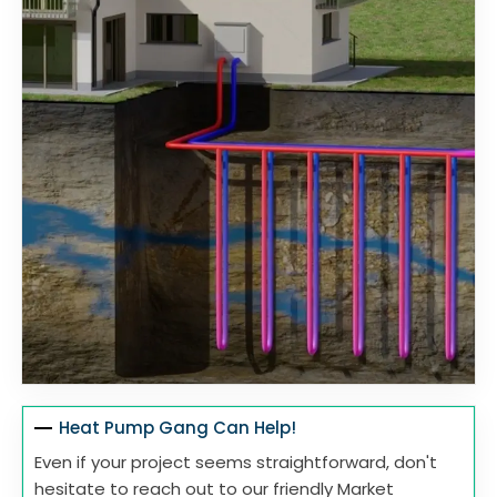
Heat Pump Gang Can Help!
Even if your project seems straightforward, don't
hesitate to reach out to our friendly Market