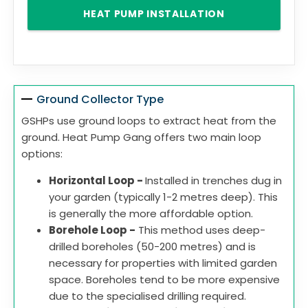
HEAT PUMP INSTALLATION
Ground Collector Type
GSHPs use ground loops to extract heat from the
ground. Heat Pump Gang offers two main loop
options:
Horizontal Loop -
Installed in trenches dug in
your garden (typically 1-2 metres deep). This
is generally the more affordable option.
Borehole Loop -
This method uses deep-
drilled boreholes (50-200 metres) and is
necessary for properties with limited garden
space. Boreholes tend to be more expensive
due to the specialised drilling required.