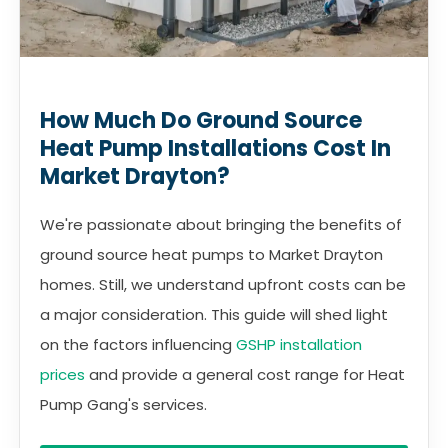
How Much Do Ground Source
Heat Pump Installations Cost In
Market Drayton?
We're passionate about bringing the benefits of
ground source heat pumps to Market Drayton
homes. Still, we understand upfront costs can be
a major consideration. This guide will shed light
on the factors influencing
GSHP installation
prices
and provide a general cost range for Heat
Pump Gang's services.