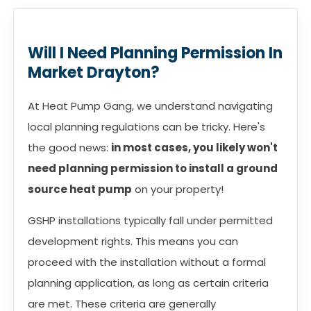
Will I Need Planning Permission In
Market Drayton?
At Heat Pump Gang, we understand navigating
local planning regulations can be tricky. Here's
the good news:
in most cases, you likely won't
need planning permission to install a ground
source heat pump
on your property!
GSHP installations typically fall under permitted
development rights. This means you can
proceed with the installation without a formal
planning application, as long as certain criteria
are met. These criteria are generally