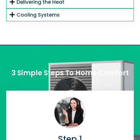
Delivering the Heat
Cooling Systems
3 Simple Steps To Home Comfort
Step 1