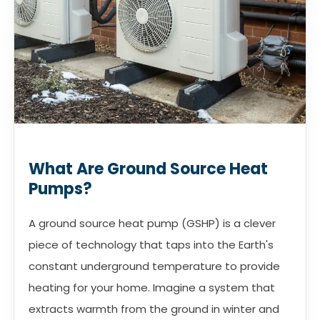
What Are Ground Source Heat
Pumps?
A ground source heat pump (GSHP) is a clever
piece of technology that taps into the Earth's
constant underground temperature to provide
heating for your home. Imagine a system that
extracts warmth from the ground in winter and