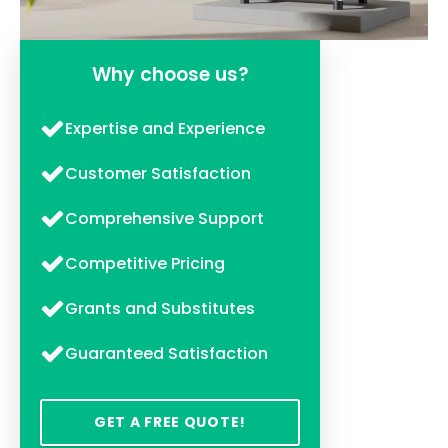
Why choose us?
Expertise and Experience
Customer Satisfaction
Comprehensive Support
Competitive Pricing
Grants and Substitutes
Guaranteed Satisfaction
GET A FREE QUOTE!