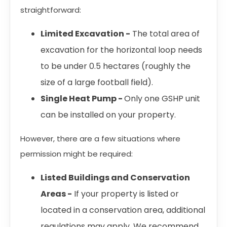
straightforward:
Limited Excavation -
The total area of
excavation for the horizontal loop needs
to be under 0.5 hectares (roughly the
size of a large football field).
Single Heat Pump -
Only one GSHP unit
can be installed on your property.
However, there are a few situations where
permission might be required:
Listed Buildings and Conservation
Areas -
If your property is listed or
located in a conservation area, additional
regulations may apply. We recommend