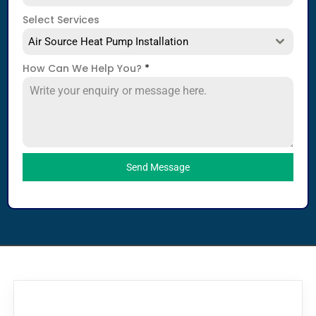
Select Services
Air Source Heat Pump Installation
How Can We Help You?
*
Send Message