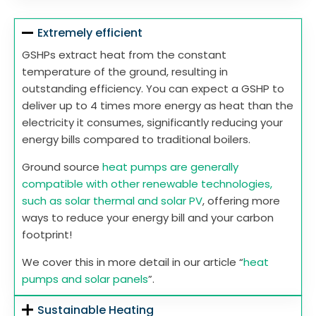
Extremely efficient
GSHPs extract heat from the constant
temperature of the ground, resulting in
outstanding efficiency. You can expect a GSHP to
deliver up to 4 times more energy as heat than the
electricity it consumes, significantly reducing your
energy bills compared to traditional boilers.
Ground source
heat pumps are generally
compatible with other renewable technologies,
such as solar thermal and solar PV
, offering more
ways to reduce your energy bill and your carbon
footprint!
We cover this in more detail in our article “
heat
pumps and solar panels
”.
Sustainable Heating