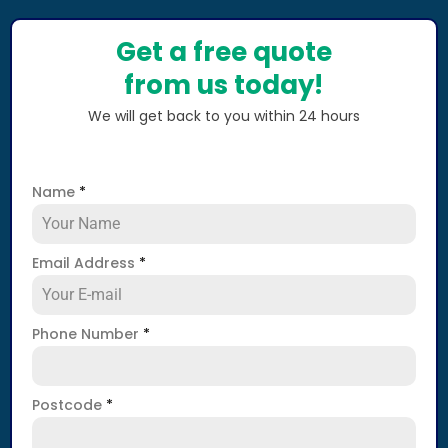
Get a free quote
from us today!
We will get back to you within 24 hours
Name
*
Email Address
*
Phone Number
*
Postcode
*