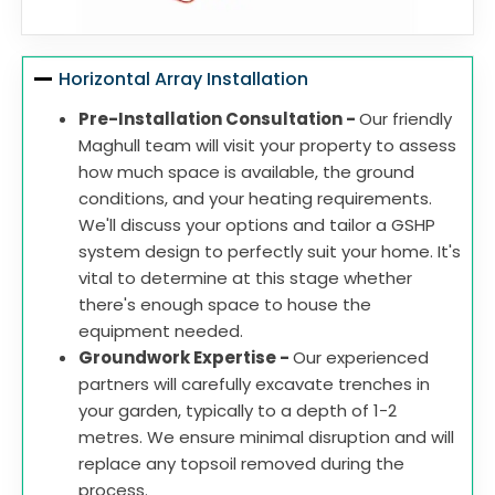
Horizontal Array Installation
Pre-Installation Consultation -
Our friendly
Maghull team will visit your property to assess
how much space is available, the ground
conditions, and your heating requirements.
We'll discuss your options and tailor a GSHP
system design to perfectly suit your home. It's
vital to determine at this stage whether
there's enough space to house the
equipment needed.
Groundwork Expertise -
Our experienced
partners will carefully excavate trenches in
your garden, typically to a depth of 1-2
metres. We ensure minimal disruption and will
replace any topsoil removed during the
process.