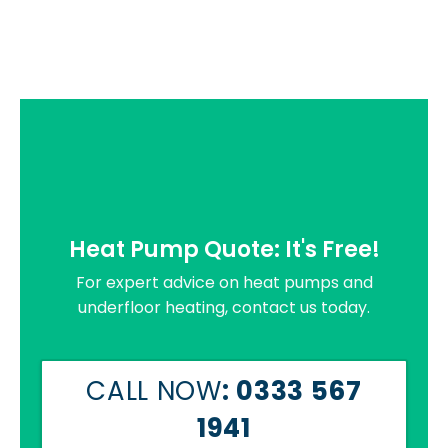
Heat Pump Quote: It's Free!
For expert advice on heat pumps and
underfloor heating, contact us today.
CALL NOW
: 0333 567
1941