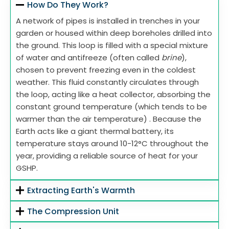
How Do They Work?
A network of pipes is installed in trenches in your
garden or housed within deep boreholes drilled into
the ground. This loop is filled with a special mixture
of water and antifreeze (often called
brine
),
chosen to prevent freezing even in the coldest
weather. This fluid constantly circulates through
the loop, acting like a heat collector, absorbing the
constant ground temperature (which tends to be
warmer than the air temperature) . Because the
Earth acts like a giant thermal battery, its
temperature stays around 10-12°C throughout the
year, providing a reliable source of heat for your
GSHP.
Extracting Earth's Warmth
The Compression Unit