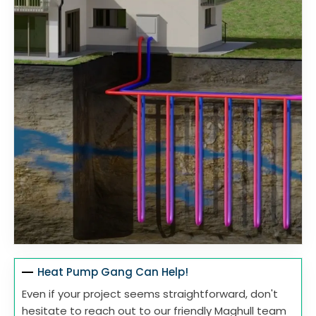
Heat Pump Gang Can Help!
Even if your project seems straightforward, don't
hesitate to reach out to our friendly Maghull team