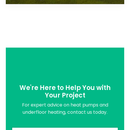
We're Here to Help You with
Your Project
For expert advice on heat pumps and
underfloor heating, contact us today.