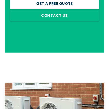
GET A FREE QUOTE
CONTACT US