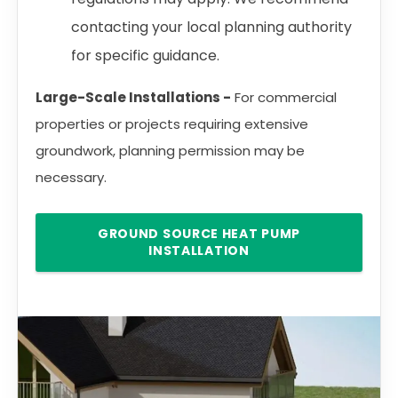
contacting your local planning authority
for specific guidance.
Large-Scale Installations -
For commercial
properties or projects requiring extensive
groundwork, planning permission may be
necessary.
GROUND SOURCE HEAT PUMP
INSTALLATION