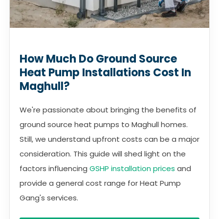
How Much Do Ground Source
Heat Pump Installations Cost In
Maghull?
We're passionate about bringing the benefits of
ground source heat pumps to Maghull homes.
Still, we understand upfront costs can be a major
consideration. This guide will shed light on the
factors influencing
GSHP installation prices
and
provide a general cost range for Heat Pump
Gang's services.