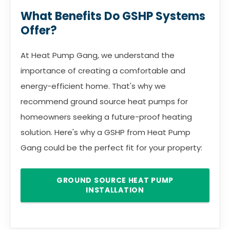
What Benefits Do GSHP Systems
Offer?
At Heat Pump Gang, we understand the
importance of creating a comfortable and
energy-efficient home. That's why we
recommend ground source heat pumps for
homeowners seeking a future-proof heating
solution. Here's why a GSHP from Heat Pump
Gang could be the perfect fit for your property:
GROUND SOURCE HEAT PUMP
INSTALLATION