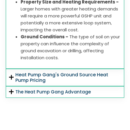
Property Size and Heating Requirements -
Larger homes with greater heating demands
will require a more powerful GSHP unit and
potentially a more extensive loop system,
impacting the overall cost.
Ground Conditions -
The type of soil on your
property can influence the complexity of
ground excavation or drilling, affecting
installation costs.
Heat Pump Gang's Ground Source Heat
Pump Pricing
The Heat Pump Gang Advantage