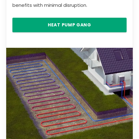
benefits with minimal disruption.
HEAT PUMP GANG