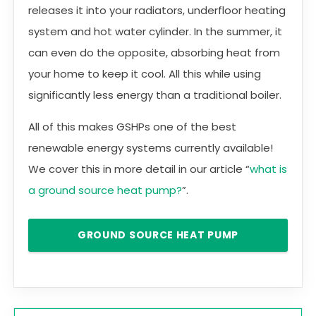
releases it into your radiators, underfloor heating
system and hot water cylinder. In the summer, it
can even do the opposite, absorbing heat from
your home to keep it cool. All this while using
significantly less energy than a traditional boiler.
All of this makes GSHPs one of the best
renewable energy systems currently available!
We cover this in more detail in our article “
what is
a ground source heat pump?
”.
GROUND SOURCE HEAT PUMP