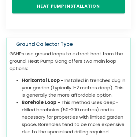
HEAT PUMP INSTALLATION
Ground Collector Type
GSHPs use ground loops to extract heat from the
ground. Heat Pump Gang offers two main loop
options:
Horizontal Loop -
Installed in trenches dug in
your garden (typically 1-2 metres deep). This
is generally the more affordable option.
Borehole Loop -
This method uses deep-
drilled boreholes (50-200 metres) and is
necessary for properties with limited garden
space. Boreholes tend to be more expensive
due to the specialised drilling required.