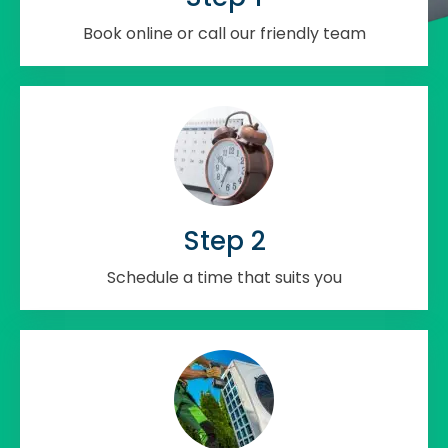
Book online or call our friendly team
Step 2
Schedule a time that suits you