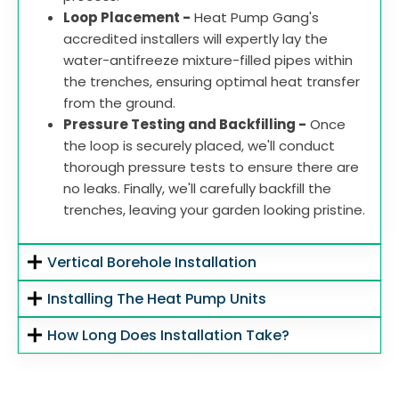
Loop Placement -
Heat Pump Gang's
accredited installers will expertly lay the
water-antifreeze mixture-filled pipes within
the trenches, ensuring optimal heat transfer
from the ground.
Pressure Testing and Backfilling -
Once
the loop is securely placed, we'll conduct
thorough pressure tests to ensure there are
no leaks. Finally, we'll carefully backfill the
trenches, leaving your garden looking pristine.
Vertical Borehole Installation
Installing The Heat Pump Units
How Long Does Installation Take?