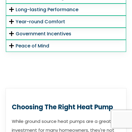
Long-lasting Performance
Year-round Comfort
Government Incentives
Peace of Mind
Choosing The Right Heat Pump
While ground source heat pumps are a great
investment for many homeowners, they're not