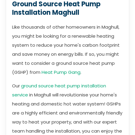
Ground Source Heat Pump
Installation Maghull
Like thousands of other homeowners in Maghull,
you might be looking for a renewable heating
system to reduce your home's carbon footprint
and save money on energy bills. If so, you might
want to consider a ground source heat pump
(GSHP) from
Heat Pump Gang
.
Our
ground source heat pump installation
service
in Maghull will revolutionise your home's
heating and domestic hot water system! GSHPs
are a highly efficient and environmentally friendly
way to heat your property, and with our expert
team handling the installation, you can enjoy the