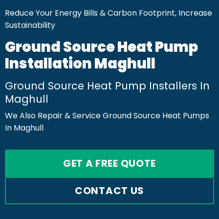
Reduce Your Energy Bills & Carbon Footprint, Increase
Sustainability
Ground Source Heat Pump
Installation Maghull
Ground Source Heat Pump Installers In
Maghull
We Also Repair & Service Ground Source Heat Pumps
In Maghull
GET A FREE QUOTE
CONTACT US