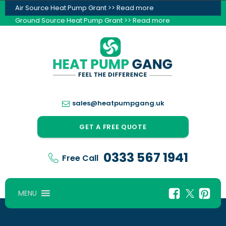
Air Source Heat Pump Grant >> Read more
Ground Source Heat Pump Grant >> Read more
sales@heatpumpgang.uk
GET A FREE QUOTE
0333 567 1941
Free Call
MENU