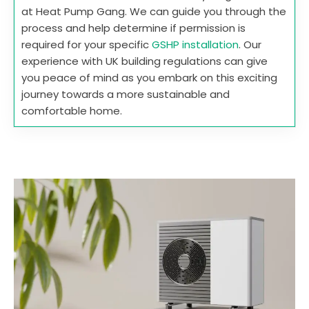
at Heat Pump Gang. We can guide you through the
process and help determine if permission is
required for your specific
GSHP installation
. Our
experience with UK building regulations can give
you peace of mind as you embark on this exciting
journey towards a more sustainable and
comfortable home.