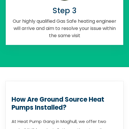
Step 3
Our highly qualified Gas Safe heating engineer
will arrive and aim to resolve your issue within
the same visit
How Are Ground Source Heat
Pumps Installed?
At Heat Pump Gang in Maghull, we offer two