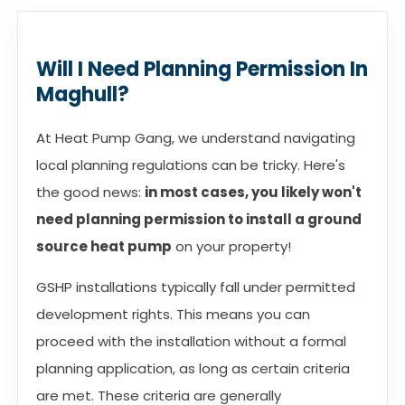
Will I Need Planning Permission In
Maghull?
At Heat Pump Gang, we understand navigating
local planning regulations can be tricky. Here's
the good news:
in most cases, you likely won't
need planning permission to install a ground
source heat pump
on your property!
GSHP installations typically fall under permitted
development rights. This means you can
proceed with the installation without a formal
planning application, as long as certain criteria
are met. These criteria are generally