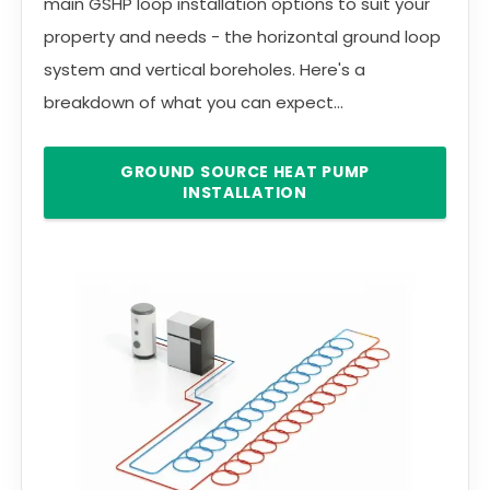
main GSHP loop installation options to suit your
property and needs - the horizontal ground loop
system and vertical boreholes. Here's a
breakdown of what you can expect...
GROUND SOURCE HEAT PUMP
INSTALLATION