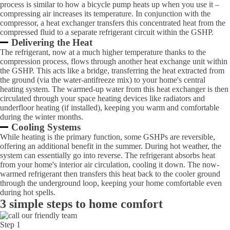
process is similar to how a bicycle pump heats up when you use it –
compressing air increases its temperature. In conjunction with the
compressor, a heat exchanger transfers this concentrated heat from the
compressed fluid to a separate refrigerant circuit within the GSHP.
Delivering the Heat
The refrigerant, now at a much higher temperature thanks to the
compression process, flows through another heat exchange unit within
the GSHP. This acts like a bridge, transferring the heat extracted from
the ground (via the water-antifreeze mix) to your home's central
heating system. The warmed-up water from this heat exchanger is then
circulated through your space heating devices like radiators and
underfloor heating (if installed), keeping you warm and comfortable
during the winter months.
Cooling Systems
While heating is the primary function, some GSHPs are reversible,
offering an additional benefit in the summer. During hot weather, the
system can essentially go into reverse. The refrigerant absorbs heat
from your home's interior air circulation, cooling it down. The now-
warmed refrigerant then transfers this heat back to the cooler ground
through the underground loop, keeping your home comfortable even
during hot spells.
3 simple steps to home comfort
Step 1