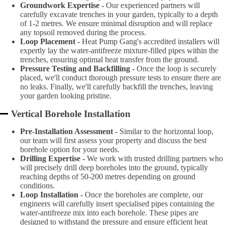
Groundwork Expertise -
Our experienced partners will
carefully excavate trenches in your garden, typically to a depth
of 1-2 metres. We ensure minimal disruption and will replace
any topsoil removed during the process.
Loop Placement -
Heat Pump Gang's accredited installers will
expertly lay the water-antifreeze mixture-filled pipes within the
trenches, ensuring optimal heat transfer from the ground.
Pressure Testing and Backfilling -
Once the loop is securely
placed, we'll conduct thorough pressure tests to ensure there are
no leaks. Finally, we'll carefully backfill the trenches, leaving
your garden looking pristine.
Vertical Borehole Installation
Pre-Installation Assessment -
Similar to the horizontal loop,
our team will first assess your property and discuss the best
borehole option for your needs.
Drilling Expertise -
We work with trusted drilling partners who
will precisely drill deep boreholes into the ground, typically
reaching depths of 50-200 metres depending on ground
conditions.
Loop Installation -
Once the boreholes are complete, our
engineers will carefully insert specialised pipes containing the
water-antifreeze mix into each borehole. These pipes are
designed to withstand the pressure and ensure efficient heat