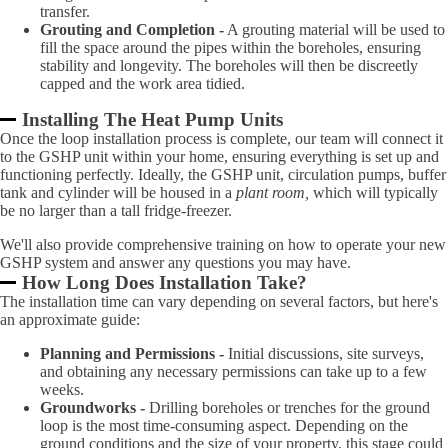
transfer.
Grouting and Completion -
A grouting material will be used to
fill the space around the pipes within the boreholes, ensuring
stability and longevity. The boreholes will then be discreetly
capped and the work area tidied.
Installing The Heat Pump Units
Once the loop installation process is complete, our team will connect it
to the GSHP unit within your home, ensuring everything is set up and
functioning perfectly. Ideally, the GSHP unit, circulation pumps, buffer
tank and cylinder will be housed in a
plant room,
which will typically
be no larger than a tall fridge-freezer.
We'll also provide comprehensive training on how to operate your new
GSHP system and answer any questions you may have.
How Long Does Installation Take?
The installation time can vary depending on several factors, but here's
an approximate guide:
Planning and Permissions -
Initial discussions, site surveys,
and obtaining any necessary permissions can take up to a few
weeks.
Groundworks -
Drilling boreholes or trenches for the ground
loop is the most time-consuming aspect. Depending on the
ground conditions and the size of your property, this stage could