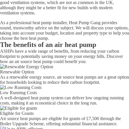
good ventilation systems, which are not as common in the UK,
although they might be a better fit for new builds with modern
ventilation systems.
As a professional heat pump installer, Heat Pump Gang provides
sound, trustworthy advice on the subject. We will discuss your options,
taking into account your budget, location and property type to help you
choose the best heat pump.
The benefits of an air heat pump
ASHPs have a wide range of benefits, from reducing your carbon
footprint to potentially saving money on your energy bills. Discover
how an air source heat pump could benefit you:
Renewable Option
As a renewable energy source, air source heat pumps are a great option
for households looking to reduce their carbon footprint.
Low Running Costs
A well-designed heat pump system can deliver low ongoing running
costs, making it an economical choice in the long run.
Eligible for Grants
Air source heat pumps are eligible for grants of £7,500 through the
Boiler Upgrade Scheme, offering substantial financial assistance.