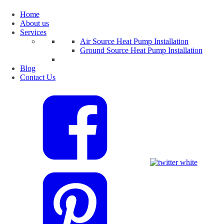
Home
About us
Services
Air Source Heat Pump Installation
Ground Source Heat Pump Installation
Blog
Contact Us