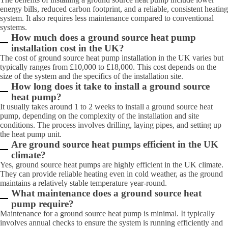
energy bills, reduced carbon footprint, and a reliable, consistent heating
system. It also requires less maintenance compared to conventional
systems.
How much does a ground source heat pump
installation cost in the UK?
The cost of ground source heat pump installation in the UK varies but
typically ranges from £10,000 to £18,000. This cost depends on the
size of the system and the specifics of the installation site.
How long does it take to install a ground source
heat pump?
It usually takes around 1 to 2 weeks to install a ground source heat
pump, depending on the complexity of the installation and site
conditions. The process involves drilling, laying pipes, and setting up
the heat pump unit.
Are ground source heat pumps efficient in the UK
climate?
Yes, ground source heat pumps are highly efficient in the UK climate.
They can provide reliable heating even in cold weather, as the ground
maintains a relatively stable temperature year-round.
What maintenance does a ground source heat
pump require?
Maintenance for a ground source heat pump is minimal. It typically
involves annual checks to ensure the system is running efficiently and