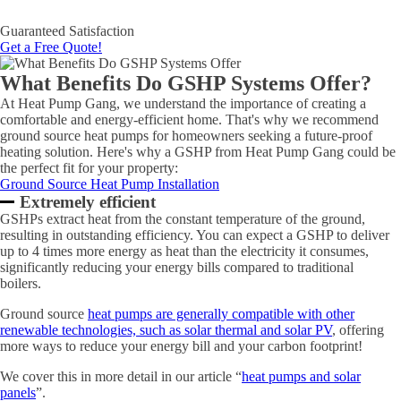
Guaranteed Satisfaction
Get a Free Quote!
What Benefits Do GSHP Systems Offer?
At Heat Pump Gang, we understand the importance of creating a
comfortable and energy-efficient home. That's why we recommend
ground source heat pumps for homeowners seeking a future-proof
heating solution. Here's why a GSHP from Heat Pump Gang could be
the perfect fit for your property:
Ground Source Heat Pump Installation
Extremely efficient
GSHPs extract heat from the constant temperature of the ground,
resulting in outstanding efficiency. You can expect a GSHP to deliver
up to 4 times more energy as heat than the electricity it consumes,
significantly reducing your energy bills compared to traditional
boilers.
Ground source
heat pumps are generally compatible with other
renewable technologies, such as solar thermal and solar PV
, offering
more ways to reduce your energy bill and your carbon footprint!
We cover this in more detail in our article “
heat pumps and solar
panels
”.