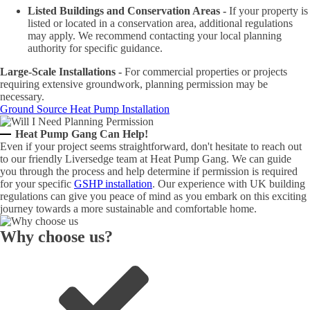
Listed Buildings and Conservation Areas -
If your property is
listed or located in a conservation area, additional regulations
may apply. We recommend contacting your local planning
authority for specific guidance.
Large-Scale Installations -
For commercial properties or projects
requiring extensive groundwork, planning permission may be
necessary.
Ground Source Heat Pump Installation
Heat Pump Gang Can Help!
Even if your project seems straightforward, don't hesitate to reach out
to our friendly Liversedge team at Heat Pump Gang. We can guide
you through the process and help determine if permission is required
for your specific
GSHP installation
. Our experience with UK building
regulations can give you peace of mind as you embark on this exciting
journey towards a more sustainable and comfortable home.
Why choose us?