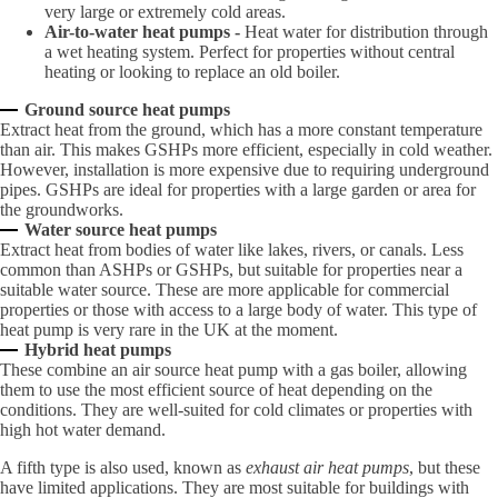
very large or extremely cold areas.
Air-to-water heat pumps -
Heat water for distribution through
a wet heating system. Perfect for properties without central
heating or looking to replace an old boiler.
Ground source heat pumps
Extract heat from the ground, which has a more constant temperature
than air. This makes GSHPs more efficient, especially in cold weather.
However, installation is more expensive due to requiring underground
pipes. GSHPs are ideal for properties with a large garden or area for
the groundworks.
Water source heat pumps
Extract heat from bodies of water like lakes, rivers, or canals. Less
common than ASHPs or GSHPs, but suitable for properties near a
suitable water source. These are more applicable for commercial
properties or those with access to a large body of water. This type of
heat pump is very rare in the UK at the moment.
Hybrid heat pumps
These combine an air source heat pump with a gas boiler, allowing
them to use the most efficient source of heat depending on the
conditions. They are well-suited for cold climates or properties with
high hot water demand.
A fifth type is also used, known as
exhaust air heat pumps
, but these
have limited applications. They are most suitable for buildings with