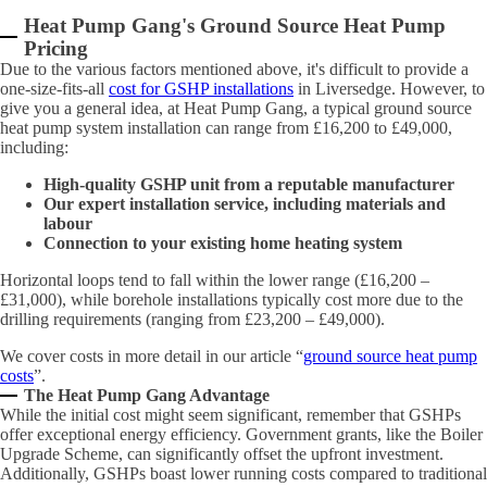
Heat Pump Gang's Ground Source Heat Pump
Pricing
Due to the various factors mentioned above, it's difficult to provide a
one-size-fits-all
cost for GSHP installations
in Liversedge. However, to
give you a general idea, at Heat Pump Gang, a typical ground source
heat pump system installation can range from £16,200 to £49,000,
including:
High-quality GSHP unit from a reputable manufacturer
Our expert installation service, including materials and
labour
Connection to your existing home heating system
Horizontal loops tend to fall within the lower range (£16,200 –
£31,000), while borehole installations typically cost more due to the
drilling requirements (ranging from £23,200 – £49,000).
We cover costs in more detail in our article “
ground source heat pump
costs
”.
The Heat Pump Gang Advantage
While the initial cost might seem significant, remember that GSHPs
offer exceptional energy efficiency. Government grants, like the Boiler
Upgrade Scheme, can significantly offset the upfront investment.
Additionally, GSHPs boast lower running costs compared to traditional