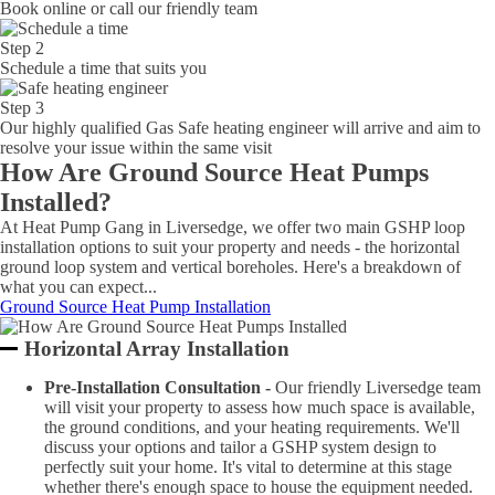
Book online or call our friendly team
Step 2
Schedule a time that suits you
Step 3
Our highly qualified Gas Safe heating engineer will arrive and aim to
resolve your issue within the same visit
How Are Ground Source Heat Pumps
Installed?
At Heat Pump Gang in Liversedge, we offer two main GSHP loop
installation options to suit your property and needs - the horizontal
ground loop system and vertical boreholes. Here's a breakdown of
what you can expect...
Ground Source Heat Pump Installation
Horizontal Array Installation
Pre-Installation Consultation -
Our friendly Liversedge team
will visit your property to assess how much space is available,
the ground conditions, and your heating requirements. We'll
discuss your options and tailor a GSHP system design to
perfectly suit your home. It's vital to determine at this stage
whether there's enough space to house the equipment needed.