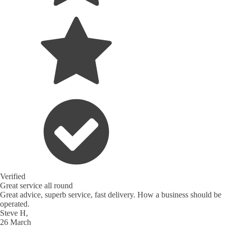
Verified
Great service all round
Great advice, superb service, fast delivery. How a business should be
operated.
Steve H,
26 March