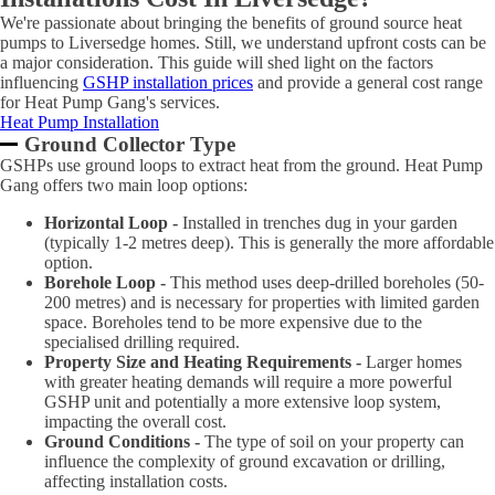
We're passionate about bringing the benefits of ground source heat
pumps to Liversedge homes. Still, we understand upfront costs can be
a major consideration. This guide will shed light on the factors
influencing
GSHP installation prices
and provide a general cost range
for Heat Pump Gang's services.
Heat Pump Installation
Ground Collector Type
GSHPs use ground loops to extract heat from the ground. Heat Pump
Gang offers two main loop options:
Horizontal Loop -
Installed in trenches dug in your garden
(typically 1-2 metres deep). This is generally the more affordable
option.
Borehole Loop -
This method uses deep-drilled boreholes (50-
200 metres) and is necessary for properties with limited garden
space. Boreholes tend to be more expensive due to the
specialised drilling required.
Property Size and Heating Requirements -
Larger homes
with greater heating demands will require a more powerful
GSHP unit and potentially a more extensive loop system,
impacting the overall cost.
Ground Conditions -
The type of soil on your property can
influence the complexity of ground excavation or drilling,
affecting installation costs.