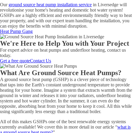
Our
ground source heat pump installation service
in Liversedge will
revolutionise your home's heating and domestic hot water system!
GSHPs are a highly efficient and environmentally friendly way to heat
your property, and with our expert team handling the installation, you
can enjoy the benefits with minimal disruption.
Heat Pump Gang
We're Here to Help You with Your Project
For expert advice on heat pumps and underfloor heating, contact us
today.
Get a free quote
Contact Us
What Are Ground Source Heat Pumps?
A ground source heat pump (GSHP) is a clever piece of technology
that taps into the Earth's constant underground temperature to provide
heating for your home. Imagine a system that extracts warmth from the
ground in winter and releases it into your radiators, underfloor heating
system and hot water cylinder. In the summer, it can even do the
opposite, absorbing heat from your home to keep it cool. All this while
using significantly less energy than a traditional boiler.
All of this makes GSHPs one of the best renewable energy systems
currently available! We cover this in more detail in our article “
what is
a ground source heat pump?
”.