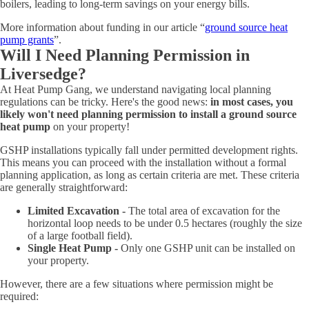
boilers, leading to long-term savings on your energy bills.
More information about funding in our article “
ground source heat
pump grants
”.
Will I Need Planning Permission in
Liversedge?
At Heat Pump Gang, we understand navigating local planning
regulations can be tricky. Here's the good news:
in most cases, you
likely won't need planning permission to install a ground source
heat pump
on your property!
GSHP installations typically fall under permitted development rights.
This means you can proceed with the installation without a formal
planning application, as long as certain criteria are met. These criteria
are generally straightforward:
Limited Excavation -
The total area of excavation for the
horizontal loop needs to be under 0.5 hectares (roughly the size
of a large football field).
Single Heat Pump -
Only one GSHP unit can be installed on
your property.
However, there are a few situations where permission might be
required: