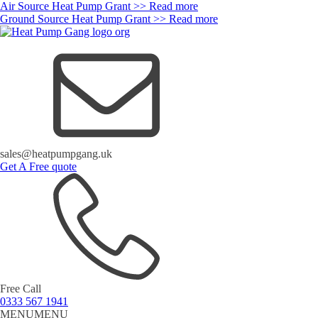
Air Source Heat Pump Grant >> Read more
Ground Source Heat Pump Grant >> Read more
sales@heatpumpgang.uk
Get A Free quote
Free Call
0333 567 1941
MENU
MENU