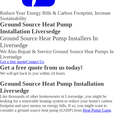
Reduce Your Energy Bills & Carbon Footprint, Increase
Sustainability
Ground Source Heat Pump
Installation Liversedge
Ground Source Heat Pump Installers In
Liversedge
We Also Repair & Service Ground Source Heat Pumps In
Liversedge
Get a free quote
Contact Us
Get a free quote from us today!
We will get back to you within 24 hours
Ground Source Heat Pump Installation
Liversedge
Like thousands of other homeowners in Liversedge, you might be
looking for a renewable heating system to reduce your home's carbon
footprint and save money on energy bills. If so, you might want to
consider a ground source heat pump (GSHP) from
Heat Pump Gang
.