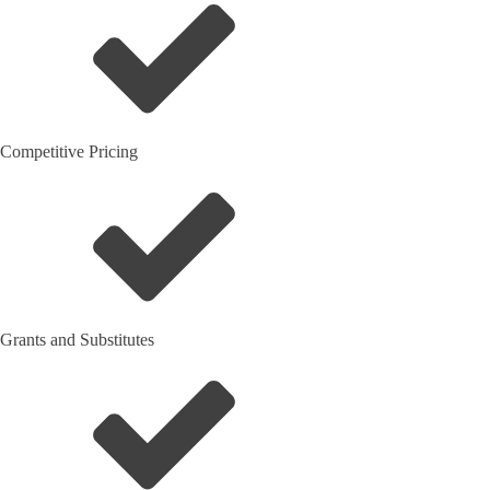
Competitive Pricing
Grants and Substitutes