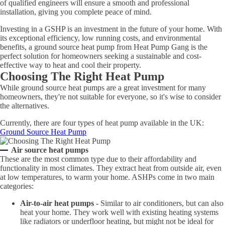
of qualified engineers will ensure a smooth and professional
installation, giving you complete peace of mind.
Investing in a GSHP is an investment in the future of your home. With
its exceptional efficiency, low running costs, and environmental
benefits, a ground source heat pump from Heat Pump Gang is the
perfect solution for homeowners seeking a sustainable and cost-
effective way to heat and cool their property.
Choosing The Right Heat Pump
While ground source heat pumps are a great investment for many
homeowners, they're not suitable for everyone, so it's wise to consider
the alternatives.
Currently, there are four types of heat pump available in the UK:
Ground Source Heat Pump
Air source heat pumps
These are the most common type due to their affordability and
functionality in most climates. They extract heat from outside air, even
at low temperatures, to warm your home. ASHPs come in two main
categories:
Air-to-air heat pumps -
Similar to air conditioners, but can also
heat your home. They work well with existing heating systems
like radiators or underfloor heating, but might not be ideal for