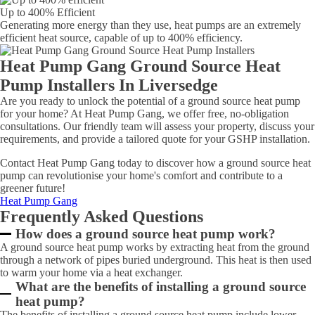
Up to 400% Efficient
Generating more energy than they use, heat pumps are an extremely
efficient heat source, capable of up to 400% efficiency.
Heat Pump Gang Ground Source Heat
Pump Installers In Liversedge
Are you ready to unlock the potential of a ground source heat pump
for your home? At Heat Pump Gang, we offer free, no-obligation
consultations. Our friendly team will assess your property, discuss your
requirements, and provide a tailored quote for your GSHP installation.
Contact Heat Pump Gang today to discover how a ground source heat
pump can revolutionise your home's comfort and contribute to a
greener future!
Heat Pump Gang
Frequently Asked Questions
How does a ground source heat pump work?
A ground source heat pump works by extracting heat from the ground
through a network of pipes buried underground. This heat is then used
to warm your home via a heat exchanger.
What are the benefits of installing a ground source
heat pump?
The benefits of installing a ground source heat pump include lower