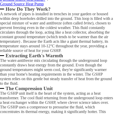
Ground Source Heat Pump
How Do They Work?
A network of pipes is installed in trenches in your garden or housed
within deep boreholes drilled into the ground. This loop is filled with a
special mixture of water and antifreeze (often called
brine
), chosen to
prevent freezing even in the coldest weather. This fluid constantly
circulates through the loop, acting like a heat collector, absorbing the
constant ground temperature (which tends to be warmer than the air
temperature) . Because the Earth acts like a giant thermal battery, its
temperature stays around 10-12°C throughout the year, providing a
reliable source of heat for your GSHP.
Extracting Earth's Warmth
The water-antifreeze mix circulating through the underground loop
constantly draws heat energy from the ground. Even though the
ground temperatures might seem cool, they're significantly warmer
than your home's heating requirements in the winter. The GSHP
system relies on this gentle but steady transfer of heat from the ground
to the fluid.
The Compression Unit
The GSHP unit itself is the heart of the system, acting as a heat
transformer. The cool fluid returning from the underground loop enters
a heat exchanger within the GSHP, where clever science takes over.
The GSHP uses a compressor to pressurise the fluid, which
concentrates its thermal energy, making it significantly hotter. This