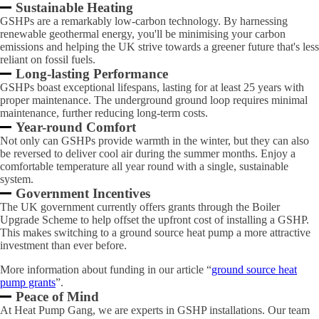
Sustainable Heating
GSHPs are a remarkably low-carbon technology. By harnessing
renewable geothermal energy, you'll be minimising your carbon
emissions and helping the UK strive towards a greener future that's less
reliant on fossil fuels.
Long-lasting Performance
GSHPs boast exceptional lifespans, lasting for at least 25 years with
proper maintenance. The underground ground loop requires minimal
maintenance, further reducing long-term costs.
Year-round Comfort
Not only can GSHPs provide warmth in the winter, but they can also
be reversed to deliver cool air during the summer months. Enjoy a
comfortable temperature all year round with a single, sustainable
system.
Government Incentives
The UK government currently offers grants through the Boiler
Upgrade Scheme to help offset the upfront cost of installing a GSHP.
This makes switching to a ground source heat pump a more attractive
investment than ever before.
More information about funding in our article “
ground source heat
pump grants
”.
Peace of Mind
At Heat Pump Gang, we are experts in GSHP installations. Our team