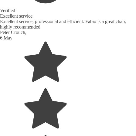
Verified
Excellent service
Excellent service, professional and efficient. Fabio is a great chap,
highly recommended.
Peter Crouch,
6 May