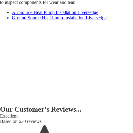
to inspect components for wear and tear.
Air Source Heat Pump Installation Liversedge
Ground Source Heat Pump Installation Liversedge
Our Customer's Reviews...
Excellent
Based on 630 reviews