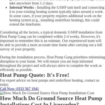
take anywhere from 1-2 days.
Internal Works -
Installing the GSHP unit itself and connecting
it to your existing heating system typically takes around a week.
In some cases, if your property requires additional work on the
heating system (e.g., installing underfloor heating), this could
extend the timeframe.
Considering all the factors, a typical domestic GSHP installation from
Heat Pump Gang can be completed within 2-4 weeks. However, it's
important to remember this is an estimate. Our experienced team will
be able to provide a more accurate time frame after carrying out a full
survey of your property.
During the installation process, Heat Pump Gang prioritises minimising
disruption to your home. We will ensure you are kept informed
throughout the project and will always strive to complete the work as
efficiently as possible.
Heat Pump Quote: It's Free!
For expert advice on heat pumps and underfloor heating, contact us
today.
Call Now
: 0333 567 1941
How Much Do Ground Source Heat Pump
Installations Cost In Liversedge?