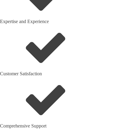
Expertise and Experience
Customer Satisfaction
Comprehensive Support