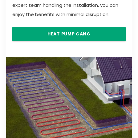
expert team handling the installation, you can
enjoy the benefits with minimal disruption.
HEAT PUMP GANG