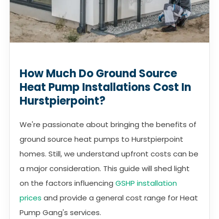
How Much Do Ground Source
Heat Pump Installations Cost In
Hurstpierpoint?
We're passionate about bringing the benefits of
ground source heat pumps to Hurstpierpoint
homes. Still, we understand upfront costs can be
a major consideration. This guide will shed light
on the factors influencing
GSHP installation
prices
and provide a general cost range for Heat
Pump Gang's services.