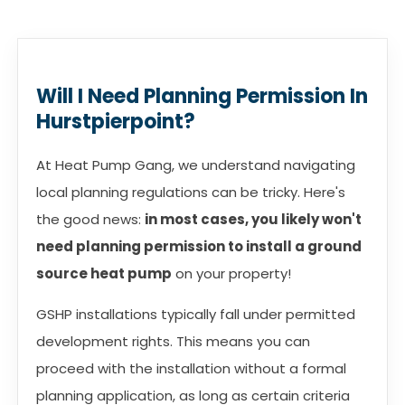
Will I Need Planning Permission In
Hurstpierpoint?
At Heat Pump Gang, we understand navigating
local planning regulations can be tricky. Here's
the good news:
in most cases, you likely won't
need planning permission to install a ground
source heat pump
on your property!
GSHP installations typically fall under permitted
development rights. This means you can
proceed with the installation without a formal
planning application, as long as certain criteria