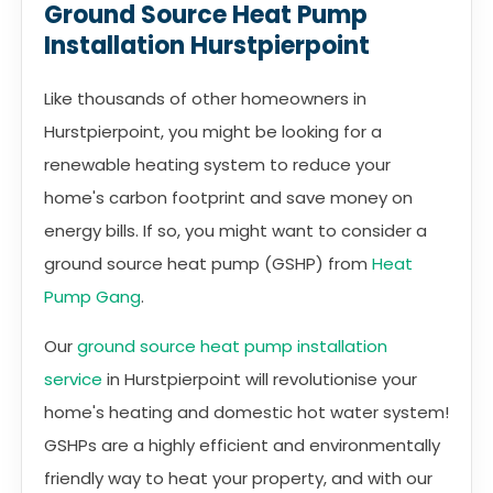
Ground Source Heat Pump
Installation Hurstpierpoint
Like thousands of other homeowners in
Hurstpierpoint, you might be looking for a
renewable heating system to reduce your
home's carbon footprint and save money on
energy bills. If so, you might want to consider a
ground source heat pump (GSHP) from
Heat
Pump Gang
.
Our
ground source heat pump installation
service
in Hurstpierpoint will revolutionise your
home's heating and domestic hot water system!
GSHPs are a highly efficient and environmentally
friendly way to heat your property, and with our