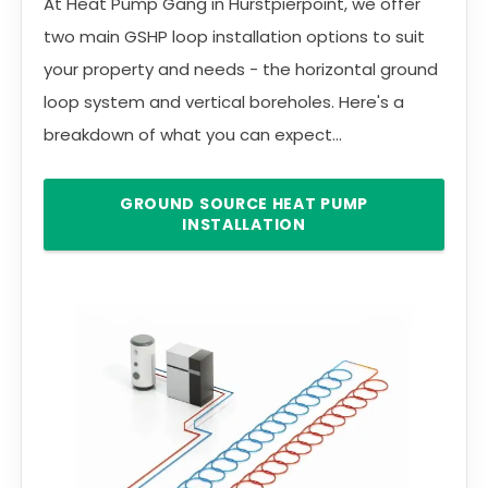
At Heat Pump Gang in Hurstpierpoint, we offer
two main GSHP loop installation options to suit
your property and needs - the horizontal ground
loop system and vertical boreholes. Here's a
breakdown of what you can expect...
GROUND SOURCE HEAT PUMP
INSTALLATION