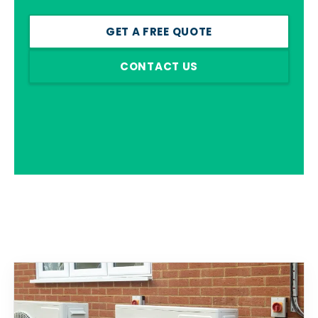
GET A FREE QUOTE
CONTACT US