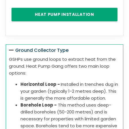
HEAT PUMP INSTALLATION
Ground Collector Type
GSHPs use ground loops to extract heat from the
ground. Heat Pump Gang offers two main loop
options:
Horizontal Loop -
Installed in trenches dug in
your garden (typically 1-2 metres deep). This
is generally the more affordable option.
Borehole Loop -
This method uses deep-
drilled boreholes (50-200 metres) and is
necessary for properties with limited garden
space. Boreholes tend to be more expensive