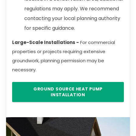
regulations may apply. We recommend
contacting your local planning authority
for specific guidance.
Large-Scale Installations -
For commercial
properties or projects requiring extensive
groundwork, planning permission may be
necessary.
GROUND SOURCE HEAT PUMP
INSTALLATION