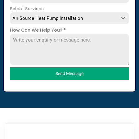
Select Services
Air Source Heat Pump Installation
How Can We Help You?
*
Send Message