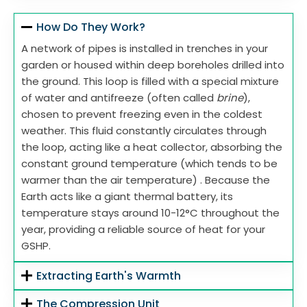
How Do They Work?
A network of pipes is installed in trenches in your
garden or housed within deep boreholes drilled into
the ground. This loop is filled with a special mixture
of water and antifreeze (often called
brine
),
chosen to prevent freezing even in the coldest
weather. This fluid constantly circulates through
the loop, acting like a heat collector, absorbing the
constant ground temperature (which tends to be
warmer than the air temperature) . Because the
Earth acts like a giant thermal battery, its
temperature stays around 10-12°C throughout the
year, providing a reliable source of heat for your
GSHP.
Extracting Earth's Warmth
The Compression Unit