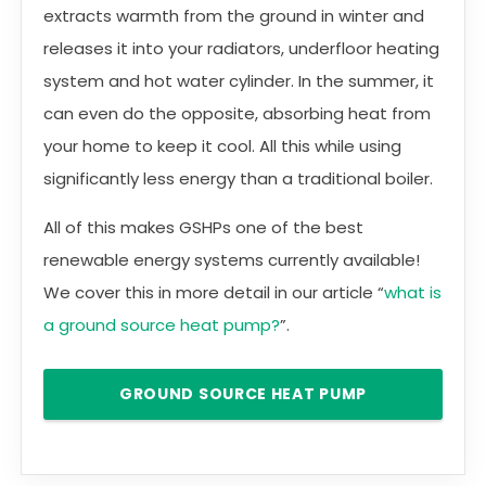
extracts warmth from the ground in winter and
releases it into your radiators, underfloor heating
system and hot water cylinder. In the summer, it
can even do the opposite, absorbing heat from
your home to keep it cool. All this while using
significantly less energy than a traditional boiler.
All of this makes GSHPs one of the best
renewable energy systems currently available!
We cover this in more detail in our article “
what is
a ground source heat pump?
”.
GROUND SOURCE HEAT PUMP