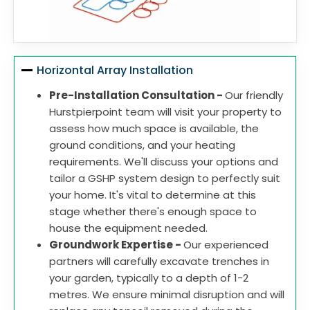
Horizontal Array Installation
Pre-Installation Consultation -
Our friendly
Hurstpierpoint team will visit your property to
assess how much space is available, the
ground conditions, and your heating
requirements. We'll discuss your options and
tailor a GSHP system design to perfectly suit
your home. It's vital to determine at this
stage whether there's enough space to
house the equipment needed.
Groundwork Expertise -
Our experienced
partners will carefully excavate trenches in
your garden, typically to a depth of 1-2
metres. We ensure minimal disruption and will