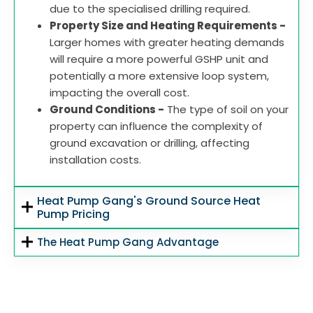
due to the specialised drilling required.
Property Size and Heating Requirements -
Larger homes with greater heating demands
will require a more powerful GSHP unit and
potentially a more extensive loop system,
impacting the overall cost.
Ground Conditions -
The type of soil on your
property can influence the complexity of
ground excavation or drilling, affecting
installation costs.
Heat Pump Gang's Ground Source Heat
Pump Pricing
The Heat Pump Gang Advantage