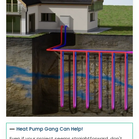
Heat Pump Gang Can Help!
Even if your project seems straightforward, don't