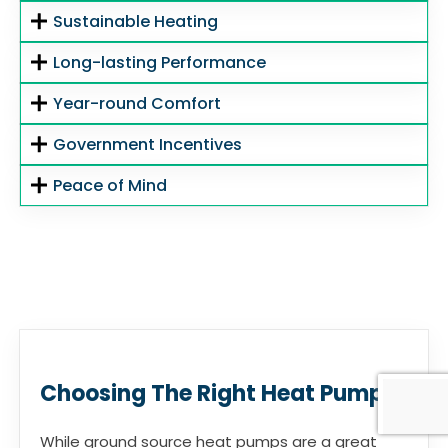
Sustainable Heating
Long-lasting Performance
Year-round Comfort
Government Incentives
Peace of Mind
Choosing The Right Heat Pump
While ground source heat pumps are a great