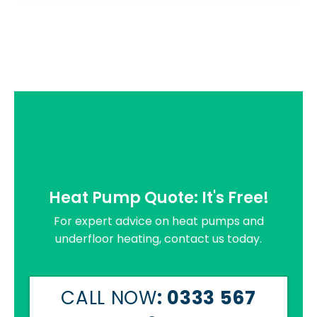
Heat Pump Quote: It's Free!
For expert advice on heat pumps and
underfloor heating, contact us today.
CALL NOW
: 0333 567