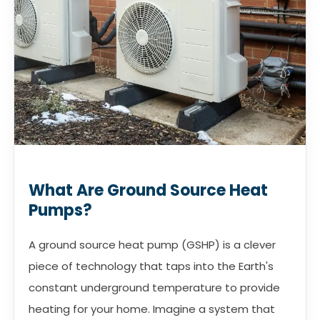
What Are Ground Source Heat
Pumps?
A ground source heat pump (GSHP) is a clever
piece of technology that taps into the Earth's
constant underground temperature to provide
heating for your home. Imagine a system that