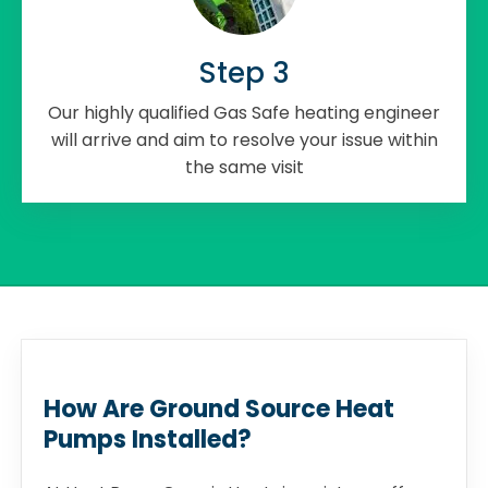
Step 3
Our highly qualified Gas Safe heating engineer
will arrive and aim to resolve your issue within
the same visit
How Are Ground Source Heat
Pumps Installed?