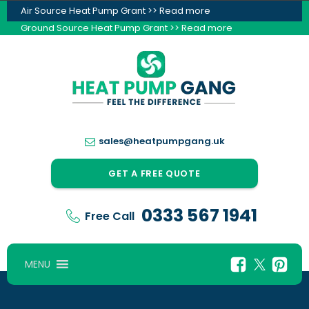
Air Source Heat Pump Grant >> Read more
Ground Source Heat Pump Grant >> Read more
sales@heatpumpgang.uk
GET A FREE QUOTE
0333 567 1941
Free Call
MENU