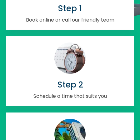
Step 1
Book online or call our friendly team
Step 2
Schedule a time that suits you