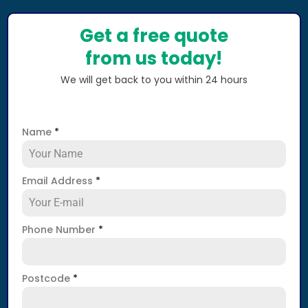
Get a free quote
from us today!
We will get back to you within 24 hours
Name
*
Email Address
*
Phone Number
*
Postcode
*