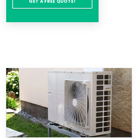
GET A FREE QUOTE!