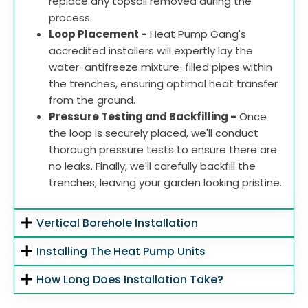
replace any topsoil removed during the
process.
Loop Placement -
Heat Pump Gang's
accredited installers will expertly lay the
water-antifreeze mixture-filled pipes within
the trenches, ensuring optimal heat transfer
from the ground.
Pressure Testing and Backfilling -
Once
the loop is securely placed, we'll conduct
thorough pressure tests to ensure there are
no leaks. Finally, we'll carefully backfill the
trenches, leaving your garden looking pristine.
Vertical Borehole Installation
Installing The Heat Pump Units
How Long Does Installation Take?