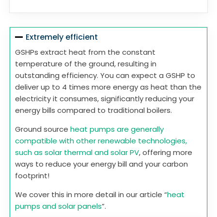
Extremely efficient
GSHPs extract heat from the constant
temperature of the ground, resulting in
outstanding efficiency. You can expect a GSHP to
deliver up to 4 times more energy as heat than the
electricity it consumes, significantly reducing your
energy bills compared to traditional boilers.
Ground source
heat pumps are generally
compatible with other renewable technologies,
such as solar thermal and solar PV
, offering more
ways to reduce your energy bill and your carbon
footprint!
We cover this in more detail in our article “
heat
pumps and solar panels
”.