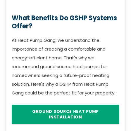
What Benefits Do GSHP Systems
Offer?
At Heat Pump Gang, we understand the
importance of creating a comfortable and
energy-efficient home. That's why we
recommend ground source heat pumps for
homeowners seeking a future-proof heating
solution. Here's why a GSHP from Heat Pump
Gang could be the perfect fit for your property:
GROUND SOURCE HEAT PUMP
INSTALLATION