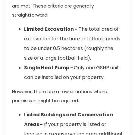
are met. These criteria are generally
straightforward:
Limited Excavation -
The total area of
excavation for the horizontal loop needs
to be under 0.5 hectares (roughly the
size of a large football field).
Single Heat Pump -
Only one GSHP unit
can be installed on your property.
However, there are a few situations where
permission might be required:
Listed Buildings and Conservation
Areas -
If your property is listed or
located in a conservation area, additional