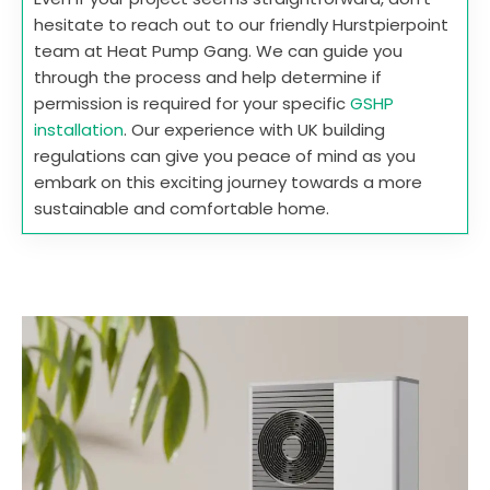
hesitate to reach out to our friendly Hurstpierpoint
team at Heat Pump Gang. We can guide you
through the process and help determine if
permission is required for your specific
GSHP
installation
. Our experience with UK building
regulations can give you peace of mind as you
embark on this exciting journey towards a more
sustainable and comfortable home.