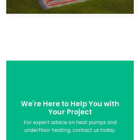
We're Here to Help You with
Your Project
For expert advice on heat pumps and
underfloor heating, contact us today.