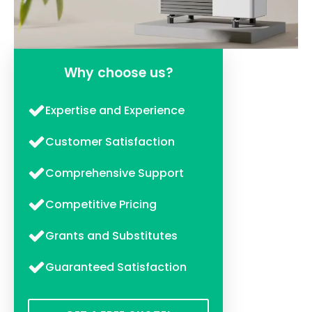
Why choose us?
Expertise and Experience
Customer Satisfaction
Comprehensive Support
Competitive Pricing
Grants and Substitutes
Guaranteed Satisfaction