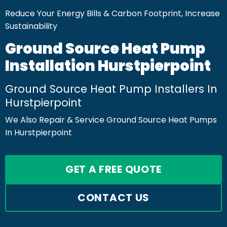
Reduce Your Energy Bills & Carbon Footprint, Increase
Sustainability
Ground Source Heat Pump
Installation Hurstpierpoint
Ground Source Heat Pump Installers In
Hurstpierpoint
We Also Repair & Service Ground Source Heat Pumps
In Hurstpierpoint
GET A FREE QUOTE
CONTACT US