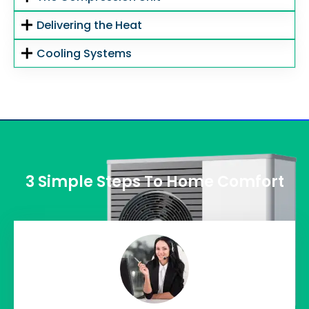
Delivering the Heat
Cooling Systems
3 Simple Steps To Home Comfort