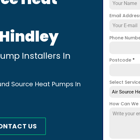
Email Addre
 Hindley
Phone Numb
mp Installers In
Postcode
*
Select Servic
ound Source Heat Pumps In
Air Source He
How Can We 
ONTACT US