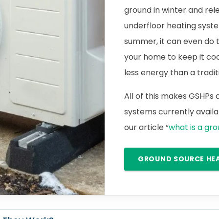
ground in winter and rele
underfloor heating syste
summer, it can even do 
your home to keep it cool.
less energy than a traditi
All of this makes GSHPs
systems currently availab
our article “
what is a gr
GROUND SOURCE HE