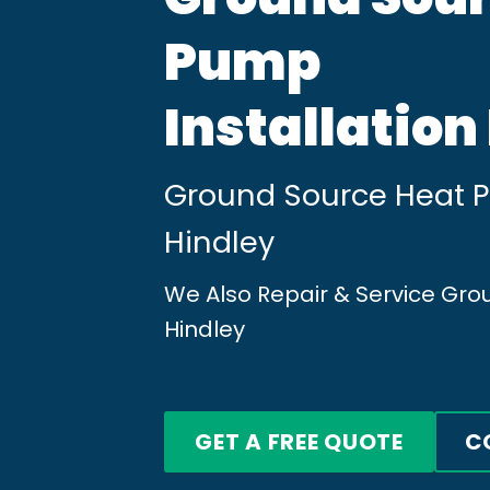
Pump
Installation
Ground Source Heat Pu
Hindley
We Also Repair & Service Gr
Hindley
GET A FREE QUOTE
C