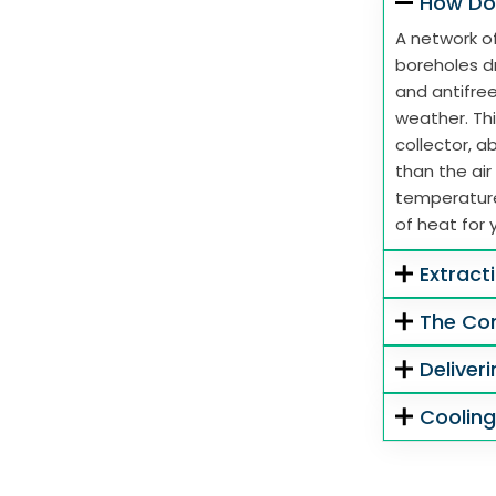
How Do
A network of
boreholes dr
and antifre
weather. Thi
collector, 
than the air
temperature
of heat for 
Extract
The Co
Deliver
Coolin