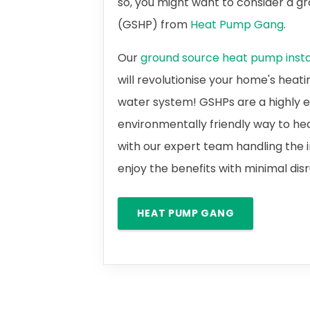
so, you might want to consider a 
(GSHP) from
Heat Pump Gang
.
Our
ground source heat pump instal
will revolutionise your home's heat
water system! GSHPs are a highly e
environmentally friendly way to he
with our expert team handling the i
enjoy the benefits with minimal dis
HEAT PUMP GANG