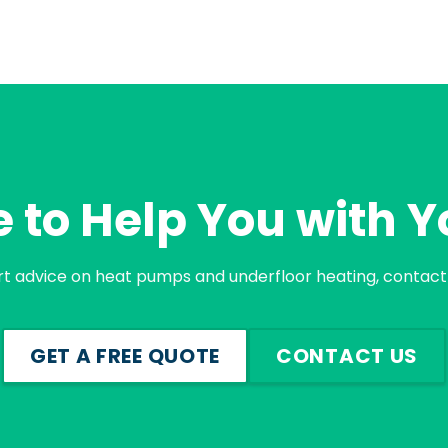
 to Help You with Y
rt advice on heat pumps and underfloor heating, contact 
GET A FREE QUOTE
CONTACT US