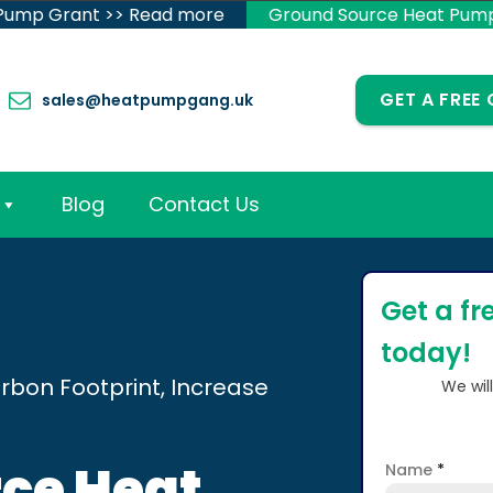
 Pump Grant >> Read more
Ground Source Heat Pum
GET A FREE
sales@heatpumpgang.uk
Blog
Contact Us
Get a fr
today!
rbon Footprint, Increase
We wil
ce Heat
Name
*