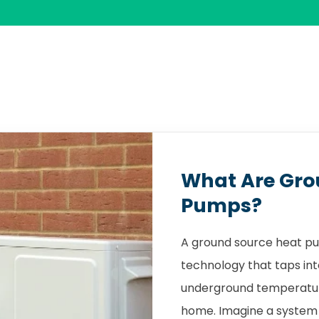
What Are Gro
Pumps?
A ground source heat pu
technology that taps int
underground temperature
home. Imagine a system