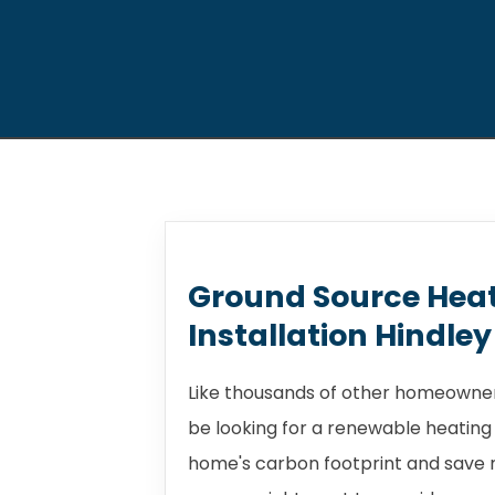
Ground Source Hea
Installation Hindley
Like thousands of other homeowners
be looking for a renewable heating
home's carbon footprint and save m