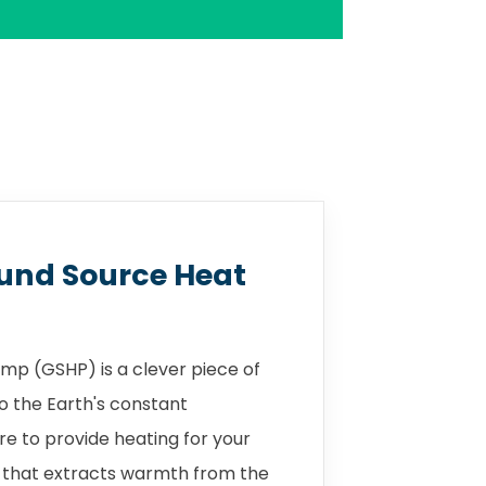
und Source Heat
mp (GSHP) is a clever piece of
o the Earth's constant
 to provide heating for your
 that extracts warmth from the