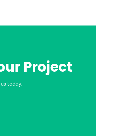
our Project
us today.