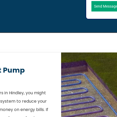
Send Messag
t Pump
 in Hindley, you might
 system to reduce your
oney on energy bills. If