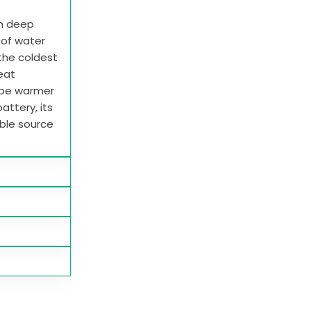
in deep
e of water
 the coldest
heat
 be warmer
attery, its
able source