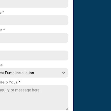
ss
*
er
*
es
at Pump Installation
Help You?
*