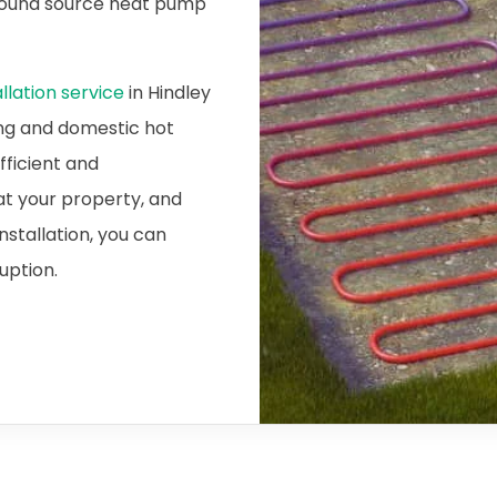
ground source heat pump
lation service
in Hindley
ing and domestic hot
fficient and
at your property, and
nstallation, you can
ruption.