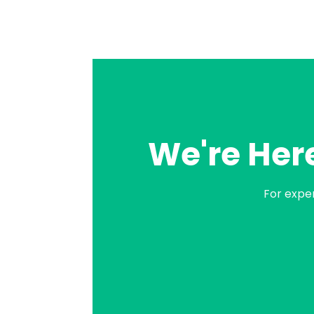
We're Here
For expe