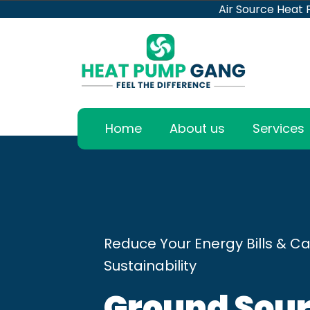
Air Source Heat
Home
About us
Services
Reduce Your Energy Bills & Ca
Sustainability
Ground Sour