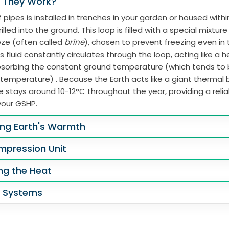
 They Work?
 pipes is installed in trenches in your garden or housed with
illed into the ground. This loop is filled with a special mixtur
eze (often called
brine
), chosen to prevent freezing even in
s fluid constantly circulates through the loop, acting like a 
absorbing the constant ground temperature (which tends to
 temperature) . Because the Earth acts like a giant thermal b
 stays around 10-12°C throughout the year, providing a reli
your GSHP.
ing Earth's Warmth
mpression Unit
ing the Heat
g Systems