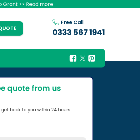
p Grant >> Read more
Free Call
 QUOTE
0333 567 1941
ee quote from us
l get back to you within 24 hours