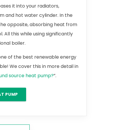
ases it into your radiators,
m and hot water cylinder. In the
the opposite, absorbing heat from
 All this while using significantly
onal boiler.
 one of the best renewable energy
le! We cover this in more detail in
ound source heat pump?
”.
AT PUMP