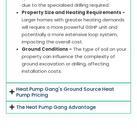
due to the specialised drilling required.
Property Size and Heating Requirements -
Larger homes with greater heating demands
will require a more powerful GSHP unit and
potentially a more extensive loop system,
impacting the overall cost.
Ground Conditions -
The type of soil on your
property can influence the complexity of
ground excavation or drilling, affecting
installation costs.
Heat Pump Gang's Ground Source Heat
Pump Pricing
The Heat Pump Gang Advantage