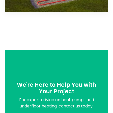
We're Here to Help You with
Your Project
For expert advice on heat pumps and
underfloor heating, contact us today.