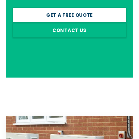
GET A FREE QUOTE
CONTACT US