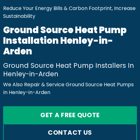
Reduce Your Energy Bills & Carbon Footprint, Increase
Sustainability
Ground Source Heat Pump
Installation Henley-in-
Arden
Ground Source Heat Pump Installers In
Henley-in-Arden
We Also Repair & Service Ground Source Heat Pumps
In Henley-in-Arden
GET A FREE QUOTE
CONTACT US