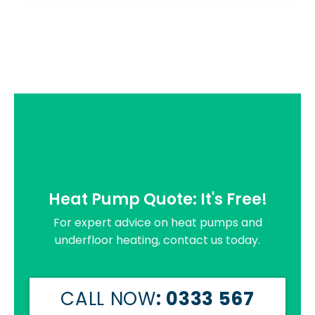
Heat Pump Quote: It's Free!
For expert advice on heat pumps and
underfloor heating, contact us today.
CALL NOW
: 0333 567