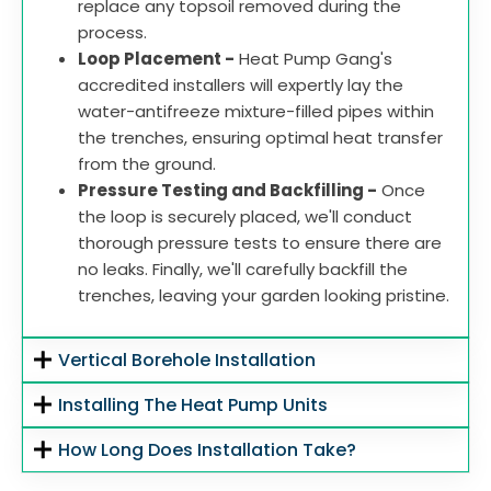
replace any topsoil removed during the
process.
Loop Placement -
Heat Pump Gang's
accredited installers will expertly lay the
water-antifreeze mixture-filled pipes within
the trenches, ensuring optimal heat transfer
from the ground.
Pressure Testing and Backfilling -
Once
the loop is securely placed, we'll conduct
thorough pressure tests to ensure there are
no leaks. Finally, we'll carefully backfill the
trenches, leaving your garden looking pristine.
Vertical Borehole Installation
Installing The Heat Pump Units
How Long Does Installation Take?