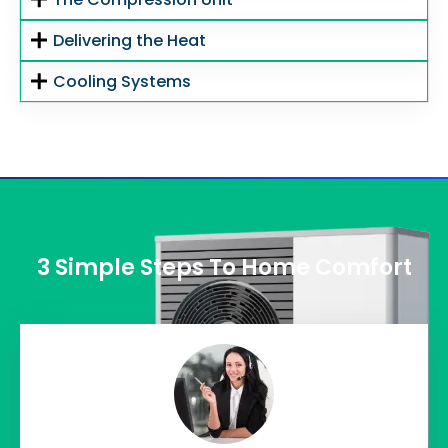
Delivering the Heat
Cooling Systems
3 Simple Steps To Home Comfort