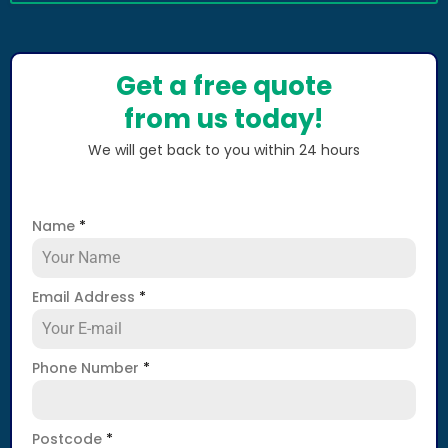
Get a free quote
from us today!
We will get back to you within 24 hours
Name
*
Email Address
*
Phone Number
*
Postcode
*