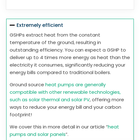
Extremely efficient
GSHPs extract heat from the constant
temperature of the ground, resulting in
outstanding efficiency. You can expect a GSHP to
deliver up to 4 times more energy as heat than the
electricity it consumes, significantly reducing your
energy bills compared to traditional boilers.
Ground source
heat pumps are generally
compatible with other renewable technologies,
such as solar thermal and solar PV
, offering more
ways to reduce your energy bill and your carbon
footprint!
We cover this in more detail in our article “
heat
pumps and solar panels
”.