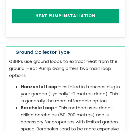
HEAT PUMP INSTALLATION
Ground Collector Type
GSHPs use ground loops to extract heat from the
ground. Heat Pump Gang offers two main loop
options:
Horizontal Loop -
Installed in trenches dug in
your garden (typically 1-2 metres deep). This
is generally the more affordable option.
Borehole Loop -
This method uses deep-
drilled boreholes (50-200 metres) and is
necessary for properties with limited garden
space. Boreholes tend to be more expensive