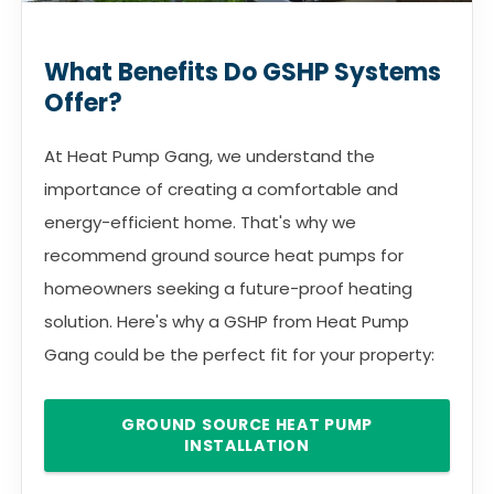
What Benefits Do GSHP Systems
Offer?
At Heat Pump Gang, we understand the
importance of creating a comfortable and
energy-efficient home. That's why we
recommend ground source heat pumps for
homeowners seeking a future-proof heating
solution. Here's why a GSHP from Heat Pump
Gang could be the perfect fit for your property:
GROUND SOURCE HEAT PUMP
INSTALLATION