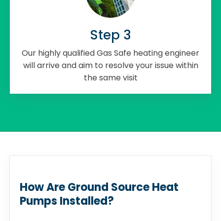
Step 3
Our highly qualified Gas Safe heating engineer
will arrive and aim to resolve your issue within
the same visit
How Are Ground Source Heat
Pumps Installed?