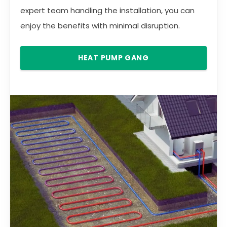
expert team handling the installation, you can
enjoy the benefits with minimal disruption.
HEAT PUMP GANG