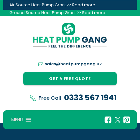
Air Source Heat Pump Grant >> Read more
Ground Source Heat Pump Grant >> Read more
sales@heatpumpgang.uk
GET A FREE QUOTE
0333 567 1941
Free Call
MENU