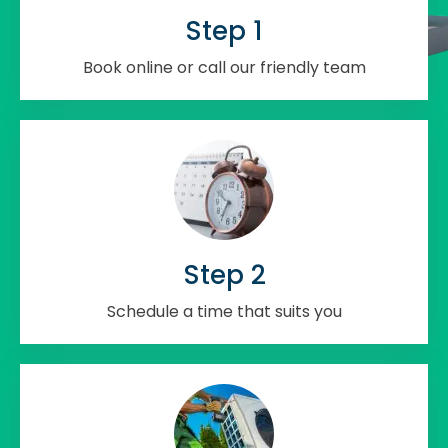
Step 1
Book online or call our friendly team
Step 2
Schedule a time that suits you