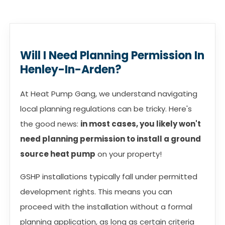
Will I Need Planning Permission In
Henley-In-Arden?
At Heat Pump Gang, we understand navigating
local planning regulations can be tricky. Here's
the good news:
in most cases, you likely won't
need planning permission to install a ground
source heat pump
on your property!
GSHP installations typically fall under permitted
development rights. This means you can
proceed with the installation without a formal
planning application, as long as certain criteria