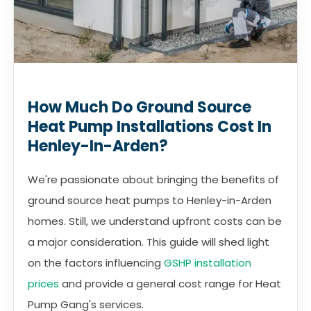
How Much Do Ground Source
Heat Pump Installations Cost In
Henley-In-Arden?
We're passionate about bringing the benefits of
ground source heat pumps to Henley-in-Arden
homes. Still, we understand upfront costs can be
a major consideration. This guide will shed light
on the factors influencing
GSHP installation
prices
and provide a general cost range for Heat
Pump Gang's services.