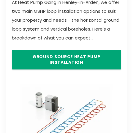
At Heat Pump Gang in Henley-in-Arden, we offer
two main GSHP loop installation options to suit
your property and needs - the horizontal ground
loop system and vertical boreholes. Here's a
breakdown of what you can expect...
GROUND SOURCE HEAT PUMP
INSTALLATION