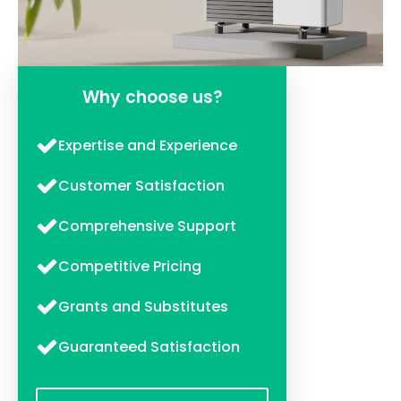
Why choose us?
Expertise and Experience
Customer Satisfaction
Comprehensive Support
Competitive Pricing
Grants and Substitutes
Guaranteed Satisfaction