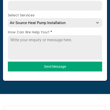
Select Services
Air Source Heat Pump Installation
How Can We Help You?
*
Send Message