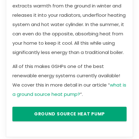
extracts warmth from the ground in winter and
releases it into your radiators, underfloor heating
system and hot water cylinder. In the summer, it
can even do the opposite, absorbing heat from
your home to keep it cool. All this while using
significantly less energy than a traditional boiler.
All of this makes GSHPs one of the best
renewable energy systems currently available!
We cover this in more detail in our article “
what is
a ground source heat pump?
”.
GROUND SOURCE HEAT PUMP