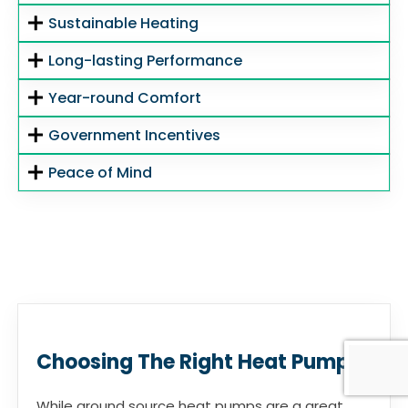
Sustainable Heating
Long-lasting Performance
Year-round Comfort
Government Incentives
Peace of Mind
Choosing The Right Heat Pump
While ground source heat pumps are a great