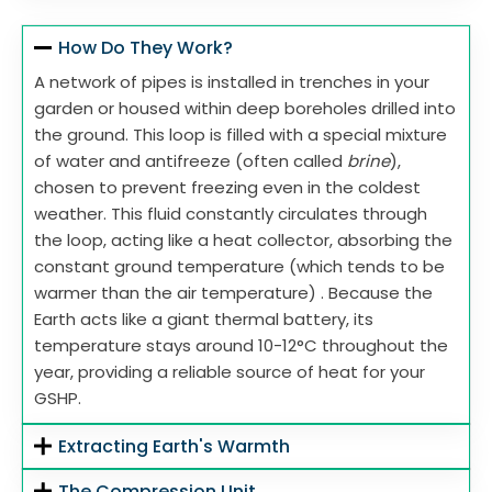
How Do They Work?
A network of pipes is installed in trenches in your
garden or housed within deep boreholes drilled into
the ground. This loop is filled with a special mixture
of water and antifreeze (often called
brine
),
chosen to prevent freezing even in the coldest
weather. This fluid constantly circulates through
the loop, acting like a heat collector, absorbing the
constant ground temperature (which tends to be
warmer than the air temperature) . Because the
Earth acts like a giant thermal battery, its
temperature stays around 10-12°C throughout the
year, providing a reliable source of heat for your
GSHP.
Extracting Earth's Warmth
The Compression Unit