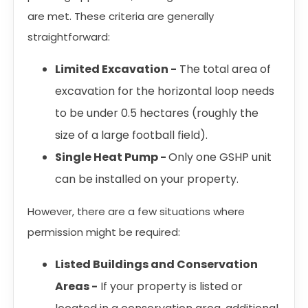
are met. These criteria are generally
straightforward:
Limited Excavation -
The total area of
excavation for the horizontal loop needs
to be under 0.5 hectares (roughly the
size of a large football field).
Single Heat Pump -
Only one GSHP unit
can be installed on your property.
However, there are a few situations where
permission might be required:
Listed Buildings and Conservation
Areas -
If your property is listed or