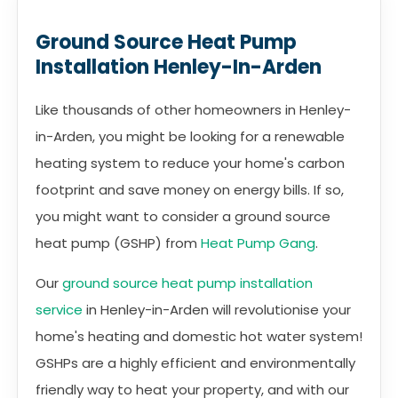
Ground Source Heat Pump
Installation Henley-In-Arden
Like thousands of other homeowners in Henley-
in-Arden, you might be looking for a renewable
heating system to reduce your home's carbon
footprint and save money on energy bills. If so,
you might want to consider a ground source
heat pump (GSHP) from
Heat Pump Gang
.
Our
ground source heat pump installation
service
in Henley-in-Arden will revolutionise your
home's heating and domestic hot water system!
GSHPs are a highly efficient and environmentally
friendly way to heat your property, and with our