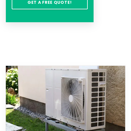
GET A FREE QUOTE!