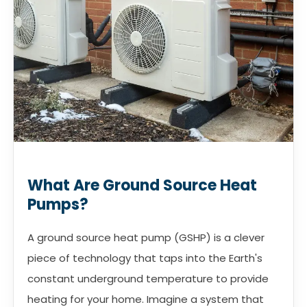
What Are Ground Source Heat
Pumps?
A ground source heat pump (GSHP) is a clever
piece of technology that taps into the Earth's
constant underground temperature to provide
heating for your home. Imagine a system that