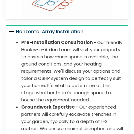
Horizontal Array Installation
Pre-Installation Consultation -
Our friendly
Henley-in-Arden team will visit your property
to assess how much space is available, the
ground conditions, and your heating
requirements. We'll discuss your options and
tailor a GSHP system design to perfectly suit
your home. It's vital to determine at this
stage whether there's enough space to
house the equipment needed.
Groundwork Expertise -
Our experienced
partners will carefully excavate trenches in
your garden, typically to a depth of 1-2
metres. We ensure minimal disruption and will