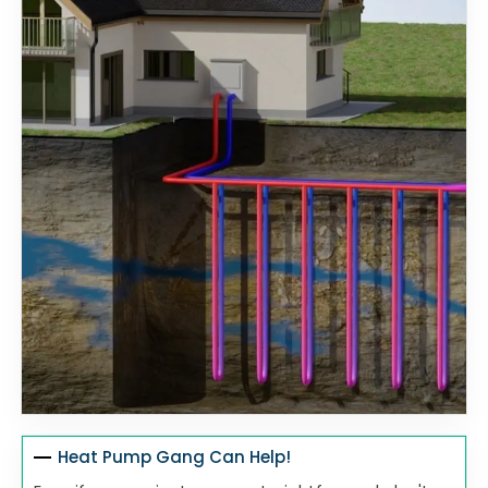
Heat Pump Gang Can Help!