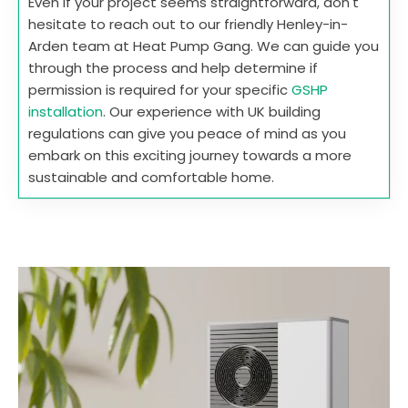
Even if your project seems straightforward, don't
hesitate to reach out to our friendly Henley-in-
Arden team at Heat Pump Gang. We can guide you
through the process and help determine if
permission is required for your specific
GSHP
installation
. Our experience with UK building
regulations can give you peace of mind as you
embark on this exciting journey towards a more
sustainable and comfortable home.