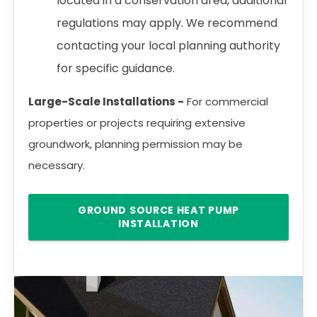
located in a conservation area, additional
regulations may apply. We recommend
contacting your local planning authority
for specific guidance.
Large-Scale Installations -
For commercial
properties or projects requiring extensive
groundwork, planning permission may be
necessary.
GROUND SOURCE HEAT PUMP
INSTALLATION