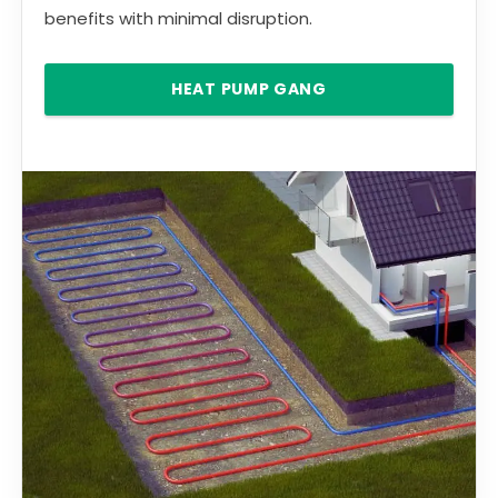
benefits with minimal disruption.
HEAT PUMP GANG