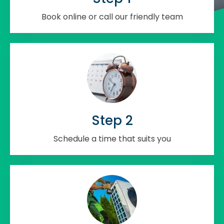
Book online or call our friendly team
Step 2
Schedule a time that suits you