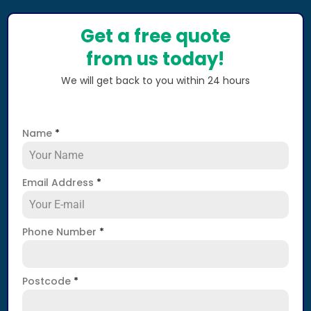
Get a free quote
from us today!
We will get back to you within 24 hours
Name
*
Email Address
*
Phone Number
*
Postcode
*