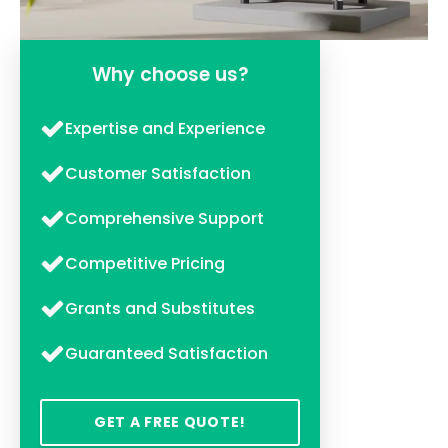
Why choose us?
Expertise and Experience
Customer Satisfaction
Comprehensive Support
Competitive Pricing
Grants and Substitutes
Guaranteed Satisfaction
GET A FREE QUOTE!