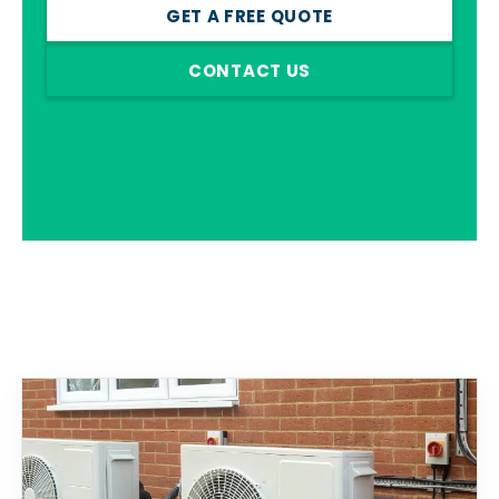
GET A FREE QUOTE
CONTACT US