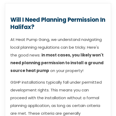
Will I Need Planning Permission In
Halifax?
At Heat Pump Gang, we understand navigating
local planning regulations can be tricky. Here's
the good news:
in most cases, you likely won't
need planning permission to install a ground
source heat pump
on your property!
GSHP installations typically fall under permitted
development rights. This means you can
proceed with the installation without a formal
planning application, as long as certain criteria
are met. These criteria are generally