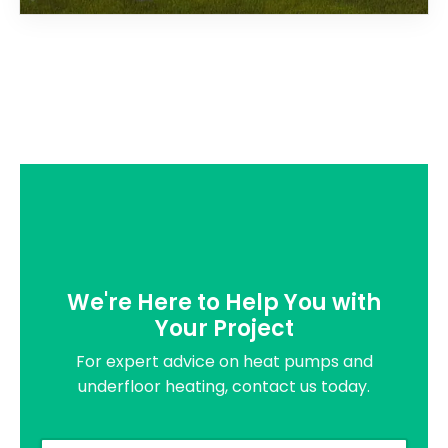
We're Here to Help You with
Your Project
For expert advice on heat pumps and
underfloor heating, contact us today.