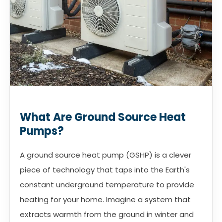
What Are Ground Source Heat
Pumps?
A ground source heat pump (GSHP) is a clever
piece of technology that taps into the Earth's
constant underground temperature to provide
heating for your home. Imagine a system that
extracts warmth from the ground in winter and