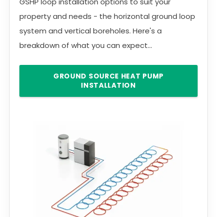
GSHP loop installation options to suit your
property and needs - the horizontal ground loop
system and vertical boreholes. Here's a
breakdown of what you can expect...
GROUND SOURCE HEAT PUMP
INSTALLATION