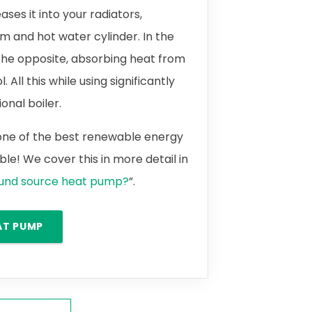
ases it into your radiators,
m and hot water cylinder. In the
the opposite, absorbing heat from
 All this while using significantly
onal boiler.
 one of the best renewable energy
le! We cover this in more detail in
ound source heat pump?
”.
AT PUMP