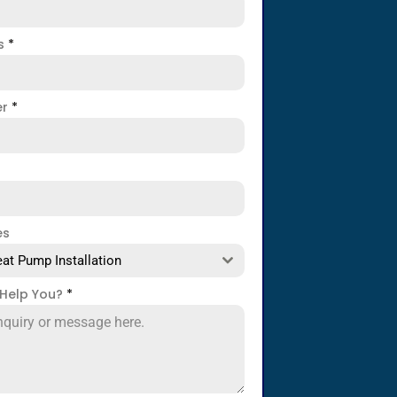
ss
*
er
*
es
at Pump Installation
Help You?
*