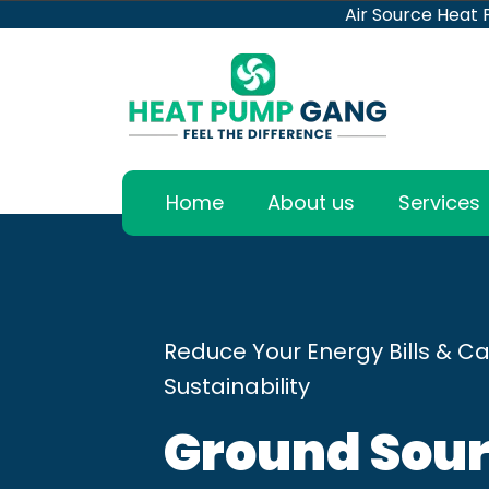
Air Source Heat
Home
About us
Services
Reduce Your Energy Bills & Ca
Sustainability
Ground Sour