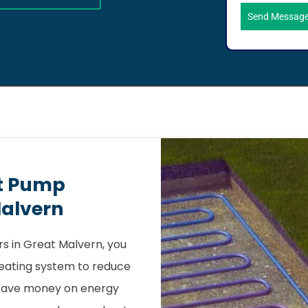
Send Messag
t Pump
Malvern
s in Great Malvern, you
heating system to reduce
 save money on energy