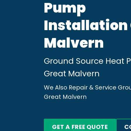
Pump
Installation
Malvern
Ground Source Heat Pu
Great Malvern
We Also Repair & Service Gr
Great Malvern
GET A FREE QUOTE
C