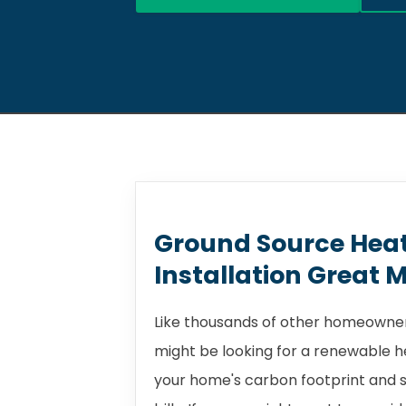
Ground Source Hea
Installation Great 
Like thousands of other homeowner
might be looking for a renewable 
your home's carbon footprint and