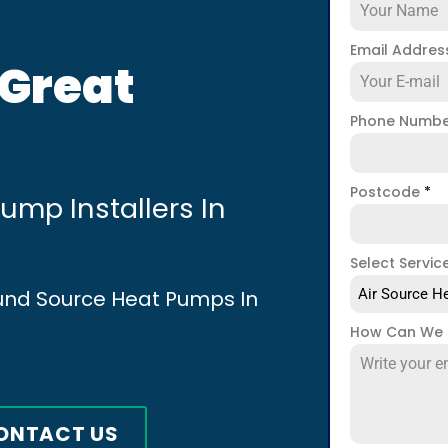
Email Addre
 Great
Phone Numb
Postcode
*
mp Installers In
Select Servic
ound Source Heat Pumps In
Air Source He
How Can We 
ONTACT US