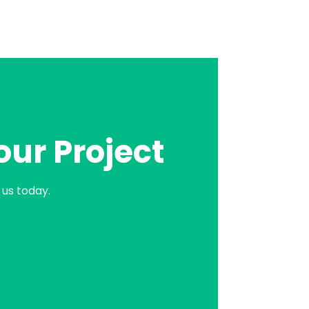
our Project
us today.