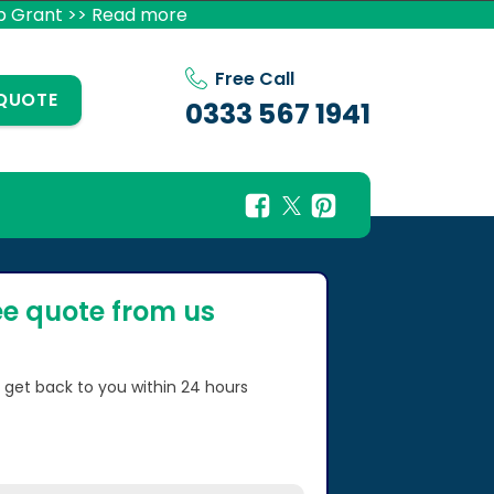
p Grant >> Read more
Free Call
 QUOTE
0333 567 1941
ee quote from us
l get back to you within 24 hours