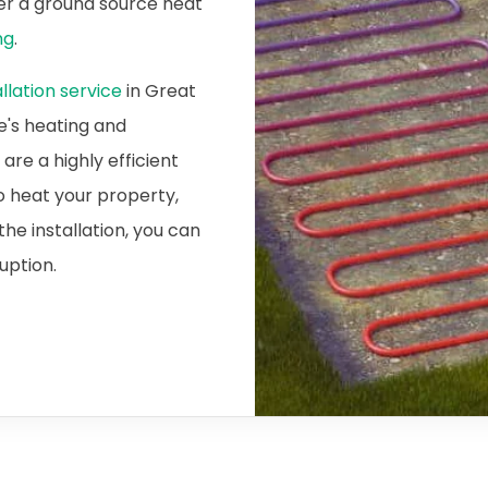
ider a ground source heat
ng
.
lation service
in Great
e's heating and
re a highly efficient
o heat your property,
he installation, you can
ruption.