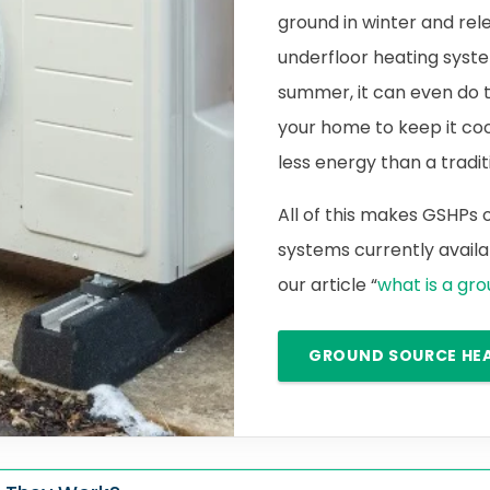
ground in winter and rele
underfloor heating syste
summer, it can even do 
your home to keep it cool.
less energy than a traditi
All of this makes GSHPs
systems currently availab
our article “
what is a gr
GROUND SOURCE HE