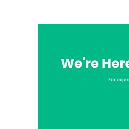
We're Here
For expe