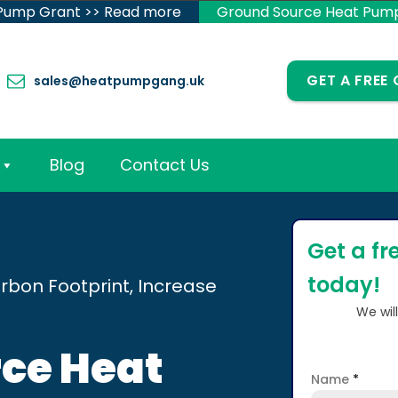
 Pump Grant >> Read more
Ground Source Heat Pum
GET A FREE
sales@heatpumpgang.uk
Blog
Contact Us
Get a fr
today!
rbon Footprint, Increase
We wil
ce Heat
Name
*