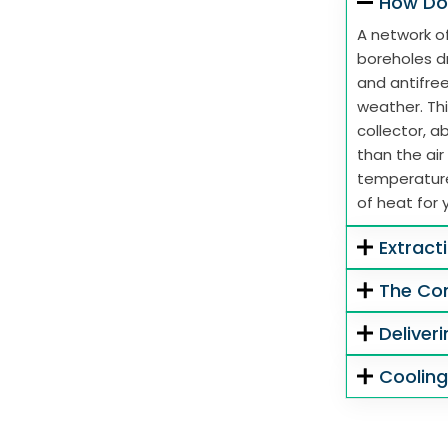
How Do
A network of
boreholes dr
and antifre
weather. Thi
collector, 
than the air
temperature
of heat for 
Extract
The Co
Deliver
Coolin