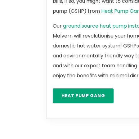
bills. If so, you might want to cons
pump (GSHP) from
Heat Pump Ga
Our
ground source heat pump instal
Malvern will revolutionise your hom
domestic hot water system! GSHPs a
and environmentally friendly way t
and with our expert team handling t
enjoy the benefits with minimal dis
HEAT PUMP GANG