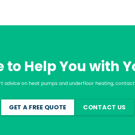
 to Help You with Y
rt advice on heat pumps and underfloor heating, contact 
GET A FREE QUOTE
CONTACT US