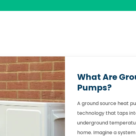
What Are Gro
Pumps?
A ground source heat pu
technology that taps int
underground temperature
home. Imagine a system