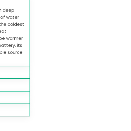
in deep
e of water
 the coldest
heat
 be warmer
attery, its
able source