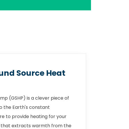
und Source Heat
mp (GSHP) is a clever piece of
o the Earth's constant
 to provide heating for your
 that extracts warmth from the