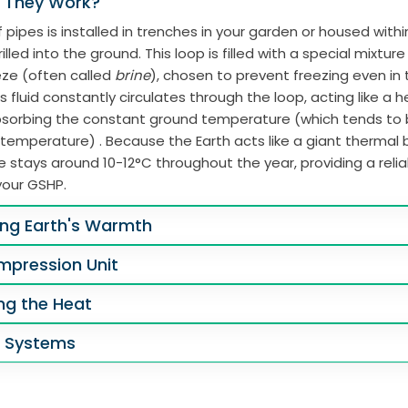
 They Work?
 pipes is installed in trenches in your garden or housed with
illed into the ground. This loop is filled with a special mixtur
eze (often called
brine
), chosen to prevent freezing even in
s fluid constantly circulates through the loop, acting like a 
absorbing the constant ground temperature (which tends to
 temperature) . Because the Earth acts like a giant thermal b
 stays around 10-12°C throughout the year, providing a reli
your GSHP.
ing Earth's Warmth
mpression Unit
ing the Heat
g Systems