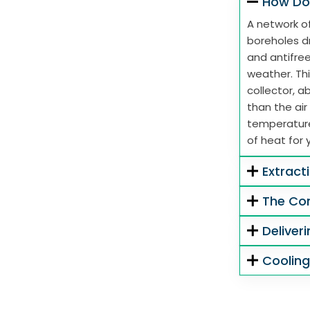
How Do
A network of
boreholes dr
and antifre
weather. Thi
collector, 
than the air
temperature
of heat for 
Extract
The Co
Deliver
Coolin