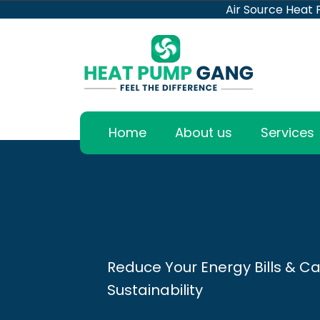
Air Source Heat
Home
About us
Services
Reduce Your Energy Bills & Ca
Sustainability