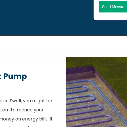
Send Messag
t Pump
 in Ewell, you might be
stem to reduce your
oney on energy bills. If