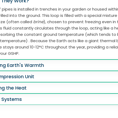
 They Work?
 pipes is installed in trenches in your garden or housed with
illed into the ground. This loop is filled with a special mixtur
eze (often called
brine
), chosen to prevent freezing even in
s fluid constantly circulates through the loop, acting like a 
absorbing the constant ground temperature (which tends to
 temperature) . Because the Earth acts like a giant thermal b
 stays around 10-12°C throughout the year, providing a reli
your GSHP.
ing Earth's Warmth
mpression Unit
ing the Heat
g Systems