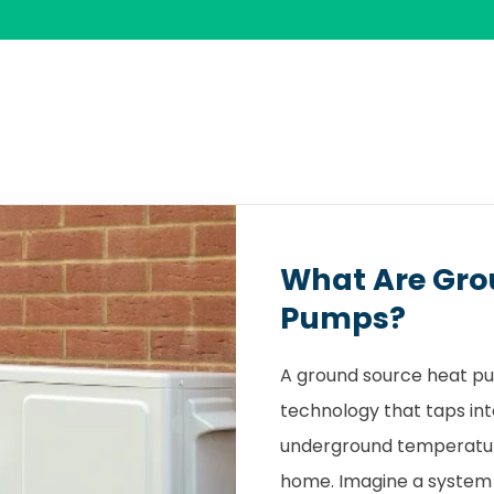
What Are Gro
Pumps?
A ground source heat pu
technology that taps int
underground temperature
home. Imagine a system