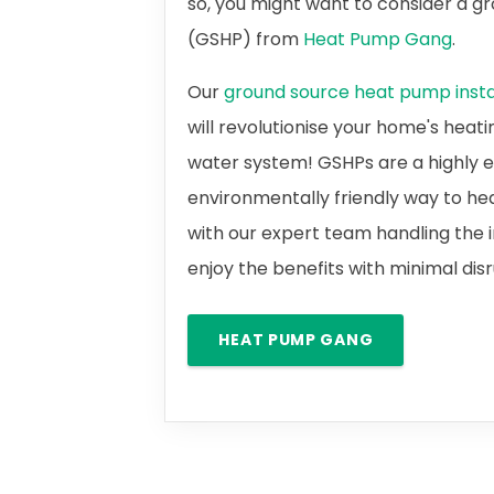
so, you might want to consider a 
(GSHP) from
Heat Pump Gang
.
Our
ground source heat pump instal
will revolutionise your home's heat
water system! GSHPs are a highly e
environmentally friendly way to he
with our expert team handling the i
enjoy the benefits with minimal dis
HEAT PUMP GANG