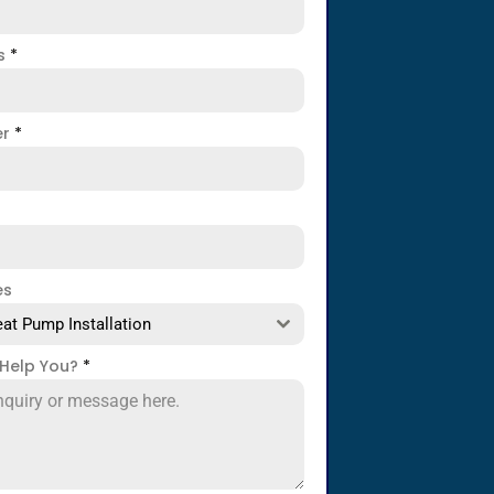
ss
*
er
*
es
at Pump Installation
Help You?
*