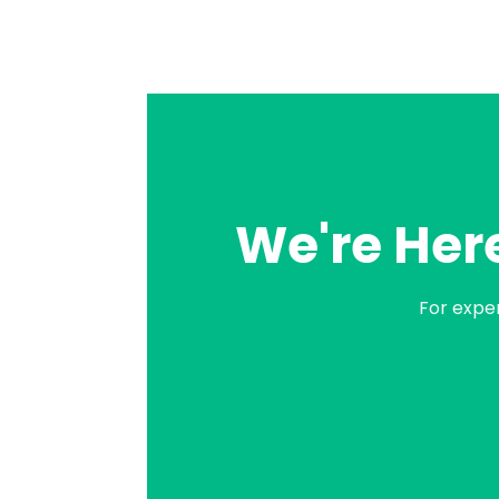
We're Here
For expe