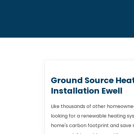
Ground Source Hea
Installation Ewell
Like thousands of other homeowners
looking for a renewable heating sy
home's carbon footprint and save m