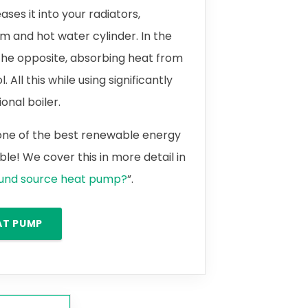
ases it into your radiators,
m and hot water cylinder. In the
the opposite, absorbing heat from
 All this while using significantly
onal boiler.
 one of the best renewable energy
le! We cover this in more detail in
ound source heat pump?
”.
AT PUMP