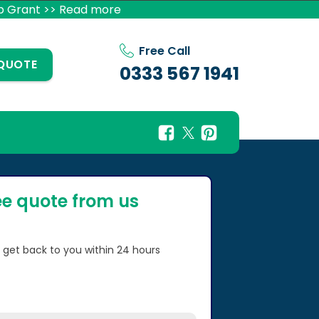
p Grant >> Read more
Free Call
 QUOTE
0333 567 1941
ee quote from us
l get back to you within 24 hours