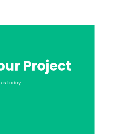
our Project
us today.