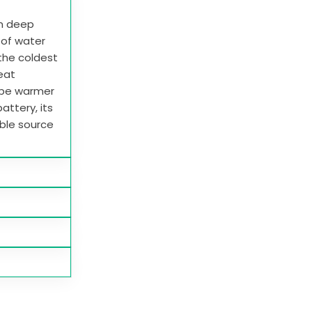
in deep
e of water
 the coldest
heat
 be warmer
attery, its
able source