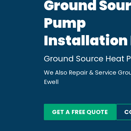
Ground Sour
Pump
Installation
Ground Source Heat Pu
We Also Repair & Service Gr
Ewell
GET A FREE QUOTE
C