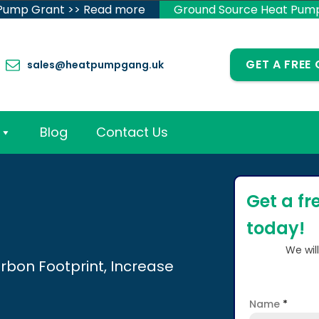
 Pump Grant >> Read more
Ground Source Heat Pum
GET A FREE
sales@heatpumpgang.uk
Blog
Contact Us
Get a fr
today!
We wil
rbon Footprint, Increase
Name
*