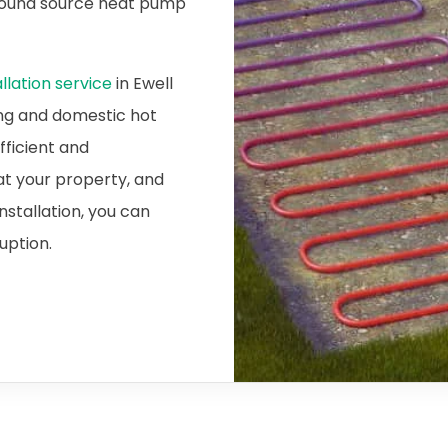
ground source heat pump
lation service
in Ewell
ing and domestic hot
fficient and
at your property, and
nstallation, you can
ruption.