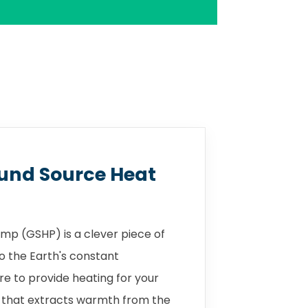
und Source Heat
mp (GSHP) is a clever piece of
o the Earth's constant
 to provide heating for your
 that extracts warmth from the