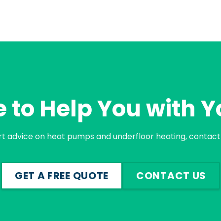
 to Help You with Y
rt advice on heat pumps and underfloor heating, contact 
GET A FREE QUOTE
CONTACT US