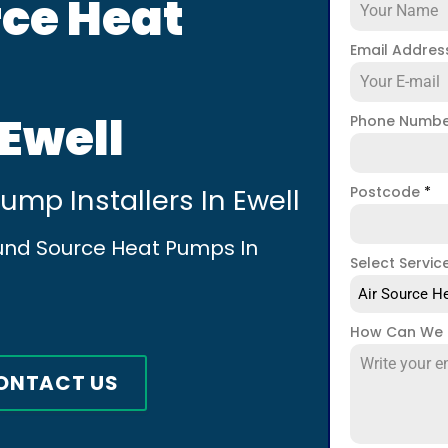
ce Heat
Email Addre
 Ewell
Phone Numb
mp Installers In Ewell
Postcode
*
ound Source Heat Pumps In
Select Servic
Air Source He
How Can We 
ONTACT US