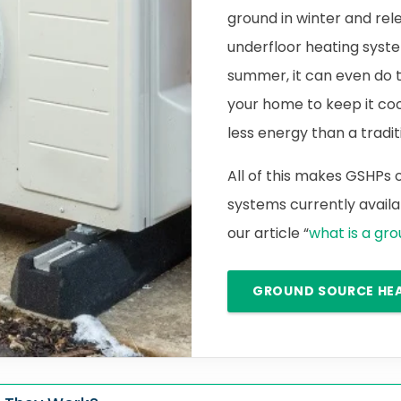
ground in winter and rele
underfloor heating syste
summer, it can even do 
your home to keep it cool.
less energy than a traditi
All of this makes GSHPs
systems currently availab
our article “
what is a gr
GROUND SOURCE HE