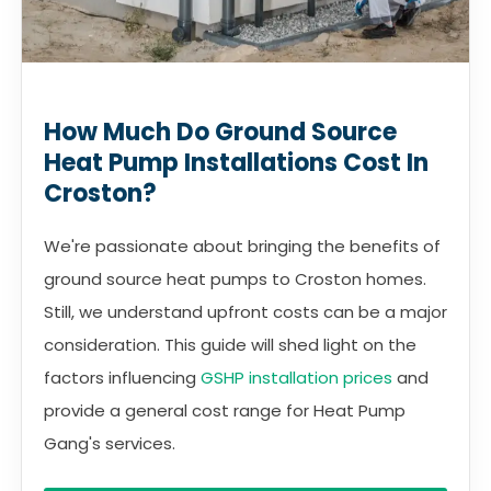
How Much Do Ground Source
Heat Pump Installations Cost In
Croston?
We're passionate about bringing the benefits of
ground source heat pumps to Croston homes.
Still, we understand upfront costs can be a major
consideration. This guide will shed light on the
factors influencing
GSHP installation prices
and
provide a general cost range for Heat Pump
Gang's services.