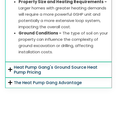
Property Size and Heating Requirements -
Larger homes with greater heating demands
will require a more powerful GSHP unit and
potentially a more extensive loop system,
impacting the overall cost.
Ground Conditions -
The type of soil on your
property can influence the complexity of
ground excavation or drilling, affecting
installation costs.
Heat Pump Gang's Ground Source Heat
Pump Pricing
The Heat Pump Gang Advantage