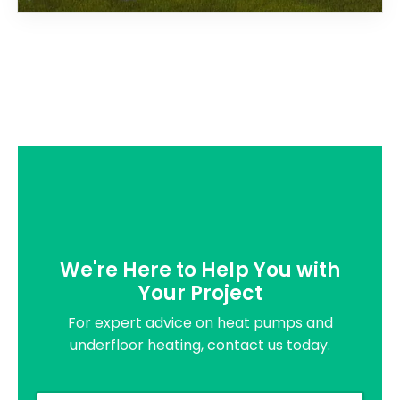
We're Here to Help You with
Your Project
For expert advice on heat pumps and
underfloor heating, contact us today.