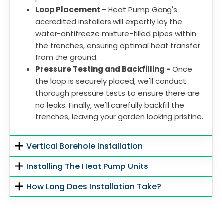
Loop Placement -
Heat Pump Gang's
accredited installers will expertly lay the
water-antifreeze mixture-filled pipes within
the trenches, ensuring optimal heat transfer
from the ground.
Pressure Testing and Backfilling -
Once
the loop is securely placed, we'll conduct
thorough pressure tests to ensure there are
no leaks. Finally, we'll carefully backfill the
trenches, leaving your garden looking pristine.
Vertical Borehole Installation
Installing The Heat Pump Units
How Long Does Installation Take?