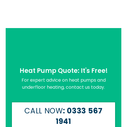
Heat Pump Quote: It's Free!
For expert advice on heat pumps and
underfloor heating, contact us today.
CALL NOW
: 0333 567
1941