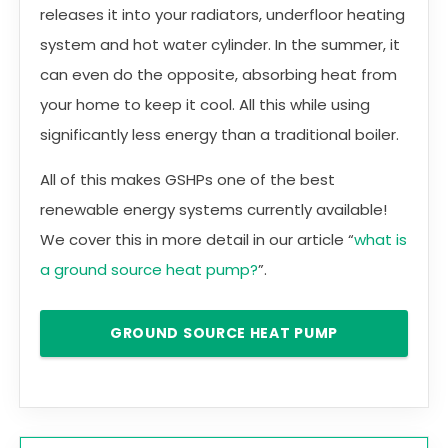
releases it into your radiators, underfloor heating
system and hot water cylinder. In the summer, it
can even do the opposite, absorbing heat from
your home to keep it cool. All this while using
significantly less energy than a traditional boiler.
All of this makes GSHPs one of the best
renewable energy systems currently available!
We cover this in more detail in our article “
what is
a ground source heat pump?
”.
GROUND SOURCE HEAT PUMP