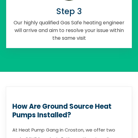
Step 3
Our highly qualified Gas Safe heating engineer
will arrive and aim to resolve your issue within
the same visit
How Are Ground Source Heat
Pumps Installed?
At Heat Pump Gang in Croston, we offer two