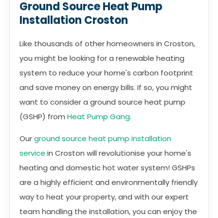
Ground Source Heat Pump
Installation Croston
Like thousands of other homeowners in Croston,
you might be looking for a renewable heating
system to reduce your home's carbon footprint
and save money on energy bills. If so, you might
want to consider a ground source heat pump
(GSHP) from
Heat Pump Gang
.
Our
ground source heat pump installation
service
in Croston will revolutionise your home's
heating and domestic hot water system! GSHPs
are a highly efficient and environmentally friendly
way to heat your property, and with our expert
team handling the installation, you can enjoy the