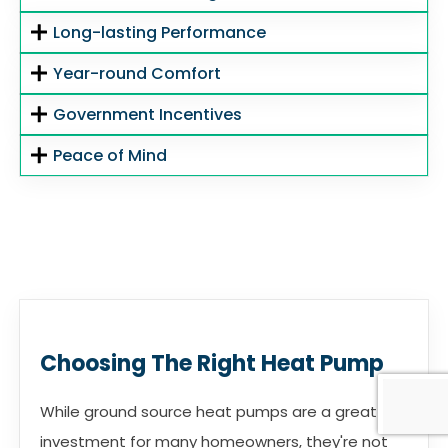
Long-lasting Performance
Year-round Comfort
Government Incentives
Peace of Mind
Choosing The Right Heat Pump
While ground source heat pumps are a great
investment for many homeowners, they're not