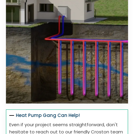
Heat Pump Gang Can Help!
Even if your project seems straightforward, don't
hesitate to reach out to our friendly Croston team