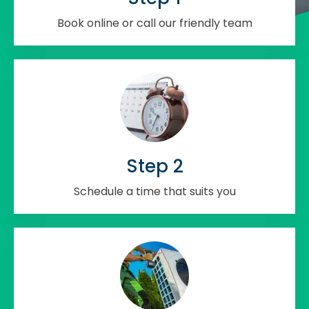
Book online or call our friendly team
Step 2
Schedule a time that suits you