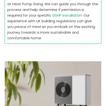
at Heat Pump Gang. We can guide you through the
process and help determine if permission is
required for your specific
GSHP installation
. Our
experience with UK building regulations can give
you peace of mind as you embark on this exciting
journey towards a more sustainable and
comfortable home.