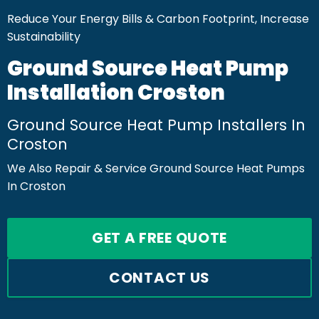
Reduce Your Energy Bills & Carbon Footprint, Increase
Sustainability
Ground Source Heat Pump
Installation Croston
Ground Source Heat Pump Installers In
Croston
We Also Repair & Service Ground Source Heat Pumps
In Croston
GET A FREE QUOTE
CONTACT US