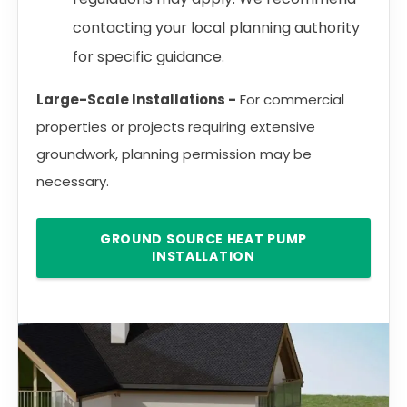
contacting your local planning authority
for specific guidance.
Large-Scale Installations -
For commercial
properties or projects requiring extensive
groundwork, planning permission may be
necessary.
GROUND SOURCE HEAT PUMP
INSTALLATION