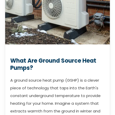
What Are Ground Source Heat
Pumps?
A ground source heat pump (GSHP) is a clever
piece of technology that taps into the Earth's
constant underground temperature to provide
heating for your home. Imagine a system that
extracts warmth from the ground in winter and