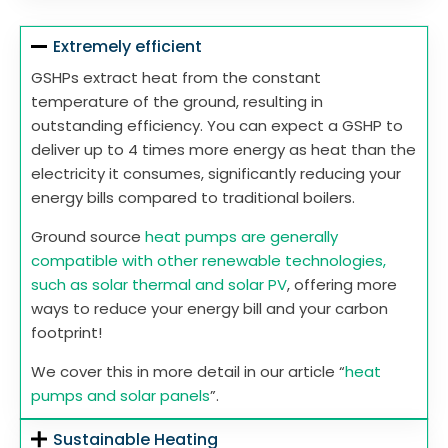
Extremely efficient
GSHPs extract heat from the constant
temperature of the ground, resulting in
outstanding efficiency. You can expect a GSHP to
deliver up to 4 times more energy as heat than the
electricity it consumes, significantly reducing your
energy bills compared to traditional boilers.
Ground source
heat pumps are generally
compatible with other renewable technologies,
such as solar thermal and solar PV
, offering more
ways to reduce your energy bill and your carbon
footprint!
We cover this in more detail in our article “
heat
pumps and solar panels
”.
Sustainable Heating