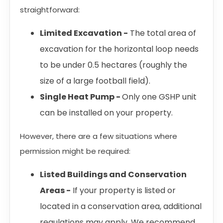
straightforward:
Limited Excavation -
The total area of
excavation for the horizontal loop needs
to be under 0.5 hectares (roughly the
size of a large football field).
Single Heat Pump -
Only one GSHP unit
can be installed on your property.
However, there are a few situations where
permission might be required:
Listed Buildings and Conservation
Areas -
If your property is listed or
located in a conservation area, additional
regulations may apply. We recommend