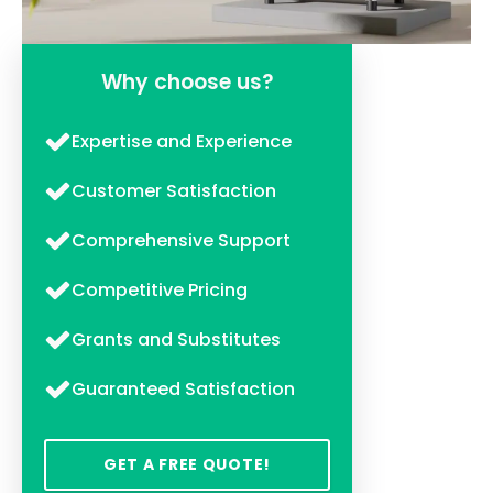
Why choose us?
Expertise and Experience
Customer Satisfaction
Comprehensive Support
Competitive Pricing
Grants and Substitutes
Guaranteed Satisfaction
GET A FREE QUOTE!