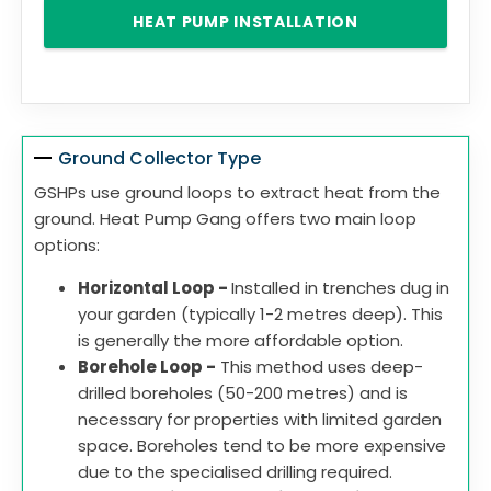
HEAT PUMP INSTALLATION
Ground Collector Type
GSHPs use ground loops to extract heat from the
ground. Heat Pump Gang offers two main loop
options:
Horizontal Loop -
Installed in trenches dug in
your garden (typically 1-2 metres deep). This
is generally the more affordable option.
Borehole Loop -
This method uses deep-
drilled boreholes (50-200 metres) and is
necessary for properties with limited garden
space. Boreholes tend to be more expensive
due to the specialised drilling required.