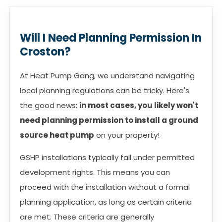
Will I Need Planning Permission In
Croston?
At Heat Pump Gang, we understand navigating
local planning regulations can be tricky. Here's
the good news:
in most cases, you likely won't
need planning permission to install a ground
source heat pump
on your property!
GSHP installations typically fall under permitted
development rights. This means you can
proceed with the installation without a formal
planning application, as long as certain criteria
are met. These criteria are generally