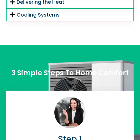
Delivering the Heat
Cooling Systems
3 Simple Steps To Home Comfort
Step 1