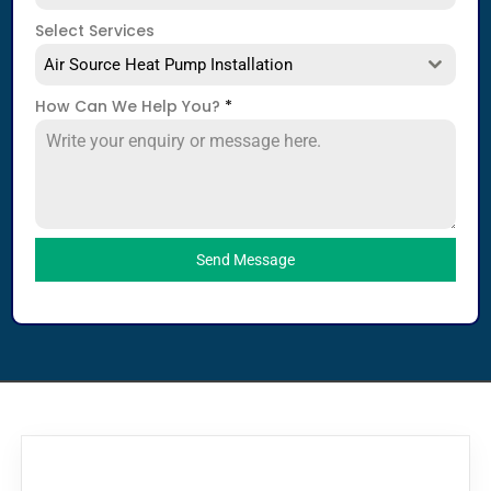
Select Services
Air Source Heat Pump Installation
How Can We Help You?
*
Send Message