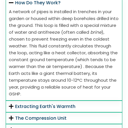
How Do They Work?
A network of pipes is installed in trenches in your
garden or housed within deep boreholes drilled into
the ground. This loop is filled with a special mixture
of water and antifreeze (often called
brine
),
chosen to prevent freezing even in the coldest
weather. This fluid constantly circulates through
the loop, acting like a heat collector, absorbing the
constant ground temperature (which tends to be
warmer than the air temperature) . Because the
Earth acts like a giant thermal battery, its
temperature stays around 10-12°C throughout the
year, providing a reliable source of heat for your
GSHP.
Extracting Earth's Warmth
The Compression Unit