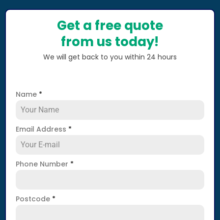
Get a free quote
from us today!
We will get back to you within 24 hours
Name
*
Email Address
*
Phone Number
*
Postcode
*