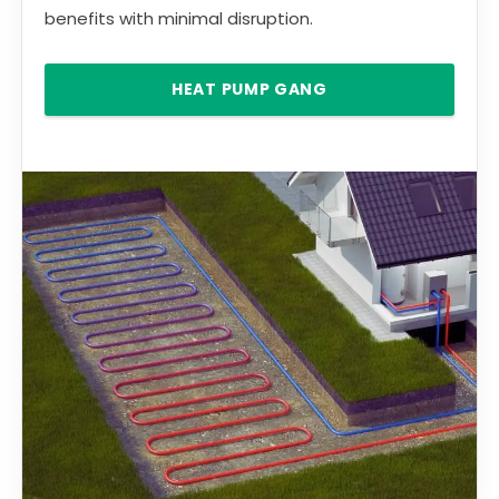
benefits with minimal disruption.
HEAT PUMP GANG