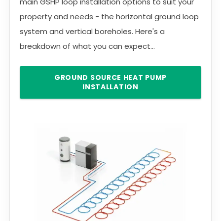
main GSHP loop installation options to suit your
property and needs - the horizontal ground loop
system and vertical boreholes. Here's a
breakdown of what you can expect...
GROUND SOURCE HEAT PUMP
INSTALLATION