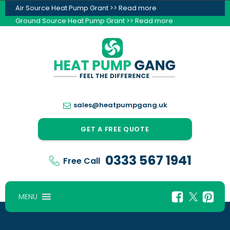
Air Source Heat Pump Grant >> Read more
Ground Source Heat Pump Grant >> Read more
sales@heatpumpgang.uk
GET A FREE QUOTE
0333 567 1941
Free Call
MENU