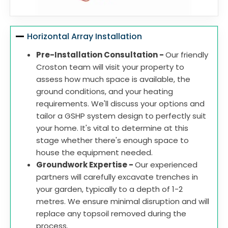
Horizontal Array Installation
Pre-Installation Consultation -
Our friendly
Croston team will visit your property to
assess how much space is available, the
ground conditions, and your heating
requirements. We'll discuss your options and
tailor a GSHP system design to perfectly suit
your home. It's vital to determine at this
stage whether there's enough space to
house the equipment needed.
Groundwork Expertise -
Our experienced
partners will carefully excavate trenches in
your garden, typically to a depth of 1-2
metres. We ensure minimal disruption and will
replace any topsoil removed during the
process.