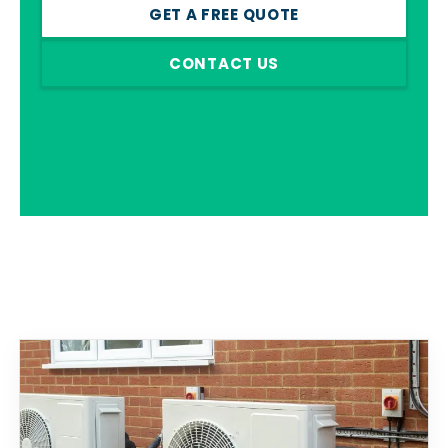
GET A FREE QUOTE
CONTACT US