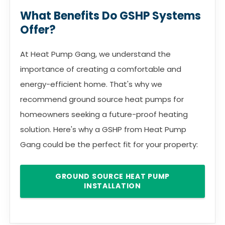
What Benefits Do GSHP Systems
Offer?
At Heat Pump Gang, we understand the
importance of creating a comfortable and
energy-efficient home. That's why we
recommend ground source heat pumps for
homeowners seeking a future-proof heating
solution. Here's why a GSHP from Heat Pump
Gang could be the perfect fit for your property:
GROUND SOURCE HEAT PUMP
INSTALLATION