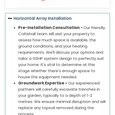
Horizontal Array Installation
Pre-Installation Consultation -
Our friendly
Coltishall team will visit your property to
assess how much space is available, the
ground conditions, and your heating
requirements. We'll discuss your options and
tailor a GSHP system design to perfectly suit
your home. It's vital to determine at this
stage whether there's enough space to
house the equipment needed.
Groundwork Expertise -
Our experienced
partners will carefully excavate trenches in
your garden, typically to a depth of 1-2
metres. We ensure minimal disruption and will
replace any topsoil removed during the
process.