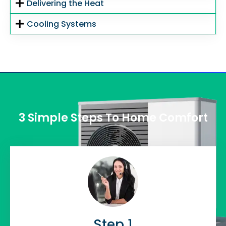
Delivering the Heat
Cooling Systems
3 Simple Steps To Home Comfort
Step 1