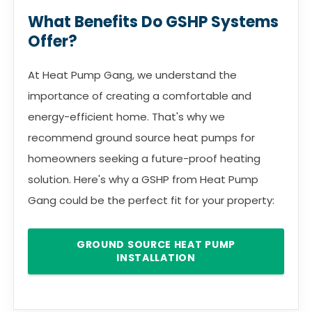
What Benefits Do GSHP Systems
Offer?
At Heat Pump Gang, we understand the
importance of creating a comfortable and
energy-efficient home. That's why we
recommend ground source heat pumps for
homeowners seeking a future-proof heating
solution. Here's why a GSHP from Heat Pump
Gang could be the perfect fit for your property:
GROUND SOURCE HEAT PUMP
INSTALLATION