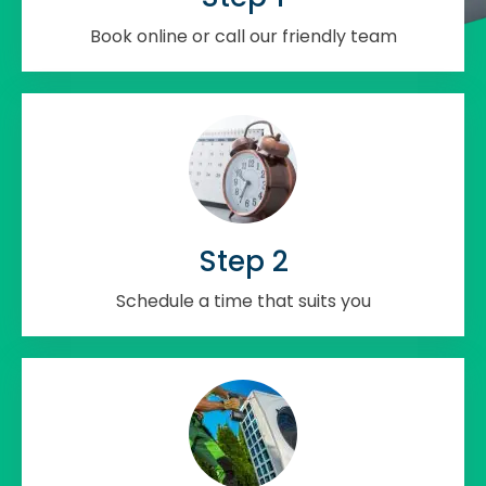
Book online or call our friendly team
Step 2
Schedule a time that suits you