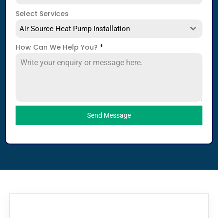
Select Services
Air Source Heat Pump Installation
How Can We Help You?
*
Send Message