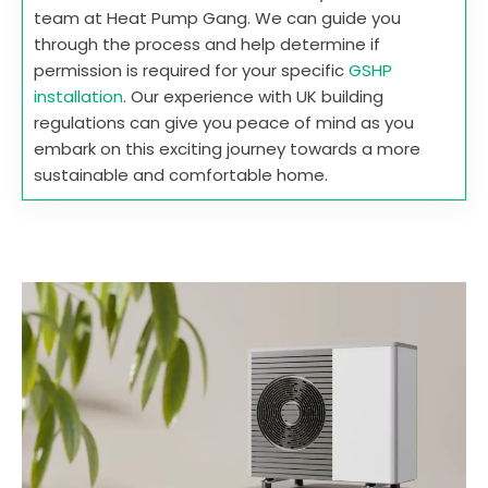
team at Heat Pump Gang. We can guide you
through the process and help determine if
permission is required for your specific
GSHP
installation
. Our experience with UK building
regulations can give you peace of mind as you
embark on this exciting journey towards a more
sustainable and comfortable home.