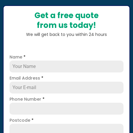
Get a free quote
from us today!
We will get back to you within 24 hours
Name
*
Email Address
*
Phone Number
*
Postcode
*