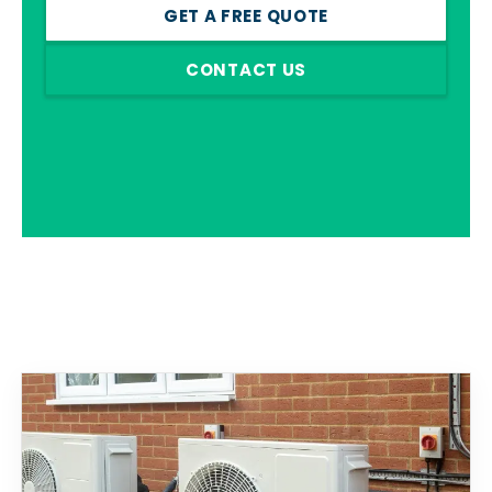
GET A FREE QUOTE
CONTACT US