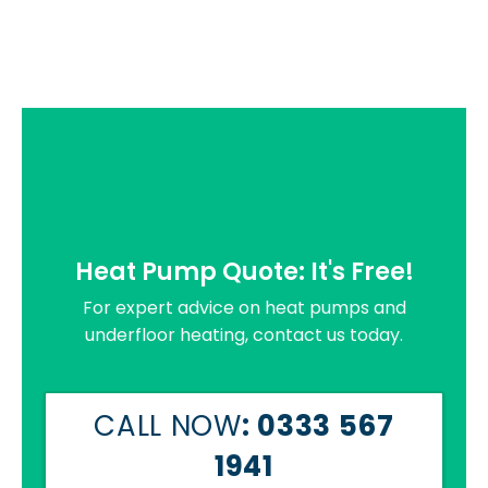
Heat Pump Quote: It's Free!
For expert advice on heat pumps and
underfloor heating, contact us today.
CALL NOW
: 0333 567
1941