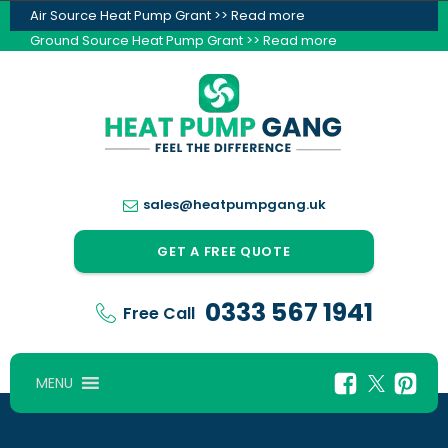
Air Source Heat Pump Grant >> Read more
Ground Source Heat Pump Grant >> Read more
sales@heatpumpgang.uk
GET A FREE QUOTE
0333 567 1941
Free Call
MENU