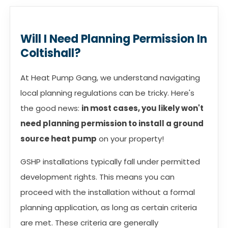
Will I Need Planning Permission In
Coltishall?
At Heat Pump Gang, we understand navigating
local planning regulations can be tricky. Here's
the good news:
in most cases, you likely won't
need planning permission to install a ground
source heat pump
on your property!
GSHP installations typically fall under permitted
development rights. This means you can
proceed with the installation without a formal
planning application, as long as certain criteria
are met. These criteria are generally