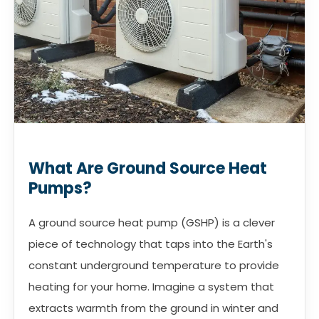
What Are Ground Source Heat
Pumps?
A ground source heat pump (GSHP) is a clever
piece of technology that taps into the Earth's
constant underground temperature to provide
heating for your home. Imagine a system that
extracts warmth from the ground in winter and