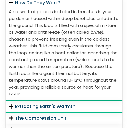
How Do They Work?
A network of pipes is installed in trenches in your
garden or housed within deep boreholes drilled into
the ground. This loop is filled with a special mixture
of water and antifreeze (often called
brine
),
chosen to prevent freezing even in the coldest
weather. This fluid constantly circulates through
the loop, acting like a heat collector, absorbing the
constant ground temperature (which tends to be
warmer than the air temperature) . Because the
Earth acts like a giant thermal battery, its
temperature stays around 10-12°C throughout the
year, providing a reliable source of heat for your
GSHP.
Extracting Earth's Warmth
The Compression Unit