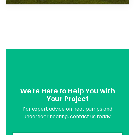
We're Here to Help You with
Your Project
For expert advice on heat pumps and
underfloor heating, contact us today.