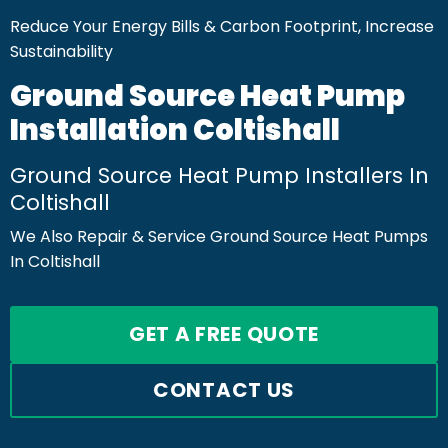
Reduce Your Energy Bills & Carbon Footprint, Increase
Sustainability
Ground Source Heat Pump
Installation Coltishall
Ground Source Heat Pump Installers In
Coltishall
We Also Repair & Service Ground Source Heat Pumps
In Coltishall
GET A FREE QUOTE
CONTACT US