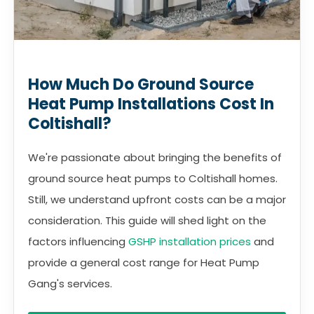
How Much Do Ground Source
Heat Pump Installations Cost In
Coltishall?
We're passionate about bringing the benefits of
ground source heat pumps to Coltishall homes.
Still, we understand upfront costs can be a major
consideration. This guide will shed light on the
factors influencing
GSHP installation prices
and
provide a general cost range for Heat Pump
Gang's services.