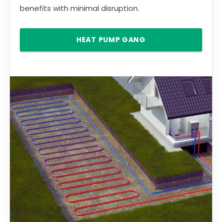
benefits with minimal disruption.
HEAT PUMP GANG