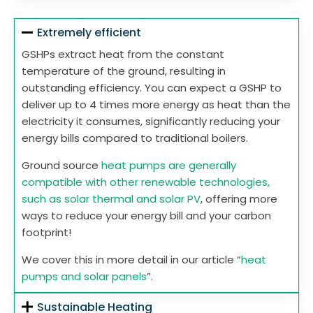
Extremely efficient
GSHPs extract heat from the constant
temperature of the ground, resulting in
outstanding efficiency. You can expect a GSHP to
deliver up to 4 times more energy as heat than the
electricity it consumes, significantly reducing your
energy bills compared to traditional boilers.
Ground source
heat pumps are generally
compatible with other renewable technologies,
such as solar thermal and solar PV
, offering more
ways to reduce your energy bill and your carbon
footprint!
We cover this in more detail in our article “
heat
pumps and solar panels
”.
Sustainable Heating