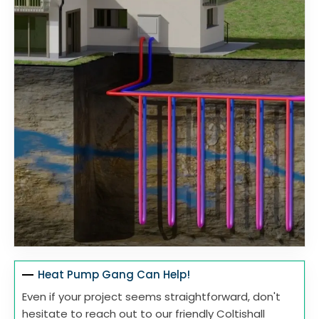
Heat Pump Gang Can Help!
Even if your project seems straightforward, don't
hesitate to reach out to our friendly Coltishall