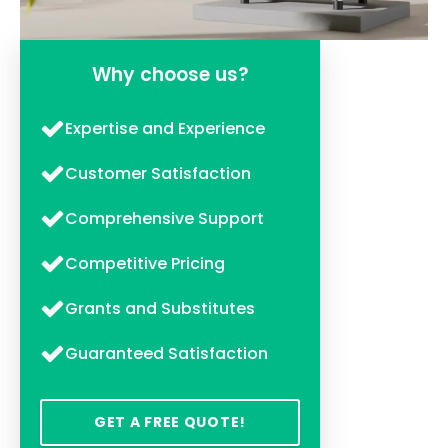
Why choose us?
Expertise and Experience
Customer Satisfaction
Comprehensive Support
Competitive Pricing
Grants and Substitutes
Guaranteed Satisfaction
GET A FREE QUOTE!