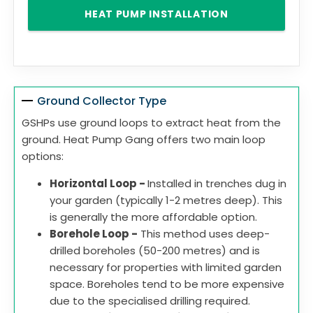
HEAT PUMP INSTALLATION
Ground Collector Type
GSHPs use ground loops to extract heat from the
ground. Heat Pump Gang offers two main loop
options:
Horizontal Loop -
Installed in trenches dug in
your garden (typically 1-2 metres deep). This
is generally the more affordable option.
Borehole Loop -
This method uses deep-
drilled boreholes (50-200 metres) and is
necessary for properties with limited garden
space. Boreholes tend to be more expensive
due to the specialised drilling required.