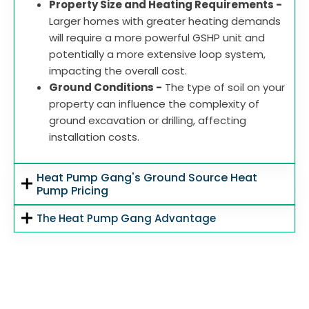
Property Size and Heating Requirements -
Larger homes with greater heating demands
will require a more powerful GSHP unit and
potentially a more extensive loop system,
impacting the overall cost.
Ground Conditions -
The type of soil on your
property can influence the complexity of
ground excavation or drilling, affecting
installation costs.
Heat Pump Gang's Ground Source Heat
Pump Pricing
The Heat Pump Gang Advantage