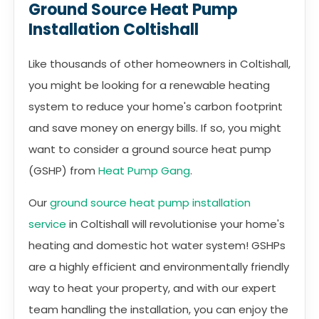
Ground Source Heat Pump
Installation Coltishall
Like thousands of other homeowners in Coltishall,
you might be looking for a renewable heating
system to reduce your home's carbon footprint
and save money on energy bills. If so, you might
want to consider a ground source heat pump
(GSHP) from
Heat Pump Gang
.
Our
ground source heat pump installation
service
in Coltishall will revolutionise your home's
heating and domestic hot water system! GSHPs
are a highly efficient and environmentally friendly
way to heat your property, and with our expert
team handling the installation, you can enjoy the