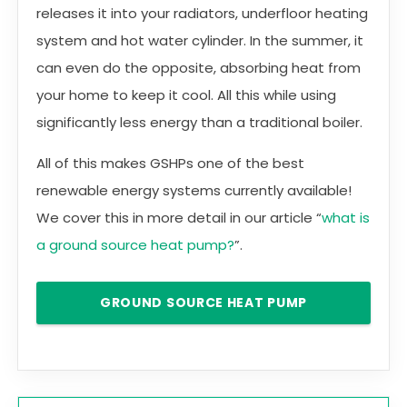
releases it into your radiators, underfloor heating
system and hot water cylinder. In the summer, it
can even do the opposite, absorbing heat from
your home to keep it cool. All this while using
significantly less energy than a traditional boiler.
All of this makes GSHPs one of the best
renewable energy systems currently available!
We cover this in more detail in our article “
what is
a ground source heat pump?
”.
GROUND SOURCE HEAT PUMP