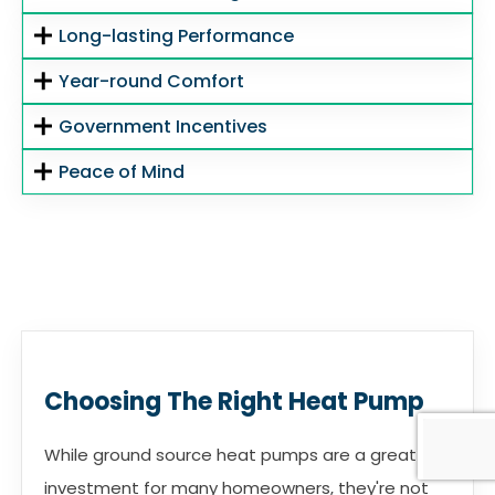
Long-lasting Performance
Year-round Comfort
Government Incentives
Peace of Mind
Choosing The Right Heat Pump
While ground source heat pumps are a great
investment for many homeowners, they're not