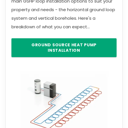
main GSHP loop installation options to suit your
property and needs - the horizontal ground loop
system and vertical boreholes. Here's a
breakdown of what you can expect...
GROUND SOURCE HEAT PUMP
INSTALLATION