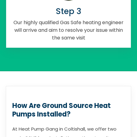
Step 3
Our highly qualified Gas Safe heating engineer
will arrive and aim to resolve your issue within
the same visit
How Are Ground Source Heat
Pumps Installed?
At Heat Pump Gang in Coltishall, we offer two