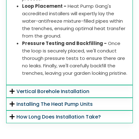
Loop Placement -
Heat Pump Gang's
accredited installers will expertly lay the
water-antifreeze mixture-filled pipes within
the trenches, ensuring optimal heat transfer
from the ground.
Pressure Testing and Backfilling -
Once
the loop is securely placed, we'll conduct
thorough pressure tests to ensure there are
no leaks. Finally, we'll carefully backfill the
trenches, leaving your garden looking pristine.
Vertical Borehole Installation
Installing The Heat Pump Units
How Long Does Installation Take?