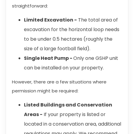
straightforward:
Limited Excavation -
The total area of
excavation for the horizontal loop needs
to be under 0.5 hectares (roughly the
size of a large football field).
Single Heat Pump -
Only one GSHP unit
can be installed on your property.
However, there are a few situations where
permission might be required:
Listed Buildings and Conservation
Areas -
If your property is listed or
located in a conservation area, additional
regulations may apply. We recommend