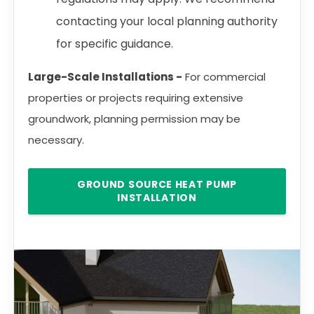
contacting your local planning authority
for specific guidance.
Large-Scale Installations -
For commercial
properties or projects requiring extensive
groundwork, planning permission may be
necessary.
GROUND SOURCE HEAT PUMP
INSTALLATION