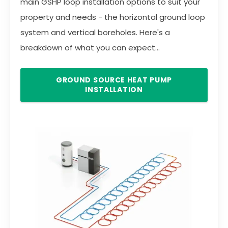
main GSHP loop installation options to suit your
property and needs - the horizontal ground loop
system and vertical boreholes. Here's a
breakdown of what you can expect...
GROUND SOURCE HEAT PUMP
INSTALLATION