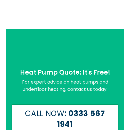
Heat Pump Quote: It's Free!
For expert advice on heat pumps and
underfloor heating, contact us today.
CALL NOW
: 0333 567
1941