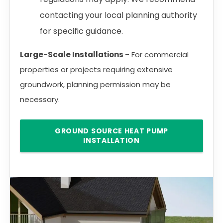
contacting your local planning authority
for specific guidance.
Large-Scale Installations -
For commercial
properties or projects requiring extensive
groundwork, planning permission may be
necessary.
GROUND SOURCE HEAT PUMP
INSTALLATION