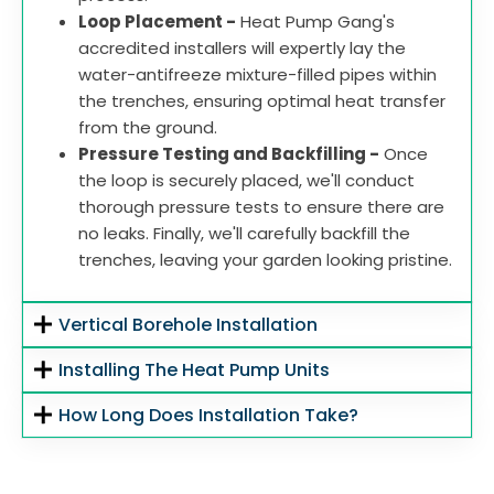
Loop Placement -
Heat Pump Gang's
accredited installers will expertly lay the
water-antifreeze mixture-filled pipes within
the trenches, ensuring optimal heat transfer
from the ground.
Pressure Testing and Backfilling -
Once
the loop is securely placed, we'll conduct
thorough pressure tests to ensure there are
no leaks. Finally, we'll carefully backfill the
trenches, leaving your garden looking pristine.
Vertical Borehole Installation
Installing The Heat Pump Units
How Long Does Installation Take?