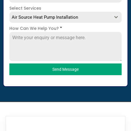
Select Services
Air Source Heat Pump Installation
How Can We Help You?
*
Send Message