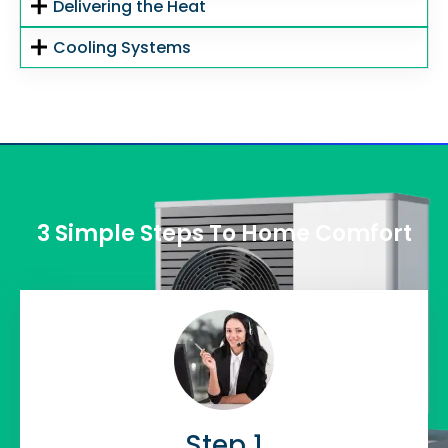
Delivering the Heat
Cooling Systems
3 Simple Steps To Home Comfort
Step 1