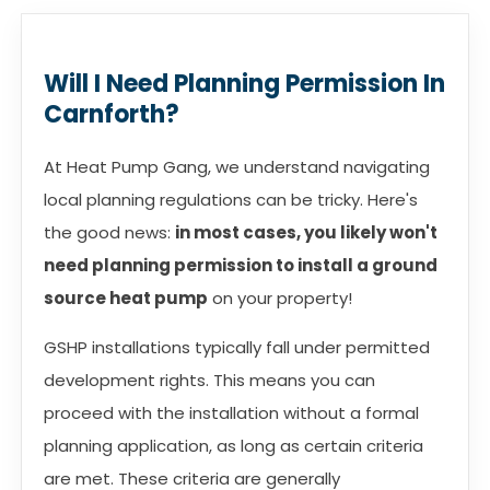
Will I Need Planning Permission In
Carnforth?
At Heat Pump Gang, we understand navigating
local planning regulations can be tricky. Here's
the good news:
in most cases, you likely won't
need planning permission to install a ground
source heat pump
on your property!
GSHP installations typically fall under permitted
development rights. This means you can
proceed with the installation without a formal
planning application, as long as certain criteria
are met. These criteria are generally