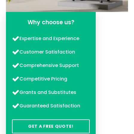
Why choose us?
Expertise and Experience
Customer Satisfaction
Comprehensive Support
Competitive Pricing
Grants and Substitutes
Guaranteed Satisfaction
GET A FREE QUOTE!