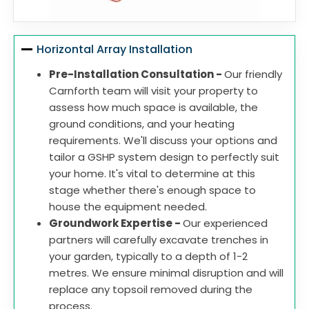
Horizontal Array Installation
Pre-Installation Consultation -
Our friendly
Carnforth team will visit your property to
assess how much space is available, the
ground conditions, and your heating
requirements. We'll discuss your options and
tailor a GSHP system design to perfectly suit
your home. It's vital to determine at this
stage whether there's enough space to
house the equipment needed.
Groundwork Expertise -
Our experienced
partners will carefully excavate trenches in
your garden, typically to a depth of 1-2
metres. We ensure minimal disruption and will
replace any topsoil removed during the
process.