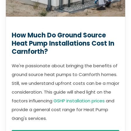
How Much Do Ground Source
Heat Pump Installations Cost In
Carnforth?
We're passionate about bringing the benefits of
ground source heat pumps to Carnforth homes.
Still, we understand upfront costs can be a major
consideration. This guide will shed light on the
factors influencing
GSHP installation prices
and
provide a general cost range for Heat Pump
Gang's services.