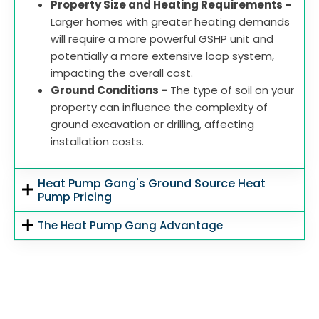
Property Size and Heating Requirements -
Larger homes with greater heating demands
will require a more powerful GSHP unit and
potentially a more extensive loop system,
impacting the overall cost.
Ground Conditions -
The type of soil on your
property can influence the complexity of
ground excavation or drilling, affecting
installation costs.
Heat Pump Gang's Ground Source Heat
Pump Pricing
The Heat Pump Gang Advantage