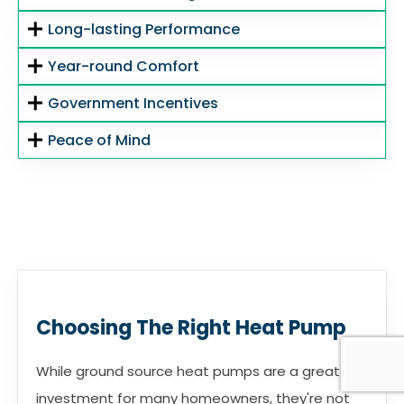
Long-lasting Performance
Year-round Comfort
Government Incentives
Peace of Mind
Choosing The Right Heat Pump
While ground source heat pumps are a great
investment for many homeowners, they're not