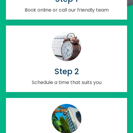
Book online or call our friendly team
Step 2
Schedule a time that suits you