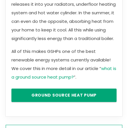
releases it into your radiators, underfloor heating
system and hot water cylinder. In the summer, it
can even do the opposite, absorbing heat from
your home to keep it cool. All this while using
significantly less energy than a traditional boiler.
All of this makes GSHPs one of the best
renewable energy systems currently available!
We cover this in more detail in our article “
what is
a ground source heat pump?
”.
GROUND SOURCE HEAT PUMP