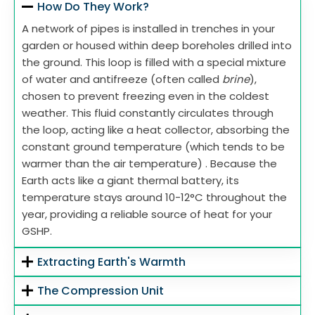
How Do They Work?
A network of pipes is installed in trenches in your
garden or housed within deep boreholes drilled into
the ground. This loop is filled with a special mixture
of water and antifreeze (often called
brine
),
chosen to prevent freezing even in the coldest
weather. This fluid constantly circulates through
the loop, acting like a heat collector, absorbing the
constant ground temperature (which tends to be
warmer than the air temperature) . Because the
Earth acts like a giant thermal battery, its
temperature stays around 10-12°C throughout the
year, providing a reliable source of heat for your
GSHP.
Extracting Earth's Warmth
The Compression Unit