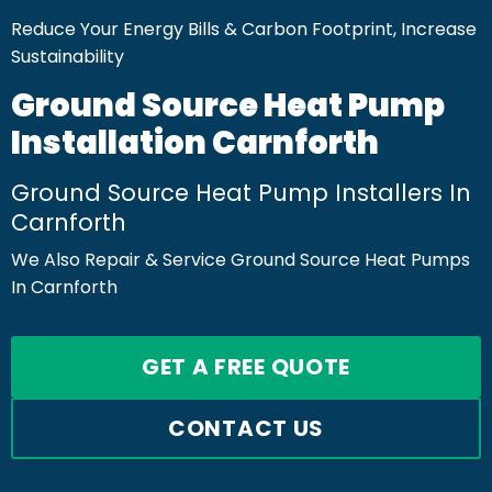
Reduce Your Energy Bills & Carbon Footprint, Increase
Sustainability
Ground Source Heat Pump
Installation Carnforth
Ground Source Heat Pump Installers In
Carnforth
We Also Repair & Service Ground Source Heat Pumps
In Carnforth
GET A FREE QUOTE
CONTACT US