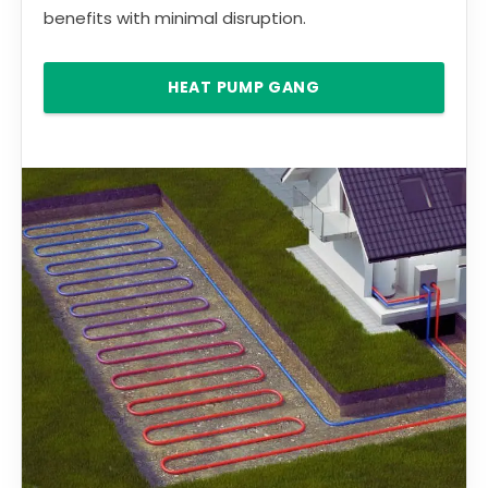
benefits with minimal disruption.
HEAT PUMP GANG