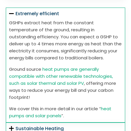
Extremely efficient
GSHPs extract heat from the constant
temperature of the ground, resulting in
outstanding efficiency. You can expect a GSHP to
deliver up to 4 times more energy as heat than the
electricity it consumes, significantly reducing your
energy bills compared to traditional boilers.
Ground source
heat pumps are generally
compatible with other renewable technologies,
such as solar thermal and solar PV
, offering more
ways to reduce your energy bill and your carbon
footprint!
We cover this in more detail in our article “
heat
pumps and solar panels
”.
Sustainable Heating