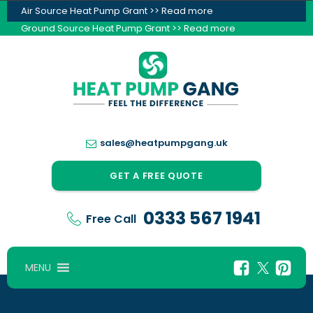
Air Source Heat Pump Grant >> Read more
Ground Source Heat Pump Grant >> Read more
sales@heatpumpgang.uk
GET A FREE QUOTE
0333 567 1941
Free Call
MENU