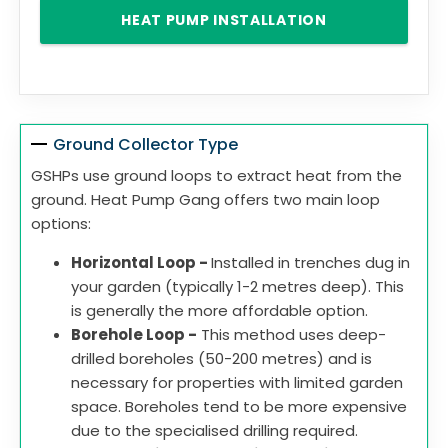
HEAT PUMP INSTALLATION
Ground Collector Type
GSHPs use ground loops to extract heat from the
ground. Heat Pump Gang offers two main loop
options:
Horizontal Loop -
Installed in trenches dug in
your garden (typically 1-2 metres deep). This
is generally the more affordable option.
Borehole Loop -
This method uses deep-
drilled boreholes (50-200 metres) and is
necessary for properties with limited garden
space. Boreholes tend to be more expensive
due to the specialised drilling required.