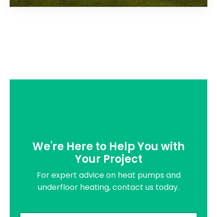
We're Here to Help You with
Your Project
For expert advice on heat pumps and
underfloor heating, contact us today.