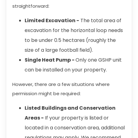
straightforward:
Limited Excavation -
The total area of
excavation for the horizontal loop needs
to be under 0.5 hectares (roughly the
size of a large football field).
Single Heat Pump -
Only one GSHP unit
can be installed on your property.
However, there are a few situations where
permission might be required:
Listed Buildings and Conservation
Areas -
If your property is listed or
located in a conservation area, additional
regulations may apply. We recommend