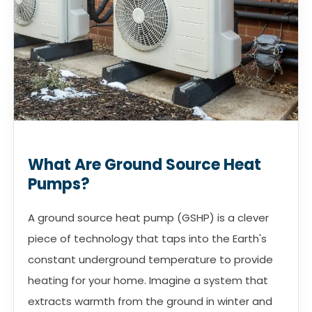
What Are Ground Source Heat
Pumps?
A ground source heat pump (GSHP) is a clever
piece of technology that taps into the Earth's
constant underground temperature to provide
heating for your home. Imagine a system that
extracts warmth from the ground in winter and