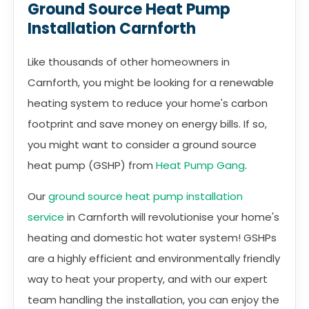
Ground Source Heat Pump
Installation Carnforth
Like thousands of other homeowners in
Carnforth, you might be looking for a renewable
heating system to reduce your home's carbon
footprint and save money on energy bills. If so,
you might want to consider a ground source
heat pump (GSHP) from
Heat Pump Gang
.
Our
ground source heat pump installation
service
in Carnforth will revolutionise your home's
heating and domestic hot water system! GSHPs
are a highly efficient and environmentally friendly
way to heat your property, and with our expert
team handling the installation, you can enjoy the