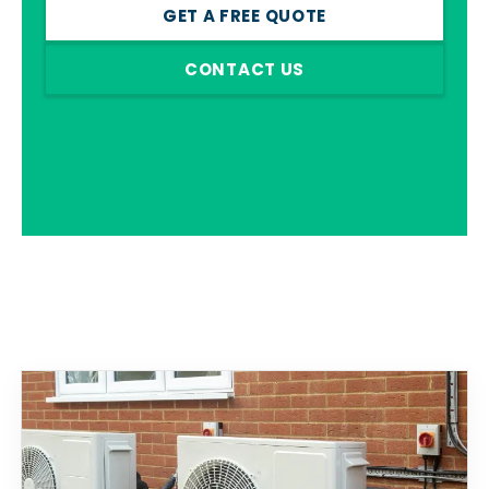
GET A FREE QUOTE
CONTACT US