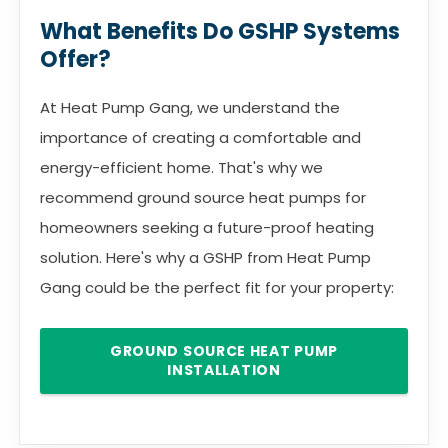
What Benefits Do GSHP Systems
Offer?
At Heat Pump Gang, we understand the
importance of creating a comfortable and
energy-efficient home. That's why we
recommend ground source heat pumps for
homeowners seeking a future-proof heating
solution. Here's why a GSHP from Heat Pump
Gang could be the perfect fit for your property:
GROUND SOURCE HEAT PUMP
INSTALLATION