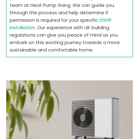
team at Heat Pump Gang. We can guide you
through the process and help determine if
permission is required for your specific
GSHP
installation
. Our experience with UK building
regulations can give you peace of mind as you
embark on this exciting journey towards a more
sustainable and comfortable home.