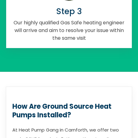
Step 3
Our highly qualified Gas Safe heating engineer
will arrive and aim to resolve your issue within
the same visit
How Are Ground Source Heat
Pumps Installed?
At Heat Pump Gang in Carnforth, we offer two