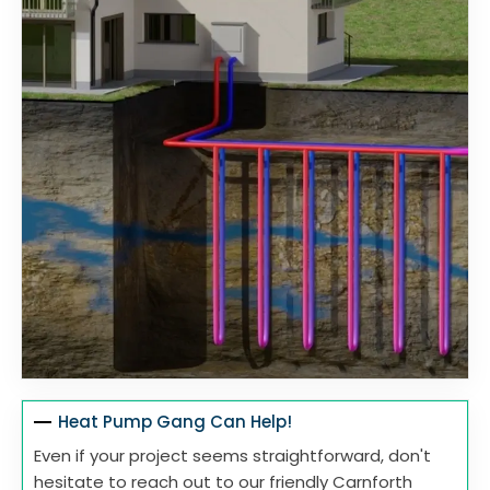
Heat Pump Gang Can Help!
Even if your project seems straightforward, don't
hesitate to reach out to our friendly Carnforth