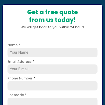
Get a free quote
from us today!
We will get back to you within 24 hours
Name
*
Email Address
*
Phone Number
*
Postcode
*