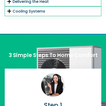
Delivering the Heat
Cooling Systems
3 Simple Steps To Home Comfort
Step 1