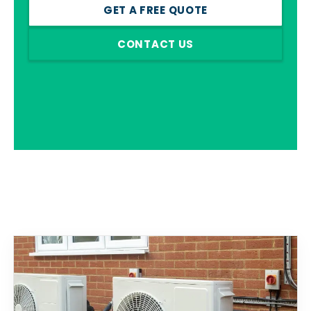
GET A FREE QUOTE
CONTACT US