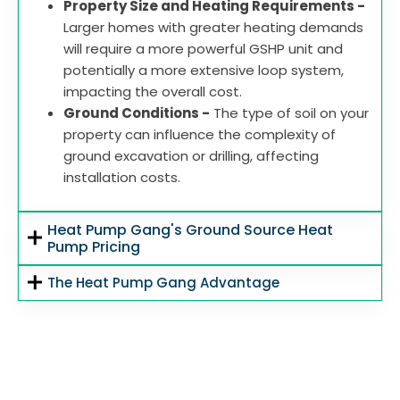
Property Size and Heating Requirements -
Larger homes with greater heating demands
will require a more powerful GSHP unit and
potentially a more extensive loop system,
impacting the overall cost.
Ground Conditions -
The type of soil on your
property can influence the complexity of
ground excavation or drilling, affecting
installation costs.
Heat Pump Gang's Ground Source Heat
Pump Pricing
The Heat Pump Gang Advantage