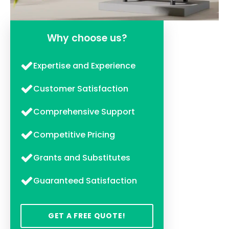
Why choose us?
Expertise and Experience
Customer Satisfaction
Comprehensive Support
Competitive Pricing
Grants and Substitutes
Guaranteed Satisfaction
GET A FREE QUOTE!