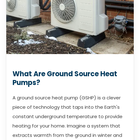
What Are Ground Source Heat
Pumps?
A ground source heat pump (GSHP) is a clever
piece of technology that taps into the Earth's
constant underground temperature to provide
heating for your home. Imagine a system that
extracts warmth from the ground in winter and