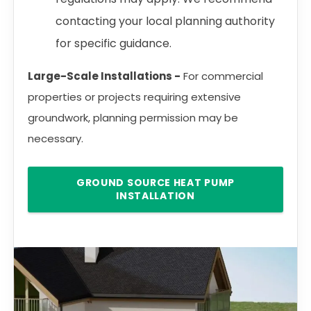
contacting your local planning authority
for specific guidance.
Large-Scale Installations -
For commercial
properties or projects requiring extensive
groundwork, planning permission may be
necessary.
GROUND SOURCE HEAT PUMP
INSTALLATION