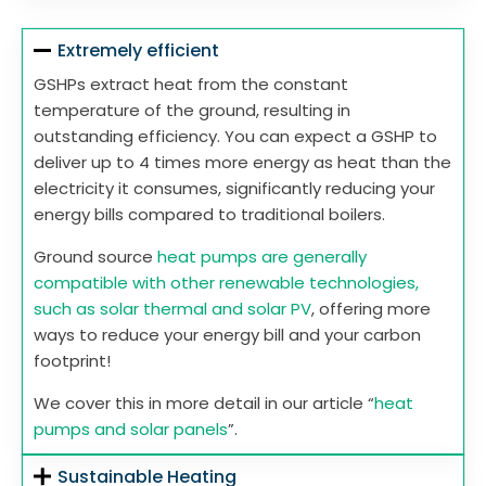
Extremely efficient
GSHPs extract heat from the constant
temperature of the ground, resulting in
outstanding efficiency. You can expect a GSHP to
deliver up to 4 times more energy as heat than the
electricity it consumes, significantly reducing your
energy bills compared to traditional boilers.
Ground source
heat pumps are generally
compatible with other renewable technologies,
such as solar thermal and solar PV
, offering more
ways to reduce your energy bill and your carbon
footprint!
We cover this in more detail in our article “
heat
pumps and solar panels
”.
Sustainable Heating