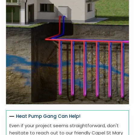
Heat Pump Gang Can Help!
Even if your project seems straightforward, don't
hesitate to reach out to our friendly Capel St Mary