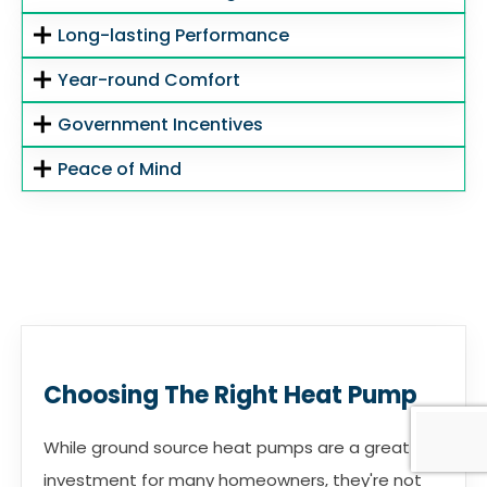
Long-lasting Performance
Year-round Comfort
Government Incentives
Peace of Mind
Choosing The Right Heat Pump
While ground source heat pumps are a great
investment for many homeowners, they're not