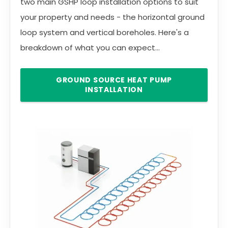
two main GSHP loop installation options to suit
your property and needs - the horizontal ground
loop system and vertical boreholes. Here's a
breakdown of what you can expect...
GROUND SOURCE HEAT PUMP
INSTALLATION