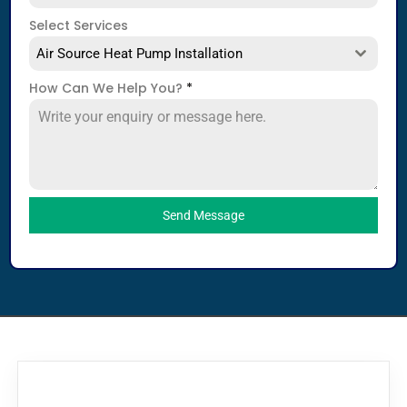
Select Services
Air Source Heat Pump Installation
How Can We Help You?
*
Send Message