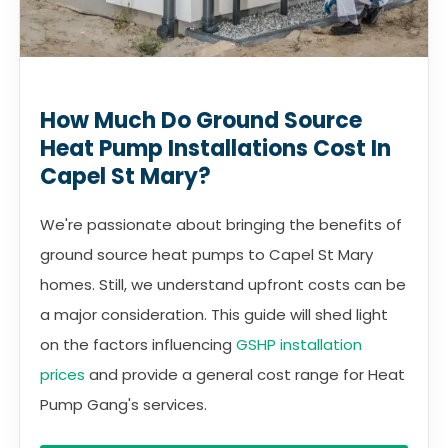
How Much Do Ground Source
Heat Pump Installations Cost In
Capel St Mary?
We're passionate about bringing the benefits of
ground source heat pumps to Capel St Mary
homes. Still, we understand upfront costs can be
a major consideration. This guide will shed light
on the factors influencing
GSHP installation
prices
and provide a general cost range for Heat
Pump Gang's services.