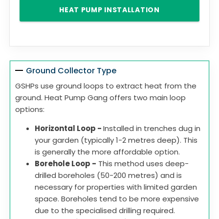
HEAT PUMP INSTALLATION
Ground Collector Type
GSHPs use ground loops to extract heat from the
ground. Heat Pump Gang offers two main loop
options:
Horizontal Loop -
Installed in trenches dug in
your garden (typically 1-2 metres deep). This
is generally the more affordable option.
Borehole Loop -
This method uses deep-
drilled boreholes (50-200 metres) and is
necessary for properties with limited garden
space. Boreholes tend to be more expensive
due to the specialised drilling required.