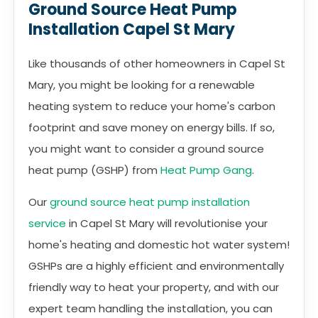
Ground Source Heat Pump
Installation Capel St Mary
Like thousands of other homeowners in Capel St
Mary, you might be looking for a renewable
heating system to reduce your home's carbon
footprint and save money on energy bills. If so,
you might want to consider a ground source
heat pump (GSHP) from
Heat Pump Gang
.
Our
ground source heat pump installation
service
in Capel St Mary will revolutionise your
home's heating and domestic hot water system!
GSHPs are a highly efficient and environmentally
friendly way to heat your property, and with our
expert team handling the installation, you can