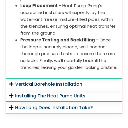
Loop Placement -
Heat Pump Gang's
accredited installers will expertly lay the
water-antifreeze mixture-filled pipes within
the trenches, ensuring optimal heat transfer
from the ground.
Pressure Testing and Backfilling -
Once
the loop is securely placed, we'll conduct
thorough pressure tests to ensure there are
no leaks. Finally, we'll carefully backfill the
trenches, leaving your garden looking pristine.
Vertical Borehole Installation
Installing The Heat Pump Units
How Long Does Installation Take?