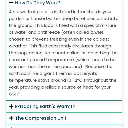
How Do They Work?
A network of pipes is installed in trenches in your
garden or housed within deep boreholes drilled into
the ground. This loop is filled with a special mixture
of water and antifreeze (often called
brine
),
chosen to prevent freezing even in the coldest
weather. This fluid constantly circulates through
the loop, acting like a heat collector, absorbing the
constant ground temperature (which tends to be
warmer than the air temperature) . Because the
Earth acts like a giant thermal battery, its
temperature stays around 10-12°C throughout the
year, providing a reliable source of heat for your
GSHP.
Extracting Earth's Warmth
The Compression Unit