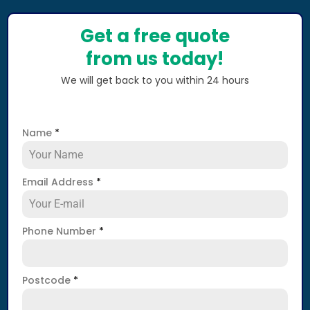
Get a free quote
from us today!
We will get back to you within 24 hours
Name
*
Email Address
*
Phone Number
*
Postcode
*