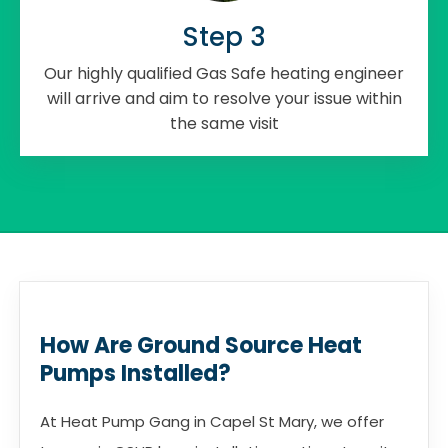
Step 3
Our highly qualified Gas Safe heating engineer
will arrive and aim to resolve your issue within
the same visit
How Are Ground Source Heat
Pumps Installed?
At Heat Pump Gang in Capel St Mary, we offer