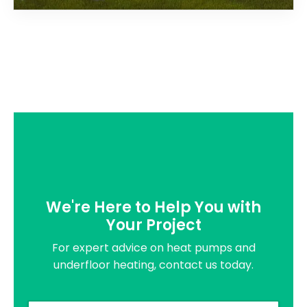
We're Here to Help You with
Your Project
For expert advice on heat pumps and
underfloor heating, contact us today.