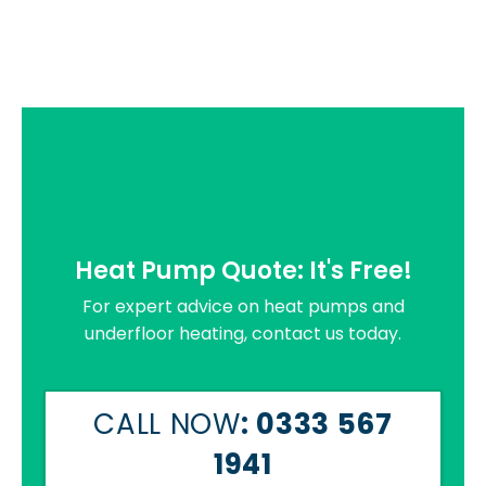
Heat Pump Quote: It's Free!
For expert advice on heat pumps and
underfloor heating, contact us today.
CALL NOW
: 0333 567
1941