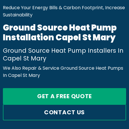
Reduce Your Energy Bills & Carbon Footprint, Increase
Sustainability
Ground Source Heat Pump
Installation Capel St Mary
Ground Source Heat Pump Installers In
Capel St Mary
We Also Repair & Service Ground Source Heat Pumps
In Capel St Mary
GET A FREE QUOTE
CONTACT US