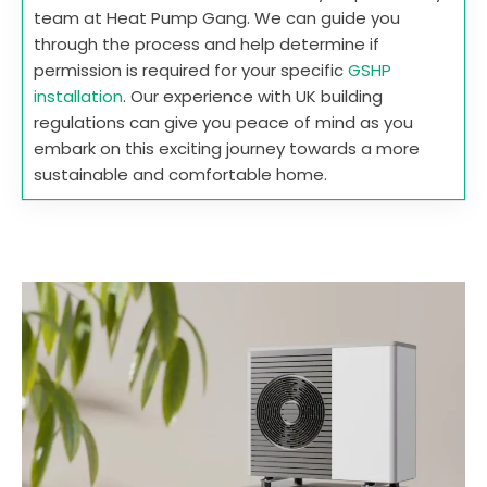
team at Heat Pump Gang. We can guide you
through the process and help determine if
permission is required for your specific
GSHP
installation
. Our experience with UK building
regulations can give you peace of mind as you
embark on this exciting journey towards a more
sustainable and comfortable home.