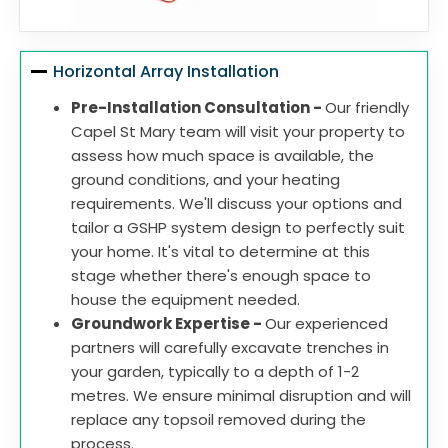
Horizontal Array Installation
Pre-Installation Consultation -
Our friendly
Capel St Mary team will visit your property to
assess how much space is available, the
ground conditions, and your heating
requirements. We'll discuss your options and
tailor a GSHP system design to perfectly suit
your home. It's vital to determine at this
stage whether there's enough space to
house the equipment needed.
Groundwork Expertise -
Our experienced
partners will carefully excavate trenches in
your garden, typically to a depth of 1-2
metres. We ensure minimal disruption and will
replace any topsoil removed during the
process.