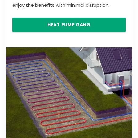
enjoy the benefits with minimal disruption.
HEAT PUMP GANG