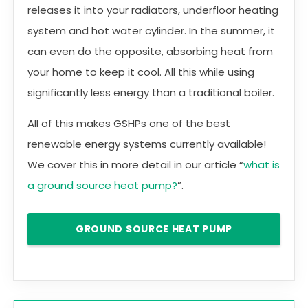
releases it into your radiators, underfloor heating
system and hot water cylinder. In the summer, it
can even do the opposite, absorbing heat from
your home to keep it cool. All this while using
significantly less energy than a traditional boiler.
All of this makes GSHPs one of the best
renewable energy systems currently available!
We cover this in more detail in our article “
what is
a ground source heat pump?
”.
GROUND SOURCE HEAT PUMP