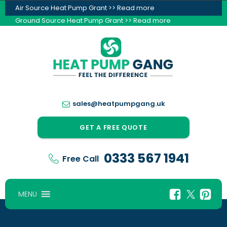
Air Source Heat Pump Grant >> Read more
Ground Source Heat Pump Grant >> Read more
sales@heatpumpgang.uk
GET A FREE QUOTE
0333 567 1941
Free Call
MENU