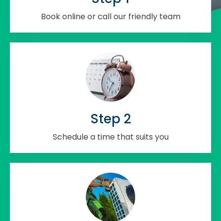
Book online or call our friendly team
Step 2
Schedule a time that suits you