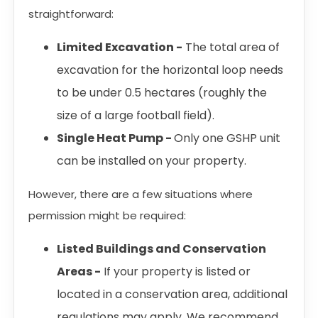
straightforward:
Limited Excavation -
The total area of
excavation for the horizontal loop needs
to be under 0.5 hectares (roughly the
size of a large football field).
Single Heat Pump -
Only one GSHP unit
can be installed on your property.
However, there are a few situations where
permission might be required:
Listed Buildings and Conservation
Areas -
If your property is listed or
located in a conservation area, additional
regulations may apply. We recommend