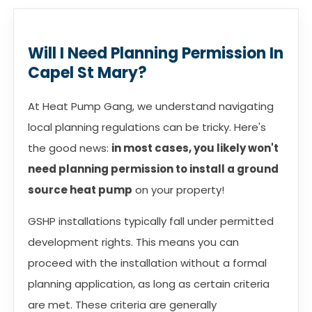
Will I Need Planning Permission In
Capel St Mary?
At Heat Pump Gang, we understand navigating
local planning regulations can be tricky. Here's
the good news:
in most cases, you likely won't
need planning permission to install a ground
source heat pump
on your property!
GSHP installations typically fall under permitted
development rights. This means you can
proceed with the installation without a formal
planning application, as long as certain criteria
are met. These criteria are generally