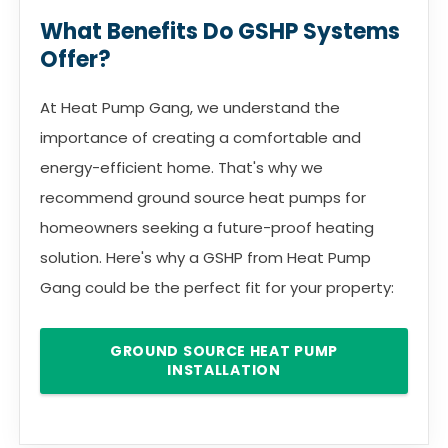
What Benefits Do GSHP Systems
Offer?
At Heat Pump Gang, we understand the
importance of creating a comfortable and
energy-efficient home. That's why we
recommend ground source heat pumps for
homeowners seeking a future-proof heating
solution. Here's why a GSHP from Heat Pump
Gang could be the perfect fit for your property:
GROUND SOURCE HEAT PUMP
INSTALLATION