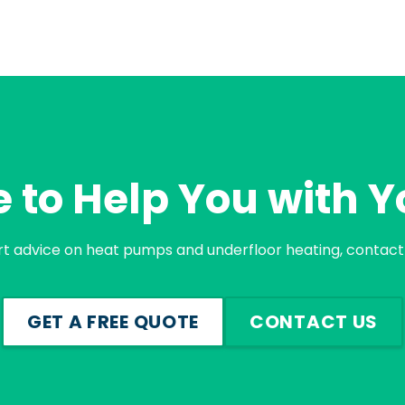
 to Help You with Y
rt advice on heat pumps and underfloor heating, contact 
GET A FREE QUOTE
CONTACT US