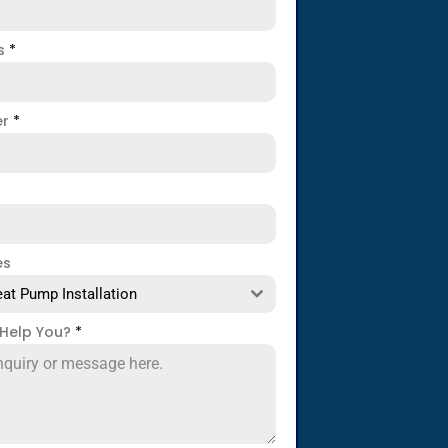
ss
*
er
*
es
at Pump Installation
Help You?
*