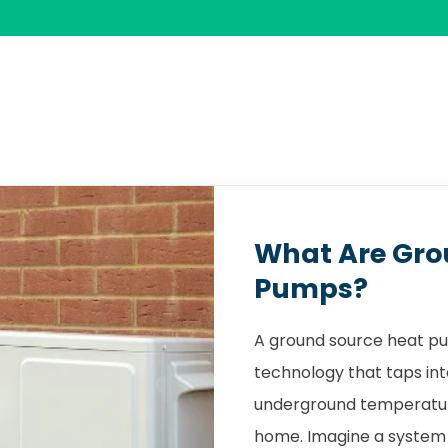
What Are Gro
Pumps?
A ground source heat pu
technology that taps int
underground temperature
home. Imagine a system