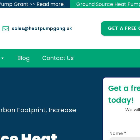
 Pump Grant >> Read more
Ground Source Heat Pum
GET A FREE
sales@heatpumpgang.uk
Blog
Contact Us
Get a fr
today!
rbon Footprint, Increase
We wil
ce Heat
Name
*