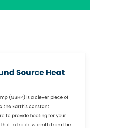
und Source Heat
mp (GSHP) is a clever piece of
o the Earth's constant
 to provide heating for your
 that extracts warmth from the