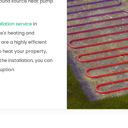
ground source heat pump
lation service
in
me's heating and
re a highly efficient
o heat your property,
he installation, you can
ruption.