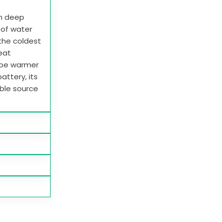
in deep
e of water
 the coldest
heat
 be warmer
attery, its
able source