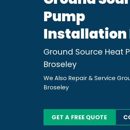
Pump
Installation
Ground Source Heat Pu
Broseley
We Also Repair & Service Gr
Broseley
GET A FREE QUOTE
C