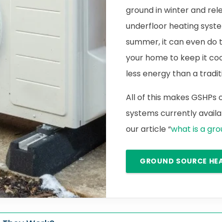
ground in winter and rele
underfloor heating syste
summer, it can even do 
your home to keep it cool.
less energy than a traditi
All of this makes GSHPs
systems currently availab
our article “
what is a gr
GROUND SOURCE HE