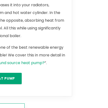
ases it into your radiators,
m and hot water cylinder. In the
the opposite, absorbing heat from
 All this while using significantly
onal boiler.
 one of the best renewable energy
le! We cover this in more detail in
ound source heat pump?
”.
AT PUMP