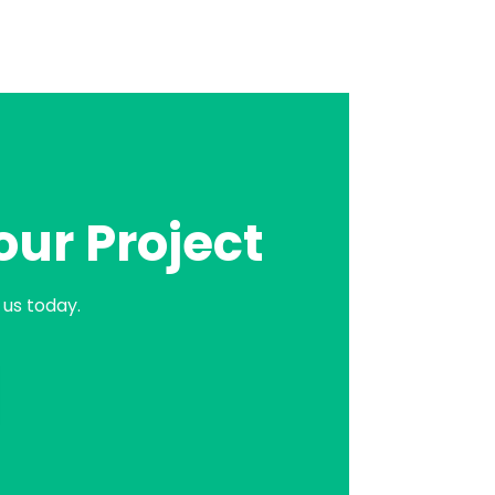
our Project
us today.