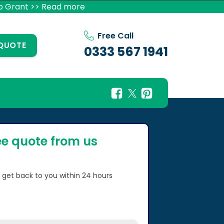
p Grant >> Read more
Free Call
 QUOTE
0333 567 1941
ee quote from us
l get back to you within 24 hours