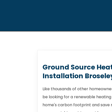
Ground Source Hea
Installation Brosele
Like thousands of other homeowners
be looking for a renewable heating
home's carbon footprint and save m