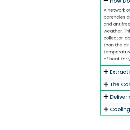
How Do
A network of
boreholes dr
and antifre
weather. Thi
collector, 
than the air
temperature
of heat for 
Extract
The Co
Deliver
Coolin