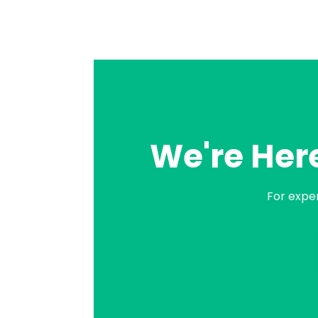
We're Here
For expe