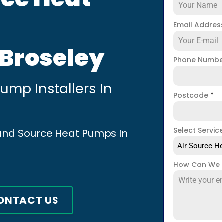
Email Addre
 Broseley
Phone Numb
mp Installers In
Postcode
*
Select Servic
ound Source Heat Pumps In
Air Source He
How Can We 
ONTACT US