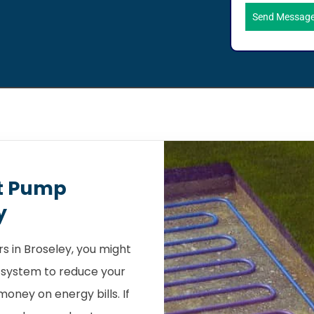
Send Messag
t Pump
y
 in Broseley, you might
 system to reduce your
oney on energy bills. If