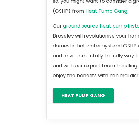
so, you might want to consider a 
(GSHP) from
Heat Pump Gang
.
Our
ground source heat pump instal
Broseley will revolutionise your ho
domestic hot water system! GSHPs a
and environmentally friendly way t
and with our expert team handling t
enjoy the benefits with minimal dis
HEAT PUMP GANG