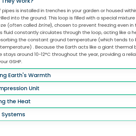
 They Work?
 pipes is installed in trenches in your garden or housed with
illed into the ground. This loop is filled with a special mixtur
eze (often called
brine
), chosen to prevent freezing even in
s fluid constantly circulates through the loop, acting like a 
absorbing the constant ground temperature (which tends to
 temperature) . Because the Earth acts like a giant thermal b
 stays around 10-12°C throughout the year, providing a reli
your GSHP.
ing Earth's Warmth
mpression Unit
ing the Heat
g Systems