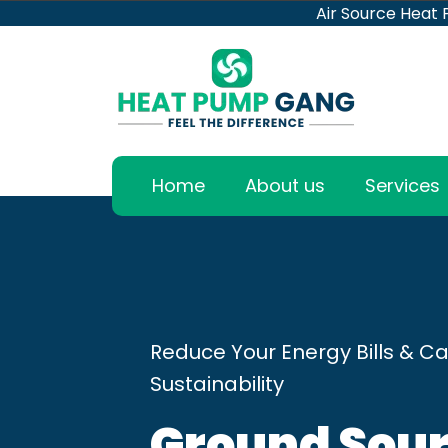
Air Source Heat
Home
About us
Services
Reduce Your Energy Bills & Ca
Sustainability
Ground Sour