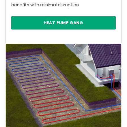
benefits with minimal disruption.
HEAT PUMP GANG