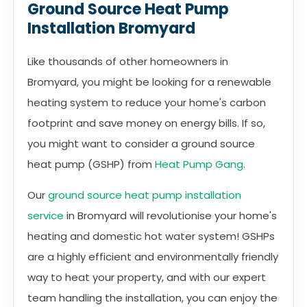
Ground Source Heat Pump
Installation Bromyard
Like thousands of other homeowners in
Bromyard, you might be looking for a renewable
heating system to reduce your home's carbon
footprint and save money on energy bills. If so,
you might want to consider a ground source
heat pump (GSHP) from
Heat Pump Gang
.
Our
ground source heat pump installation
service
in Bromyard will revolutionise your home's
heating and domestic hot water system! GSHPs
are a highly efficient and environmentally friendly
way to heat your property, and with our expert
team handling the installation, you can enjoy the