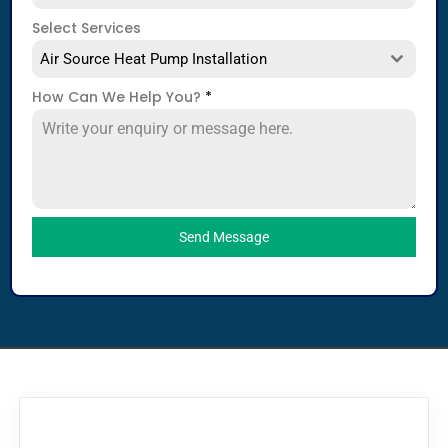
Select Services
Air Source Heat Pump Installation
How Can We Help You?
*
Send Message