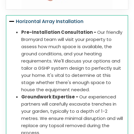
Horizontal Array Installation
Pre-Installation Consultation -
Our friendly
Bromyard team will visit your property to
assess how much space is available, the
ground conditions, and your heating
requirements. We'll discuss your options and
tailor a GSHP system design to perfectly suit
your home. It's vital to determine at this
stage whether there's enough space to
house the equipment needed.
Groundwork Expertise -
Our experienced
partners will carefully excavate trenches in
your garden, typically to a depth of 1-2
metres. We ensure minimal disruption and will
replace any topsoil removed during the
process.