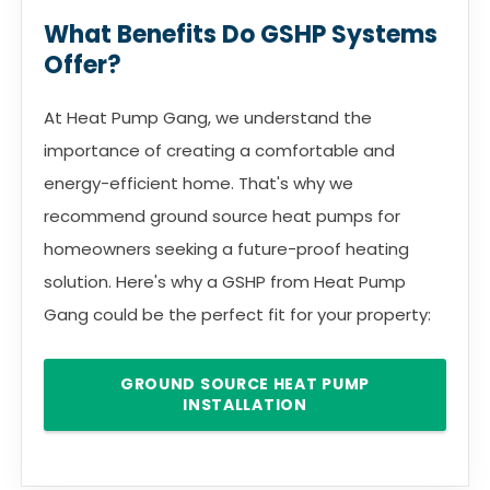
What Benefits Do GSHP Systems
Offer?
At Heat Pump Gang, we understand the
importance of creating a comfortable and
energy-efficient home. That's why we
recommend ground source heat pumps for
homeowners seeking a future-proof heating
solution. Here's why a GSHP from Heat Pump
Gang could be the perfect fit for your property:
GROUND SOURCE HEAT PUMP
INSTALLATION