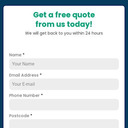
Get a free quote
from us today!
We will get back to you within 24 hours
Name
*
Email Address
*
Phone Number
*
Postcode
*