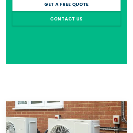
GET A FREE QUOTE
CONTACT US