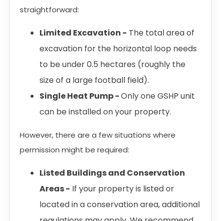
straightforward:
Limited Excavation -
The total area of
excavation for the horizontal loop needs
to be under 0.5 hectares (roughly the
size of a large football field).
Single Heat Pump -
Only one GSHP unit
can be installed on your property.
However, there are a few situations where
permission might be required:
Listed Buildings and Conservation
Areas -
If your property is listed or
located in a conservation area, additional
regulations may apply. We recommend