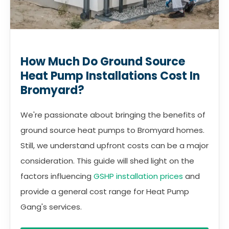
How Much Do Ground Source
Heat Pump Installations Cost In
Bromyard?
We're passionate about bringing the benefits of
ground source heat pumps to Bromyard homes.
Still, we understand upfront costs can be a major
consideration. This guide will shed light on the
factors influencing
GSHP installation prices
and
provide a general cost range for Heat Pump
Gang's services.