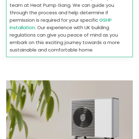
team at Heat Pump Gang. We can guide you
through the process and help determine if
permission is required for your specific
GSHP
installation
. Our experience with UK building
regulations can give you peace of mind as you
embark on this exciting journey towards a more
sustainable and comfortable home.