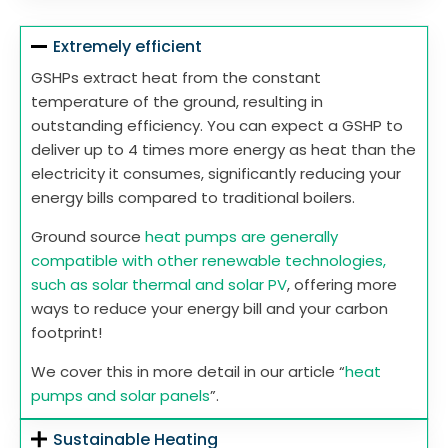
Extremely efficient
GSHPs extract heat from the constant
temperature of the ground, resulting in
outstanding efficiency. You can expect a GSHP to
deliver up to 4 times more energy as heat than the
electricity it consumes, significantly reducing your
energy bills compared to traditional boilers.
Ground source
heat pumps are generally
compatible with other renewable technologies,
such as solar thermal and solar PV
, offering more
ways to reduce your energy bill and your carbon
footprint!
We cover this in more detail in our article “
heat
pumps and solar panels
”.
Sustainable Heating