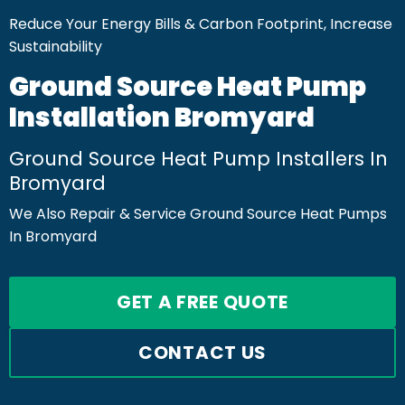
Reduce Your Energy Bills & Carbon Footprint, Increase
Sustainability
Ground Source Heat Pump
Installation Bromyard
Ground Source Heat Pump Installers In
Bromyard
We Also Repair & Service Ground Source Heat Pumps
In Bromyard
GET A FREE QUOTE
CONTACT US