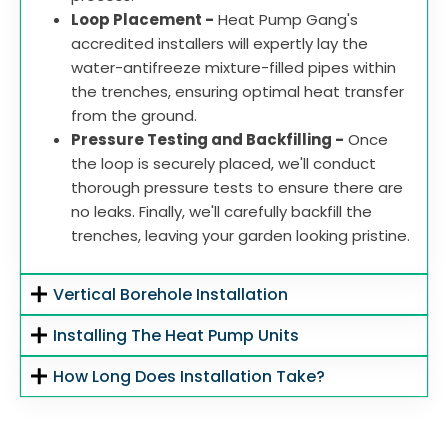
Loop Placement -
Heat Pump Gang's
accredited installers will expertly lay the
water-antifreeze mixture-filled pipes within
the trenches, ensuring optimal heat transfer
from the ground.
Pressure Testing and Backfilling -
Once
the loop is securely placed, we'll conduct
thorough pressure tests to ensure there are
no leaks. Finally, we'll carefully backfill the
trenches, leaving your garden looking pristine.
Vertical Borehole Installation
Installing The Heat Pump Units
How Long Does Installation Take?