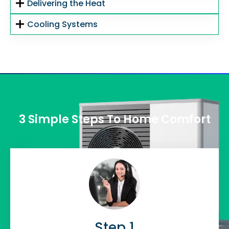
Delivering the Heat
Cooling Systems
3 Simple Steps To Home Comfort
Step 1