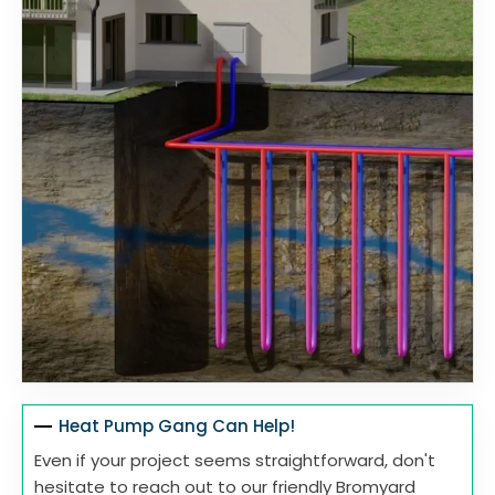
Heat Pump Gang Can Help!
Even if your project seems straightforward, don't
hesitate to reach out to our friendly Bromyard