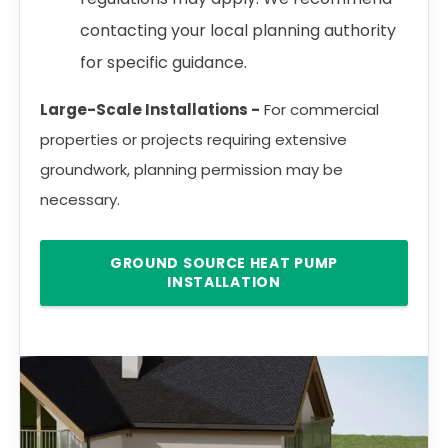
contacting your local planning authority
for specific guidance.
Large-Scale Installations -
For commercial
properties or projects requiring extensive
groundwork, planning permission may be
necessary.
GROUND SOURCE HEAT PUMP
INSTALLATION