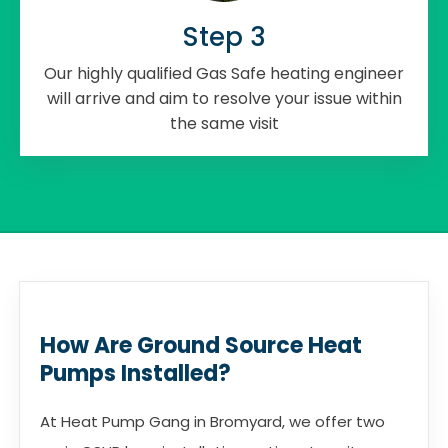
Step 3
Our highly qualified Gas Safe heating engineer
will arrive and aim to resolve your issue within
the same visit
How Are Ground Source Heat
Pumps Installed?
At Heat Pump Gang in Bromyard, we offer two