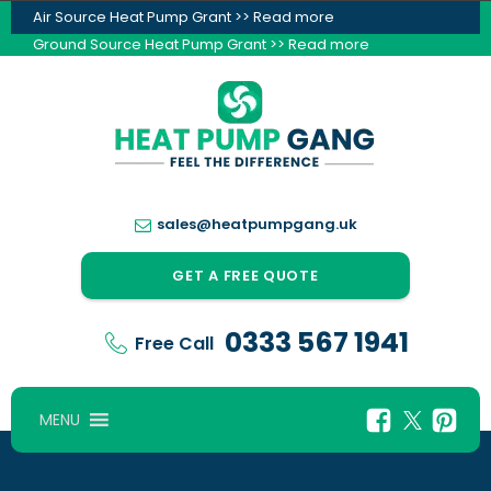
Air Source Heat Pump Grant >> Read more
Ground Source Heat Pump Grant >> Read more
sales@heatpumpgang.uk
GET A FREE QUOTE
0333 567 1941
Free Call
MENU