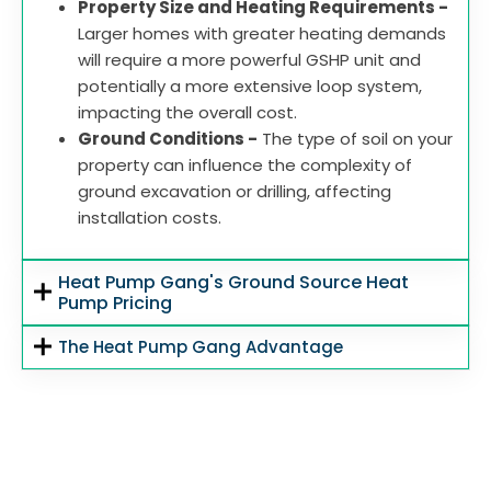
Property Size and Heating Requirements -
Larger homes with greater heating demands
will require a more powerful GSHP unit and
potentially a more extensive loop system,
impacting the overall cost.
Ground Conditions -
The type of soil on your
property can influence the complexity of
ground excavation or drilling, affecting
installation costs.
Heat Pump Gang's Ground Source Heat
Pump Pricing
The Heat Pump Gang Advantage