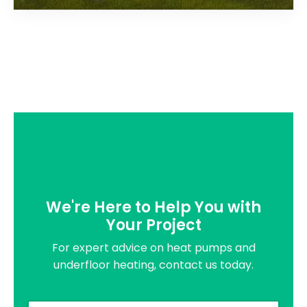
We're Here to Help You with
Your Project
For expert advice on heat pumps and
underfloor heating, contact us today.