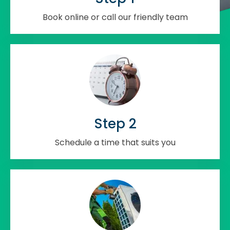
Book online or call our friendly team
Step 2
Schedule a time that suits you