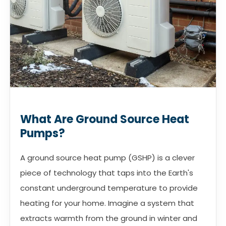
What Are Ground Source Heat
Pumps?
A ground source heat pump (GSHP) is a clever
piece of technology that taps into the Earth's
constant underground temperature to provide
heating for your home. Imagine a system that
extracts warmth from the ground in winter and