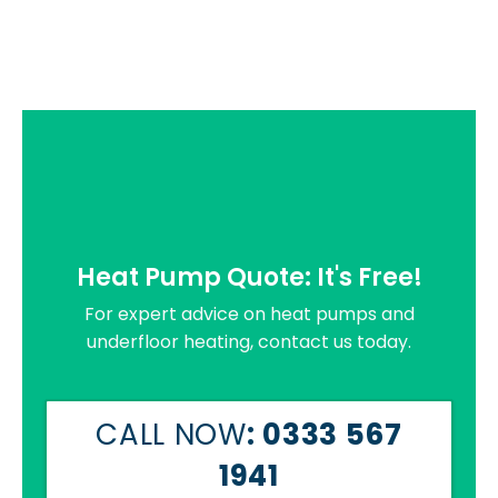
Heat Pump Quote: It's Free!
For expert advice on heat pumps and
underfloor heating, contact us today.
CALL NOW
: 0333 567
1941