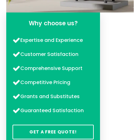
Why choose us?
Expertise and Experience
Customer Satisfaction
Comprehensive Support
Competitive Pricing
Grants and Substitutes
Guaranteed Satisfaction
GET A FREE QUOTE!