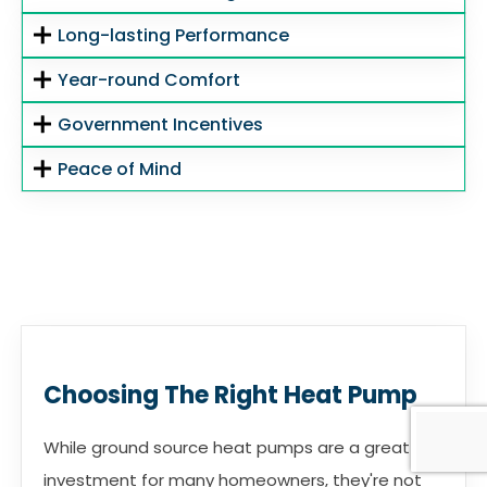
Long-lasting Performance
Year-round Comfort
Government Incentives
Peace of Mind
Choosing The Right Heat Pump
While ground source heat pumps are a great
investment for many homeowners, they're not