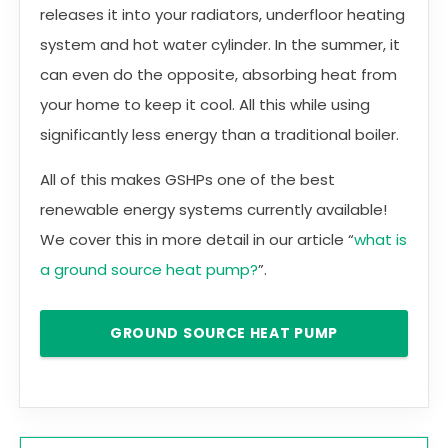
releases it into your radiators, underfloor heating
system and hot water cylinder. In the summer, it
can even do the opposite, absorbing heat from
your home to keep it cool. All this while using
significantly less energy than a traditional boiler.
All of this makes GSHPs one of the best
renewable energy systems currently available!
We cover this in more detail in our article “
what is
a ground source heat pump?
”.
GROUND SOURCE HEAT PUMP