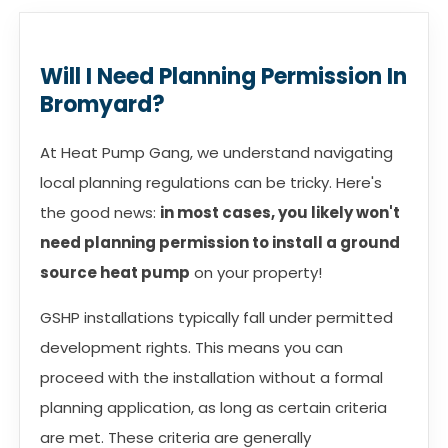
Will I Need Planning Permission In
Bromyard?
At Heat Pump Gang, we understand navigating
local planning regulations can be tricky. Here's
the good news:
in most cases, you likely won't
need planning permission to install a ground
source heat pump
on your property!
GSHP installations typically fall under permitted
development rights. This means you can
proceed with the installation without a formal
planning application, as long as certain criteria
are met. These criteria are generally