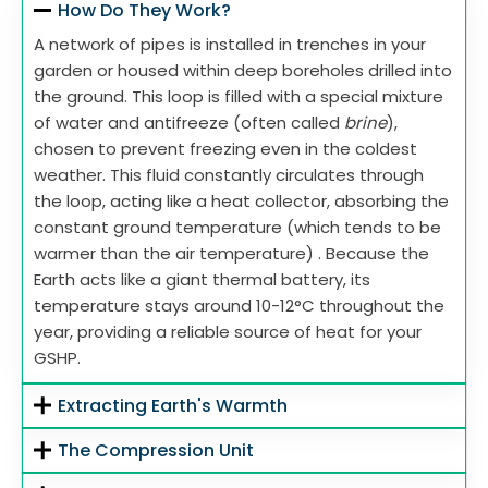
How Do They Work?
A network of pipes is installed in trenches in your
garden or housed within deep boreholes drilled into
the ground. This loop is filled with a special mixture
of water and antifreeze (often called
brine
),
chosen to prevent freezing even in the coldest
weather. This fluid constantly circulates through
the loop, acting like a heat collector, absorbing the
constant ground temperature (which tends to be
warmer than the air temperature) . Because the
Earth acts like a giant thermal battery, its
temperature stays around 10-12°C throughout the
year, providing a reliable source of heat for your
GSHP.
Extracting Earth's Warmth
The Compression Unit