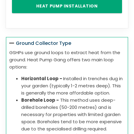
HEAT PUMP INSTALLATION
Ground Collector Type
GSHPs use ground loops to extract heat from the
ground. Heat Pump Gang offers two main loop
options:
Horizontal Loop -
Installed in trenches dug in
your garden (typically 1-2 metres deep). This
is generally the more affordable option.
Borehole Loop -
This method uses deep-
drilled boreholes (50-200 metres) and is
necessary for properties with limited garden
space. Boreholes tend to be more expensive
due to the specialised drilling required.