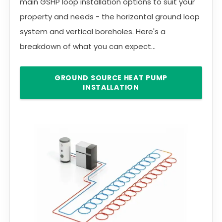
main GSHP loop installation options to suit your
property and needs - the horizontal ground loop
system and vertical boreholes. Here's a
breakdown of what you can expect...
GROUND SOURCE HEAT PUMP
INSTALLATION