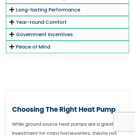
Long-lasting Performance
Year-round Comfort
Government Incentives
Peace of Mind
Choosing The Right Heat Pump
While ground source heat pumps are a great
investment for many homeowners, they're not