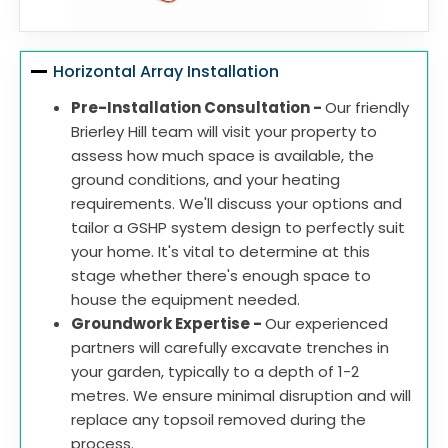
Horizontal Array Installation
Pre-Installation Consultation -
Our friendly
Brierley Hill team will visit your property to
assess how much space is available, the
ground conditions, and your heating
requirements. We'll discuss your options and
tailor a GSHP system design to perfectly suit
your home. It's vital to determine at this
stage whether there's enough space to
house the equipment needed.
Groundwork Expertise -
Our experienced
partners will carefully excavate trenches in
your garden, typically to a depth of 1-2
metres. We ensure minimal disruption and will
replace any topsoil removed during the
process.