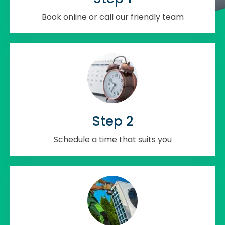
Book online or call our friendly team
Step 2
Schedule a time that suits you