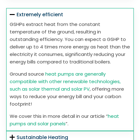
Extremely efficient
GSHPs extract heat from the constant
temperature of the ground, resulting in
outstanding efficiency. You can expect a GSHP to
deliver up to 4 times more energy as heat than the
electricity it consumes, significantly reducing your
energy bills compared to traditional boilers.
Ground source
heat pumps are generally
compatible with other renewable technologies,
such as solar thermal and solar PV
, offering more
ways to reduce your energy bill and your carbon
footprint!
We cover this in more detail in our article “
heat
pumps and solar panels
”.
Sustainable Heating