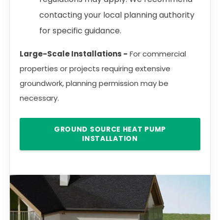
contacting your local planning authority
for specific guidance.
Large-Scale Installations -
For commercial
properties or projects requiring extensive
groundwork, planning permission may be
necessary.
GROUND SOURCE HEAT PUMP
INSTALLATION