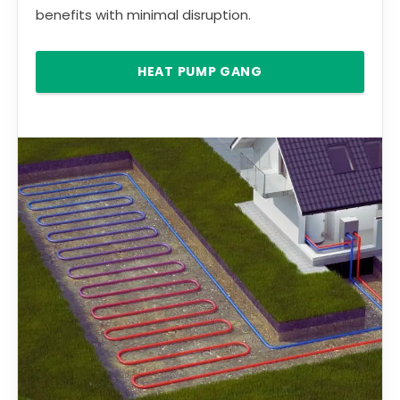
benefits with minimal disruption.
HEAT PUMP GANG