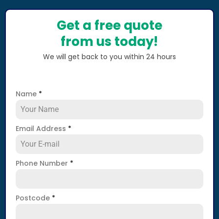
Get a free quote
from us today!
We will get back to you within 24 hours
Name
*
Email Address
*
Phone Number
*
Postcode
*