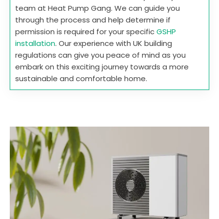
team at Heat Pump Gang. We can guide you
through the process and help determine if
permission is required for your specific
GSHP
installation
. Our experience with UK building
regulations can give you peace of mind as you
embark on this exciting journey towards a more
sustainable and comfortable home.