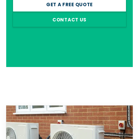
GET A FREE QUOTE
CONTACT US