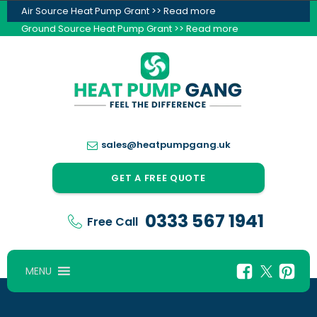
Air Source Heat Pump Grant >> Read more
Ground Source Heat Pump Grant >> Read more
sales@heatpumpgang.uk
GET A FREE QUOTE
0333 567 1941
Free Call
MENU