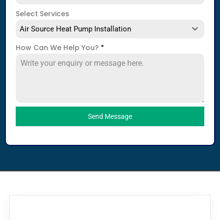
Select Services
Air Source Heat Pump Installation
How Can We Help You?
*
Send Message