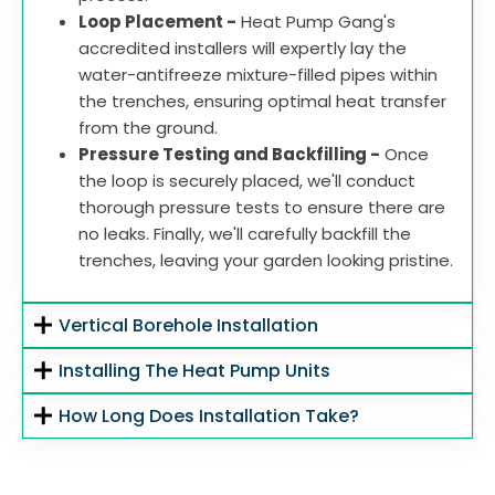
Loop Placement -
Heat Pump Gang's
accredited installers will expertly lay the
water-antifreeze mixture-filled pipes within
the trenches, ensuring optimal heat transfer
from the ground.
Pressure Testing and Backfilling -
Once
the loop is securely placed, we'll conduct
thorough pressure tests to ensure there are
no leaks. Finally, we'll carefully backfill the
trenches, leaving your garden looking pristine.
Vertical Borehole Installation
Installing The Heat Pump Units
How Long Does Installation Take?