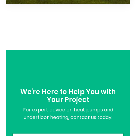
We're Here to Help You with
Your Project
For expert advice on heat pumps and
underfloor heating, contact us today.