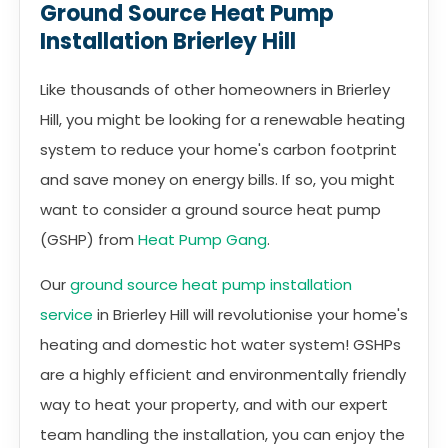
Ground Source Heat Pump
Installation Brierley Hill
Like thousands of other homeowners in Brierley
Hill, you might be looking for a renewable heating
system to reduce your home's carbon footprint
and save money on energy bills. If so, you might
want to consider a ground source heat pump
(GSHP) from
Heat Pump Gang
.
Our
ground source heat pump installation
service
in Brierley Hill will revolutionise your home's
heating and domestic hot water system! GSHPs
are a highly efficient and environmentally friendly
way to heat your property, and with our expert
team handling the installation, you can enjoy the