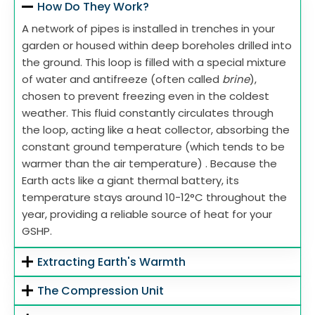
How Do They Work?
A network of pipes is installed in trenches in your
garden or housed within deep boreholes drilled into
the ground. This loop is filled with a special mixture
of water and antifreeze (often called
brine
),
chosen to prevent freezing even in the coldest
weather. This fluid constantly circulates through
the loop, acting like a heat collector, absorbing the
constant ground temperature (which tends to be
warmer than the air temperature) . Because the
Earth acts like a giant thermal battery, its
temperature stays around 10-12°C throughout the
year, providing a reliable source of heat for your
GSHP.
Extracting Earth's Warmth
The Compression Unit