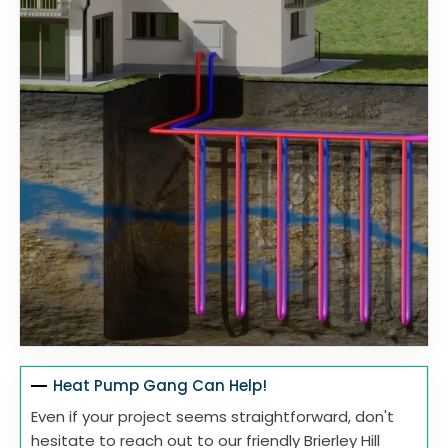
Heat Pump Gang Can Help!
Even if your project seems straightforward, don't
hesitate to reach out to our friendly Brierley Hill