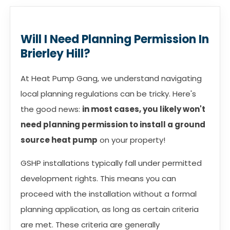
Will I Need Planning Permission In
Brierley Hill?
At Heat Pump Gang, we understand navigating
local planning regulations can be tricky. Here's
the good news:
in most cases, you likely won't
need planning permission to install a ground
source heat pump
on your property!
GSHP installations typically fall under permitted
development rights. This means you can
proceed with the installation without a formal
planning application, as long as certain criteria
are met. These criteria are generally