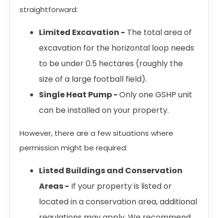
straightforward:
Limited Excavation -
The total area of
excavation for the horizontal loop needs
to be under 0.5 hectares (roughly the
size of a large football field).
Single Heat Pump -
Only one GSHP unit
can be installed on your property.
However, there are a few situations where
permission might be required:
Listed Buildings and Conservation
Areas -
If your property is listed or
located in a conservation area, additional
regulations may apply. We recommend