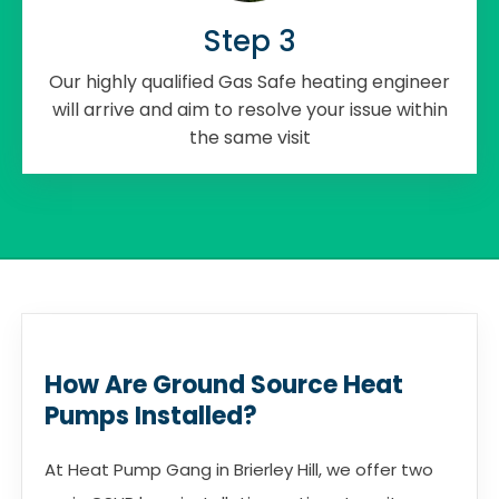
Step 3
Our highly qualified Gas Safe heating engineer
will arrive and aim to resolve your issue within
the same visit
How Are Ground Source Heat
Pumps Installed?
At Heat Pump Gang in Brierley Hill, we offer two