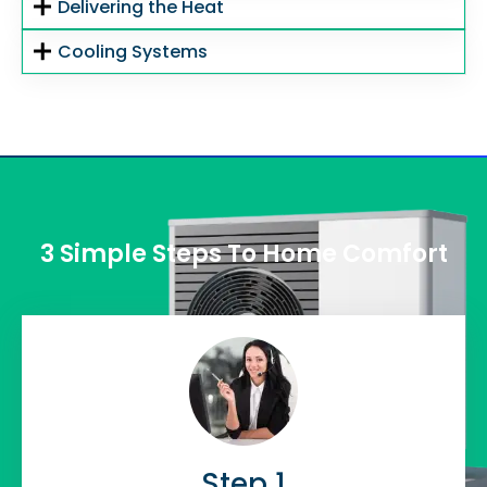
Delivering the Heat
Cooling Systems
3 Simple Steps To Home Comfort
Step 1