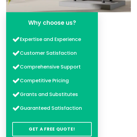
Why choose us?
Expertise and Experience
Customer Satisfaction
Comprehensive Support
Competitive Pricing
Grants and Substitutes
Guaranteed Satisfaction
GET A FREE QUOTE!