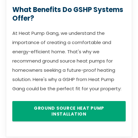
What Benefits Do GSHP Systems
Offer?
At Heat Pump Gang, we understand the
importance of creating a comfortable and
energy-efficient home. That's why we
recommend ground source heat pumps for
homeowners seeking a future-proof heating
solution. Here's why a GSHP from Heat Pump
Gang could be the perfect fit for your property:
GROUND SOURCE HEAT PUMP
INSTALLATION