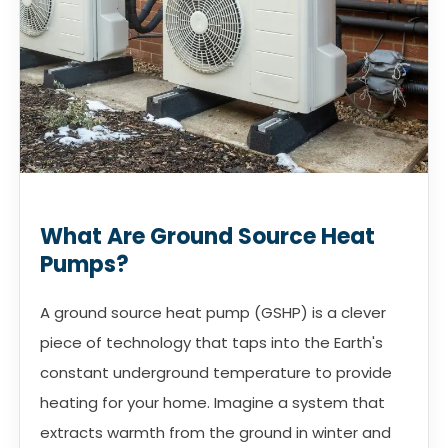
What Are Ground Source Heat
Pumps?
A ground source heat pump (GSHP) is a clever
piece of technology that taps into the Earth's
constant underground temperature to provide
heating for your home. Imagine a system that
extracts warmth from the ground in winter and