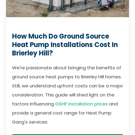
How Much Do Ground Source
Heat Pump Installations Cost In
Brierley Hill?
We're passionate about bringing the benefits of
ground source heat pumps to Brierley Hill homes.
Still, we understand upfront costs can be a major
consideration. This guide will shed light on the
factors influencing
GSHP installation prices
and
provide a general cost range for Heat Pump
Gang's services.