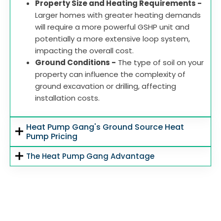
Property Size and Heating Requirements -
Larger homes with greater heating demands
will require a more powerful GSHP unit and
potentially a more extensive loop system,
impacting the overall cost.
Ground Conditions -
The type of soil on your
property can influence the complexity of
ground excavation or drilling, affecting
installation costs.
Heat Pump Gang's Ground Source Heat
Pump Pricing
The Heat Pump Gang Advantage