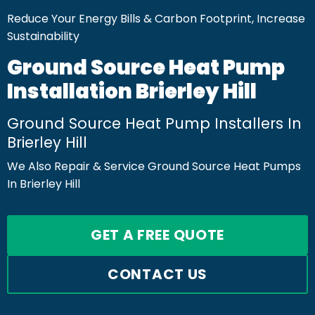
Reduce Your Energy Bills & Carbon Footprint, Increase
Sustainability
Ground Source Heat Pump
Installation Brierley Hill
Ground Source Heat Pump Installers In
Brierley Hill
We Also Repair & Service Ground Source Heat Pumps
In Brierley Hill
GET A FREE QUOTE
CONTACT US