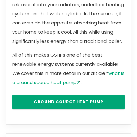
releases it into your radiators, underfloor heating
system and hot water cylinder. In the summer, it
can even do the opposite, absorbing heat from
your home to keep it cool. All this while using
significantly less energy than a traditional boiler.
All of this makes GSHPs one of the best
renewable energy systems currently available!
We cover this in more detail in our article “
what is
a ground source heat pump?
”.
GROUND SOURCE HEAT PUMP