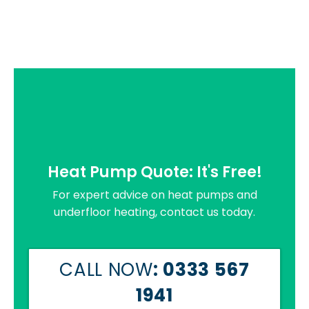
Heat Pump Quote: It's Free!
For expert advice on heat pumps and
underfloor heating, contact us today.
CALL NOW
: 0333 567
1941