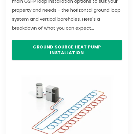
main GSHP loop installation options to suit your
property and needs - the horizontal ground loop
system and vertical boreholes. Here's a
breakdown of what you can expect...
GROUND SOURCE HEAT PUMP
INSTALLATION