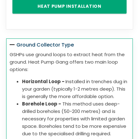
HEAT PUMP INSTALLATION
Ground Collector Type
GSHPs use ground loops to extract heat from the
ground. Heat Pump Gang offers two main loop
options:
Horizontal Loop -
Installed in trenches dug in
your garden (typically 1-2 metres deep). This
is generally the more affordable option.
Borehole Loop -
This method uses deep-
drilled boreholes (50-200 metres) and is
necessary for properties with limited garden
space. Boreholes tend to be more expensive
due to the specialised drilling required.