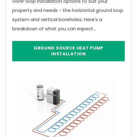
GSHP loop installation options to suit your
property and needs - the horizontal ground loop
system and vertical boreholes. Here's a
breakdown of what you can expect...
GROUND SOURCE HEAT PUMP
INSTALLATION