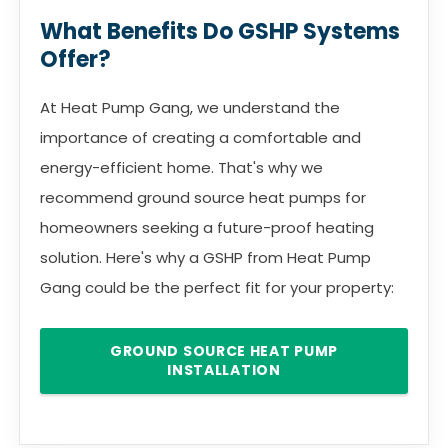
What Benefits Do GSHP Systems
Offer?
At Heat Pump Gang, we understand the
importance of creating a comfortable and
energy-efficient home. That's why we
recommend ground source heat pumps for
homeowners seeking a future-proof heating
solution. Here's why a GSHP from Heat Pump
Gang could be the perfect fit for your property:
GROUND SOURCE HEAT PUMP
INSTALLATION