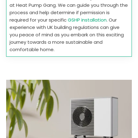
at Heat Pump Gang. We can guide you through the
process and help determine if permission is
required for your specific
GSHP installation
. Our
experience with UK building regulations can give
you peace of mind as you embark on this exciting
journey towards a more sustainable and
comfortable home.