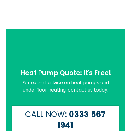
Heat Pump Quote: It's Free!
For expert advice on heat pumps and
underfloor heating, contact us today.
CALL NOW
: 0333 567
1941