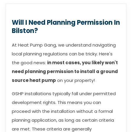
Will I Need Planning Permission In
Bilston?
At Heat Pump Gang, we understand navigating
local planning regulations can be tricky. Here's
the good news:
in most cases, you likely won't
need planning permission to install a ground
source heat pump
on your property!
GSHP installations typically fall under permitted
development rights. This means you can
proceed with the installation without a formal
planning application, as long as certain criteria
are met. These criteria are generally