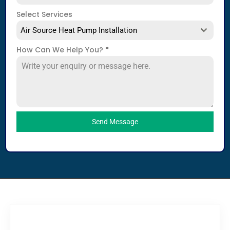
Select Services
Air Source Heat Pump Installation
How Can We Help You?
*
Send Message