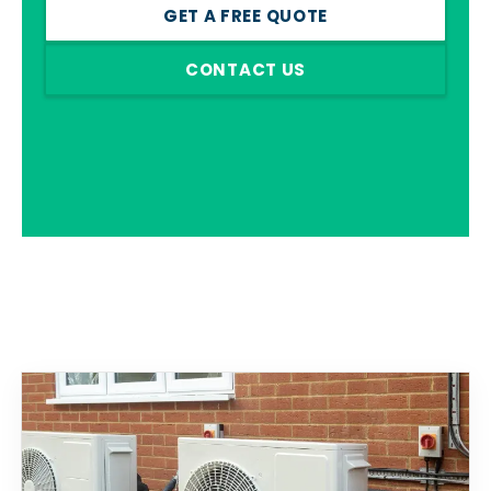
GET A FREE QUOTE
CONTACT US