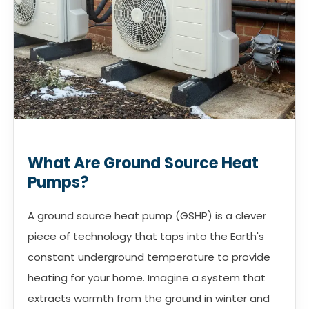
What Are Ground Source Heat
Pumps?
A ground source heat pump (GSHP) is a clever
piece of technology that taps into the Earth's
constant underground temperature to provide
heating for your home. Imagine a system that
extracts warmth from the ground in winter and