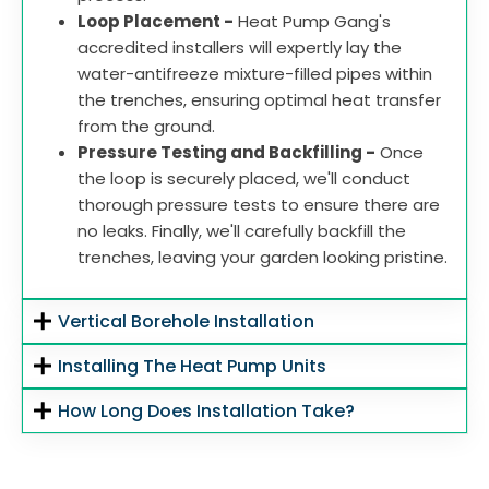
Loop Placement -
Heat Pump Gang's
accredited installers will expertly lay the
water-antifreeze mixture-filled pipes within
the trenches, ensuring optimal heat transfer
from the ground.
Pressure Testing and Backfilling -
Once
the loop is securely placed, we'll conduct
thorough pressure tests to ensure there are
no leaks. Finally, we'll carefully backfill the
trenches, leaving your garden looking pristine.
Vertical Borehole Installation
Installing The Heat Pump Units
How Long Does Installation Take?