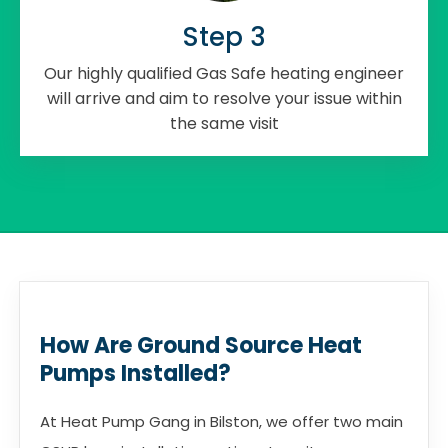
Step 3
Our highly qualified Gas Safe heating engineer
will arrive and aim to resolve your issue within
the same visit
How Are Ground Source Heat
Pumps Installed?
At Heat Pump Gang in Bilston, we offer two main