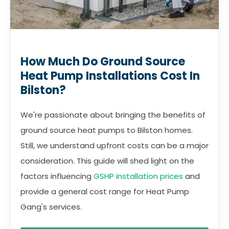
How Much Do Ground Source
Heat Pump Installations Cost In
Bilston?
We're passionate about bringing the benefits of
ground source heat pumps to Bilston homes.
Still, we understand upfront costs can be a major
consideration. This guide will shed light on the
factors influencing
GSHP installation prices
and
provide a general cost range for Heat Pump
Gang's services.