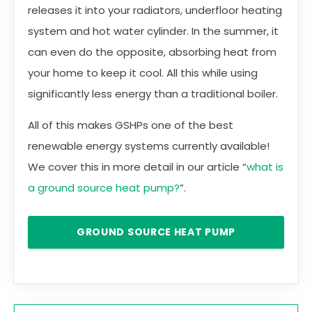
releases it into your radiators, underfloor heating
system and hot water cylinder. In the summer, it
can even do the opposite, absorbing heat from
your home to keep it cool. All this while using
significantly less energy than a traditional boiler.
All of this makes GSHPs one of the best
renewable energy systems currently available!
We cover this in more detail in our article “
what is
a ground source heat pump?
”.
GROUND SOURCE HEAT PUMP