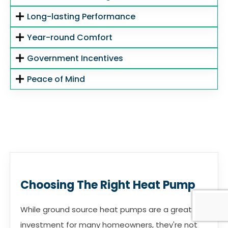
Long-lasting Performance
Year-round Comfort
Government Incentives
Peace of Mind
Choosing The Right Heat Pump
While ground source heat pumps are a great
investment for many homeowners, they're not