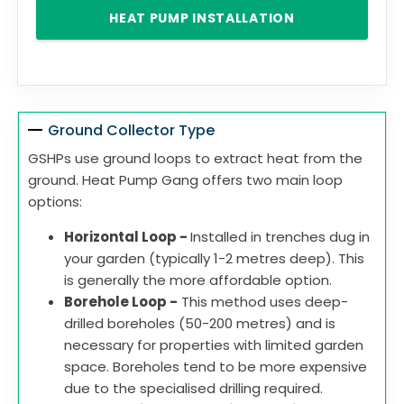
HEAT PUMP INSTALLATION
Ground Collector Type
GSHPs use ground loops to extract heat from the
ground. Heat Pump Gang offers two main loop
options:
Horizontal Loop -
Installed in trenches dug in
your garden (typically 1-2 metres deep). This
is generally the more affordable option.
Borehole Loop -
This method uses deep-
drilled boreholes (50-200 metres) and is
necessary for properties with limited garden
space. Boreholes tend to be more expensive
due to the specialised drilling required.