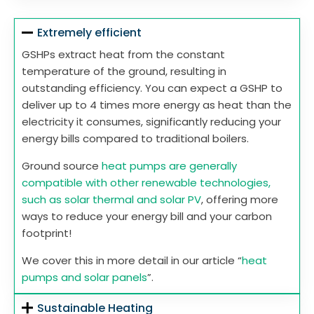
Extremely efficient
GSHPs extract heat from the constant
temperature of the ground, resulting in
outstanding efficiency. You can expect a GSHP to
deliver up to 4 times more energy as heat than the
electricity it consumes, significantly reducing your
energy bills compared to traditional boilers.
Ground source
heat pumps are generally
compatible with other renewable technologies,
such as solar thermal and solar PV
, offering more
ways to reduce your energy bill and your carbon
footprint!
We cover this in more detail in our article “
heat
pumps and solar panels
”.
Sustainable Heating