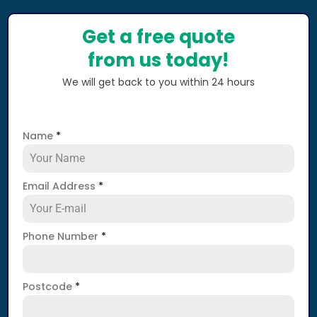
Get a free quote
from us today!
We will get back to you within 24 hours
Name
*
Email Address
*
Phone Number
*
Postcode
*