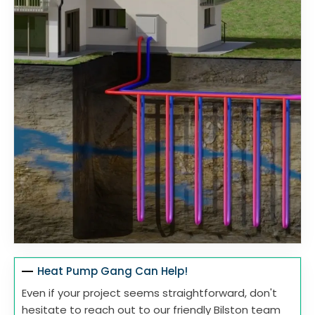
Heat Pump Gang Can Help!
Even if your project seems straightforward, don't
hesitate to reach out to our friendly Bilston team