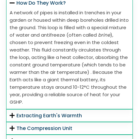
How Do They Work?
A network of pipes is installed in trenches in your
garden or housed within deep boreholes drilled into
the ground. This loop is filled with a special mixture
of water and antifreeze (often called
brine
),
chosen to prevent freezing even in the coldest
weather. This fluid constantly circulates through
the loop, acting like a heat collector, absorbing the
constant ground temperature (which tends to be
warmer than the air temperature) . Because the
Earth acts like a giant thermal battery, its
temperature stays around 10-12°C throughout the
year, providing a reliable source of heat for your
GSHP.
Extracting Earth's Warmth
The Compression Unit