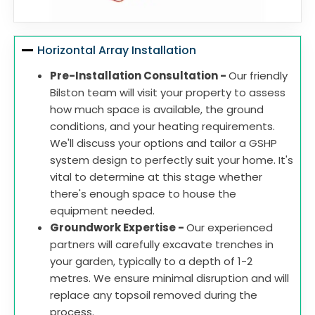
Horizontal Array Installation
Pre-Installation Consultation -
Our friendly
Bilston team will visit your property to assess
how much space is available, the ground
conditions, and your heating requirements.
We'll discuss your options and tailor a GSHP
system design to perfectly suit your home. It's
vital to determine at this stage whether
there's enough space to house the
equipment needed.
Groundwork Expertise -
Our experienced
partners will carefully excavate trenches in
your garden, typically to a depth of 1-2
metres. We ensure minimal disruption and will
replace any topsoil removed during the
process.