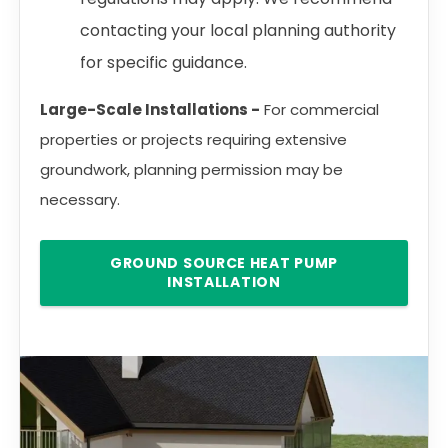
contacting your local planning authority
for specific guidance.
Large-Scale Installations -
For commercial
properties or projects requiring extensive
groundwork, planning permission may be
necessary.
GROUND SOURCE HEAT PUMP
INSTALLATION