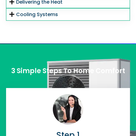
Delivering the Heat
Cooling Systems
3 Simple Steps To Home Comfort
Step 1