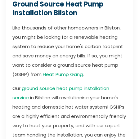
Ground Source Heat Pump
Installation Bilston
Like thousands of other homeowners in Bilston,
you might be looking for a renewable heating
system to reduce your home's carbon footprint
and save money on energy bills. If so, you might
want to consider a ground source heat pump
(GSHP) from
Heat Pump Gang
.
Our
ground source heat pump installation
service
in Bilston will revolutionise your home's
heating and domestic hot water system! GSHPs
are a highly efficient and environmentally friendly
way to heat your property, and with our expert
team handling the installation, you can enjoy the