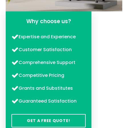
Why choose us?
Expertise and Experience
Customer Satisfaction
Comprehensive Support
Competitive Pricing
Grants and Substitutes
Guaranteed Satisfaction
GET A FREE QUOTE!