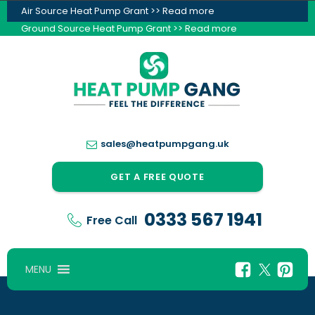
Air Source Heat Pump Grant >> Read more
Ground Source Heat Pump Grant >> Read more
sales@heatpumpgang.uk
GET A FREE QUOTE
0333 567 1941
Free Call
MENU