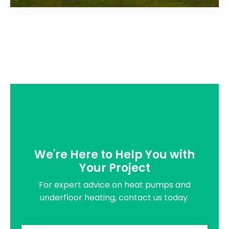
We're Here to Help You with
Your Project
For expert advice on heat pumps and
underfloor heating, contact us today.