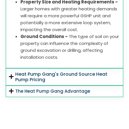
Property Size and Heating Requirements -
Larger homes with greater heating demands
will require a more powerful GSHP unit and
potentially a more extensive loop system,
impacting the overall cost.
Ground Conditions -
The type of soil on your
property can influence the complexity of
ground excavation or drilling, affecting
installation costs.
Heat Pump Gang's Ground Source Heat
Pump Pricing
The Heat Pump Gang Advantage