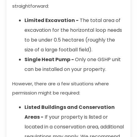
straightforward:
Limited Excavation -
The total area of
excavation for the horizontal loop needs
to be under 0.5 hectares (roughly the
size of a large football field).
Single Heat Pump -
Only one GSHP unit
can be installed on your property.
However, there are a few situations where
permission might be required:
Listed Buildings and Conservation
Areas -
If your property is listed or
located in a conservation area, additional
regulations may apply. We recommend