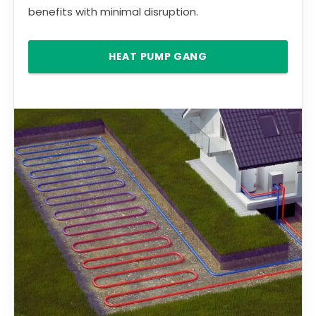
benefits with minimal disruption.
HEAT PUMP GANG