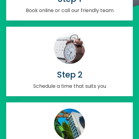
Book online or call our friendly team
Step 2
Schedule a time that suits you