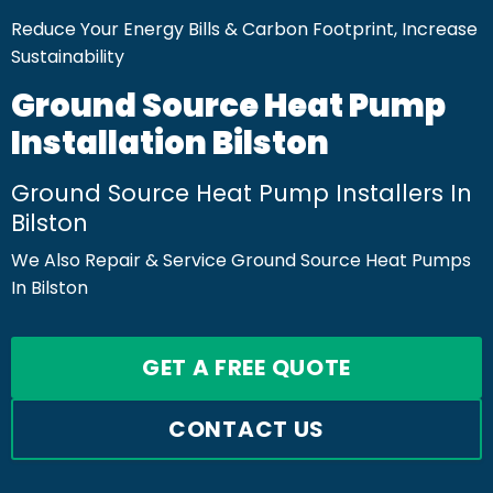
Reduce Your Energy Bills & Carbon Footprint, Increase
Sustainability
Ground Source Heat Pump
Installation Bilston
Ground Source Heat Pump Installers In
Bilston
We Also Repair & Service Ground Source Heat Pumps
In Bilston
GET A FREE QUOTE
CONTACT US