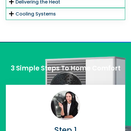
Delivering the Heat
Cooling Systems
3 Simple Steps To Home Comfort
Step 1