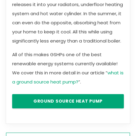
releases it into your radiators, underfloor heating
system and hot water cylinder. In the summer, it
can even do the opposite, absorbing heat from
your home to keep it cool. All this while using
significantly less energy than a traditional boiler.
All of this makes GSHPs one of the best
renewable energy systems currently available!
We cover this in more detail in our article “
what is
a ground source heat pump?
”.
GROUND SOURCE HEAT PUMP