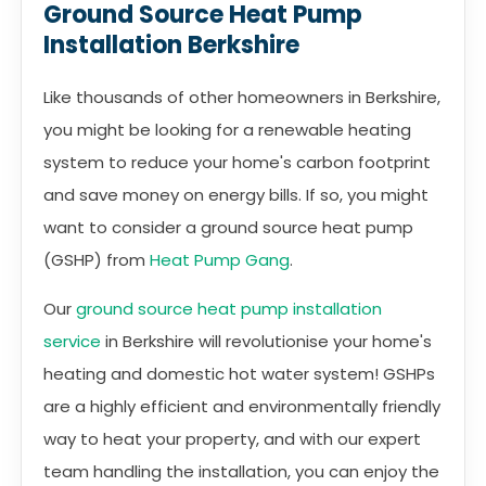
Ground Source Heat Pump
Installation Berkshire
Like thousands of other homeowners in Berkshire,
you might be looking for a renewable heating
system to reduce your home's carbon footprint
and save money on energy bills. If so, you might
want to consider a ground source heat pump
(GSHP) from
Heat Pump Gang
.
Our
ground source heat pump installation
service
in Berkshire will revolutionise your home's
heating and domestic hot water system! GSHPs
are a highly efficient and environmentally friendly
way to heat your property, and with our expert
team handling the installation, you can enjoy the