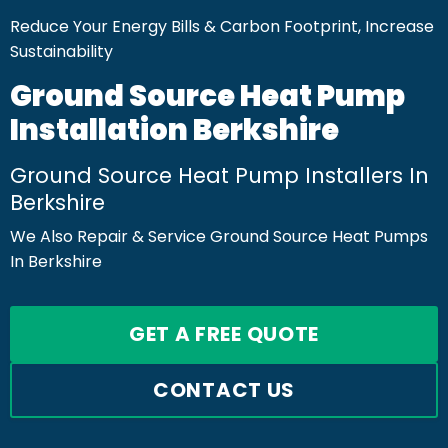
Reduce Your Energy Bills & Carbon Footprint, Increase
Sustainability
Ground Source Heat Pump
Installation Berkshire
Ground Source Heat Pump Installers In
Berkshire
We Also Repair & Service Ground Source Heat Pumps
In Berkshire
GET A FREE QUOTE
CONTACT US