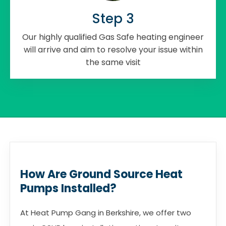
Step 3
Our highly qualified Gas Safe heating engineer
will arrive and aim to resolve your issue within
the same visit
How Are Ground Source Heat
Pumps Installed?
At Heat Pump Gang in Berkshire, we offer two