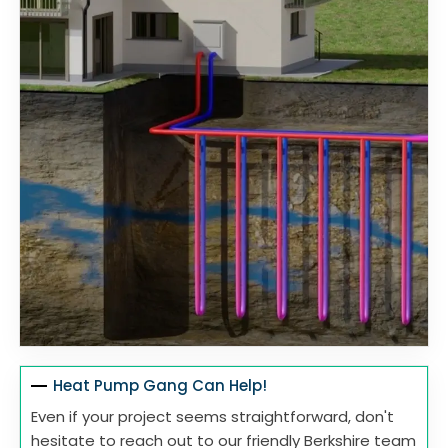
Heat Pump Gang Can Help!
Even if your project seems straightforward, don't
hesitate to reach out to our friendly Berkshire team