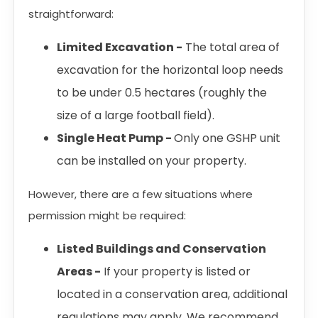
straightforward:
Limited Excavation -
The total area of
excavation for the horizontal loop needs
to be under 0.5 hectares (roughly the
size of a large football field).
Single Heat Pump -
Only one GSHP unit
can be installed on your property.
However, there are a few situations where
permission might be required:
Listed Buildings and Conservation
Areas -
If your property is listed or
located in a conservation area, additional
regulations may apply. We recommend