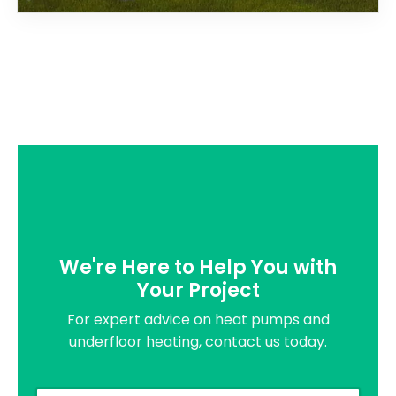
We're Here to Help You with
Your Project
For expert advice on heat pumps and
underfloor heating, contact us today.