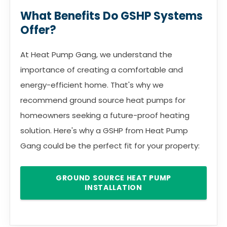
What Benefits Do GSHP Systems
Offer?
At Heat Pump Gang, we understand the
importance of creating a comfortable and
energy-efficient home. That's why we
recommend ground source heat pumps for
homeowners seeking a future-proof heating
solution. Here's why a GSHP from Heat Pump
Gang could be the perfect fit for your property:
GROUND SOURCE HEAT PUMP
INSTALLATION