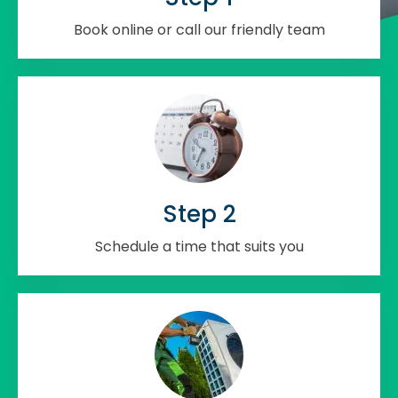
Book online or call our friendly team
Step 2
Schedule a time that suits you