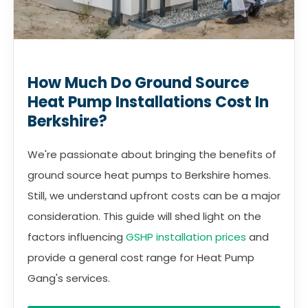
How Much Do Ground Source
Heat Pump Installations Cost In
Berkshire?
We're passionate about bringing the benefits of
ground source heat pumps to Berkshire homes.
Still, we understand upfront costs can be a major
consideration. This guide will shed light on the
factors influencing
GSHP installation prices
and
provide a general cost range for Heat Pump
Gang's services.