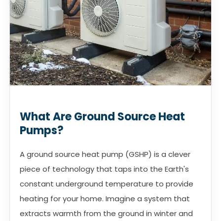
What Are Ground Source Heat
Pumps?
A ground source heat pump (GSHP) is a clever
piece of technology that taps into the Earth's
constant underground temperature to provide
heating for your home. Imagine a system that
extracts warmth from the ground in winter and