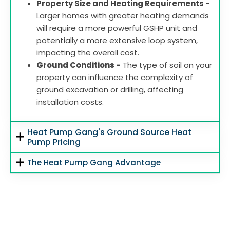
Property Size and Heating Requirements -
Larger homes with greater heating demands
will require a more powerful GSHP unit and
potentially a more extensive loop system,
impacting the overall cost.
Ground Conditions -
The type of soil on your
property can influence the complexity of
ground excavation or drilling, affecting
installation costs.
Heat Pump Gang's Ground Source Heat
Pump Pricing
The Heat Pump Gang Advantage