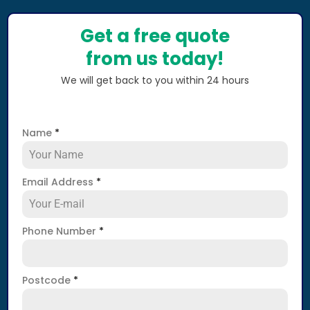
Get a free quote
from us today!
We will get back to you within 24 hours
Name
*
Email Address
*
Phone Number
*
Postcode
*