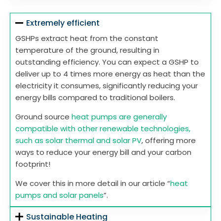
Extremely efficient
GSHPs extract heat from the constant
temperature of the ground, resulting in
outstanding efficiency. You can expect a GSHP to
deliver up to 4 times more energy as heat than the
electricity it consumes, significantly reducing your
energy bills compared to traditional boilers.
Ground source
heat pumps are generally
compatible with other renewable technologies,
such as solar thermal and solar PV
, offering more
ways to reduce your energy bill and your carbon
footprint!
We cover this in more detail in our article “
heat
pumps and solar panels
”.
Sustainable Heating