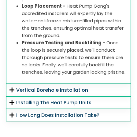
Loop Placement -
Heat Pump Gang's
accredited installers will expertly lay the
water-antifreeze mixture-filled pipes within
the trenches, ensuring optimal heat transfer
from the ground.
Pressure Testing and Backfilling -
Once
the loop is securely placed, we'll conduct
thorough pressure tests to ensure there are
no leaks. Finally, we'll carefully backfill the
trenches, leaving your garden looking pristine.
Vertical Borehole Installation
Installing The Heat Pump Units
How Long Does Installation Take?