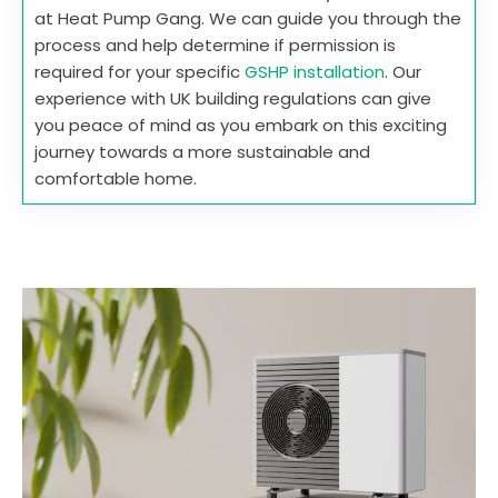
at Heat Pump Gang. We can guide you through the
process and help determine if permission is
required for your specific
GSHP installation
. Our
experience with UK building regulations can give
you peace of mind as you embark on this exciting
journey towards a more sustainable and
comfortable home.