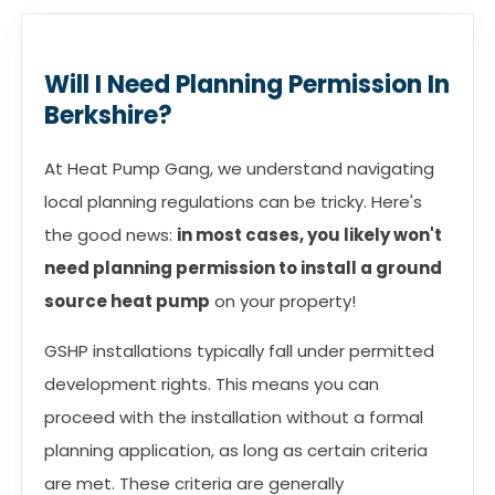
Will I Need Planning Permission In
Berkshire?
At Heat Pump Gang, we understand navigating
local planning regulations can be tricky. Here's
the good news:
in most cases, you likely won't
need planning permission to install a ground
source heat pump
on your property!
GSHP installations typically fall under permitted
development rights. This means you can
proceed with the installation without a formal
planning application, as long as certain criteria
are met. These criteria are generally