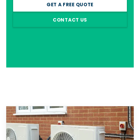
GET A FREE QUOTE
CONTACT US