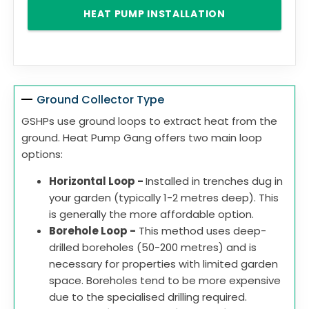
HEAT PUMP INSTALLATION
Ground Collector Type
GSHPs use ground loops to extract heat from the
ground. Heat Pump Gang offers two main loop
options:
Horizontal Loop -
Installed in trenches dug in
your garden (typically 1-2 metres deep). This
is generally the more affordable option.
Borehole Loop -
This method uses deep-
drilled boreholes (50-200 metres) and is
necessary for properties with limited garden
space. Boreholes tend to be more expensive
due to the specialised drilling required.