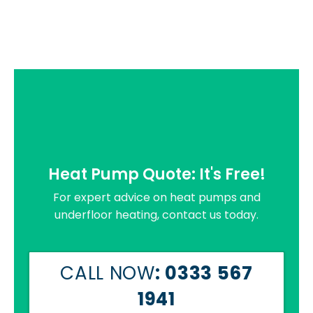
Heat Pump Quote: It's Free!
For expert advice on heat pumps and
underfloor heating, contact us today.
CALL NOW
: 0333 567
1941