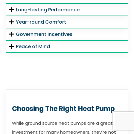
Long-lasting Performance
Year-round Comfort
Government Incentives
Peace of Mind
Choosing The Right Heat Pump
While ground source heat pumps are a great
investment for many homeowners, they're not