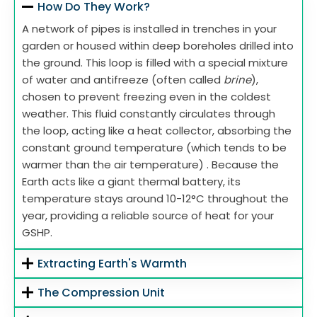
How Do They Work?
A network of pipes is installed in trenches in your
garden or housed within deep boreholes drilled into
the ground. This loop is filled with a special mixture
of water and antifreeze (often called
brine
),
chosen to prevent freezing even in the coldest
weather. This fluid constantly circulates through
the loop, acting like a heat collector, absorbing the
constant ground temperature (which tends to be
warmer than the air temperature) . Because the
Earth acts like a giant thermal battery, its
temperature stays around 10-12°C throughout the
year, providing a reliable source of heat for your
GSHP.
Extracting Earth's Warmth
The Compression Unit