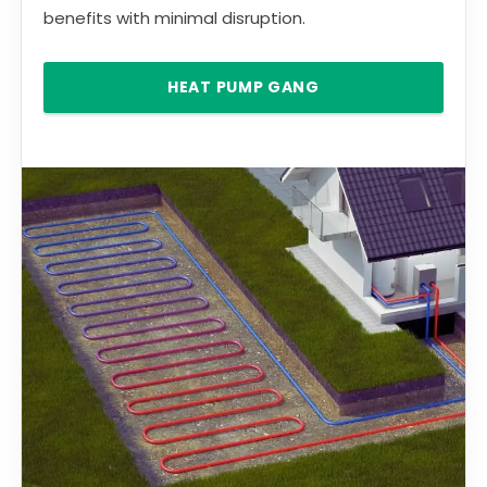
benefits with minimal disruption.
HEAT PUMP GANG