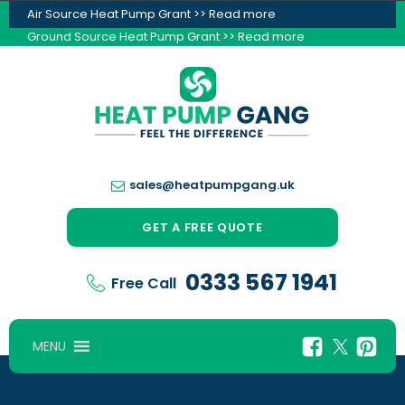
Air Source Heat Pump Grant >> Read more
Ground Source Heat Pump Grant >> Read more
sales@heatpumpgang.uk
GET A FREE QUOTE
0333 567 1941
Free Call
MENU