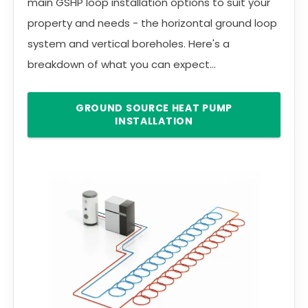
main GSHP loop installation options to suit your
property and needs - the horizontal ground loop
system and vertical boreholes. Here's a
breakdown of what you can expect...
GROUND SOURCE HEAT PUMP
INSTALLATION