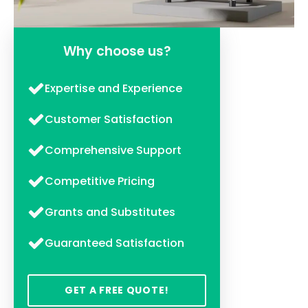
Why choose us?
Expertise and Experience
Customer Satisfaction
Comprehensive Support
Competitive Pricing
Grants and Substitutes
Guaranteed Satisfaction
GET A FREE QUOTE!