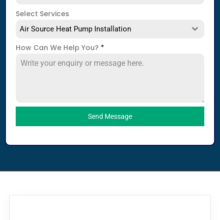
Select Services
Air Source Heat Pump Installation
How Can We Help You?
*
Send Message