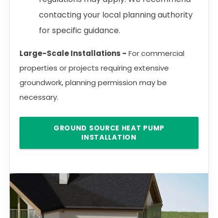
contacting your local planning authority
for specific guidance.
Large-Scale Installations -
For commercial
properties or projects requiring extensive
groundwork, planning permission may be
necessary.
GROUND SOURCE HEAT PUMP
INSTALLATION