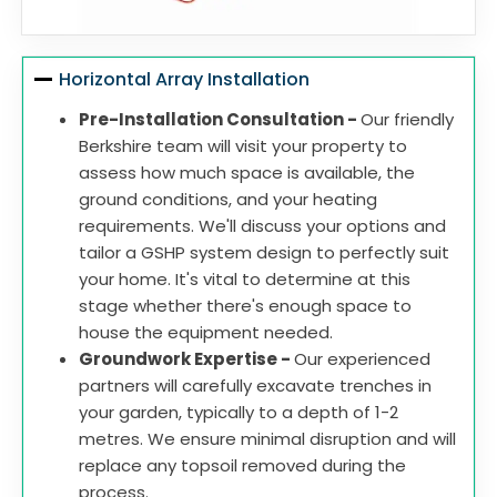
Horizontal Array Installation
Pre-Installation Consultation -
Our friendly
Berkshire team will visit your property to
assess how much space is available, the
ground conditions, and your heating
requirements. We'll discuss your options and
tailor a GSHP system design to perfectly suit
your home. It's vital to determine at this
stage whether there's enough space to
house the equipment needed.
Groundwork Expertise -
Our experienced
partners will carefully excavate trenches in
your garden, typically to a depth of 1-2
metres. We ensure minimal disruption and will
replace any topsoil removed during the
process.