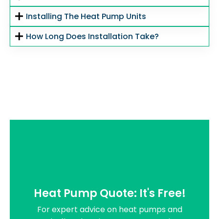
Installing The Heat Pump Units
How Long Does Installation Take?
Heat Pump Quote: It's Free!
For expert advice on heat pumps and