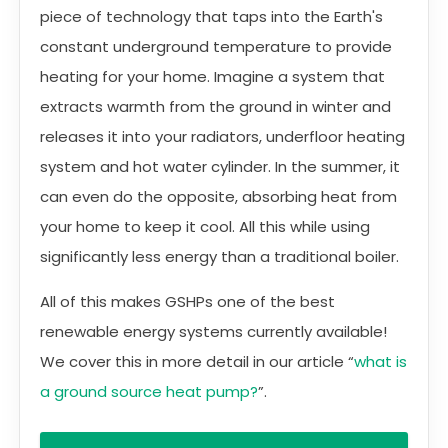
piece of technology that taps into the Earth's
constant underground temperature to provide
heating for your home. Imagine a system that
extracts warmth from the ground in winter and
releases it into your radiators, underfloor heating
system and hot water cylinder. In the summer, it
can even do the opposite, absorbing heat from
your home to keep it cool. All this while using
significantly less energy than a traditional boiler.
All of this makes GSHPs one of the best
renewable energy systems currently available!
We cover this in more detail in our article “
what is
a ground source heat pump?
”.