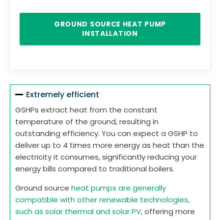
GROUND SOURCE HEAT PUMP
INSTALLATION
Extremely efficient
GSHPs extract heat from the constant
temperature of the ground, resulting in
outstanding efficiency. You can expect a GSHP to
deliver up to 4 times more energy as heat than the
electricity it consumes, significantly reducing your
energy bills compared to traditional boilers.
Ground source
heat pumps are generally
compatible with other renewable technologies,
such as solar thermal and solar PV
, offering more