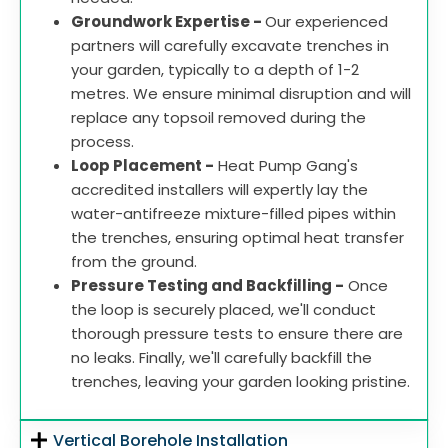
Groundwork Expertise -
Our experienced
partners will carefully excavate trenches in
your garden, typically to a depth of 1-2
metres. We ensure minimal disruption and will
replace any topsoil removed during the
process.
Loop Placement -
Heat Pump Gang's
accredited installers will expertly lay the
water-antifreeze mixture-filled pipes within
the trenches, ensuring optimal heat transfer
from the ground.
Pressure Testing and Backfilling -
Once
the loop is securely placed, we'll conduct
thorough pressure tests to ensure there are
no leaks. Finally, we'll carefully backfill the
trenches, leaving your garden looking pristine.
Vertical Borehole Installation