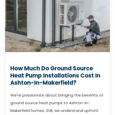
How Much Do Ground Source
Heat Pump Installations Cost In
Ashton-In-Makerfield?
We're passionate about bringing the benefits of
ground source heat pumps to Ashton-in-
Makerfield homes. Still, we understand upfront