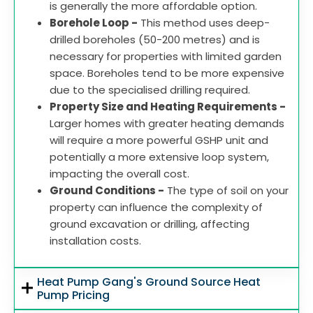
is generally the more affordable option.
Borehole Loop -
This method uses deep-
drilled boreholes (50-200 metres) and is
necessary for properties with limited garden
space. Boreholes tend to be more expensive
due to the specialised drilling required.
Property Size and Heating Requirements -
Larger homes with greater heating demands
will require a more powerful GSHP unit and
potentially a more extensive loop system,
impacting the overall cost.
Ground Conditions -
The type of soil on your
property can influence the complexity of
ground excavation or drilling, affecting
installation costs.
Heat Pump Gang's Ground Source Heat
Pump Pricing