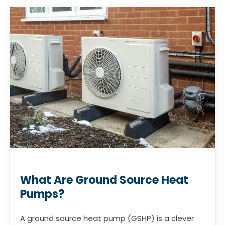
What Are Ground Source Heat
Pumps?
A ground source heat pump (GSHP) is a clever