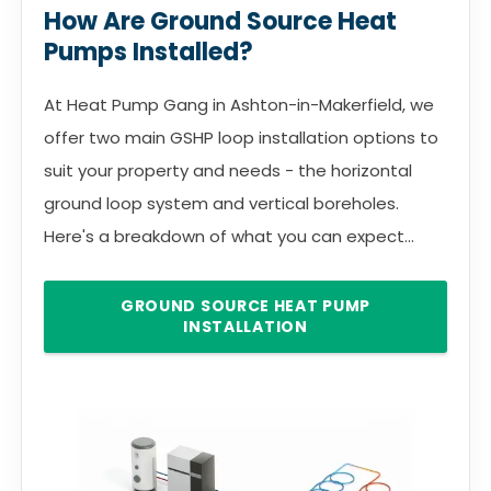
How Are Ground Source Heat
Pumps Installed?
At Heat Pump Gang in Ashton-in-Makerfield, we
offer two main GSHP loop installation options to
suit your property and needs - the horizontal
ground loop system and vertical boreholes.
Here's a breakdown of what you can expect...
GROUND SOURCE HEAT PUMP
INSTALLATION