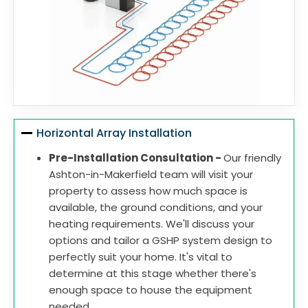
Horizontal Array Installation
Pre-Installation Consultation -
Our friendly
Ashton-in-Makerfield team will visit your
property to assess how much space is
available, the ground conditions, and your
heating requirements. We'll discuss your
options and tailor a GSHP system design to
perfectly suit your home. It's vital to
determine at this stage whether there's
enough space to house the equipment
needed.