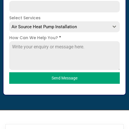
Select Services
Air Source Heat Pump Installation
How Can We Help You?
*
Send Message