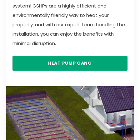
system! GSHPs are a highly efficient and
environmentally friendly way to heat your
property, and with our expert team handling the
installation, you can enjoy the benefits with
minimal disruption.
HEAT PUMP GANG