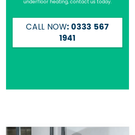
underfloor heating, contact us today.
CALL NOW
: 0333 567
1941