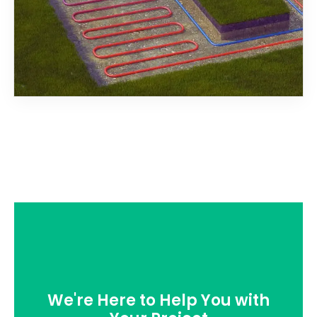
We're Here to Help You with