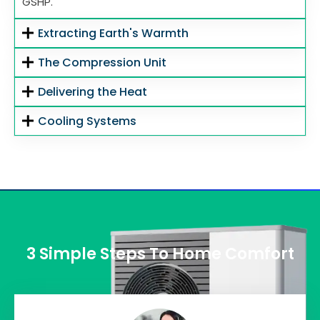
GSHP.
Extracting Earth's Warmth
The Compression Unit
Delivering the Heat
Cooling Systems
3 Simple Steps To Home Comfort