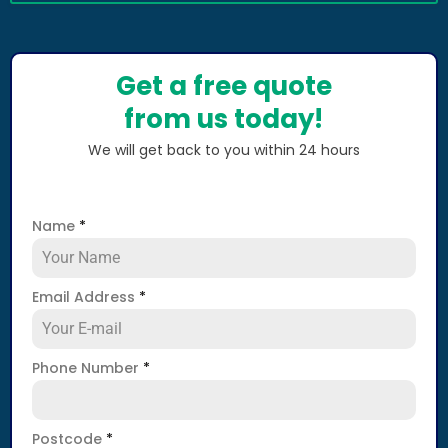
Get a free quote
from us today!
We will get back to you within 24 hours
Name
*
Email Address
*
Phone Number
*
Postcode
*