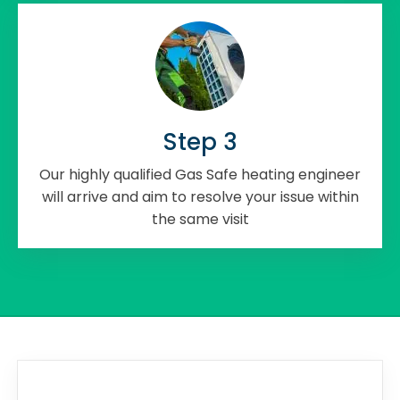
Step 3
Our highly qualified Gas Safe heating engineer
will arrive and aim to resolve your issue within
the same visit