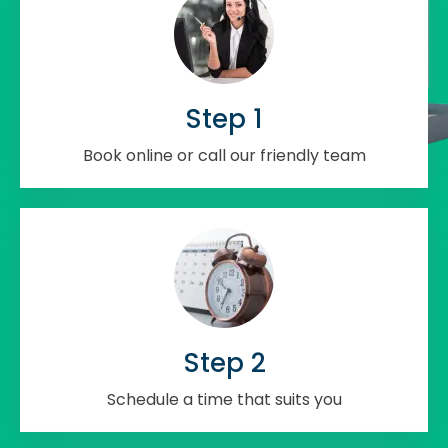
Step 1
Book online or call our friendly team
Step 2
Schedule a time that suits you