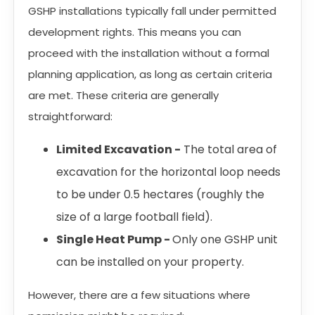
GSHP installations typically fall under permitted
development rights. This means you can
proceed with the installation without a formal
planning application, as long as certain criteria
are met. These criteria are generally
straightforward:
Limited Excavation -
The total area of
excavation for the horizontal loop needs
to be under 0.5 hectares (roughly the
size of a large football field).
Single Heat Pump -
Only one GSHP unit
can be installed on your property.
However, there are a few situations where