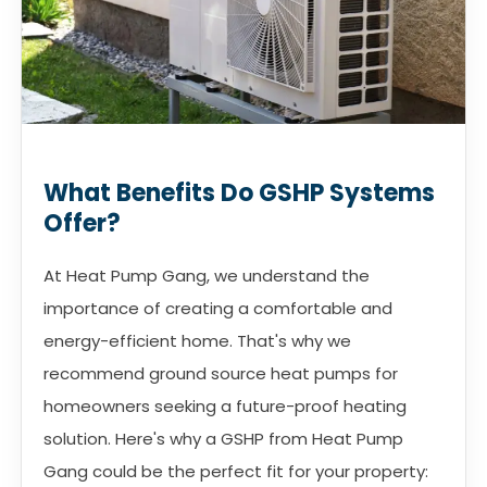
What Benefits Do GSHP Systems
Offer?
At Heat Pump Gang, we understand the
importance of creating a comfortable and
energy-efficient home. That's why we
recommend ground source heat pumps for
homeowners seeking a future-proof heating
solution. Here's why a GSHP from Heat Pump
Gang could be the perfect fit for your property: