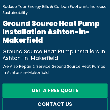
Reduce Your Energy Bills & Carbon Footprint, Increase
Sustainability
Ground Source Heat Pump
Installation Ashton-in-
Makerfield
Ground Source Heat Pump Installers In
Ashton-in-Makerfield
We Also Repair & Service Ground Source Heat Pumps
In Ashton-in-Makerfield
GET A FREE QUOTE
CONTACT US