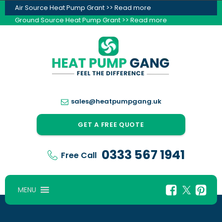
Air Source Heat Pump Grant >> Read more
Ground Source Heat Pump Grant >> Read more
sales@heatpumpgang.uk
GET A FREE QUOTE
0333 567 1941
Free Call
MENU