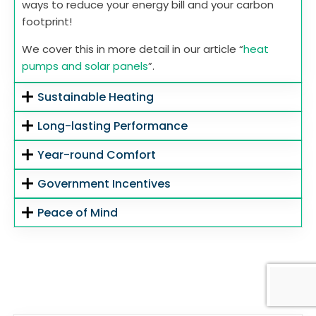
ways to reduce your energy bill and your carbon
footprint!
We cover this in more detail in our article “
heat
pumps and solar panels
”.
Sustainable Heating
Long-lasting Performance
Year-round Comfort
Government Incentives
Peace of Mind