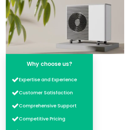
Why choose us?
Expertise and Experience
Customer Satisfaction
Comprehensive Support
Competitive Pricing