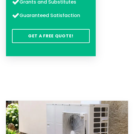
Grants and Substitutes
Guaranteed Satisfaction
GET A FREE QUOTE!