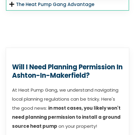
The Heat Pump Gang Advantage
Will I Need Planning Permission In
Ashton-In-Makerfield?
At Heat Pump Gang, we understand navigating
local planning regulations can be tricky. Here's
the good news:
in most cases, you likely won't
need planning permission to install a ground
source heat pump
on your property!