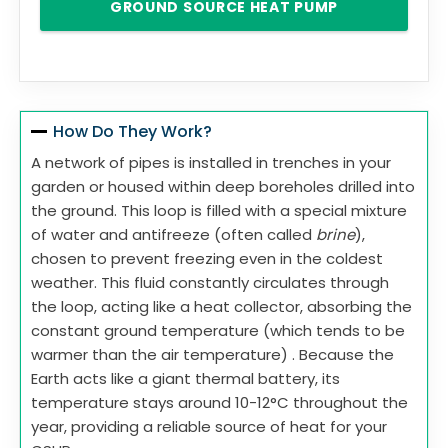
GROUND SOURCE HEAT PUMP
How Do They Work?
A network of pipes is installed in trenches in your
garden or housed within deep boreholes drilled into
the ground. This loop is filled with a special mixture
of water and antifreeze (often called
brine
),
chosen to prevent freezing even in the coldest
weather. This fluid constantly circulates through
the loop, acting like a heat collector, absorbing the
constant ground temperature (which tends to be
warmer than the air temperature) . Because the
Earth acts like a giant thermal battery, its
temperature stays around 10-12°C throughout the
year, providing a reliable source of heat for your