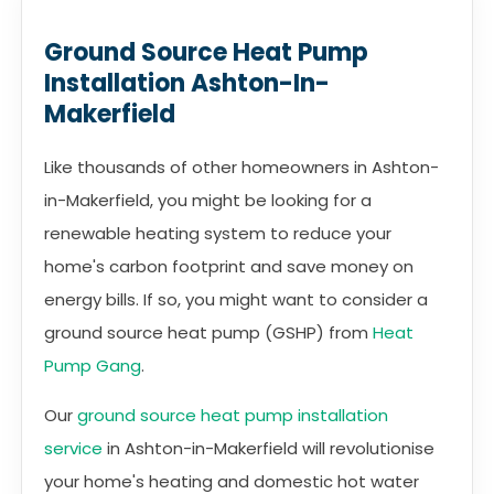
Ground Source Heat Pump
Installation Ashton-In-
Makerfield
Like thousands of other homeowners in Ashton-
in-Makerfield, you might be looking for a
renewable heating system to reduce your
home's carbon footprint and save money on
energy bills. If so, you might want to consider a
ground source heat pump (GSHP) from
Heat
Pump Gang
.
Our
ground source heat pump installation
service
in Ashton-in-Makerfield will revolutionise
your home's heating and domestic hot water