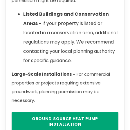
permission might be required:
Listed Buildings and Conservation
Areas -
If your property is listed or
located in a conservation area, additional
regulations may apply. We recommend
contacting your local planning authority
for specific guidance.
Large-Scale Installations -
For commercial
properties or projects requiring extensive
groundwork, planning permission may be
necessary.
GROUND SOURCE HEAT PUMP
INSTALLATION