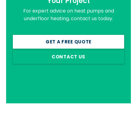
Your Project
For expert advice on heat pumps and
underfloor heating, contact us today.
GET A FREE QUOTE
CONTACT US