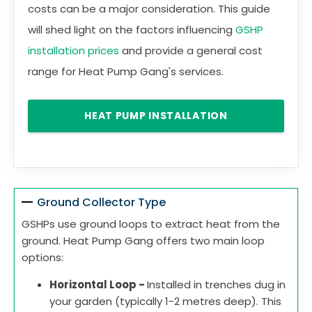
costs can be a major consideration. This guide
will shed light on the factors influencing
GSHP
installation prices
and provide a general cost
range for Heat Pump Gang's services.
HEAT PUMP INSTALLATION
Ground Collector Type
GSHPs use ground loops to extract heat from the
ground. Heat Pump Gang offers two main loop
options:
Horizontal Loop -
Installed in trenches dug in
your garden (typically 1-2 metres deep). This