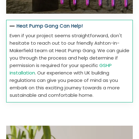
Heat Pump Gang Can Help!
Even if your project seems straightforward, don't
hesitate to reach out to our friendly Ashton-in-
Makerfield team at Heat Pump Gang. We can guide
you through the process and help determine if
permission is required for your specific
GSHP
installation
. Our experience with UK building
regulations can give you peace of mind as you
embark on this exciting journey towards a more
sustainable and comfortable home.