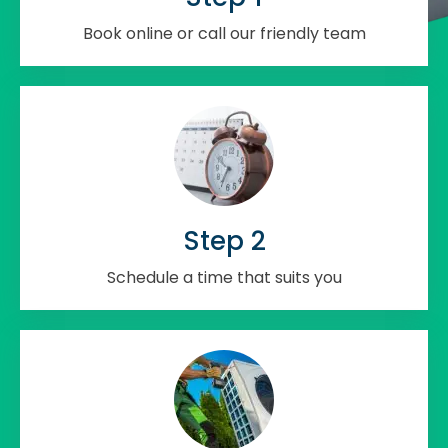
Book online or call our friendly team
Step 2
Schedule a time that suits you