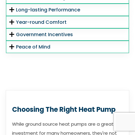
Long-lasting Performance
Year-round Comfort
Government Incentives
Peace of Mind
Choosing The Right Heat Pump
While ground source heat pumps are a great
investment for many homeowners, they're not