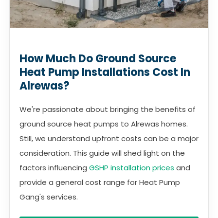
How Much Do Ground Source
Heat Pump Installations Cost In
Alrewas?
We're passionate about bringing the benefits of
ground source heat pumps to Alrewas homes.
Still, we understand upfront costs can be a major
consideration. This guide will shed light on the
factors influencing
GSHP installation prices
and
provide a general cost range for Heat Pump
Gang's services.