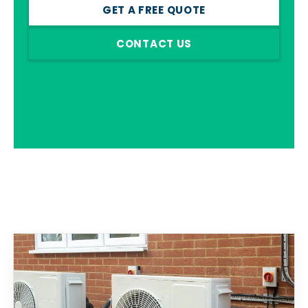
GET A FREE QUOTE
CONTACT US