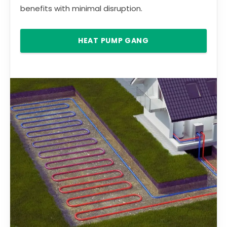
benefits with minimal disruption.
HEAT PUMP GANG