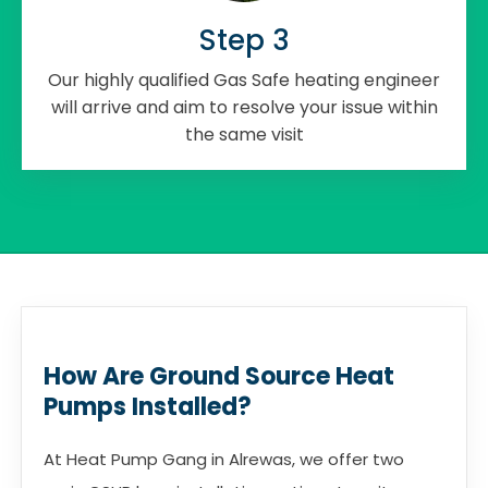
Step 3
Our highly qualified Gas Safe heating engineer
will arrive and aim to resolve your issue within
the same visit
How Are Ground Source Heat
Pumps Installed?
At Heat Pump Gang in Alrewas, we offer two