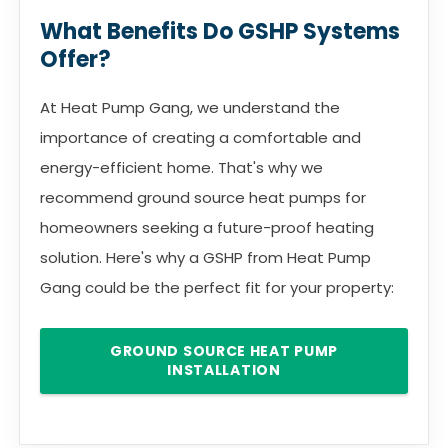
What Benefits Do GSHP Systems
Offer?
At Heat Pump Gang, we understand the
importance of creating a comfortable and
energy-efficient home. That's why we
recommend ground source heat pumps for
homeowners seeking a future-proof heating
solution. Here's why a GSHP from Heat Pump
Gang could be the perfect fit for your property:
GROUND SOURCE HEAT PUMP
INSTALLATION