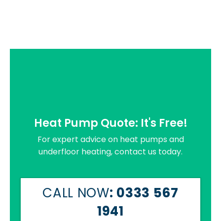
Heat Pump Quote: It's Free!
For expert advice on heat pumps and
underfloor heating, contact us today.
CALL NOW
: 0333 567
1941