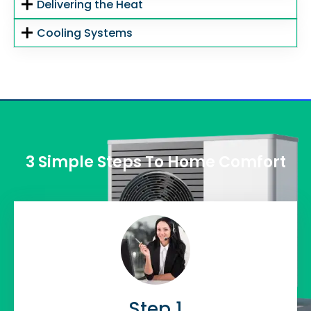
Delivering the Heat
Cooling Systems
3 Simple Steps To Home Comfort
Step 1