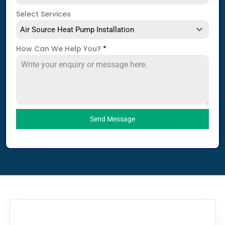
Select Services
Air Source Heat Pump Installation
How Can We Help You?
*
Send Message