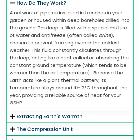
How Do They Work?
A network of pipes is installed in trenches in your
garden or housed within deep boreholes drilled into
the ground. This loop is filled with a special mixture
of water and antifreeze (often called
brine
),
chosen to prevent freezing even in the coldest
weather. This fluid constantly circulates through
the loop, acting like a heat collector, absorbing the
constant ground temperature (which tends to be
warmer than the air temperature) . Because the
Earth acts like a giant thermal battery, its
temperature stays around 10-12°C throughout the
year, providing a reliable source of heat for your
GSHP.
Extracting Earth's Warmth
The Compression Unit