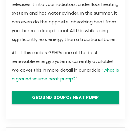
releases it into your radiators, underfloor heating
system and hot water cylinder. In the summer, it
can even do the opposite, absorbing heat from
your home to keep it cool. All this while using
significantly less energy than a traditional boiler.
All of this makes GSHPs one of the best
renewable energy systems currently available!
We cover this in more detail in our article “
what is
a ground source heat pump?
”.
GROUND SOURCE HEAT PUMP