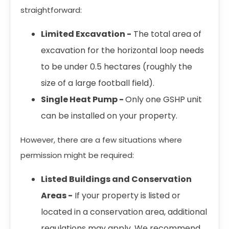
straightforward:
Limited Excavation -
The total area of
excavation for the horizontal loop needs
to be under 0.5 hectares (roughly the
size of a large football field).
Single Heat Pump -
Only one GSHP unit
can be installed on your property.
However, there are a few situations where
permission might be required:
Listed Buildings and Conservation
Areas -
If your property is listed or
located in a conservation area, additional
regulations may apply. We recommend