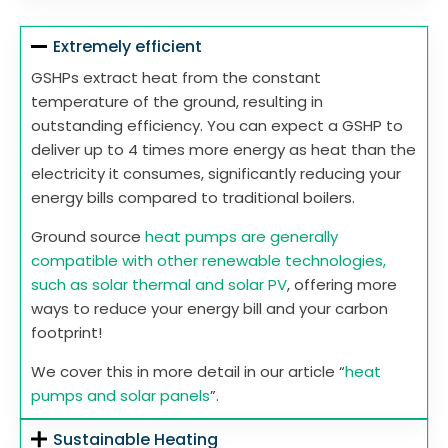
Extremely efficient
GSHPs extract heat from the constant
temperature of the ground, resulting in
outstanding efficiency. You can expect a GSHP to
deliver up to 4 times more energy as heat than the
electricity it consumes, significantly reducing your
energy bills compared to traditional boilers.
Ground source
heat pumps are generally
compatible with other renewable technologies,
such as solar thermal and solar PV
, offering more
ways to reduce your energy bill and your carbon
footprint!
We cover this in more detail in our article “
heat
pumps and solar panels
”.
Sustainable Heating