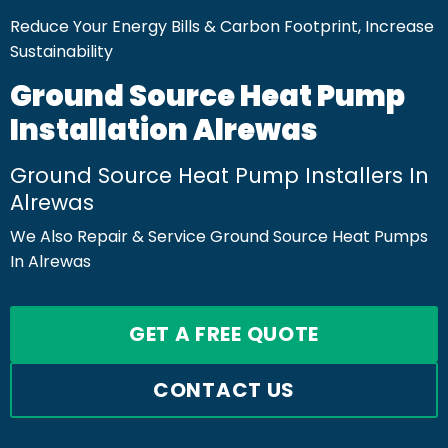
Reduce Your Energy Bills & Carbon Footprint, Increase
Sustainability
Ground Source Heat Pump
Installation Alrewas
Ground Source Heat Pump Installers In
Alrewas
We Also Repair & Service Ground Source Heat Pumps
In Alrewas
GET A FREE QUOTE
CONTACT US