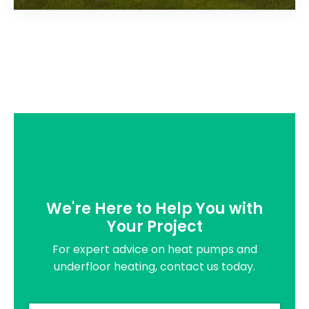
We're Here to Help You with
Your Project
For expert advice on heat pumps and
underfloor heating, contact us today.