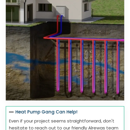
Heat Pump Gang Can Help!
Even if your project seems straightforward, don't
hesitate to reach out to our friendly Alrewas team