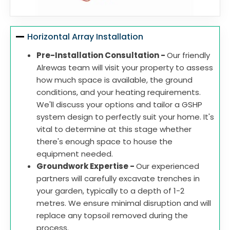
Horizontal Array Installation
Pre-Installation Consultation -
Our friendly
Alrewas team will visit your property to assess
how much space is available, the ground
conditions, and your heating requirements.
We'll discuss your options and tailor a GSHP
system design to perfectly suit your home. It's
vital to determine at this stage whether
there's enough space to house the
equipment needed.
Groundwork Expertise -
Our experienced
partners will carefully excavate trenches in
your garden, typically to a depth of 1-2
metres. We ensure minimal disruption and will
replace any topsoil removed during the
process.