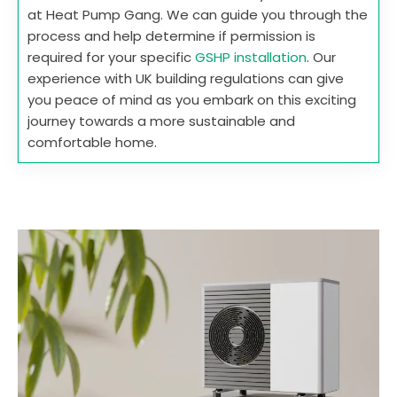
at Heat Pump Gang. We can guide you through the
process and help determine if permission is
required for your specific
GSHP installation
. Our
experience with UK building regulations can give
you peace of mind as you embark on this exciting
journey towards a more sustainable and
comfortable home.