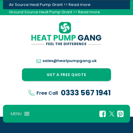
Air Source Heat Pump Grant >> Read more
Ground Source Heat Pump Grant >> Read more
sales@heatpumpgang.uk
GET A FREE QUOTE
0333 567 1941
Free Call
MENU