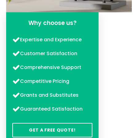
Why choose us?
Expertise and Experience
Customer Satisfaction
Comprehensive Support
Competitive Pricing
Grants and Substitutes
Guaranteed Satisfaction
GET A FREE QUOTE!