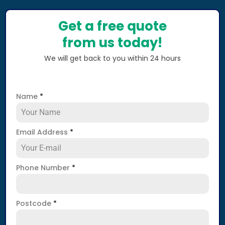
Get a free quote
from us today!
We will get back to you within 24 hours
Name
*
Email Address
*
Phone Number
*
Postcode
*