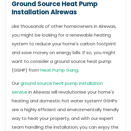
Ground Source Heat Pump
Installation Alrewas
Like thousands of other homeowners in Alrewas,
you might be looking for a renewable heating
system to reduce your home's carbon footprint
and save money on energy bills. If so, you might
want to consider a ground source heat pump
(GSHP) from
Heat Pump Gang
.
Our
ground source heat pump installation
service
in Alrewas will revolutionise your home's
heating and domestic hot water system! GSHPs
are a highly efficient and environmentally friendly
way to heat your property, and with our expert
team handling the installation, you can enjoy the