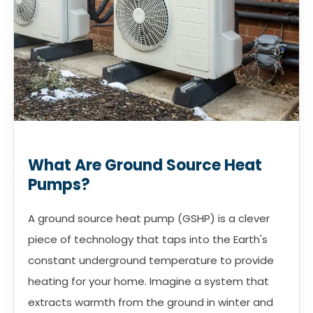
What Are Ground Source Heat
Pumps?
A ground source heat pump (GSHP) is a clever
piece of technology that taps into the Earth's
constant underground temperature to provide
heating for your home. Imagine a system that
extracts warmth from the ground in winter and