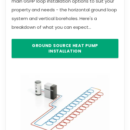
main GSHP loop installation options to suit your
property and needs - the horizontal ground loop
system and vertical boreholes. Here's a
breakdown of what you can expect...
GROUND SOURCE HEAT PUMP
INSTALLATION