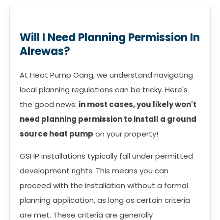
Will I Need Planning Permission In
Alrewas?
At Heat Pump Gang, we understand navigating
local planning regulations can be tricky. Here's
the good news:
in most cases, you likely won't
need planning permission to install a ground
source heat pump
on your property!
GSHP installations typically fall under permitted
development rights. This means you can
proceed with the installation without a formal
planning application, as long as certain criteria
are met. These criteria are generally