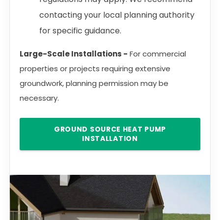
contacting your local planning authority
for specific guidance.
Large-Scale Installations -
For commercial
properties or projects requiring extensive
groundwork, planning permission may be
necessary.
GROUND SOURCE HEAT PUMP
INSTALLATION