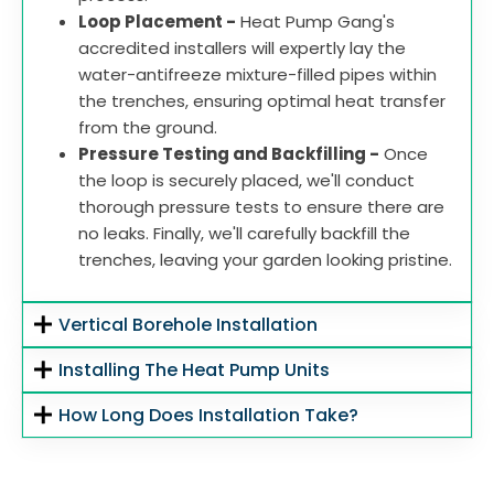
Loop Placement -
Heat Pump Gang's
accredited installers will expertly lay the
water-antifreeze mixture-filled pipes within
the trenches, ensuring optimal heat transfer
from the ground.
Pressure Testing and Backfilling -
Once
the loop is securely placed, we'll conduct
thorough pressure tests to ensure there are
no leaks. Finally, we'll carefully backfill the
trenches, leaving your garden looking pristine.
Vertical Borehole Installation
Installing The Heat Pump Units
How Long Does Installation Take?