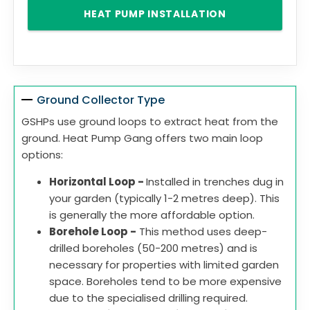
HEAT PUMP INSTALLATION
Ground Collector Type
GSHPs use ground loops to extract heat from the
ground. Heat Pump Gang offers two main loop
options:
Horizontal Loop -
Installed in trenches dug in
your garden (typically 1-2 metres deep). This
is generally the more affordable option.
Borehole Loop -
This method uses deep-
drilled boreholes (50-200 metres) and is
necessary for properties with limited garden
space. Boreholes tend to be more expensive
due to the specialised drilling required.