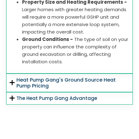
Property Size and Heating Requirements -
Larger homes with greater heating demands
will require a more powerful GSHP unit and
potentially a more extensive loop system,
impacting the overall cost.
Ground Conditions -
The type of soil on your
property can influence the complexity of
ground excavation or drilling, affecting
installation costs.
Heat Pump Gang's Ground Source Heat
Pump Pricing
The Heat Pump Gang Advantage