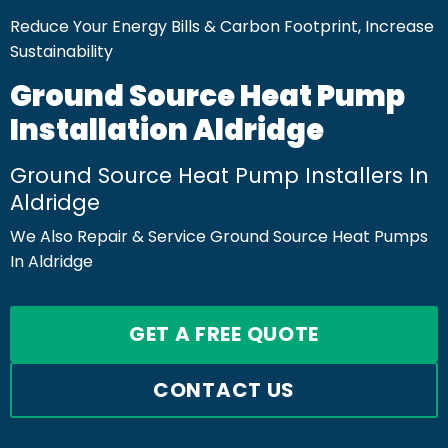
Reduce Your Energy Bills & Carbon Footprint, Increase
Sustainability
Ground Source Heat Pump
Installation Aldridge
Ground Source Heat Pump Installers In
Aldridge
We Also Repair & Service Ground Source Heat Pumps
In Aldridge
GET A FREE QUOTE
CONTACT US