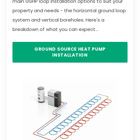
main GSHP loop installation options to suit your
property and needs - the horizontal ground loop
system and vertical boreholes. Here's a
breakdown of what you can expect...
GROUND SOURCE HEAT PUMP
INSTALLATION