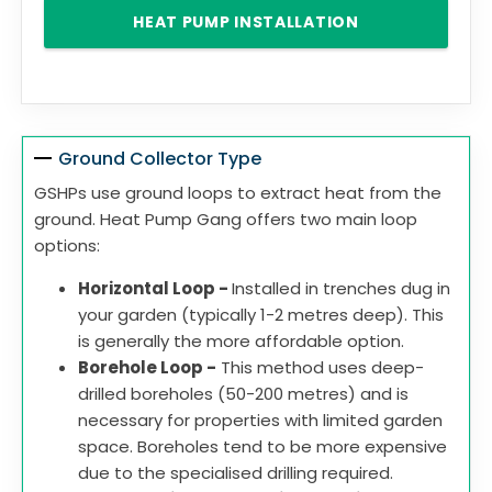
HEAT PUMP INSTALLATION
Ground Collector Type
GSHPs use ground loops to extract heat from the
ground. Heat Pump Gang offers two main loop
options:
Horizontal Loop -
Installed in trenches dug in
your garden (typically 1-2 metres deep). This
is generally the more affordable option.
Borehole Loop -
This method uses deep-
drilled boreholes (50-200 metres) and is
necessary for properties with limited garden
space. Boreholes tend to be more expensive
due to the specialised drilling required.