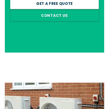
GET A FREE QUOTE
CONTACT US