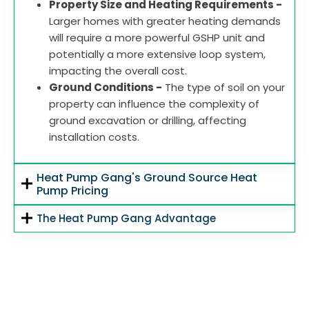
Property Size and Heating Requirements -
Larger homes with greater heating demands
will require a more powerful GSHP unit and
potentially a more extensive loop system,
impacting the overall cost.
Ground Conditions -
The type of soil on your
property can influence the complexity of
ground excavation or drilling, affecting
installation costs.
Heat Pump Gang's Ground Source Heat
Pump Pricing
The Heat Pump Gang Advantage