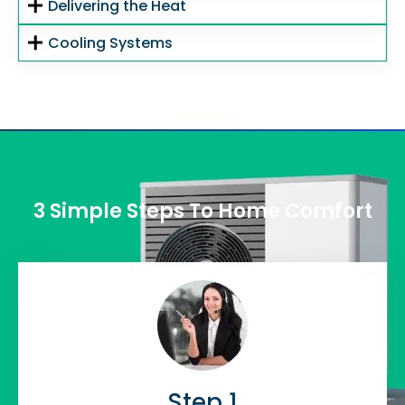
Delivering the Heat
Cooling Systems
3 Simple Steps To Home Comfort
Step 1