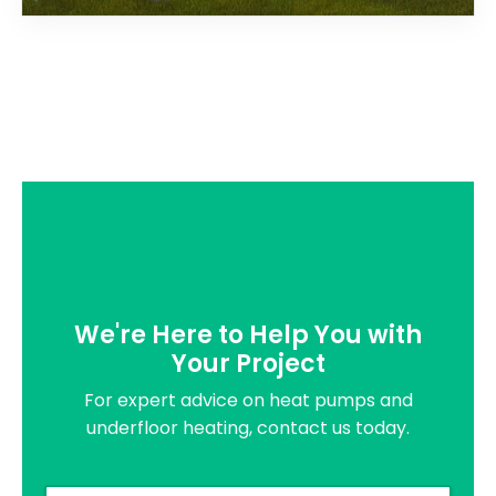
We're Here to Help You with
Your Project
For expert advice on heat pumps and
underfloor heating, contact us today.