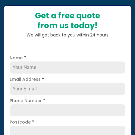
Get a free quote
from us today!
We will get back to you within 24 hours
Name
*
Email Address
*
Phone Number
*
Postcode
*