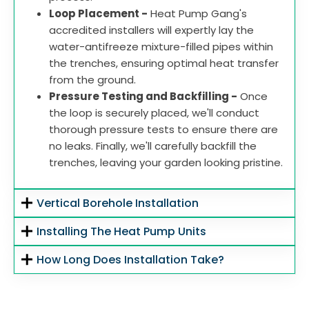
Loop Placement -
Heat Pump Gang's
accredited installers will expertly lay the
water-antifreeze mixture-filled pipes within
the trenches, ensuring optimal heat transfer
from the ground.
Pressure Testing and Backfilling -
Once
the loop is securely placed, we'll conduct
thorough pressure tests to ensure there are
no leaks. Finally, we'll carefully backfill the
trenches, leaving your garden looking pristine.
Vertical Borehole Installation
Installing The Heat Pump Units
How Long Does Installation Take?