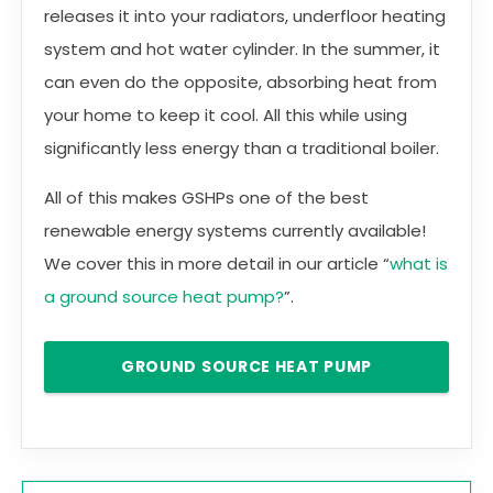
releases it into your radiators, underfloor heating
system and hot water cylinder. In the summer, it
can even do the opposite, absorbing heat from
your home to keep it cool. All this while using
significantly less energy than a traditional boiler.
All of this makes GSHPs one of the best
renewable energy systems currently available!
We cover this in more detail in our article “
what is
a ground source heat pump?
”.
GROUND SOURCE HEAT PUMP