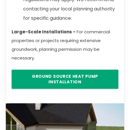
contacting your local planning authority
for specific guidance.
Large-Scale Installations -
For commercial
properties or projects requiring extensive
groundwork, planning permission may be
necessary.
GROUND SOURCE HEAT PUMP
INSTALLATION