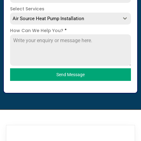
Select Services
Air Source Heat Pump Installation
How Can We Help You?
*
Send Message