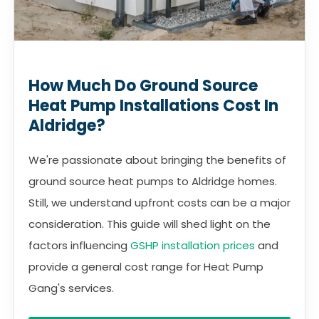
How Much Do Ground Source
Heat Pump Installations Cost In
Aldridge?
We're passionate about bringing the benefits of
ground source heat pumps to Aldridge homes.
Still, we understand upfront costs can be a major
consideration. This guide will shed light on the
factors influencing
GSHP installation prices
and
provide a general cost range for Heat Pump
Gang's services.