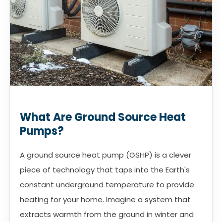
What Are Ground Source Heat
Pumps?
A ground source heat pump (GSHP) is a clever
piece of technology that taps into the Earth's
constant underground temperature to provide
heating for your home. Imagine a system that
extracts warmth from the ground in winter and