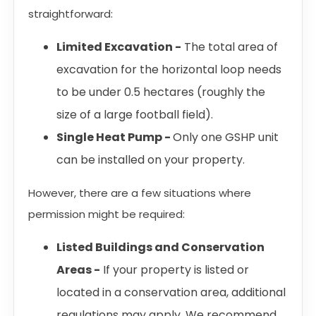
straightforward:
Limited Excavation -
The total area of
excavation for the horizontal loop needs
to be under 0.5 hectares (roughly the
size of a large football field).
Single Heat Pump -
Only one GSHP unit
can be installed on your property.
However, there are a few situations where
permission might be required:
Listed Buildings and Conservation
Areas -
If your property is listed or
located in a conservation area, additional
regulations may apply. We recommend