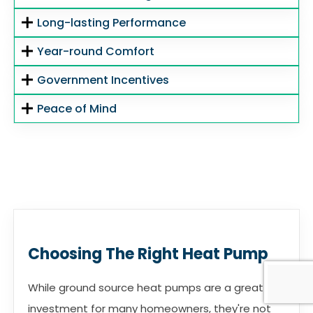
Long-lasting Performance
Year-round Comfort
Government Incentives
Peace of Mind
Choosing The Right Heat Pump
While ground source heat pumps are a great
investment for many homeowners, they're not