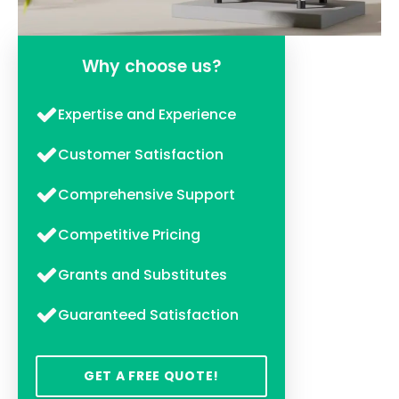
Why choose us?
Expertise and Experience
Customer Satisfaction
Comprehensive Support
Competitive Pricing
Grants and Substitutes
Guaranteed Satisfaction
GET A FREE QUOTE!