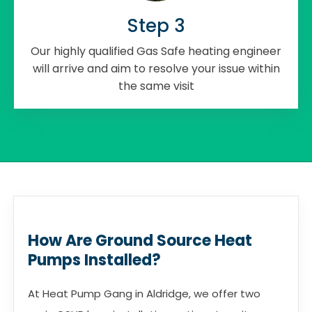
Step 3
Our highly qualified Gas Safe heating engineer
will arrive and aim to resolve your issue within
the same visit
How Are Ground Source Heat
Pumps Installed?
At Heat Pump Gang in Aldridge, we offer two