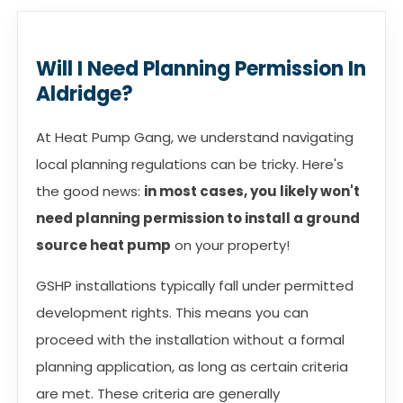
Will I Need Planning Permission In
Aldridge?
At Heat Pump Gang, we understand navigating
local planning regulations can be tricky. Here's
the good news:
in most cases, you likely won't
need planning permission to install a ground
source heat pump
on your property!
GSHP installations typically fall under permitted
development rights. This means you can
proceed with the installation without a formal
planning application, as long as certain criteria
are met. These criteria are generally