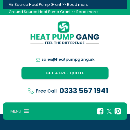
Air Source Heat Pump Grant >> Read more
Ground Source Heat Pump Grant >> Read more
sales@heatpumpgang.uk
GET A FREE QUOTE
0333 567 1941
Free Call
MENU