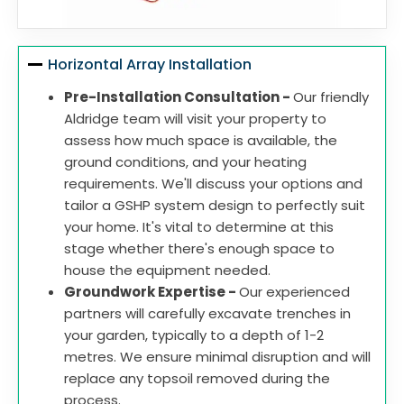
Horizontal Array Installation
Pre-Installation Consultation -
Our friendly
Aldridge team will visit your property to
assess how much space is available, the
ground conditions, and your heating
requirements. We'll discuss your options and
tailor a GSHP system design to perfectly suit
your home. It's vital to determine at this
stage whether there's enough space to
house the equipment needed.
Groundwork Expertise -
Our experienced
partners will carefully excavate trenches in
your garden, typically to a depth of 1-2
metres. We ensure minimal disruption and will
replace any topsoil removed during the
process.