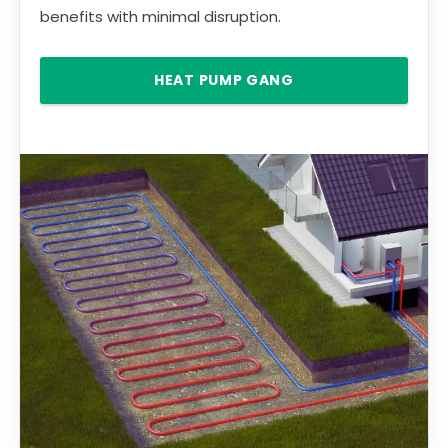
benefits with minimal disruption.
HEAT PUMP GANG