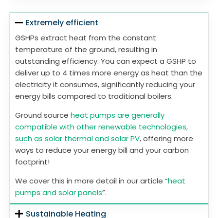
Extremely efficient
GSHPs extract heat from the constant
temperature of the ground, resulting in
outstanding efficiency. You can expect a GSHP to
deliver up to 4 times more energy as heat than the
electricity it consumes, significantly reducing your
energy bills compared to traditional boilers.
Ground source
heat pumps are generally
compatible with other renewable technologies,
such as solar thermal and solar PV
, offering more
ways to reduce your energy bill and your carbon
footprint!
We cover this in more detail in our article “
heat
pumps and solar panels
”.
Sustainable Heating