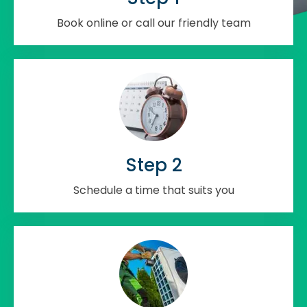
Book online or call our friendly team
Step 2
Schedule a time that suits you