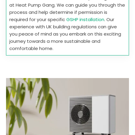
at Heat Pump Gang. We can guide you through the
process and help determine if permission is
required for your specific
GSHP installation
. Our
experience with UK building regulations can give
you peace of mind as you embark on this exciting
journey towards a more sustainable and
comfortable home.