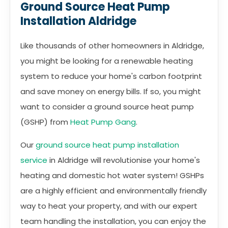
Ground Source Heat Pump
Installation Aldridge
Like thousands of other homeowners in Aldridge,
you might be looking for a renewable heating
system to reduce your home's carbon footprint
and save money on energy bills. If so, you might
want to consider a ground source heat pump
(GSHP) from
Heat Pump Gang
.
Our
ground source heat pump installation
service
in Aldridge will revolutionise your home's
heating and domestic hot water system! GSHPs
are a highly efficient and environmentally friendly
way to heat your property, and with our expert
team handling the installation, you can enjoy the