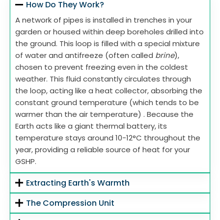
How Do They Work?
A network of pipes is installed in trenches in your
garden or housed within deep boreholes drilled into
the ground. This loop is filled with a special mixture
of water and antifreeze (often called
brine
),
chosen to prevent freezing even in the coldest
weather. This fluid constantly circulates through
the loop, acting like a heat collector, absorbing the
constant ground temperature (which tends to be
warmer than the air temperature) . Because the
Earth acts like a giant thermal battery, its
temperature stays around 10-12°C throughout the
year, providing a reliable source of heat for your
GSHP.
Extracting Earth's Warmth
The Compression Unit