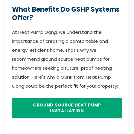
What Benefits Do GSHP Systems
Offer?
At Heat Pump Gang, we understand the
importance of creating a comfortable and
energy-efficient home. That's why we
recommend ground source heat pumps for
homeowners seeking a future-proof heating
solution. Here's why a GSHP from Heat Pump
Gang could be the perfect fit for your property:
GROUND SOURCE HEAT PUMP
INSTALLATION