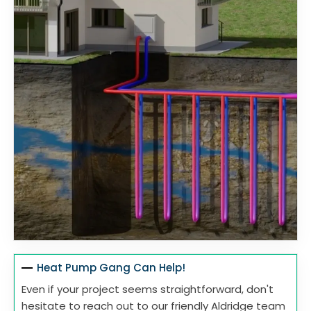
Heat Pump Gang Can Help!
Even if your project seems straightforward, don't
hesitate to reach out to our friendly Aldridge team