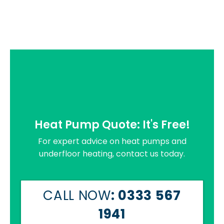
Heat Pump Quote: It's Free!
For expert advice on heat pumps and
underfloor heating, contact us today.
CALL NOW
: 0333 567
1941