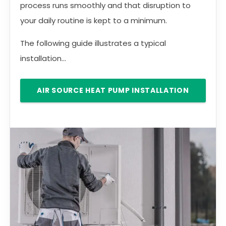
process runs smoothly and that disruption to
your daily routine is kept to a minimum.
The following guide illustrates a typical
installation...
AIR SOURCE HEAT PUMP INSTALLATION