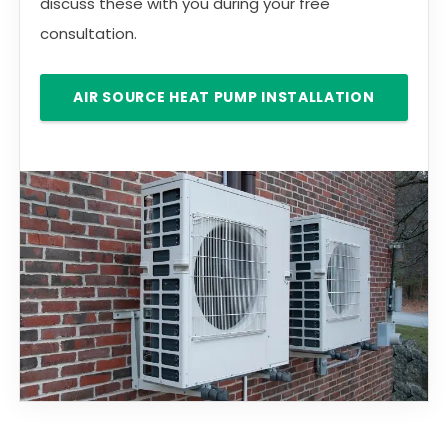
discuss these with you during your free
consultation.
AIR SOURCE HEAT PUMP INSTALLATION