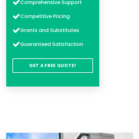
Comprehensive Support
Competitive Pricing
Grants and Substitutes
Guaranteed Satisfaction
GET A FREE QUOTE!