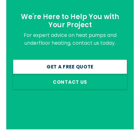
We're Here to Help You with
Your Project
For expert advice on heat pumps and
underfloor heating, contact us today.
GET A FREE QUOTE
CONTACT US