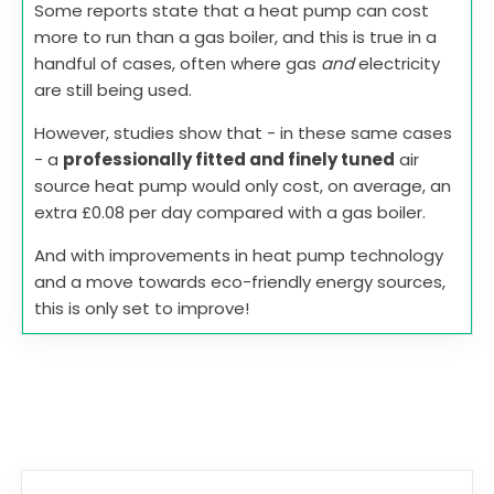
Some reports state that a heat pump can cost
more to run than a gas boiler, and this is true in a
handful of cases, often where gas
and
electricity
are still being used.
However, studies show that - in these same cases
- a
professionally fitted and finely tuned
air
source heat pump would only cost, on average, an
extra £0.08 per day compared with a gas boiler.
And with improvements in heat pump technology
and a move towards eco-friendly energy sources,
this is only set to improve!