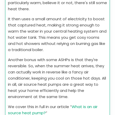
particularly warm, believe it or not, there's still some
heat there.
It then uses a small amount of electricity to boost
that captured heat, making it strong enough to
warm the water in your central heating system and
hot water tank. This means you get cosy rooms
and hot showers without relying on burning gas like
a traditional boiler.
Another bonus with some ASHPs is that they're
reversible. So, when the summer heat arrives, they
can actually work in reverse like a fancy air
conditioner, keeping you cool on those hot days. All
in all, air source heat pumps are a great way to
heat your home efficiently and help the
environment at the same time.
We cover this in full in our article “
What is an air
source heat pump?
”