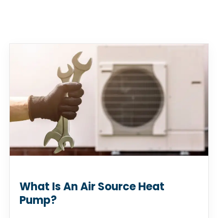
What Is An Air Source Heat
Pump?