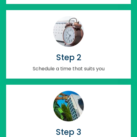
Step 2
Schedule a time that suits you
Step 3