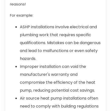
reasons!
For example:
ASHP installations involve electrical and
plumbing work that requires specific
qualifications. Mistakes can be dangerous
and lead to malfunctions or even safety
hazards.
Improper installation can void the
manufacturer's warranty and
compromise the efficiency of the heat
pump, reducing potential cost savings.
Air source heat pump installations often
need to comply with building regulations