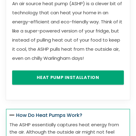
An air source heat pump (ASHP) is a clever bit of
technology that can heat your home in an
energy-efficient and eco-friendly way. Think of it
like a super-powered version of your fridge, but
instead of pulling heat out of your food to keep
it cool, the ASHP pulls heat from the outside air,
even on chilly Warlingham days!
HEAT PUMP INSTALLATION
How Do Heat Pumps Work?
The ASHP essentially captures heat energy from
the air. Although the outside air might not feel