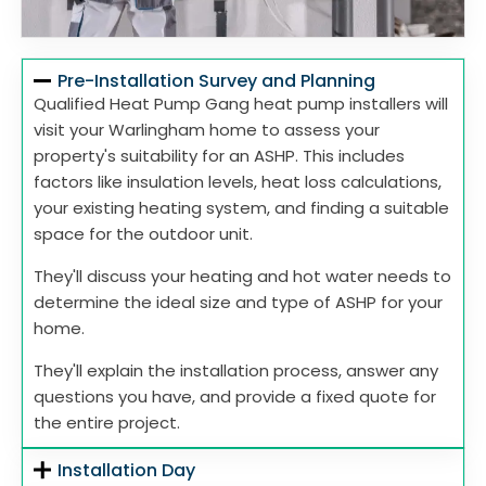
Pre-Installation Survey and Planning
Qualified Heat Pump Gang heat pump installers will
visit your Warlingham home to assess your
property's suitability for an ASHP. This includes
factors like insulation levels, heat loss calculations,
your existing heating system, and finding a suitable
space for the outdoor unit.
They'll discuss your heating and hot water needs to
determine the ideal size and type of ASHP for your
home.
They'll explain the installation process, answer any
questions you have, and provide a fixed quote for
the entire project.
Installation Day