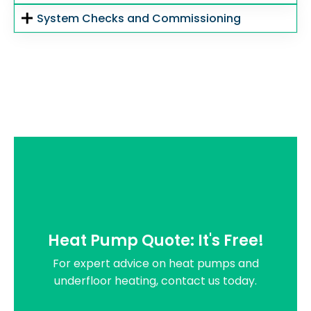
System Checks and Commissioning
Heat Pump Quote: It's Free!
For expert advice on heat pumps and
underfloor heating, contact us today.