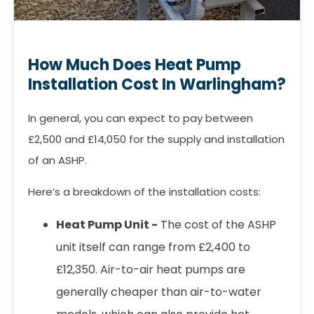
How Much Does Heat Pump
Installation Cost In Warlingham?
In general, you can expect to pay between
£2,500 and £14,050 for the supply and installation
of an ASHP.
Here’s a breakdown of the installation costs:
Heat Pump Unit -
The cost of the ASHP
unit itself can range from £2,400 to
£12,350. Air-to-air heat pumps are
generally cheaper than air-to-water