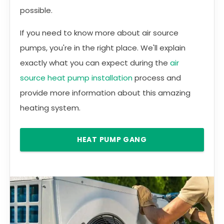
possible.
If you need to know more about air source
pumps, you're in the right place. We'll explain
exactly what you can expect during the
air
source heat pump installation
process and
provide more information about this amazing
heating system.
HEAT PUMP GANG