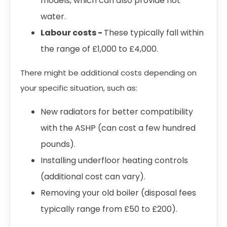
models, which can also provide hot
water.
Labour costs -
These typically fall within
the range of £1,000 to £4,000.
There might be additional costs depending on
your specific situation, such as:
New radiators for better compatibility
with the ASHP (can cost a few hundred
pounds).
Installing underfloor heating controls
(additional cost can vary).
Removing your old boiler (disposal fees
typically range from £50 to £200).