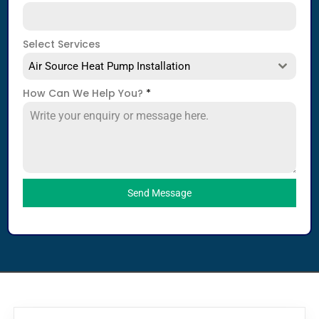
Select Services
Air Source Heat Pump Installation
How Can We Help You?
*
Send Message