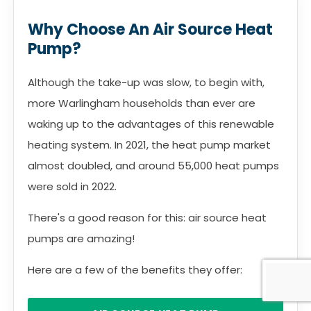
Why Choose An Air Source Heat
Pump?
Although the take-up was slow, to begin with,
more Warlingham households than ever are
waking up to the advantages of this renewable
heating system. In 2021, the heat pump market
almost doubled, and around 55,000 heat pumps
were sold in 2022.
There's a good reason for this: air source heat
pumps are amazing!
Here are a few of the benefits they offer: