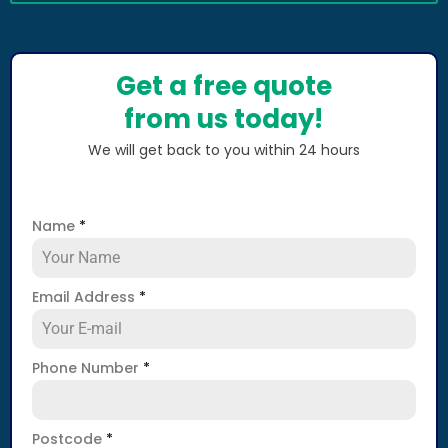
Get a free quote
from us today!
We will get back to you within 24 hours
Name
*
Email Address
*
Phone Number
*
Postcode
*