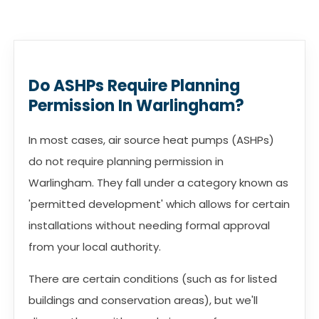
Do ASHPs Require Planning
Permission In Warlingham?
In most cases, air source heat pumps (ASHPs)
do not require planning permission in
Warlingham. They fall under a category known as
'permitted development' which allows for certain
installations without needing formal approval
from your local authority.
There are certain conditions (such as for listed
buildings and conservation areas), but we'll