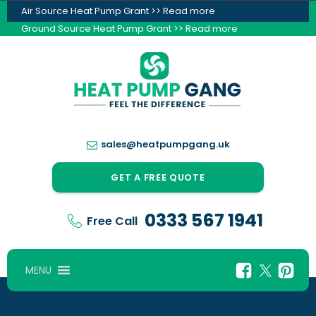
Air Source Heat Pump Grant >> Read more
Ground Source Heat Pump Grant >> Read more
sales@heatpumpgang.uk
GET A FREE QUOTE
0333 567 1941
Free Call
MENU