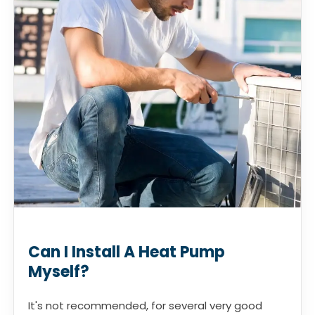
Can I Install A Heat Pump
Myself?
It's not recommended, for several very good