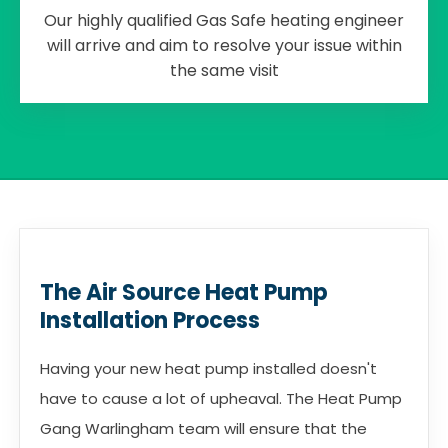
Our highly qualified Gas Safe heating engineer
will arrive and aim to resolve your issue within
the same visit
The Air Source Heat Pump
Installation Process
Having your new heat pump installed doesn't
have to cause a lot of upheaval. The Heat Pump
Gang Warlingham team will ensure that the