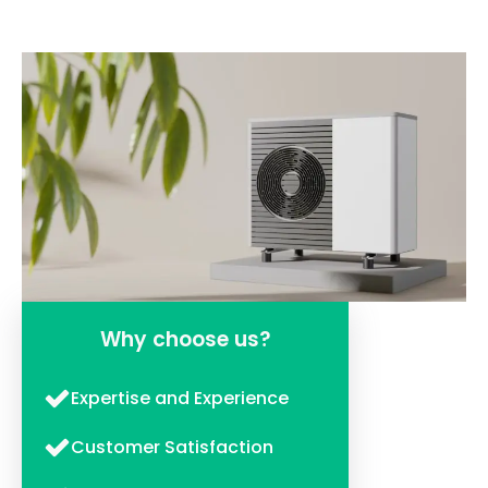
Why choose us?
Expertise and Experience
Customer Satisfaction