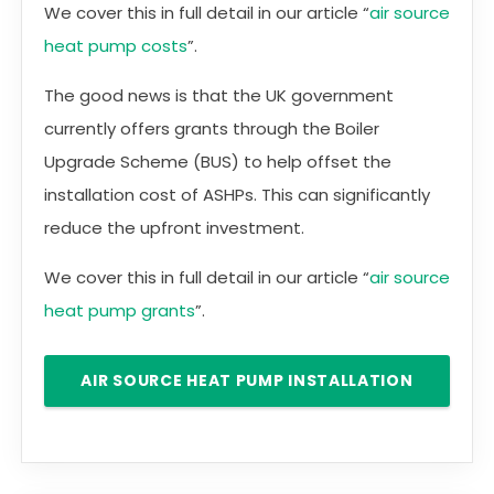
We cover this in full detail in our article “
air source
heat pump costs
”.
The good news is that the UK government
currently offers grants through the Boiler
Upgrade Scheme (BUS) to help offset the
installation cost of ASHPs. This can significantly
reduce the upfront investment.
We cover this in full detail in our article “
air source
heat pump grants
”.
AIR SOURCE HEAT PUMP INSTALLATION