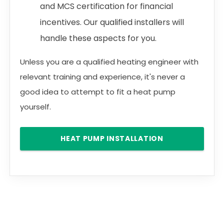
and MCS certification for financial
incentives. Our qualified installers will
handle these aspects for you.
Unless you are a qualified heating engineer with
relevant training and experience, it's never a
good idea to attempt to fit a heat pump
yourself.
HEAT PUMP INSTALLATION