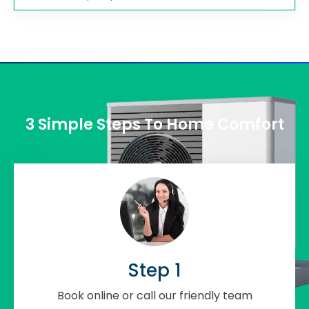
3 Simple Steps To Home Comfort
Step 1
Book online or call our friendly team