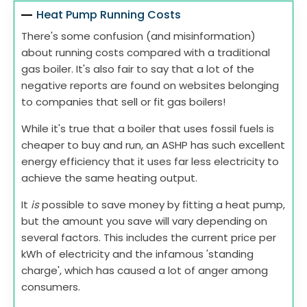
Heat Pump Running Costs
There's some confusion (and misinformation)
about running costs compared with a traditional
gas boiler. It's also fair to say that a lot of the
negative reports are found on websites belonging
to companies that sell or fit gas boilers!
While it's true that a boiler that uses fossil fuels is
cheaper to buy and run, an ASHP has such excellent
energy efficiency that it uses far less electricity to
achieve the same heating output.
It
is
possible to save money by fitting a heat pump,
but the amount you save will vary depending on
several factors. This includes the current price per
kWh of electricity and the infamous 'standing
charge', which has caused a lot of anger among
consumers.