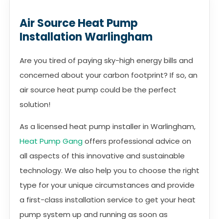
Air Source Heat Pump
Installation Warlingham
Are you tired of paying sky-high energy bills and
concerned about your carbon footprint? If so, an
air source heat pump could be the perfect
solution!
As a licensed heat pump installer in Warlingham,
Heat Pump Gang
offers professional advice on
all aspects of this innovative and sustainable
technology. We also help you to choose the right
type for your unique circumstances and provide
a first-class installation service to get your heat
pump system up and running as soon as