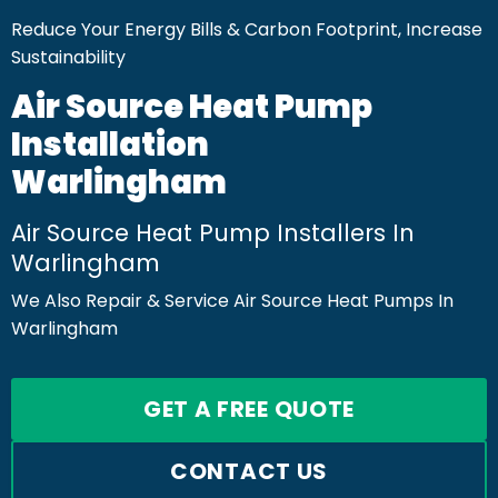
Reduce Your Energy Bills & Carbon Footprint, Increase
Sustainability
Air Source Heat Pump
Installation
Warlingham
Air Source Heat Pump Installers In
Warlingham
We Also Repair & Service Air Source Heat Pumps In
Warlingham
GET A FREE QUOTE
CONTACT US