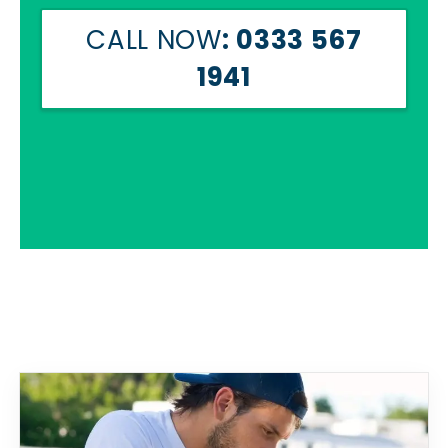
CALL NOW
: 0333 567
1941