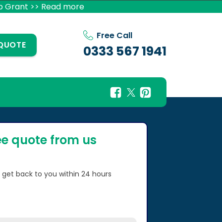
p Grant >> Read more
Free Call
 QUOTE
0333 567 1941
ee quote from us
l get back to you within 24 hours