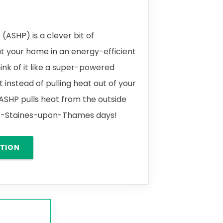
(ASHP) is a clever bit of
t your home in an energy-efficient
ink of it like a super-powered
t instead of pulling heat out of your
 ASHP pulls heat from the outside
ines-Staines-upon-Thames days!
ATION