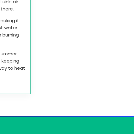
tside air
t there.
making it
ot water
n burning
e summer
r, keeping
 way to heat