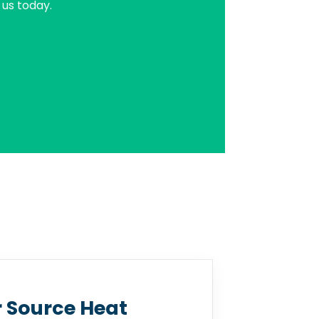
us today.
r Source Heat