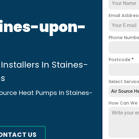
Email Addre
aines-upon-
Phone Numb
Postcode
*
Installers In Staines-
es
Select Servic
 Source Heat Pumps In Staines-
Air Source He
How Can We 
ONTACT US