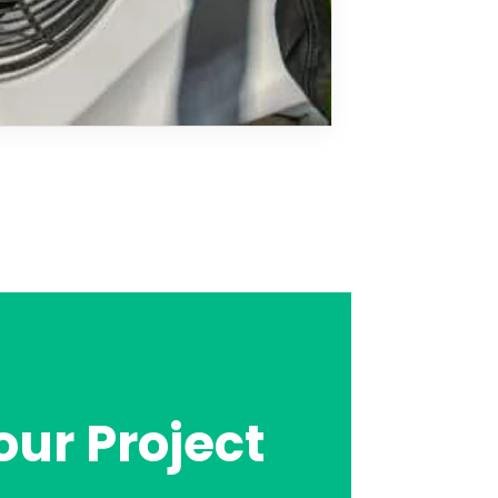
our Project