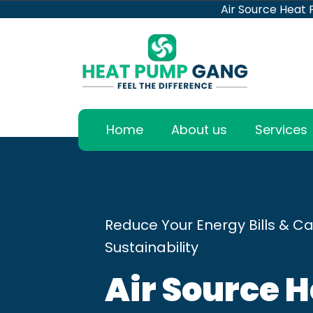
Air Source Heat
Home
About us
Services
Reduce Your Energy Bills & Ca
Sustainability
Air Source 