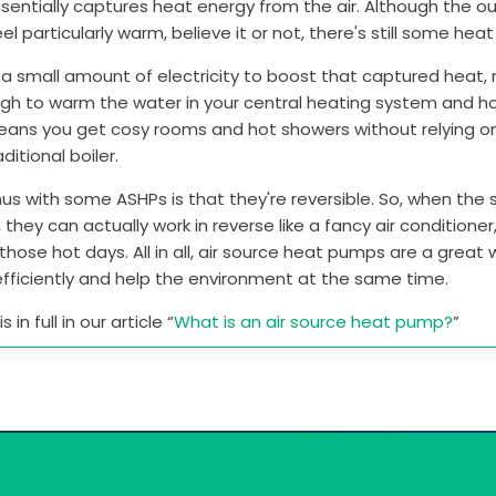
entially captures heat energy from the air. Although the ou
el particularly warm, believe it or not, there's still some hea
 a small amount of electricity to boost that captured heat, 
gh to warm the water in your central heating system and h
means you get cosy rooms and hot showers without relying o
aditional boiler.
us with some ASHPs is that they're reversible. So, when th
, they can actually work in reverse like a fancy air conditione
those hot days. All in all, air source heat pumps are a great
fficiently and help the environment at the same time.
 in full in our article “
What is an air source heat pump?
”