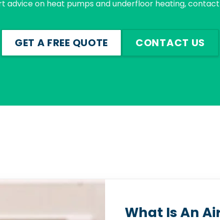
rt advice on heat pumps and underfloor heating, contact 
GET A FREE QUOTE
CONTACT US
What Is An Ai