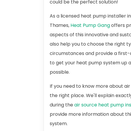
could be the perfect solution!
As a licensed heat pump installer 
Thames,
Heat Pump Gang
offers pr
aspects of this innovative and sus
also help you to choose the right t
circumstances and provide a first-c
to get your heat pump system up a
possible.
If you need to know more about air
the right place. We'll explain exac
during the
air source heat pump ins
provide more information about th
system.