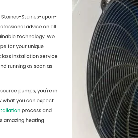
in Staines-Staines-upon-
ofessional advice on all
tainable technology. We
ype for your unique
lass installation service
nd running as soon as
 source pumps, you're in
tly what you can expect
tallation
process and
is amazing heating