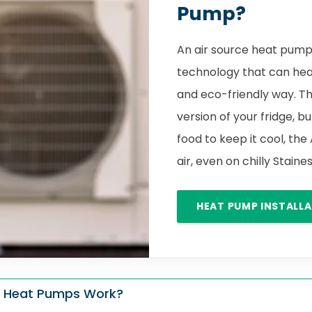
Pump?
An air source heat pump 
technology that can hea
and eco-friendly way. Th
version of your fridge, bu
food to keep it cool, the
air, even on chilly Sta
HEAT PUMP INSTALL
 Heat Pumps Work?