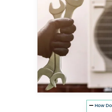
How Do