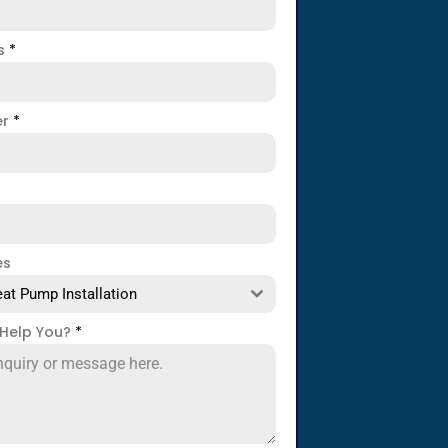
ss
*
er
*
es
at Pump Installation
Help You?
*