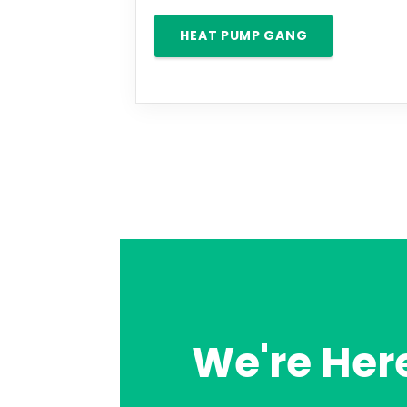
HEAT PUMP GANG
We're Here