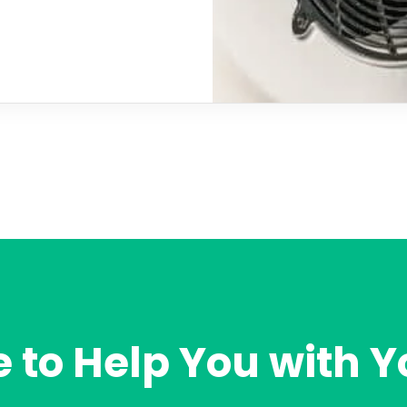
 to Help You with Y