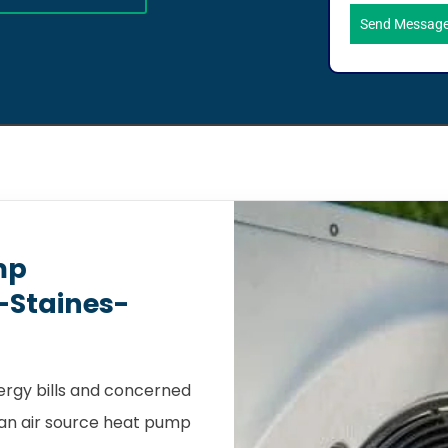
Send Messag
mp
s-Staines-
nergy bills and concerned
, an air source heat pump