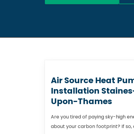
Air Source Heat Pu
Installation Staine
Upon-Thames
Are you tired of paying sky-high e
about your carbon footprint? If so