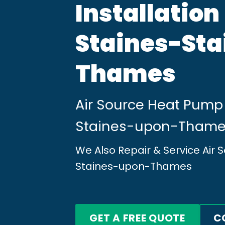
Installation
Staines-St
Thames
Air Source Heat Pump 
Staines-upon-Tham
We Also Repair & Service Air
Staines-upon-Thames
GET A FREE QUOTE
C