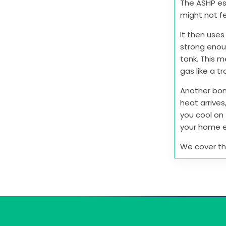
The ASHP ess
might not fe
It then uses
strong enou
tank. This 
gas like a tr
Another bon
heat arrives
you cool on 
your home e
We cover this