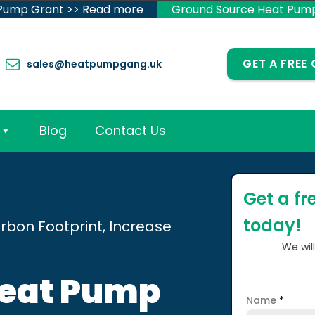
 Pump Grant >> Read more
Ground Source Heat Pum
GET A FREE
sales@heatpumpgang.uk
Blog
Contact Us
Get a fr
today!
rbon Footprint, Increase
We wil
Heat Pump
Name
*