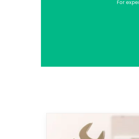
For expe