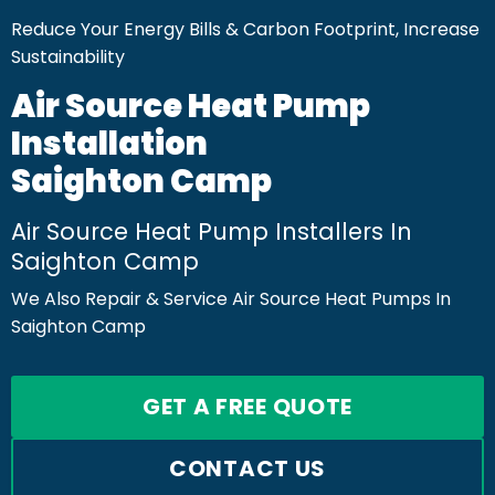
Reduce Your Energy Bills & Carbon Footprint, Increase
Sustainability
Air Source Heat Pump
Installation
Saighton Camp
Air Source Heat Pump Installers In
Saighton Camp
We Also Repair & Service Air Source Heat Pumps In
Saighton Camp
GET A FREE QUOTE
CONTACT US