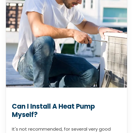
Can I Install A Heat Pump
Myself?
It's not recommended, for several very good