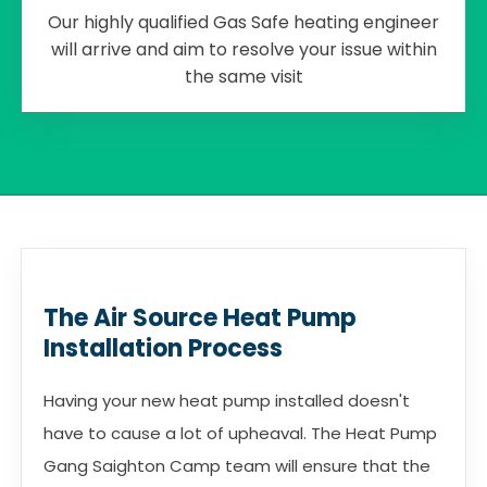
Our highly qualified Gas Safe heating engineer
will arrive and aim to resolve your issue within
the same visit
The Air Source Heat Pump
Installation Process
Having your new heat pump installed doesn't
have to cause a lot of upheaval. The Heat Pump
Gang Saighton Camp team will ensure that the