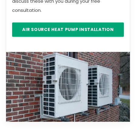
discuss these with you during your free
consultation.
AIR SOURCE HEAT PUMP INSTALLATION