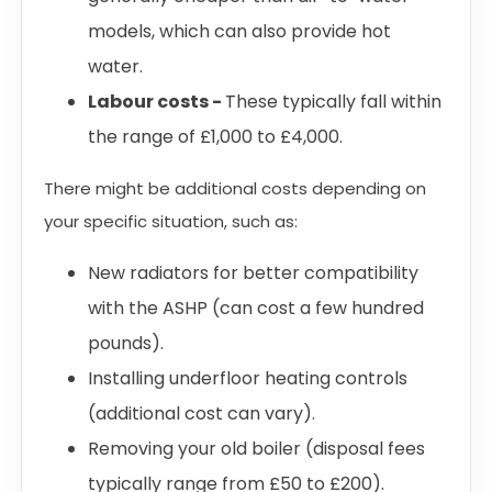
models, which can also provide hot
water.
Labour costs -
These typically fall within
the range of £1,000 to £4,000.
There might be additional costs depending on
your specific situation, such as:
New radiators for better compatibility
with the ASHP (can cost a few hundred
pounds).
Installing underfloor heating controls
(additional cost can vary).
Removing your old boiler (disposal fees
typically range from £50 to £200).