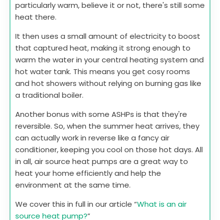
particularly warm, believe it or not, there's still some
heat there.
It then uses a small amount of electricity to boost
that captured heat, making it strong enough to
warm the water in your central heating system and
hot water tank. This means you get cosy rooms
and hot showers without relying on burning gas like
a traditional boiler.
Another bonus with some ASHPs is that they're
reversible. So, when the summer heat arrives, they
can actually work in reverse like a fancy air
conditioner, keeping you cool on those hot days. All
in all, air source heat pumps are a great way to
heat your home efficiently and help the
environment at the same time.
We cover this in full in our article “
What is an air
source heat pump?
”