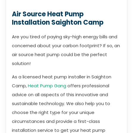
Air Source Heat Pump
Installation Saighton Camp
Are you tired of paying sky-high energy bills and
concerned about your carbon footprint? If so, an
air source heat pump could be the perfect
solution!
As a licensed heat pump installer in Saighton
Camp,
Heat Pump Gang
offers professional
advice on all aspects of this innovative and
sustainable technology. We also help you to
choose the right type for your unique
circumstances and provide a first-class
installation service to get your heat pump