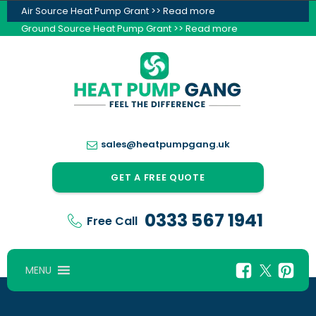
Air Source Heat Pump Grant >> Read more
Ground Source Heat Pump Grant >> Read more
sales@heatpumpgang.uk
GET A FREE QUOTE
0333 567 1941
Free Call
MENU