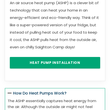
An air source heat pump (ASHP) is a clever bit of
technology that can heat your home in an
energy-efficient and eco-friendly way. Think of it
like a super-powered version of your fridge, but
instead of pulling heat out of your food to keep
it cool, the ASHP pulls heat from the outside air,
even on chilly Saighton Camp days!
HEAT PUMP INSTALLATION
How Do Heat Pumps Work?
The ASHP essentially captures heat energy from
the air. Although the outside air might not feel