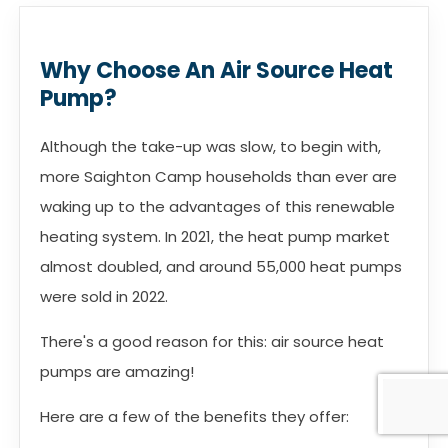
Why Choose An Air Source Heat
Pump?
Although the take-up was slow, to begin with,
more Saighton Camp households than ever are
waking up to the advantages of this renewable
heating system. In 2021, the heat pump market
almost doubled, and around 55,000 heat pumps
were sold in 2022.
There's a good reason for this: air source heat
pumps are amazing!
Here are a few of the benefits they offer: