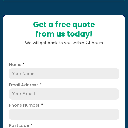
Get a free quote
from us today!
We will get back to you within 24 hours
Name
*
Email Address
*
Phone Number
*
Postcode
*