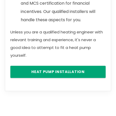
and MCS certification for financial
incentives. Our qualified installers will
handle these aspects for you.
Unless you are a qualified heating engineer with
relevant training and experience, it's never a
good idea to attempt to fit a heat pump
yourself.
HEAT PUMP INSTALLATION