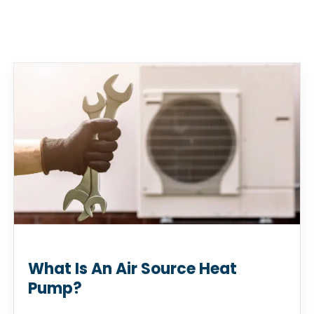
What Is An Air Source Heat
Pump?