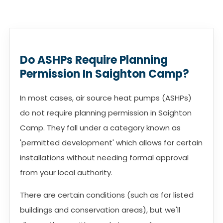
Do ASHPs Require Planning
Permission In Saighton Camp?
In most cases, air source heat pumps (ASHPs)
do not require planning permission in Saighton
Camp. They fall under a category known as
'permitted development' which allows for certain
installations without needing formal approval
from your local authority.
There are certain conditions (such as for listed
buildings and conservation areas), but we'll