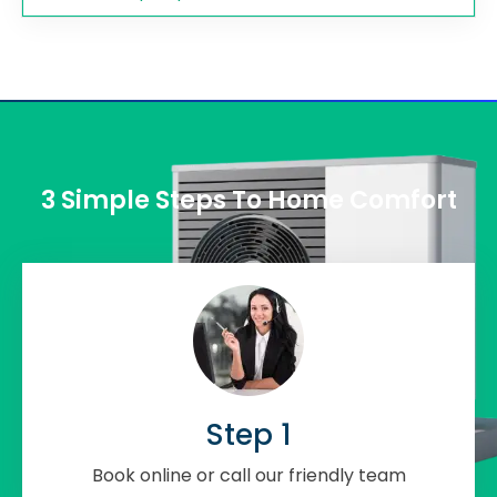
3 Simple Steps To Home Comfort
Step 1
Book online or call our friendly team