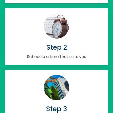
Step 2
Schedule a time that suits you
Step 3