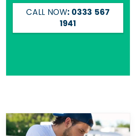
CALL NOW
: 0333 567
1941