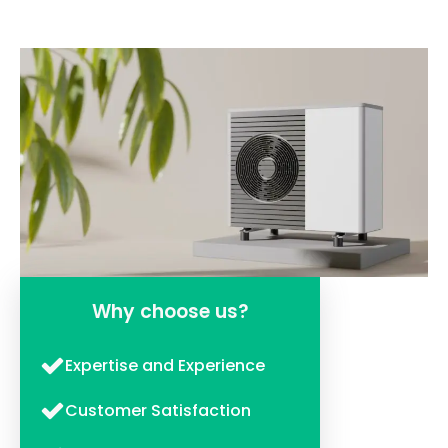
Why choose us?
Expertise and Experience
Customer Satisfaction