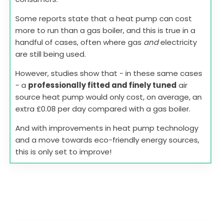
Some reports state that a heat pump can cost
more to run than a gas boiler, and this is true in a
handful of cases, often where gas
and
electricity
are still being used.
However, studies show that - in these same cases
- a
professionally fitted and finely tuned
air
source heat pump would only cost, on average, an
extra £0.08 per day compared with a gas boiler.
And with improvements in heat pump technology
and a move towards eco-friendly energy sources,
this is only set to improve!