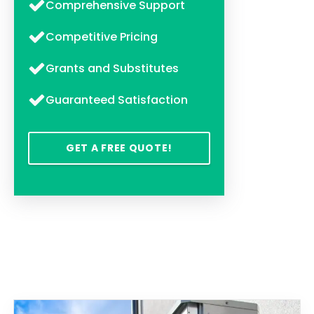
Comprehensive Support
Competitive Pricing
Grants and Substitutes
Guaranteed Satisfaction
GET A FREE QUOTE!