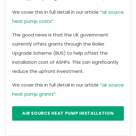
We cover this in full detail in our article “
air source
heat pump costs
”.
The good news is that the UK government
currently offers grants through the Boiler
Upgrade Scheme (BUS) to help offset the
installation cost of ASHPs. This can significantly
reduce the upfront investment.
We cover this in full detail in our article “
air source
heat pump grants
”.
AIR SOURCE HEAT PUMP INSTALLATION