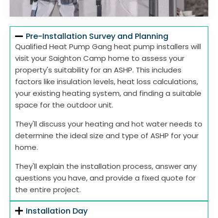
Pre-Installation Survey and Planning
Qualified Heat Pump Gang heat pump installers will
visit your Saighton Camp home to assess your
property's suitability for an ASHP. This includes
factors like insulation levels, heat loss calculations,
your existing heating system, and finding a suitable
space for the outdoor unit.
They'll discuss your heating and hot water needs to
determine the ideal size and type of ASHP for your
home.
They'll explain the installation process, answer any
questions you have, and provide a fixed quote for
the entire project.
Installation Day