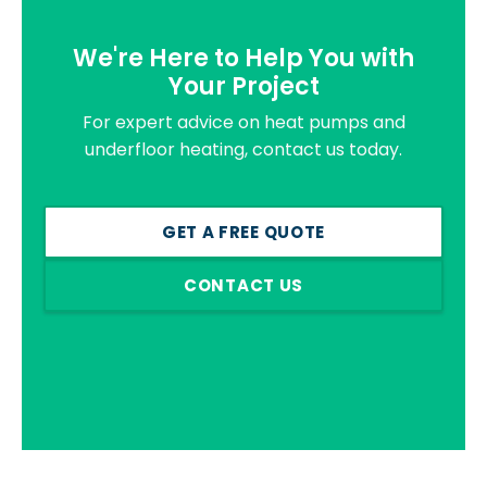
We're Here to Help You with
Your Project
For expert advice on heat pumps and
underfloor heating, contact us today.
GET A FREE QUOTE
CONTACT US