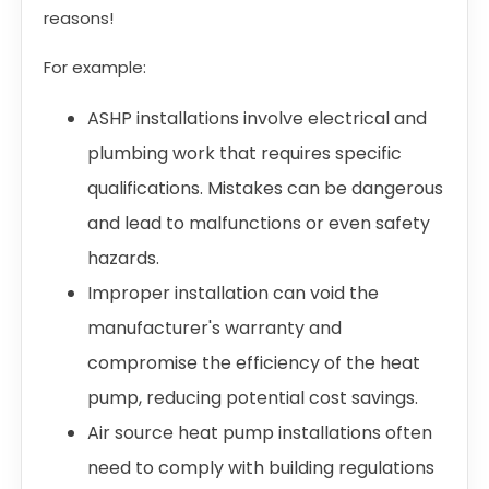
reasons!
For example:
ASHP installations involve electrical and
plumbing work that requires specific
qualifications. Mistakes can be dangerous
and lead to malfunctions or even safety
hazards.
Improper installation can void the
manufacturer's warranty and
compromise the efficiency of the heat
pump, reducing potential cost savings.
Air source heat pump installations often
need to comply with building regulations