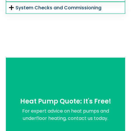
System Checks and Commissioning
Heat Pump Quote: It's Free!
For expert advice on heat pumps and
underfloor heating, contact us today.