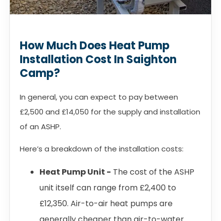
How Much Does Heat Pump
Installation Cost In Saighton
Camp?
In general, you can expect to pay between
£2,500 and £14,050 for the supply and installation
of an ASHP.
Here’s a breakdown of the installation costs:
Heat Pump Unit -
The cost of the ASHP
unit itself can range from £2,400 to
£12,350. Air-to-air heat pumps are
generally cheaper than air-to-water