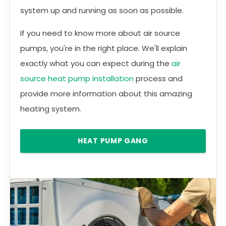
system up and running as soon as possible.
If you need to know more about air source
pumps, you're in the right place. We'll explain
exactly what you can expect during the
air
source heat pump installation
process and
provide more information about this amazing
heating system.
HEAT PUMP GANG