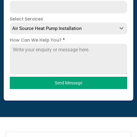
Select Services
Air Source Heat Pump Installation
How Can We Help You?
*
Send Message