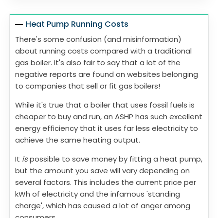
Heat Pump Running Costs
There's some confusion (and misinformation)
about running costs compared with a traditional
gas boiler. It's also fair to say that a lot of the
negative reports are found on websites belonging
to companies that sell or fit gas boilers!
While it's true that a boiler that uses fossil fuels is
cheaper to buy and run, an ASHP has such excellent
energy efficiency that it uses far less electricity to
achieve the same heating output.
It
is
possible to save money by fitting a heat pump,
but the amount you save will vary depending on
several factors. This includes the current price per
kWh of electricity and the infamous 'standing
charge', which has caused a lot of anger among
consumers.