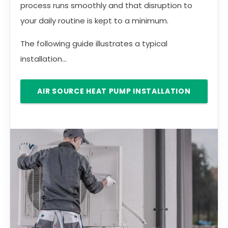
process runs smoothly and that disruption to
your daily routine is kept to a minimum.
The following guide illustrates a typical
installation...
AIR SOURCE HEAT PUMP INSTALLATION