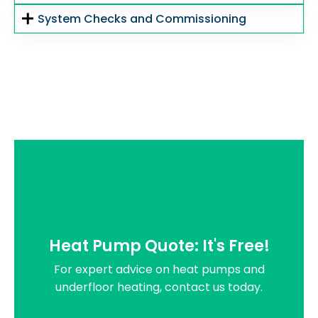
System Checks and Commissioning
Heat Pump Quote: It's Free!
For expert advice on heat pumps and
underfloor heating, contact us today.