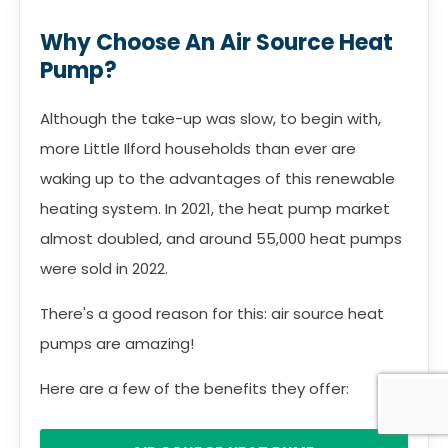
Why Choose An Air Source Heat
Pump?
Although the take-up was slow, to begin with,
more Little Ilford households than ever are
waking up to the advantages of this renewable
heating system. In 2021, the heat pump market
almost doubled, and around 55,000 heat pumps
were sold in 2022.
There's a good reason for this: air source heat
pumps are amazing!
Here are a few of the benefits they offer: