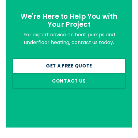
We're Here to Help You with
Your Project
For expert advice on heat pumps and
underfloor heating, contact us today.
GET A FREE QUOTE
CONTACT US