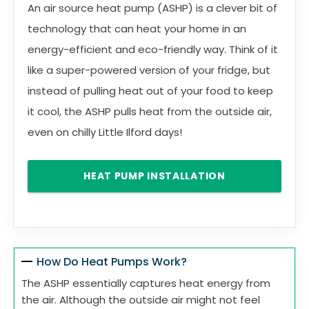
An air source heat pump (ASHP) is a clever bit of
technology that can heat your home in an
energy-efficient and eco-friendly way. Think of it
like a super-powered version of your fridge, but
instead of pulling heat out of your food to keep
it cool, the ASHP pulls heat from the outside air,
even on chilly Little Ilford days!
HEAT PUMP INSTALLATION
How Do Heat Pumps Work?
The ASHP essentially captures heat energy from
the air. Although the outside air might not feel