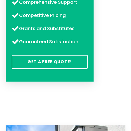
Comprehensive Support
Competitive Pricing
Grants and Substitutes
Guaranteed Satisfaction
GET A FREE QUOTE!