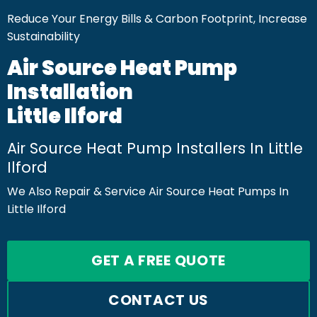
Reduce Your Energy Bills & Carbon Footprint, Increase
Sustainability
Air Source Heat Pump
Installation
Little Ilford
Air Source Heat Pump Installers In Little
Ilford
We Also Repair & Service Air Source Heat Pumps In
Little Ilford
GET A FREE QUOTE
CONTACT US