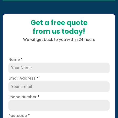
Get a free quote
from us today!
We will get back to you within 24 hours
Name
*
Email Address
*
Phone Number
*
Postcode
*