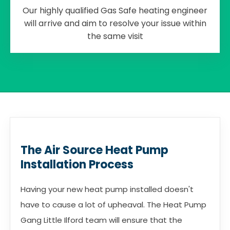
Our highly qualified Gas Safe heating engineer
will arrive and aim to resolve your issue within
the same visit
The Air Source Heat Pump
Installation Process
Having your new heat pump installed doesn't
have to cause a lot of upheaval. The Heat Pump
Gang Little Ilford team will ensure that the