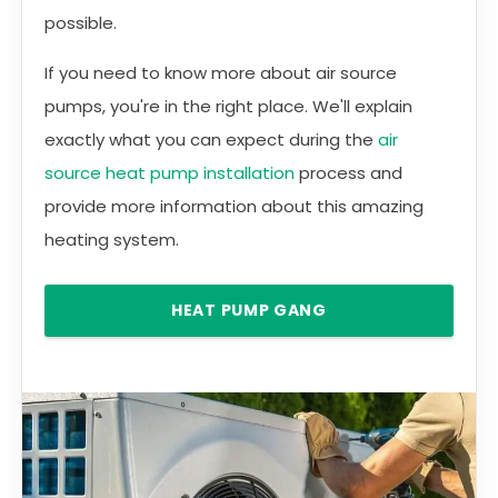
possible.
If you need to know more about air source
pumps, you're in the right place. We'll explain
exactly what you can expect during the
air
source heat pump installation
process and
provide more information about this amazing
heating system.
HEAT PUMP GANG