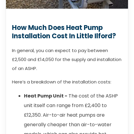
How Much Does Heat Pump
Installation Cost In Little Ilford?
In general, you can expect to pay between
£2,500 and £14,050 for the supply and installation
of an ASHP.
Here’s a breakdown of the installation costs:
Heat Pump Unit -
The cost of the ASHP
unit itself can range from £2,400 to
£12,350. Air-to-air heat pumps are
generally cheaper than air-to-water