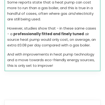
Some reports state that a heat pump can cost
more to run than a gas boiler, and this is true in a
handful of cases, often where gas
and
electricity
are still being used.
However, studies show that - in these same cases
- a
professionally fitted and finely tuned
air
source heat pump would only cost, on average, an
extra £0.08 per day compared with a gas boiler.
And with improvements in heat pump technology
and a move towards eco-friendly energy sources,
this is only set to improve!