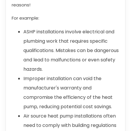
reasons!
For example:
ASHP installations involve electrical and
plumbing work that requires specific
qualifications. Mistakes can be dangerous
and lead to malfunctions or even safety
hazards.
Improper installation can void the
manufacturer's warranty and
compromise the efficiency of the heat
pump, reducing potential cost savings.
Air source heat pump installations often
need to comply with building regulations