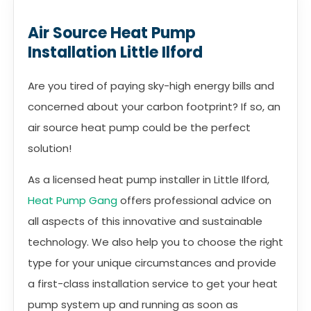
Air Source Heat Pump
Installation Little Ilford
Are you tired of paying sky-high energy bills and
concerned about your carbon footprint? If so, an
air source heat pump could be the perfect
solution!
As a licensed heat pump installer in Little Ilford,
Heat Pump Gang
offers professional advice on
all aspects of this innovative and sustainable
technology. We also help you to choose the right
type for your unique circumstances and provide
a first-class installation service to get your heat
pump system up and running as soon as