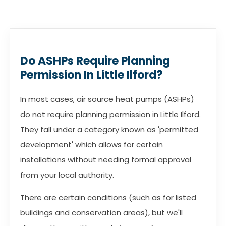
Do ASHPs Require Planning
Permission In Little Ilford?
In most cases, air source heat pumps (ASHPs)
do not require planning permission in Little Ilford.
They fall under a category known as 'permitted
development' which allows for certain
installations without needing formal approval
from your local authority.
There are certain conditions (such as for listed
buildings and conservation areas), but we'll