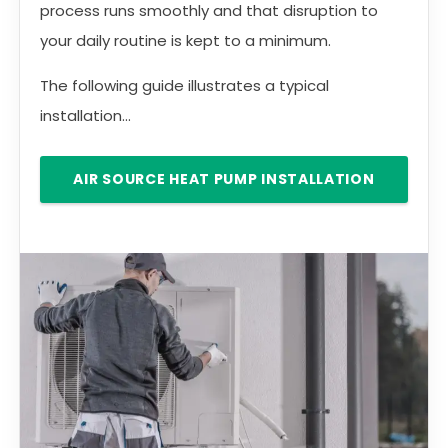
process runs smoothly and that disruption to
your daily routine is kept to a minimum.
The following guide illustrates a typical
installation...
AIR SOURCE HEAT PUMP INSTALLATION