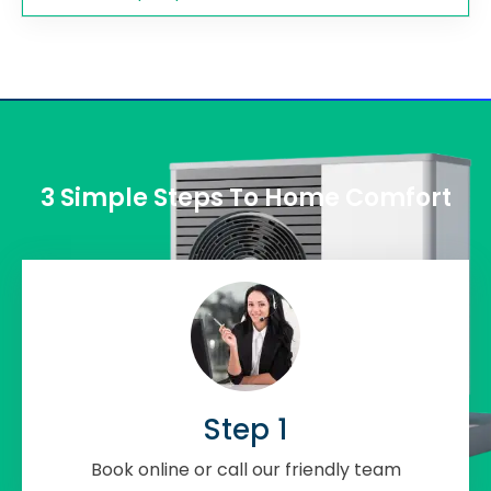
3 Simple Steps To Home Comfort
Step 1
Book online or call our friendly team