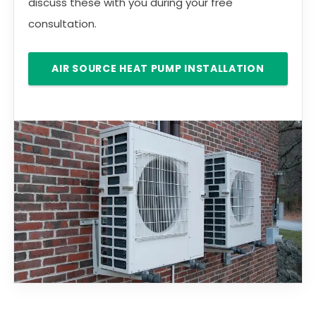
discuss these with you during your free
consultation.
AIR SOURCE HEAT PUMP INSTALLATION