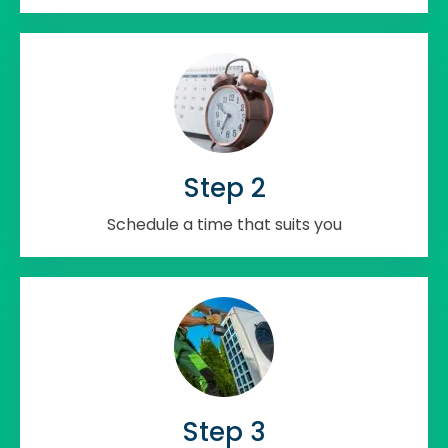
Step 2
Schedule a time that suits you
Step 3