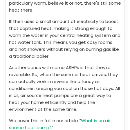
particularly warm, believe it or not, there's still some
heat there.
It then uses a small amount of electricity to boost
that captured heat, making it strong enough to
warm the water in your central heating system and
hot water tank. This means you get cosy rooms
and hot showers without relying on burning gas like
a traditional boiler.
Another bonus with some ASHPs is that they're
reversible. So, when the summer heat arrives, they
can actually work in reverse like a fancy air
conditioner, keeping you cool on those hot days. All
in all, air source heat pumps are a great way to
heat your home efficiently and help the
environment at the same time.
We cover this in full in our article “
What is an air
source heat pump?
”