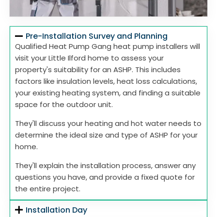
Pre-Installation Survey and Planning
Qualified Heat Pump Gang heat pump installers will
visit your Little Ilford home to assess your
property's suitability for an ASHP. This includes
factors like insulation levels, heat loss calculations,
your existing heating system, and finding a suitable
space for the outdoor unit.
They'll discuss your heating and hot water needs to
determine the ideal size and type of ASHP for your
home.
They'll explain the installation process, answer any
questions you have, and provide a fixed quote for
the entire project.
Installation Day