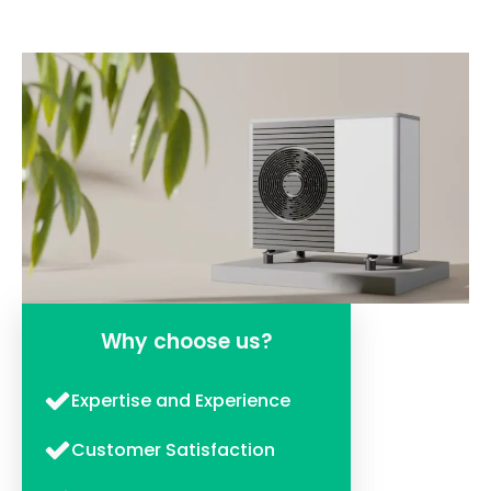
Why choose us?
Expertise and Experience
Customer Satisfaction