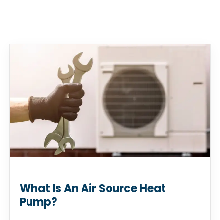
What Is An Air Source Heat
Pump?