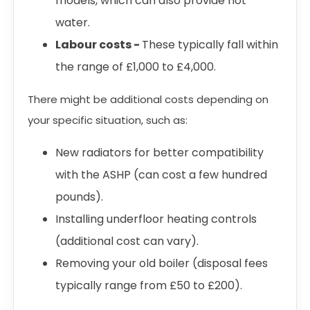
models, which can also provide hot
water.
Labour costs -
These typically fall within
the range of £1,000 to £4,000.
There might be additional costs depending on
your specific situation, such as:
New radiators for better compatibility
with the ASHP (can cost a few hundred
pounds).
Installing underfloor heating controls
(additional cost can vary).
Removing your old boiler (disposal fees
typically range from £50 to £200).