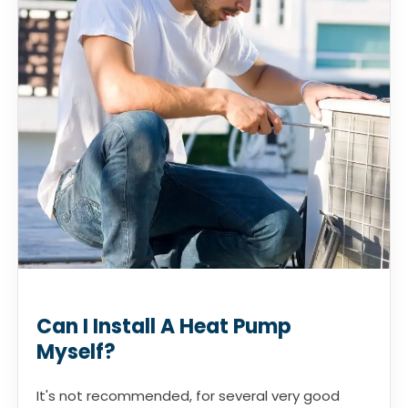
Can I Install A Heat Pump
Myself?
It's not recommended, for several very good