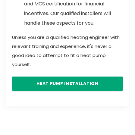
and MCS certification for financial
incentives. Our qualified installers will
handle these aspects for you.
Unless you are a qualified heating engineer with
relevant training and experience, it's never a
good idea to attempt to fit a heat pump
yourself.
HEAT PUMP INSTALLATION