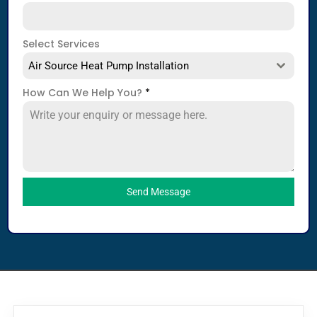
Select Services
Air Source Heat Pump Installation
How Can We Help You?
*
Send Message