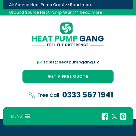
Air Source Heat Pump Grant >> Read more
Ground Source Heat Pump Grant >> Read more
sales@heatpumpgang.uk
GET A FREE QUOTE
0333 567 1941
Free Call
MENU