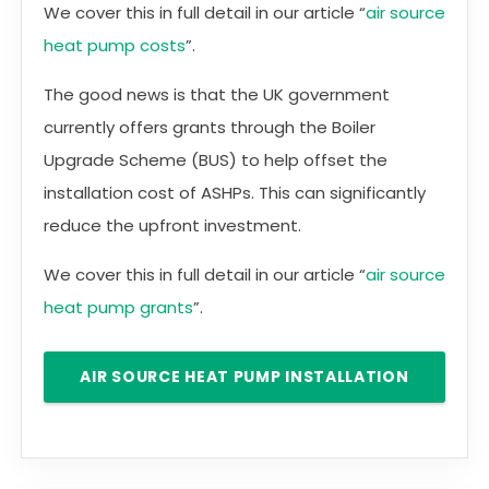
We cover this in full detail in our article “
air source
heat pump costs
”.
The good news is that the UK government
currently offers grants through the Boiler
Upgrade Scheme (BUS) to help offset the
installation cost of ASHPs. This can significantly
reduce the upfront investment.
We cover this in full detail in our article “
air source
heat pump grants
”.
AIR SOURCE HEAT PUMP INSTALLATION