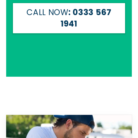
CALL NOW
: 0333 567
1941