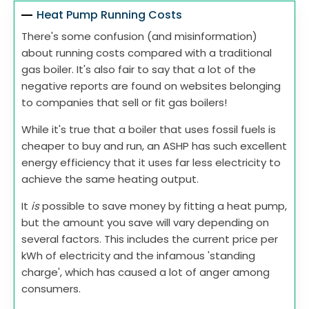
Heat Pump Running Costs
There's some confusion (and misinformation)
about running costs compared with a traditional
gas boiler. It's also fair to say that a lot of the
negative reports are found on websites belonging
to companies that sell or fit gas boilers!
While it's true that a boiler that uses fossil fuels is
cheaper to buy and run, an ASHP has such excellent
energy efficiency that it uses far less electricity to
achieve the same heating output.
It
is
possible to save money by fitting a heat pump,
but the amount you save will vary depending on
several factors. This includes the current price per
kWh of electricity and the infamous 'standing
charge', which has caused a lot of anger among
consumers.