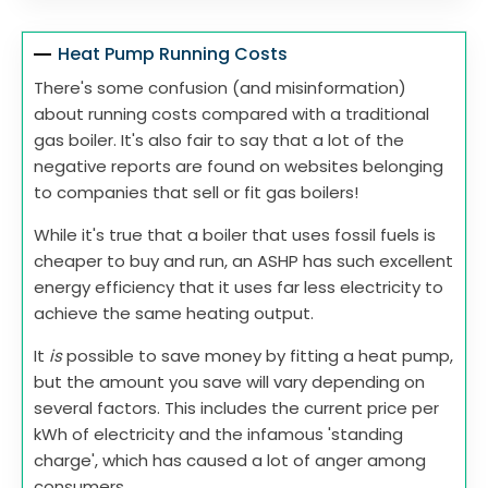
Heat Pump Running Costs
There's some confusion (and misinformation)
about running costs compared with a traditional
gas boiler. It's also fair to say that a lot of the
negative reports are found on websites belonging
to companies that sell or fit gas boilers!
While it's true that a boiler that uses fossil fuels is
cheaper to buy and run, an ASHP has such excellent
energy efficiency that it uses far less electricity to
achieve the same heating output.
It
is
possible to save money by fitting a heat pump,
but the amount you save will vary depending on
several factors. This includes the current price per
kWh of electricity and the infamous 'standing
charge', which has caused a lot of anger among
consumers.