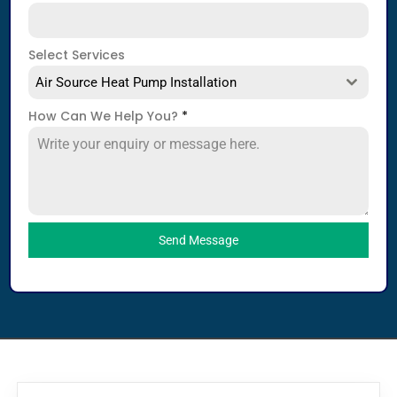
Select Services
Air Source Heat Pump Installation
How Can We Help You?
*
Send Message