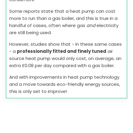
Some reports state that a heat pump can cost
more to run than a gas boiler, and this is true in a
handful of cases, often where gas
and
electricity
are still being used.
However, studies show that - in these same cases
- a
professionally fitted and finely tuned
air
source heat pump would only cost, on average, an
extra £0.08 per day compared with a gas boiler.
And with improvements in heat pump technology
and a move towards eco-friendly energy sources,
this is only set to improve!