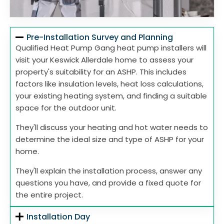
Pre-Installation Survey and Planning
Qualified Heat Pump Gang heat pump installers will
visit your Keswick Allerdale home to assess your
property's suitability for an ASHP. This includes
factors like insulation levels, heat loss calculations,
your existing heating system, and finding a suitable
space for the outdoor unit.
They'll discuss your heating and hot water needs to
determine the ideal size and type of ASHP for your
home.
They'll explain the installation process, answer any
questions you have, and provide a fixed quote for
the entire project.
Installation Day