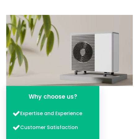
Why choose us?
Expertise and Experience
Customer Satisfaction