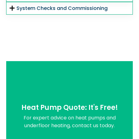
System Checks and Commissioning
Heat Pump Quote: It's Free!
For expert advice on heat pumps and
underfloor heating, contact us today.