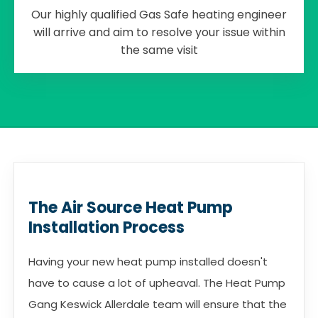
Our highly qualified Gas Safe heating engineer
will arrive and aim to resolve your issue within
the same visit
The Air Source Heat Pump
Installation Process
Having your new heat pump installed doesn't
have to cause a lot of upheaval. The Heat Pump
Gang Keswick Allerdale team will ensure that the