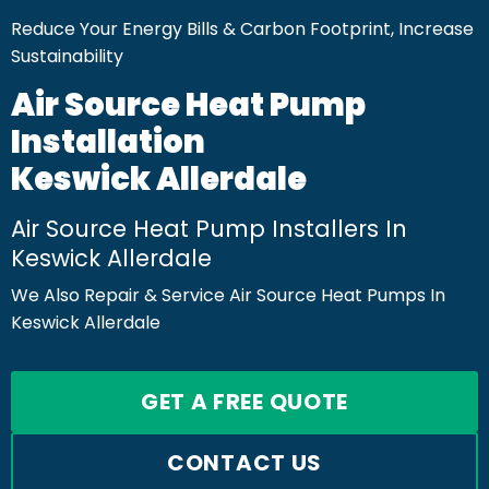
Reduce Your Energy Bills & Carbon Footprint, Increase
Sustainability
Air Source Heat Pump
Installation
Keswick Allerdale
Air Source Heat Pump Installers In
Keswick Allerdale
We Also Repair & Service Air Source Heat Pumps In
Keswick Allerdale
GET A FREE QUOTE
CONTACT US