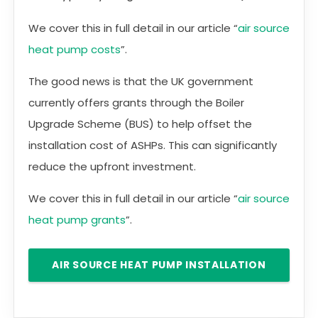
We cover this in full detail in our article “
air source
heat pump costs
”.
The good news is that the UK government
currently offers grants through the Boiler
Upgrade Scheme (BUS) to help offset the
installation cost of ASHPs. This can significantly
reduce the upfront investment.
We cover this in full detail in our article “
air source
heat pump grants
”.
AIR SOURCE HEAT PUMP INSTALLATION