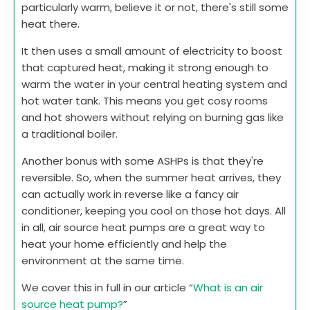
particularly warm, believe it or not, there's still some
heat there.
It then uses a small amount of electricity to boost
that captured heat, making it strong enough to
warm the water in your central heating system and
hot water tank. This means you get cosy rooms
and hot showers without relying on burning gas like
a traditional boiler.
Another bonus with some ASHPs is that they're
reversible. So, when the summer heat arrives, they
can actually work in reverse like a fancy air
conditioner, keeping you cool on those hot days. All
in all, air source heat pumps are a great way to
heat your home efficiently and help the
environment at the same time.
We cover this in full in our article “
What is an air
source heat pump?
”