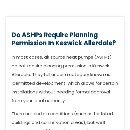
Do ASHPs Require Planning
Permission In Keswick Allerdale?
In most cases, air source heat pumps (ASHPs)
do not require planning permission in Keswick
Allerdale. They fall under a category known as
'permitted development' which allows for certain
installations without needing formal approval
from your local authority.
There are certain conditions (such as for listed
buildings and conservation areas), but we'll