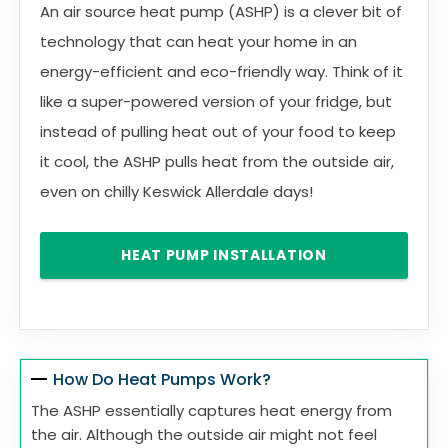
An air source heat pump (ASHP) is a clever bit of
technology that can heat your home in an
energy-efficient and eco-friendly way. Think of it
like a super-powered version of your fridge, but
instead of pulling heat out of your food to keep
it cool, the ASHP pulls heat from the outside air,
even on chilly Keswick Allerdale days!
HEAT PUMP INSTALLATION
How Do Heat Pumps Work?
The ASHP essentially captures heat energy from
the air. Although the outside air might not feel