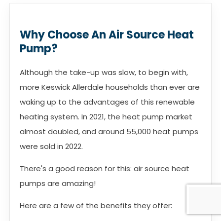
Why Choose An Air Source Heat
Pump?
Although the take-up was slow, to begin with,
more Keswick Allerdale households than ever are
waking up to the advantages of this renewable
heating system. In 2021, the heat pump market
almost doubled, and around 55,000 heat pumps
were sold in 2022.
There's a good reason for this: air source heat
pumps are amazing!
Here are a few of the benefits they offer: