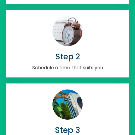
Step 2
Schedule a time that suits you
Step 3