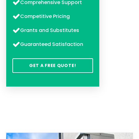
Comprehensive Support
Competitive Pricing
Grants and Substitutes
Guaranteed Satisfaction
GET A FREE QUOTE!