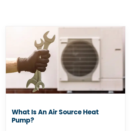
What Is An Air Source Heat
Pump?