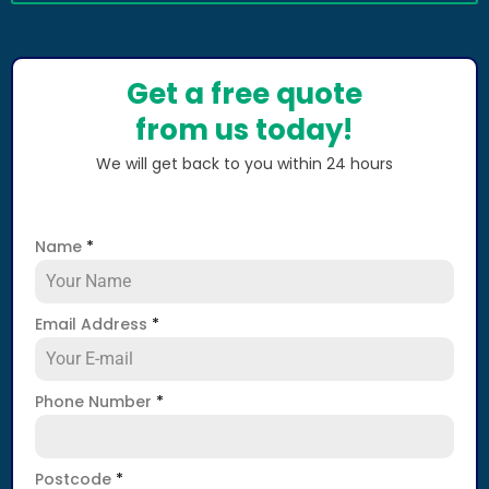
Get a free quote
from us today!
We will get back to you within 24 hours
Name
*
Email Address
*
Phone Number
*
Postcode
*