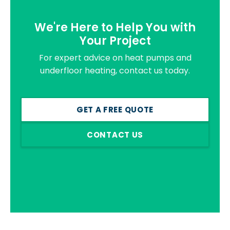
We're Here to Help You with
Your Project
For expert advice on heat pumps and
underfloor heating, contact us today.
GET A FREE QUOTE
CONTACT US