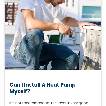
Can I Install A Heat Pump
Myself?
It's not recommended, for several very good