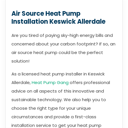
Air Source Heat Pump
Installation Keswick Allerdale
Are you tired of paying sky-high energy bills and
concerned about your carbon footprint? If so, an
air source heat pump could be the perfect
solution!
As a licensed heat pump installer in Keswick
Allerdale,
Heat Pump Gang
offers professional
advice on all aspects of this innovative and
sustainable technology. We also help you to
choose the right type for your unique
circumstances and provide a first-class
installation service to get your heat pump