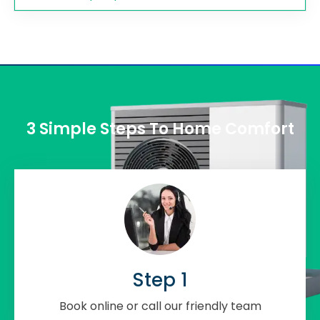
3 Simple Steps To Home Comfort
Step 1
Book online or call our friendly team