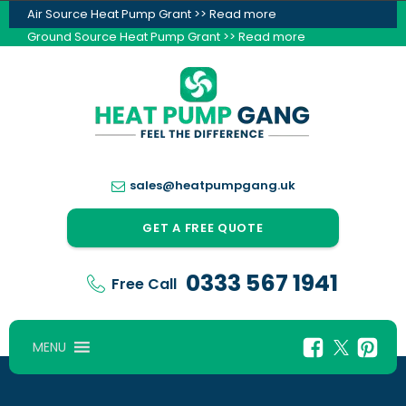
Air Source Heat Pump Grant >> Read more
Ground Source Heat Pump Grant >> Read more
sales@heatpumpgang.uk
GET A FREE QUOTE
0333 567 1941
Free Call
MENU