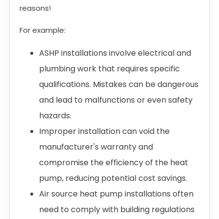
reasons!
For example:
ASHP installations involve electrical and
plumbing work that requires specific
qualifications. Mistakes can be dangerous
and lead to malfunctions or even safety
hazards.
Improper installation can void the
manufacturer's warranty and
compromise the efficiency of the heat
pump, reducing potential cost savings.
Air source heat pump installations often
need to comply with building regulations