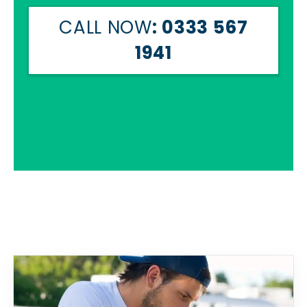
CALL NOW
: 0333 567
1941