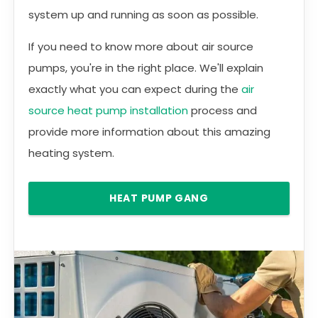
system up and running as soon as possible.
If you need to know more about air source
pumps, you're in the right place. We'll explain
exactly what you can expect during the
air
source heat pump installation
process and
provide more information about this amazing
heating system.
HEAT PUMP GANG