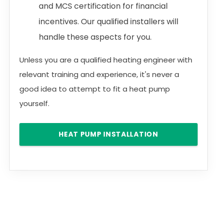
and MCS certification for financial
incentives. Our qualified installers will
handle these aspects for you.
Unless you are a qualified heating engineer with
relevant training and experience, it's never a
good idea to attempt to fit a heat pump
yourself.
HEAT PUMP INSTALLATION