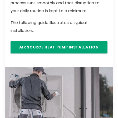
process runs smoothly and that disruption to
your daily routine is kept to a minimum.
The following guide illustrates a typical
installation...
AIR SOURCE HEAT PUMP INSTALLATION