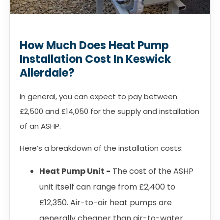
How Much Does Heat Pump
Installation Cost In Keswick
Allerdale?
In general, you can expect to pay between
£2,500 and £14,050 for the supply and installation
of an ASHP.
Here’s a breakdown of the installation costs:
Heat Pump Unit -
The cost of the ASHP
unit itself can range from £2,400 to
£12,350. Air-to-air heat pumps are
generally cheaper than air-to-water