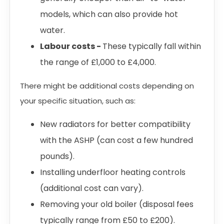
models, which can also provide hot
water.
Labour costs -
These typically fall within
the range of £1,000 to £4,000.
There might be additional costs depending on
your specific situation, such as:
New radiators for better compatibility
with the ASHP (can cost a few hundred
pounds).
Installing underfloor heating controls
(additional cost can vary).
Removing your old boiler (disposal fees
typically range from £50 to £200).