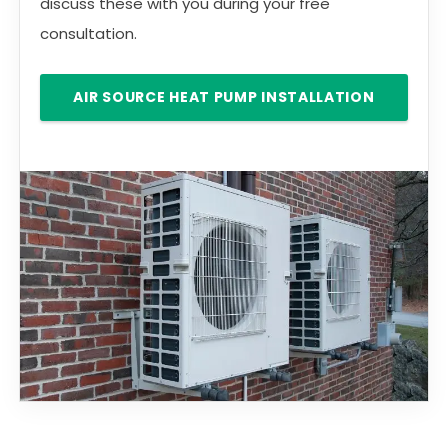
discuss these with you during your free
consultation.
AIR SOURCE HEAT PUMP INSTALLATION