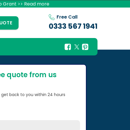
p Grant >> Read more
Free Call
QUOTE
0333 567 1941
ee quote from us
l get back to you within 24 hours