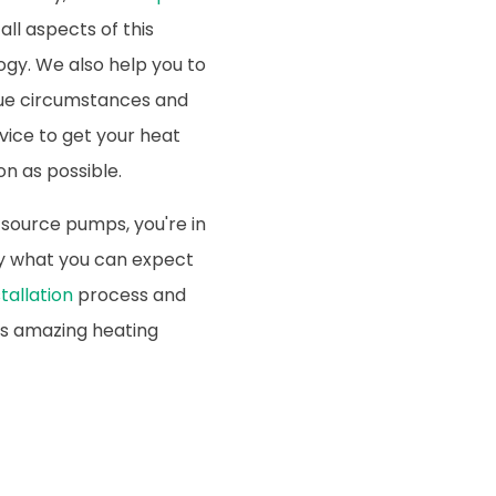
all aspects of this
ogy. We also help you to
que circumstances and
rvice to get your heat
n as possible.
 source pumps, you're in
tly what you can expect
tallation
process and
is amazing heating