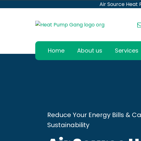
Air Source Heat
Home
About us
Services
Reduce Your Energy Bills & Ca
Sustainability