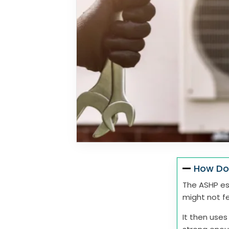
How Do
The ASHP ess
might not fe
It then uses