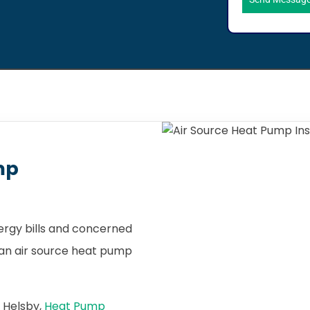
mp
nergy bills and concerned
, an air source heat pump
n Helsby,
Heat Pump