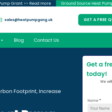
 Pump Grant >> Read more
Ground Source Heat Pum
GET A FREE 
sales@heatpumpgang.uk
Blog
Contact Us
Get a fr
today!
We wil
rbon Footprint, Increase
Name
*