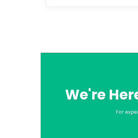
We're Here
For expe