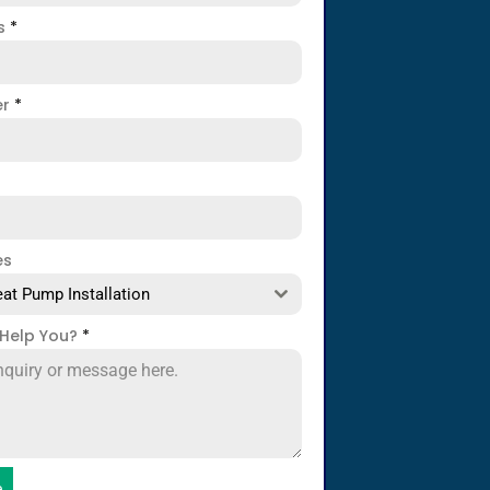
ss
*
er
*
es
at Pump Installation
Help You?
*
e