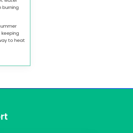
ot water
n burning
e summer
r, keeping
 way to heat
rt