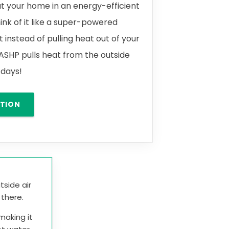
t your home in an energy-efficient
ink of it like a super-powered
t instead of pulling heat out of your
 ASHP pulls heat from the outside
y days!
ATION
tside air
t there.
making it