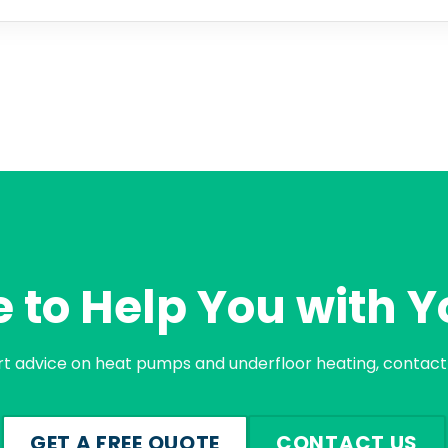
 to Help You with Y
rt advice on heat pumps and underfloor heating, contact 
GET A FREE QUOTE
CONTACT US