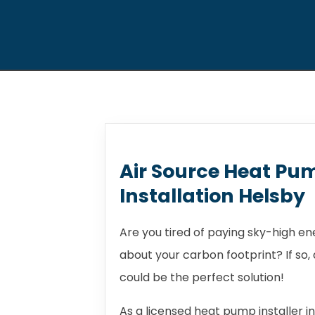
Air Source Heat Pu
Installation Helsby
Are you tired of paying sky-high e
about your carbon footprint? If so
could be the perfect solution!
As a licensed heat pump installer i