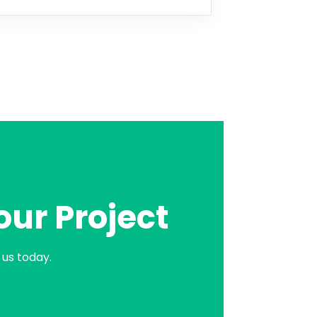
our Project
us today.