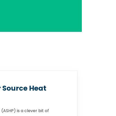
r Source Heat
(ASHP) is a clever bit of