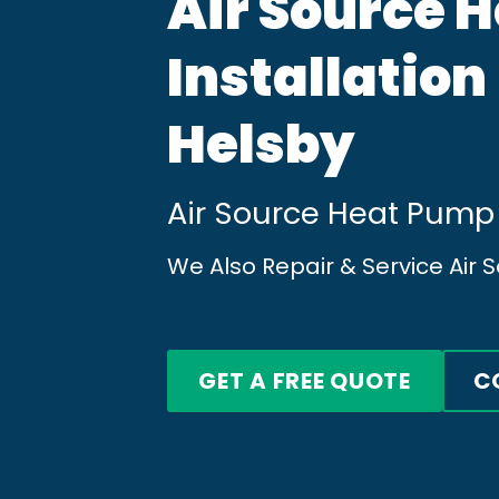
Air Source 
Installation
Helsby
Air Source Heat Pump 
We Also Repair & Service Air
GET A FREE QUOTE
C