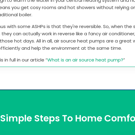
gh to warm the water in your central heating system and h
means you get cosy rooms and hot showers without relying o
aditional boiler.
us with some ASHPs is that they're reversible. So, when th
, they can actually work in reverse like a fancy air conditione
those hot days. All in all, air source heat pumps are a great
fficiently and help the environment at the same time.
 in full in our article “
What is an air source heat pump?
”
 Simple Steps To Home Comfo