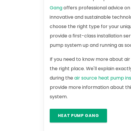
Gang
offers professional advice on 
innovative and sustainable technol
choose the right type for your uni
provide a first-class installation se
pump system up and running as soo
If you need to know more about air
the right place. We'll explain exac
during the
air source heat pump ins
provide more information about th
system.
HEAT PUMP GANG