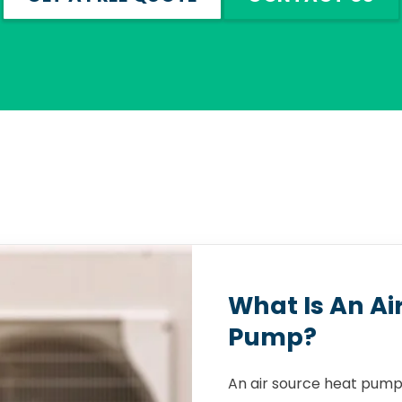
What Is An Ai
Pump?
An air source heat pump 