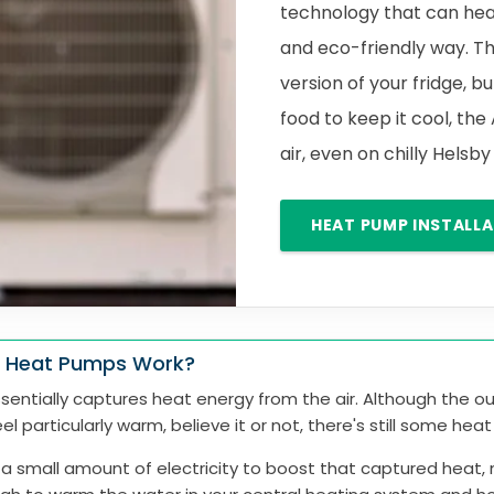
technology that can hea
and eco-friendly way. Th
version of your fridge, bu
food to keep it cool, the
air, even on chilly Helsb
HEAT PUMP INSTALL
 Heat Pumps Work?
entially captures heat energy from the air. Although the ou
el particularly warm, believe it or not, there's still some hea
 a small amount of electricity to boost that captured heat, 