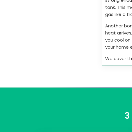
strong enou
tank. This 
gas like a tr
Another bon
heat arrives
you cool on 
your home e
We cover this
3