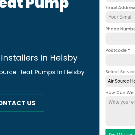
Heat Pump
Email Addre
Phone Numb
Postcode
*
Installers In Helsby
 Source Heat Pumps In Helsby
Select Servic
Air Source He
How Can We 
ONTACT US
Send Messag