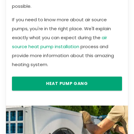
possible.
If you need to know more about air source
pumps, you're in the right place. We'll explain
exactly what you can expect during the
air
source heat pump installation
process and
provide more information about this amazing
heating system.
HEAT PUMP GANG