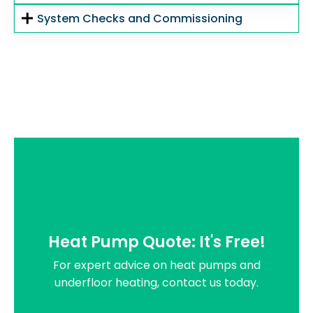
System Checks and Commissioning
Heat Pump Quote: It's Free!
For expert advice on heat pumps and
underfloor heating, contact us today.