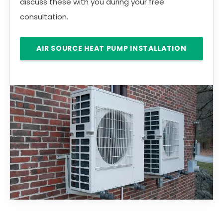
discuss these with you during your free
consultation.
AIR SOURCE HEAT PUMP INSTALLATION