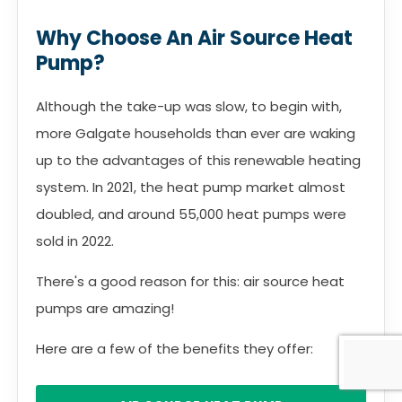
Why Choose An Air Source Heat
Pump?
Although the take-up was slow, to begin with,
more Galgate households than ever are waking
up to the advantages of this renewable heating
system. In 2021, the heat pump market almost
doubled, and around 55,000 heat pumps were
sold in 2022.
There's a good reason for this: air source heat
pumps are amazing!
Here are a few of the benefits they offer: