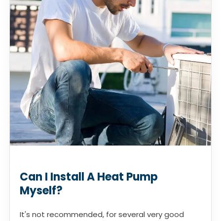
Can I Install A Heat Pump
Myself?
It's not recommended, for several very good