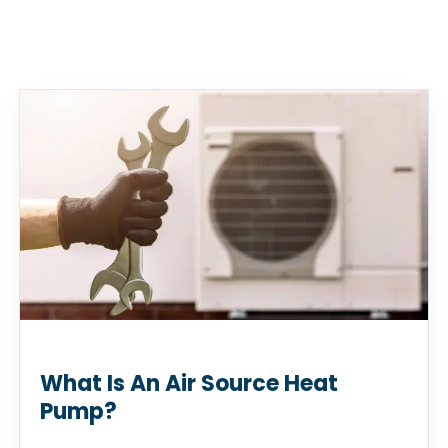
What Is An Air Source Heat
Pump?