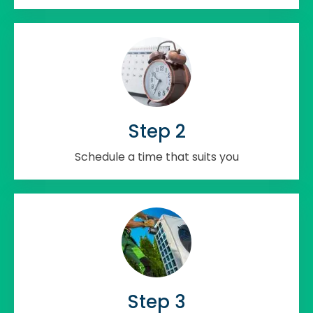
Step 2
Schedule a time that suits you
Step 3