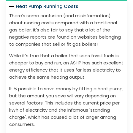
Heat Pump Running Costs
There's some confusion (and misinformation)
about running costs compared with a traditional
gas boiler. It's also fair to say that a lot of the
negative reports are found on websites belonging
to companies that sell or fit gas boilers!
While it's true that a boiler that uses fossil fuels is
cheaper to buy and run, an ASHP has such excellent
energy efficiency that it uses far less electricity to
achieve the same heating output.
It
is
possible to save money by fitting a heat pump,
but the amount you save will vary depending on
several factors. This includes the current price per
kWh of electricity and the infamous 'standing
charge', which has caused a lot of anger among
consumers.