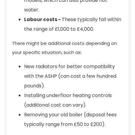
models, which can also provide hot
water.
Labour costs -
These typically fall within
the range of £1,000 to £4,000.
There might be additional costs depending on
your specific situation, such as:
New radiators for better compatibility
with the ASHP (can cost a few hundred
pounds).
Installing underfloor heating controls
(additional cost can vary).
Removing your old boiler (disposal fees
typically range from £50 to £200).