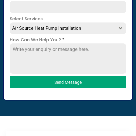
Select Services
Air Source Heat Pump Installation
How Can We Help You?
*
Send Message