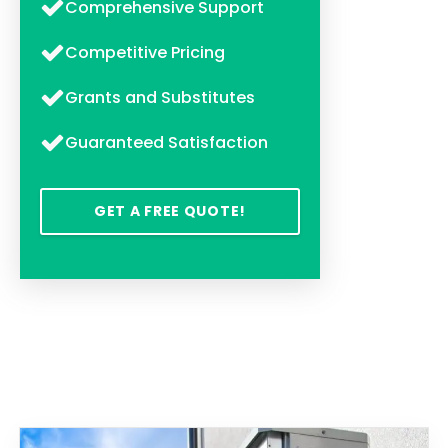
Comprehensive Support
Competitive Pricing
Grants and Substitutes
Guaranteed Satisfaction
GET A FREE QUOTE!