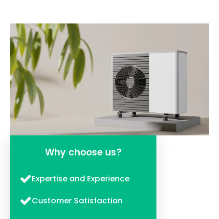
Why choose us?
Expertise and Experience
Customer Satisfaction