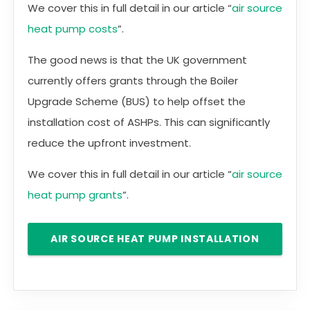
We cover this in full detail in our article “
air source
heat pump costs
”.
The good news is that the UK government
currently offers grants through the Boiler
Upgrade Scheme (BUS) to help offset the
installation cost of ASHPs. This can significantly
reduce the upfront investment.
We cover this in full detail in our article “
air source
heat pump grants
”.
AIR SOURCE HEAT PUMP INSTALLATION