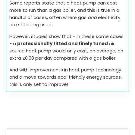
Some reports state that a heat pump can cost
more to run than a gas boiler, and this is true in a
handful of cases, often where gas
and
electricity
are still being used.
However, studies show that - in these same cases
- a
professionally fitted and finely tuned
air
source heat pump would only cost, on average, an
extra £0.08 per day compared with a gas boiler.
And with improvements in heat pump technology
and a move towards eco-friendly energy sources,
this is only set to improve!