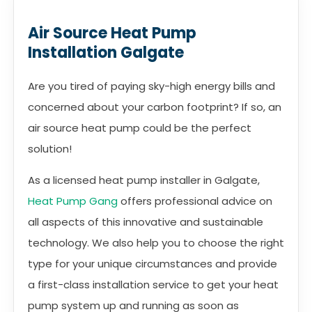
Air Source Heat Pump
Installation Galgate
Are you tired of paying sky-high energy bills and
concerned about your carbon footprint? If so, an
air source heat pump could be the perfect
solution!
As a licensed heat pump installer in Galgate,
Heat Pump Gang
offers professional advice on
all aspects of this innovative and sustainable
technology. We also help you to choose the right
type for your unique circumstances and provide
a first-class installation service to get your heat
pump system up and running as soon as