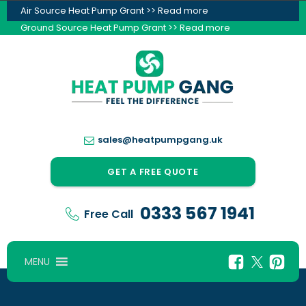
Air Source Heat Pump Grant >> Read more
Ground Source Heat Pump Grant >> Read more
sales@heatpumpgang.uk
GET A FREE QUOTE
0333 567 1941
Free Call
MENU