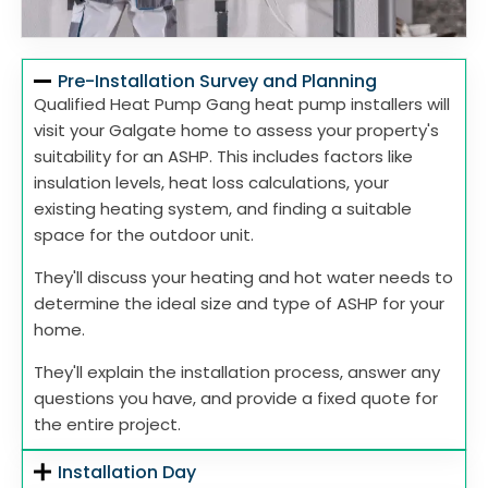
Pre-Installation Survey and Planning
Qualified Heat Pump Gang heat pump installers will
visit your Galgate home to assess your property's
suitability for an ASHP. This includes factors like
insulation levels, heat loss calculations, your
existing heating system, and finding a suitable
space for the outdoor unit.
They'll discuss your heating and hot water needs to
determine the ideal size and type of ASHP for your
home.
They'll explain the installation process, answer any
questions you have, and provide a fixed quote for
the entire project.
Installation Day