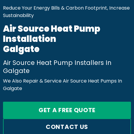
Reduce Your Energy Bills & Carbon Footprint, Increase
Sustainability
Air Source Heat Pump
Installation
Galgate
Air Source Heat Pump Installers In
Galgate
We Also Repair & Service Air Source Heat Pumps In
Galgate
GET A FREE QUOTE
CONTACT US