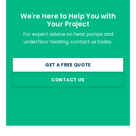
We're Here to Help You with
Your Project
For expert advice on heat pumps and
underfloor heating, contact us today.
GET A FREE QUOTE
CONTACT US