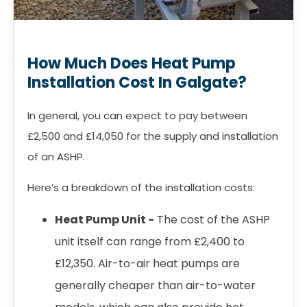
How Much Does Heat Pump
Installation Cost In Galgate?
In general, you can expect to pay between
£2,500 and £14,050 for the supply and installation
of an ASHP.
Here’s a breakdown of the installation costs:
Heat Pump Unit -
The cost of the ASHP
unit itself can range from £2,400 to
£12,350. Air-to-air heat pumps are
generally cheaper than air-to-water