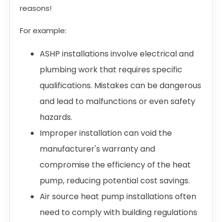
reasons!
For example:
ASHP installations involve electrical and
plumbing work that requires specific
qualifications. Mistakes can be dangerous
and lead to malfunctions or even safety
hazards.
Improper installation can void the
manufacturer's warranty and
compromise the efficiency of the heat
pump, reducing potential cost savings.
Air source heat pump installations often
need to comply with building regulations