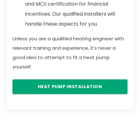
and MCS certification for financial
incentives. Our qualified installers will
handle these aspects for you.
Unless you are a qualified heating engineer with
relevant training and experience, it's never a
good idea to attempt to fit a heat pump
yourself.
HEAT PUMP INSTALLATION