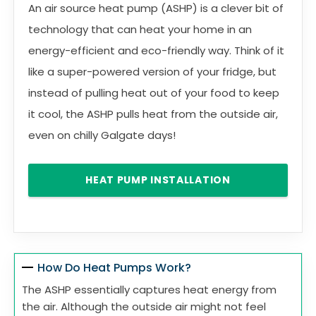
An air source heat pump (ASHP) is a clever bit of
technology that can heat your home in an
energy-efficient and eco-friendly way. Think of it
like a super-powered version of your fridge, but
instead of pulling heat out of your food to keep
it cool, the ASHP pulls heat from the outside air,
even on chilly Galgate days!
HEAT PUMP INSTALLATION
How Do Heat Pumps Work?
The ASHP essentially captures heat energy from
the air. Although the outside air might not feel