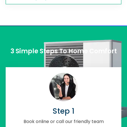
3 Simple Steps To Home Comfort
Step 1
Book online or call our friendly team