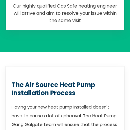
Our highly qualified Gas Safe heating engineer
will arrive and aim to resolve your issue within
the same visit
The Air Source Heat Pump
Installation Process
Having your new heat pump installed doesn't
have to cause a lot of upheaval. The Heat Pump
Gang Galgate team will ensure that the process