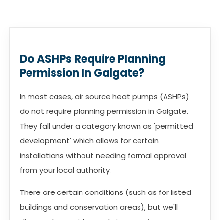
Do ASHPs Require Planning
Permission In Galgate?
In most cases, air source heat pumps (ASHPs)
do not require planning permission in Galgate.
They fall under a category known as 'permitted
development' which allows for certain
installations without needing formal approval
from your local authority.
There are certain conditions (such as for listed
buildings and conservation areas), but we'll