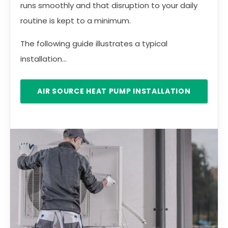
runs smoothly and that disruption to your daily
routine is kept to a minimum.
The following guide illustrates a typical
installation...
AIR SOURCE HEAT PUMP INSTALLATION