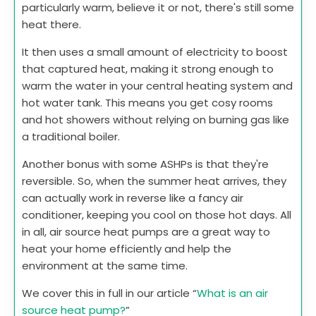
particularly warm, believe it or not, there's still some
heat there.
It then uses a small amount of electricity to boost
that captured heat, making it strong enough to
warm the water in your central heating system and
hot water tank. This means you get cosy rooms
and hot showers without relying on burning gas like
a traditional boiler.
Another bonus with some ASHPs is that they're
reversible. So, when the summer heat arrives, they
can actually work in reverse like a fancy air
conditioner, keeping you cool on those hot days. All
in all, air source heat pumps are a great way to
heat your home efficiently and help the
environment at the same time.
We cover this in full in our article “
What is an air
source heat pump?
”