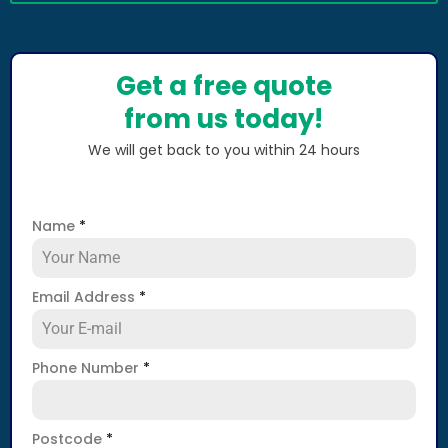
Get a free quote
from us today!
We will get back to you within 24 hours
Name
*
Email Address
*
Phone Number
*
Postcode
*