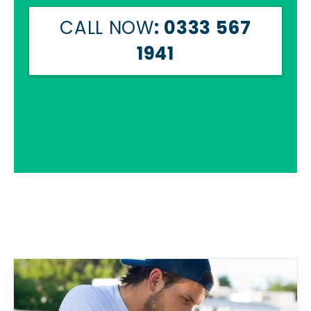
CALL NOW
: 0333 567
1941