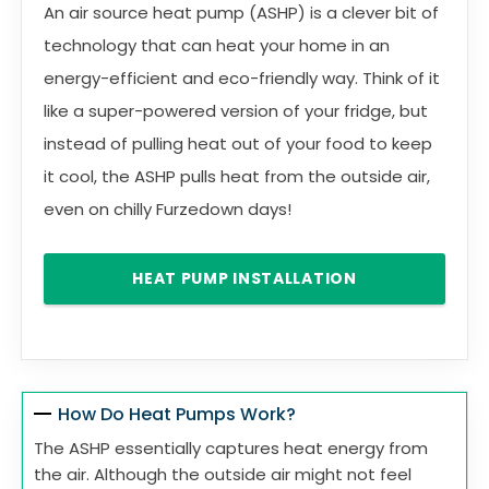
An air source heat pump (ASHP) is a clever bit of
technology that can heat your home in an
energy-efficient and eco-friendly way. Think of it
like a super-powered version of your fridge, but
instead of pulling heat out of your food to keep
it cool, the ASHP pulls heat from the outside air,
even on chilly Furzedown days!
HEAT PUMP INSTALLATION
How Do Heat Pumps Work?
The ASHP essentially captures heat energy from
the air. Although the outside air might not feel