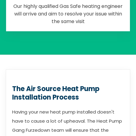
Our highly qualified Gas Safe heating engineer
will arrive and aim to resolve your issue within
the same visit
The Air Source Heat Pump
Installation Process
Having your new heat pump installed doesn't
have to cause a lot of upheaval. The Heat Pump
Gang Furzedown team will ensure that the