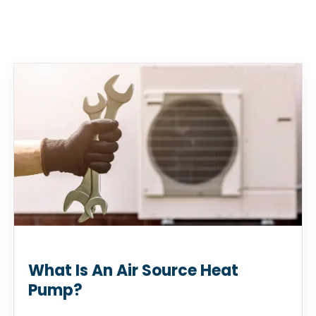
What Is An Air Source Heat
Pump?