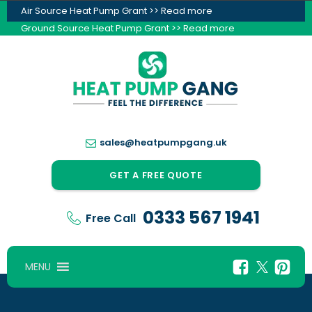
Air Source Heat Pump Grant >> Read more
Ground Source Heat Pump Grant >> Read more
sales@heatpumpgang.uk
GET A FREE QUOTE
0333 567 1941
Free Call
MENU