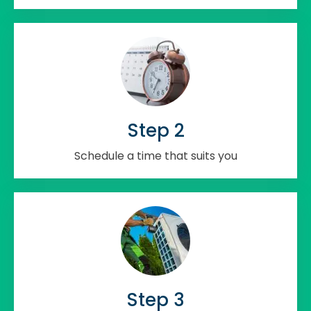
Step 2
Schedule a time that suits you
Step 3