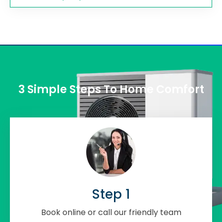
3 Simple Steps To Home Comfort
Step 1
Book online or call our friendly team