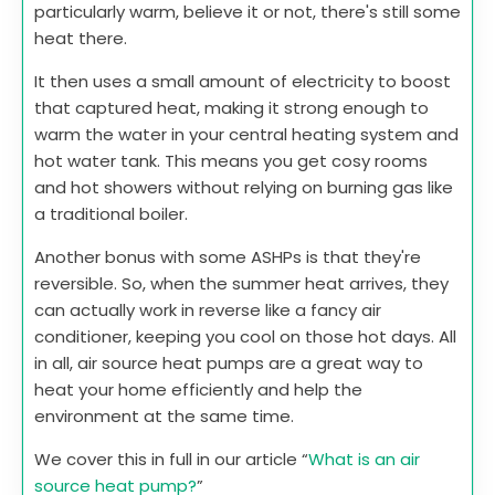
particularly warm, believe it or not, there's still some
heat there.
It then uses a small amount of electricity to boost
that captured heat, making it strong enough to
warm the water in your central heating system and
hot water tank. This means you get cosy rooms
and hot showers without relying on burning gas like
a traditional boiler.
Another bonus with some ASHPs is that they're
reversible. So, when the summer heat arrives, they
can actually work in reverse like a fancy air
conditioner, keeping you cool on those hot days. All
in all, air source heat pumps are a great way to
heat your home efficiently and help the
environment at the same time.
We cover this in full in our article “
What is an air
source heat pump?
”