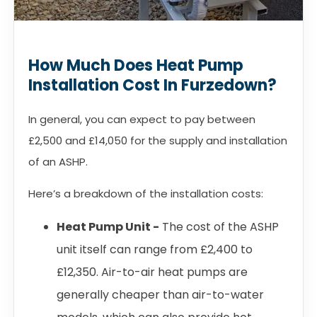
How Much Does Heat Pump
Installation Cost In Furzedown?
In general, you can expect to pay between
£2,500 and £14,050 for the supply and installation
of an ASHP.
Here’s a breakdown of the installation costs:
Heat Pump Unit -
The cost of the ASHP
unit itself can range from £2,400 to
£12,350. Air-to-air heat pumps are
generally cheaper than air-to-water