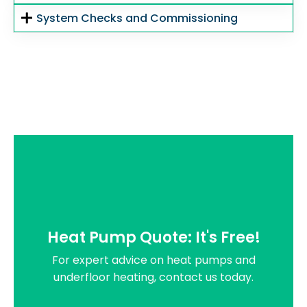
System Checks and Commissioning
Heat Pump Quote: It's Free!
For expert advice on heat pumps and
underfloor heating, contact us today.