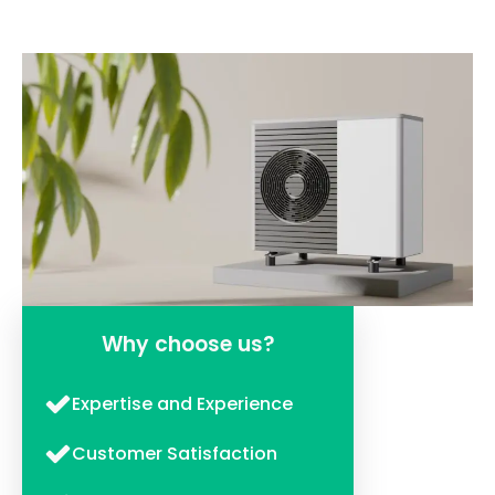
Why choose us?
Expertise and Experience
Customer Satisfaction