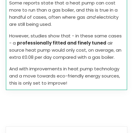
Some reports state that a heat pump can cost
more to run than a gas boiler, and this is true in a
handful of cases, often where gas
and
electricity
are still being used.
However, studies show that - in these same cases
- a
professionally fitted and finely tuned
air
source heat pump would only cost, on average, an
extra £0.08 per day compared with a gas boiler.
And with improvements in heat pump technology
and a move towards eco-friendly energy sources,
this is only set to improve!