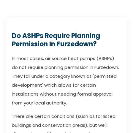
Do ASHPs Require Planning
Permission In Furzedown?
In most cases, air source heat pumps (ASHPs)
do not require planning permission in Furzedown.
They fall under a category known as 'permitted
development' which allows for certain
installations without needing formal approval
from your local authority.
There are certain conditions (such as for listed
buildings and conservation areas), but we'll