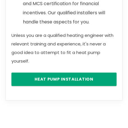
and MCS certification for financial
incentives. Our qualified installers will
handle these aspects for you.
Unless you are a qualified heating engineer with
relevant training and experience, it's never a
good idea to attempt to fit a heat pump
yourself.
HEAT PUMP INSTALLATION