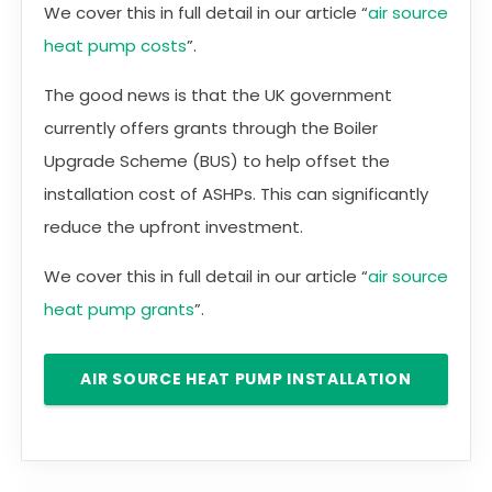
We cover this in full detail in our article “
air source
heat pump costs
”.
The good news is that the UK government
currently offers grants through the Boiler
Upgrade Scheme (BUS) to help offset the
installation cost of ASHPs. This can significantly
reduce the upfront investment.
We cover this in full detail in our article “
air source
heat pump grants
”.
AIR SOURCE HEAT PUMP INSTALLATION