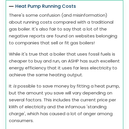
Heat Pump Running Costs
There's some confusion (and misinformation)
about running costs compared with a traditional
gas boiler. It's also fair to say that a lot of the
negative reports are found on websites belonging
to companies that sell or fit gas boilers!
While it's true that a boiler that uses fossil fuels is
cheaper to buy and run, an ASHP has such excellent
energy efficiency that it uses far less electricity to
achieve the same heating output.
It
is
possible to save money by fitting a heat pump,
but the amount you save will vary depending on
several factors. This includes the current price per
kWh of electricity and the infamous 'standing
charge', which has caused a lot of anger among
consumers.