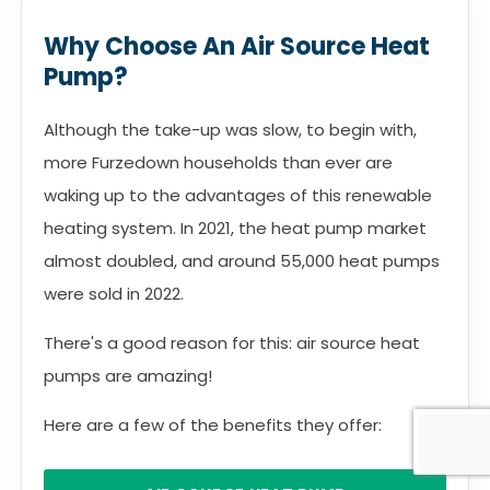
Why Choose An Air Source Heat
Pump?
Although the take-up was slow, to begin with,
more Furzedown households than ever are
waking up to the advantages of this renewable
heating system. In 2021, the heat pump market
almost doubled, and around 55,000 heat pumps
were sold in 2022.
There's a good reason for this: air source heat
pumps are amazing!
Here are a few of the benefits they offer: