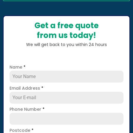
Get a free quote
from us today!
We will get back to you within 24 hours
Name
*
Email Address
*
Phone Number
*
Postcode
*