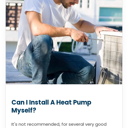
Can I Install A Heat Pump
Myself?
It's not recommended, for several very good