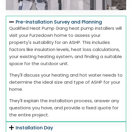
Pre-Installation Survey and Planning
Qualified Heat Pump Gang heat pump installers will
visit your Furzedown home to assess your
property's suitability for an ASHP. This includes
factors like insulation levels, heat loss calculations,
your existing heating system, and finding a suitable
space for the outdoor unit.
They'll discuss your heating and hot water needs to
determine the ideal size and type of ASHP for your
home.
They'll explain the installation process, answer any
questions you have, and provide a fixed quote for
the entire project.
Installation Day