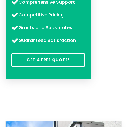
Comprehensive Support
Competitive Pricing
Grants and Substitutes
Guaranteed Satisfaction
GET A FREE QUOTE!