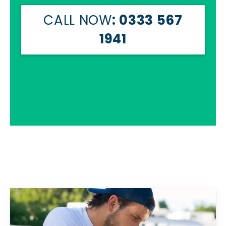
CALL NOW
: 0333 567
1941