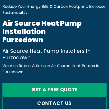
Reduce Your Energy Bills & Carbon Footprint, Increase
Sustainability
Air Source Heat Pump
Installation
Furzedown
Air Source Heat Pump Installers In
Furzedown
We Also Repair & Service Air Source Heat Pumps In
Furzedown
GET A FREE QUOTE
CONTACT US