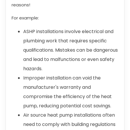
reasons!
For example:
ASHP installations involve electrical and
plumbing work that requires specific
qualifications. Mistakes can be dangerous
and lead to malfunctions or even safety
hazards.
Improper installation can void the
manufacturer's warranty and
compromise the efficiency of the heat
pump, reducing potential cost savings.
Air source heat pump installations often
need to comply with building regulations