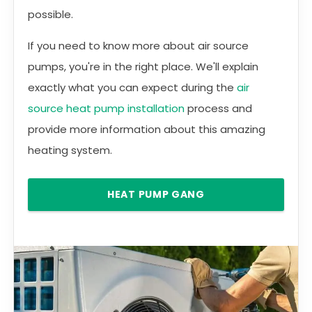
possible.
If you need to know more about air source
pumps, you're in the right place. We'll explain
exactly what you can expect during the
air
source heat pump installation
process and
provide more information about this amazing
heating system.
HEAT PUMP GANG