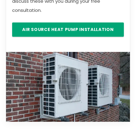
discuss these with you during your free
consultation.
AIR SOURCE HEAT PUMP INSTALLATION