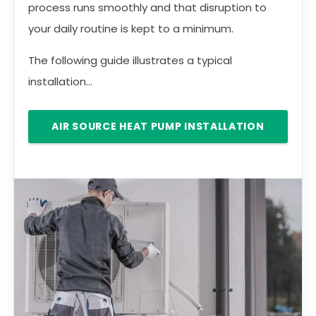
process runs smoothly and that disruption to
your daily routine is kept to a minimum.
The following guide illustrates a typical
installation...
AIR SOURCE HEAT PUMP INSTALLATION