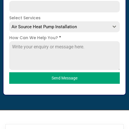
Select Services
Air Source Heat Pump Installation
How Can We Help You?
*
Send Message