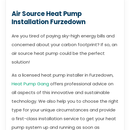
Air Source Heat Pump
Installation Furzedown
Are you tired of paying sky-high energy bills and
concerned about your carbon footprint? If so, an
air source heat pump could be the perfect
solution!
As a licensed heat pump installer in Furzedown,
Heat Pump Gang
offers professional advice on
all aspects of this innovative and sustainable
technology. We also help you to choose the right
type for your unique circumstances and provide
a first-class installation service to get your heat
pump system up and running as soon as