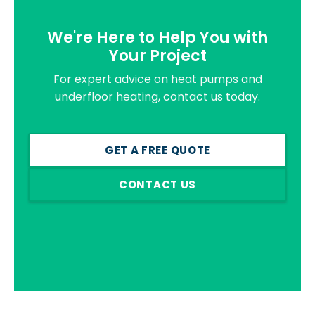
We're Here to Help You with
Your Project
For expert advice on heat pumps and
underfloor heating, contact us today.
GET A FREE QUOTE
CONTACT US