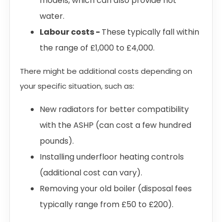
models, which can also provide hot
water.
Labour costs -
These typically fall within
the range of £1,000 to £4,000.
There might be additional costs depending on
your specific situation, such as:
New radiators for better compatibility
with the ASHP (can cost a few hundred
pounds).
Installing underfloor heating controls
(additional cost can vary).
Removing your old boiler (disposal fees
typically range from £50 to £200).