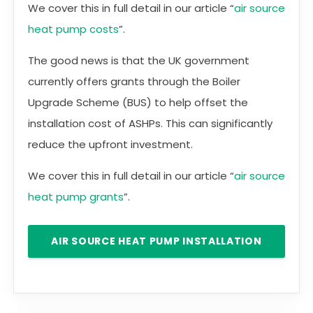
We cover this in full detail in our article “
air source
heat pump costs
”.
The good news is that the UK government
currently offers grants through the Boiler
Upgrade Scheme (BUS) to help offset the
installation cost of ASHPs. This can significantly
reduce the upfront investment.
We cover this in full detail in our article “
air source
heat pump grants
”.
AIR SOURCE HEAT PUMP INSTALLATION