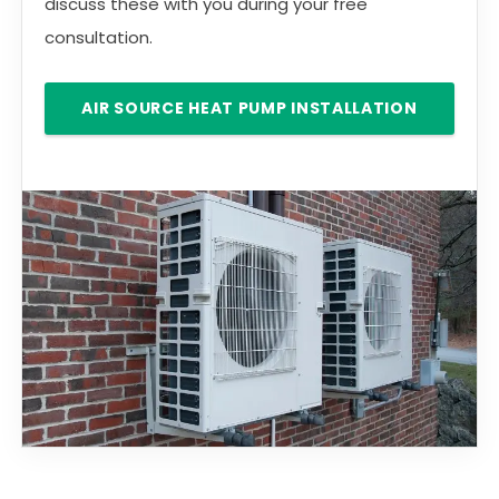
discuss these with you during your free
consultation.
AIR SOURCE HEAT PUMP INSTALLATION