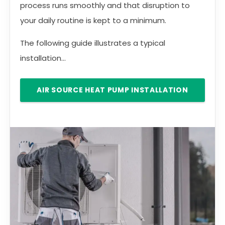
process runs smoothly and that disruption to
your daily routine is kept to a minimum.
The following guide illustrates a typical
installation...
AIR SOURCE HEAT PUMP INSTALLATION