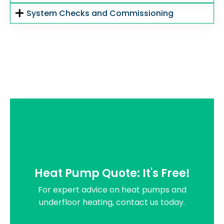
System Checks and Commissioning
Heat Pump Quote: It's Free!
For expert advice on heat pumps and
underfloor heating, contact us today.