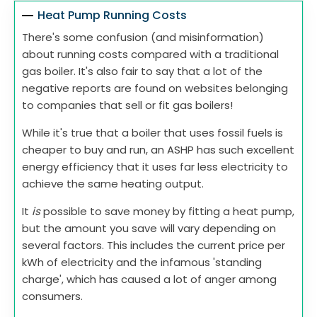
Heat Pump Running Costs
There's some confusion (and misinformation)
about running costs compared with a traditional
gas boiler. It's also fair to say that a lot of the
negative reports are found on websites belonging
to companies that sell or fit gas boilers!
While it's true that a boiler that uses fossil fuels is
cheaper to buy and run, an ASHP has such excellent
energy efficiency that it uses far less electricity to
achieve the same heating output.
It
is
possible to save money by fitting a heat pump,
but the amount you save will vary depending on
several factors. This includes the current price per
kWh of electricity and the infamous 'standing
charge', which has caused a lot of anger among
consumers.