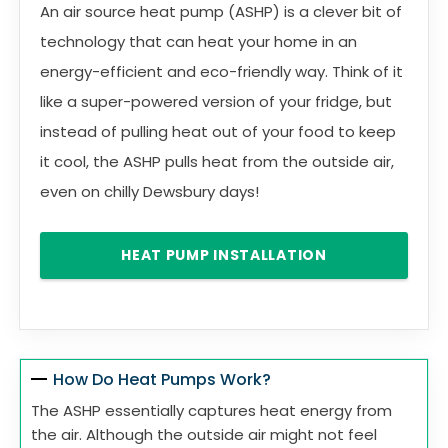
An air source heat pump (ASHP) is a clever bit of
technology that can heat your home in an
energy-efficient and eco-friendly way. Think of it
like a super-powered version of your fridge, but
instead of pulling heat out of your food to keep
it cool, the ASHP pulls heat from the outside air,
even on chilly Dewsbury days!
HEAT PUMP INSTALLATION
How Do Heat Pumps Work?
The ASHP essentially captures heat energy from
the air. Although the outside air might not feel