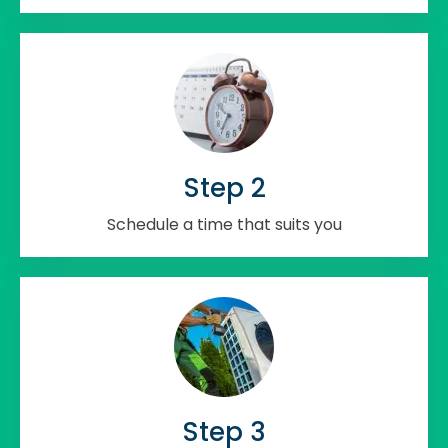
Step 2
Schedule a time that suits you
Step 3