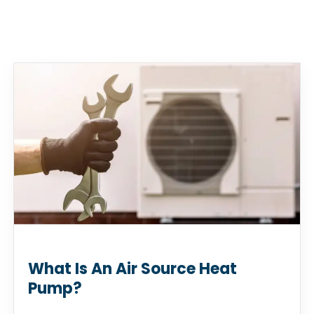
What Is An Air Source Heat
Pump?