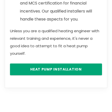
and MCS certification for financial
incentives. Our qualified installers will
handle these aspects for you.
Unless you are a qualified heating engineer with
relevant training and experience, it's never a
good idea to attempt to fit a heat pump
yourself.
HEAT PUMP INSTALLATION