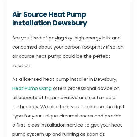
Air Source Heat Pump
Installation Dewsbury
Are you tired of paying sky-high energy bills and
concerned about your carbon footprint? If so, an
air source heat pump could be the perfect
solution!
As a licensed heat pump installer in Dewsbury,
Heat Pump Gang
offers professional advice on
all aspects of this innovative and sustainable
technology. We also help you to choose the right
type for your unique circumstances and provide
a first-class installation service to get your heat
pump system up and running as soon as