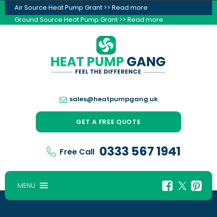
Air Source Heat Pump Grant >> Read more
Ground Source Heat Pump Grant >> Read more
sales@heatpumpgang.uk
GET A FREE QUOTE
0333 567 1941
Free Call
MENU