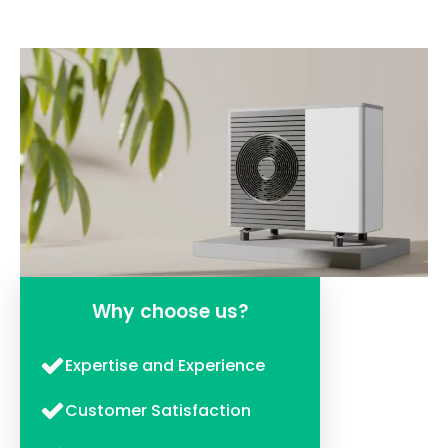
Why choose us?
Expertise and Experience
Customer Satisfaction