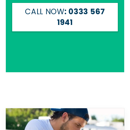
CALL NOW
: 0333 567
1941