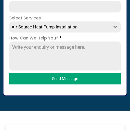
Select Services
Air Source Heat Pump Installation
How Can We Help You?
*
Send Message