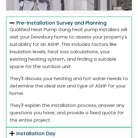
Pre-Installation Survey and Planning
Qualified Heat Pump Gang heat pump installers will
visit your Dewsbury home to assess your property's
suitability for an ASHP. This includes factors like
insulation levels, heat loss calculations, your
existing heating system, and finding a suitable
space for the outdoor unit.
They'll discuss your heating and hot water needs to
determine the ideal size and type of ASHP for your
home.
They'll explain the installation process, answer any
questions you have, and provide a fixed quote for
the entire project.
Installation Day