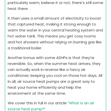
particularly warm, believe it or not, there's still some
heat there.
It then uses a small amount of electricity to boost
that captured heat, making it strong enough to
warm the water in your central heating system and
hot water tank. This means you get cosy rooms
and hot showers without relying on burning gas like
a traditional boiler.
Another bonus with some ASHPs is that they're
reversible. So, when the summer heat arrives, they
can actually work in reverse like a fancy air
conditioner, keeping you cool on those hot days. All
in all, air source heat pumps are a great way to
heat your home efficiently and help the
environment at the same time.
We cover this in full in our article “
What is an air
source heat pump?
”