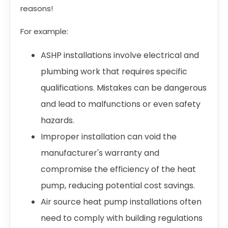
reasons!
For example:
ASHP installations involve electrical and
plumbing work that requires specific
qualifications. Mistakes can be dangerous
and lead to malfunctions or even safety
hazards.
Improper installation can void the
manufacturer's warranty and
compromise the efficiency of the heat
pump, reducing potential cost savings.
Air source heat pump installations often
need to comply with building regulations