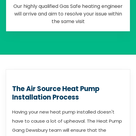
Our highly qualified Gas Safe heating engineer
will arrive and aim to resolve your issue within
the same visit
The Air Source Heat Pump
Installation Process
Having your new heat pump installed doesn't
have to cause a lot of upheaval. The Heat Pump
Gang Dewsbury team will ensure that the