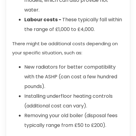
models, which can also provide hot
water.
Labour costs -
These typically fall within
the range of £1,000 to £4,000.
There might be additional costs depending on
your specific situation, such as:
New radiators for better compatibility
with the ASHP (can cost a few hundred
pounds).
Installing underfloor heating controls
(additional cost can vary).
Removing your old boiler (disposal fees
typically range from £50 to £200).