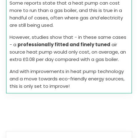
Some reports state that a heat pump can cost
more to run than a gas boiler, and this is true in a
handful of cases, often where gas
and
electricity
are still being used.
However, studies show that - in these same cases
- a
professionally fitted and finely tuned
air
source heat pump would only cost, on average, an
extra £0.08 per day compared with a gas boiler.
And with improvements in heat pump technology
and a move towards eco-friendly energy sources,
this is only set to improve!