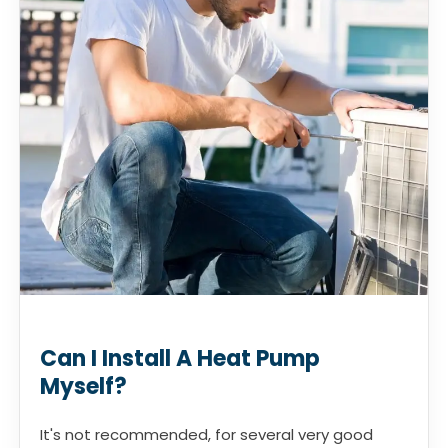
Can I Install A Heat Pump
Myself?
It's not recommended, for several very good