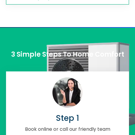
3 Simple Steps To Home Comfort
Step 1
Book online or call our friendly team