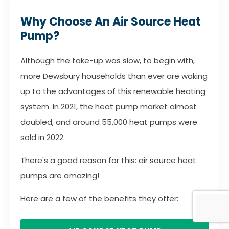
Why Choose An Air Source Heat
Pump?
Although the take-up was slow, to begin with,
more Dewsbury households than ever are waking
up to the advantages of this renewable heating
system. In 2021, the heat pump market almost
doubled, and around 55,000 heat pumps were
sold in 2022.
There's a good reason for this: air source heat
pumps are amazing!
Here are a few of the benefits they offer: