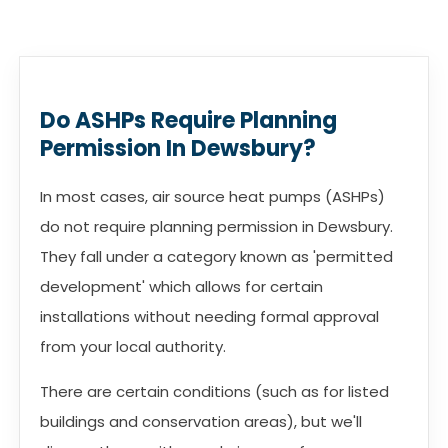
Do ASHPs Require Planning
Permission In Dewsbury?
In most cases, air source heat pumps (ASHPs)
do not require planning permission in Dewsbury.
They fall under a category known as 'permitted
development' which allows for certain
installations without needing formal approval
from your local authority.
There are certain conditions (such as for listed
buildings and conservation areas), but we'll