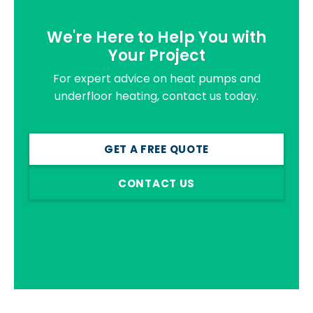
We're Here to Help You with
Your Project
For expert advice on heat pumps and
underfloor heating, contact us today.
GET A FREE QUOTE
CONTACT US