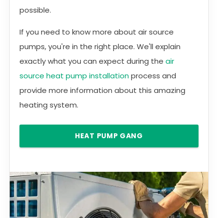
possible.
If you need to know more about air source
pumps, you're in the right place. We'll explain
exactly what you can expect during the
air
source heat pump installation
process and
provide more information about this amazing
heating system.
HEAT PUMP GANG