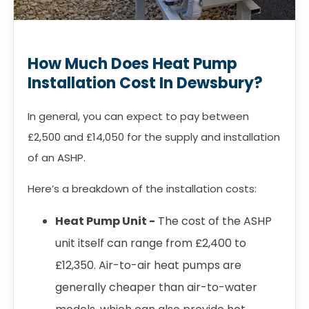
How Much Does Heat Pump
Installation Cost In Dewsbury?
In general, you can expect to pay between
£2,500 and £14,050 for the supply and installation
of an ASHP.
Here’s a breakdown of the installation costs:
Heat Pump Unit -
The cost of the ASHP
unit itself can range from £2,400 to
£12,350. Air-to-air heat pumps are
generally cheaper than air-to-water