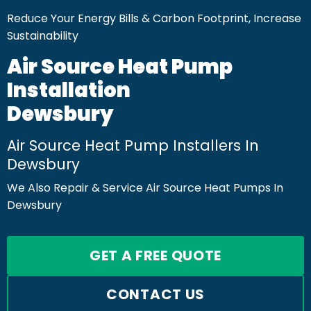
Reduce Your Energy Bills & Carbon Footprint, Increase
Sustainability
Air Source Heat Pump
Installation
Dewsbury
Air Source Heat Pump Installers In
Dewsbury
We Also Repair & Service Air Source Heat Pumps In
Dewsbury
GET A FREE QUOTE
CONTACT US