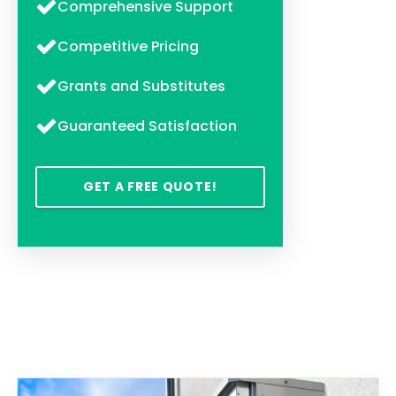
Comprehensive Support
Competitive Pricing
Grants and Substitutes
Guaranteed Satisfaction
GET A FREE QUOTE!