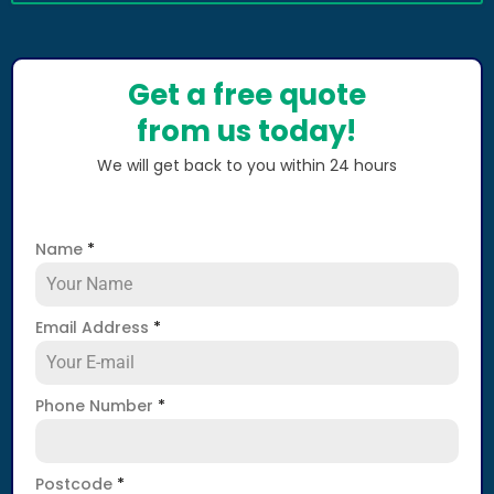
Get a free quote
from us today!
We will get back to you within 24 hours
Name
*
Email Address
*
Phone Number
*
Postcode
*