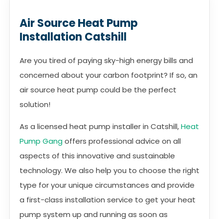
Air Source Heat Pump
Installation Catshill
Are you tired of paying sky-high energy bills and
concerned about your carbon footprint? If so, an
air source heat pump could be the perfect
solution!
As a licensed heat pump installer in Catshill,
Heat
Pump Gang
offers professional advice on all
aspects of this innovative and sustainable
technology. We also help you to choose the right
type for your unique circumstances and provide
a first-class installation service to get your heat
pump system up and running as soon as