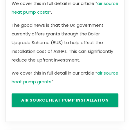
We cover this in full detail in our article “
air source
heat pump costs
”.
The good news is that the UK government
currently offers grants through the Boiler
Upgrade Scheme (BUS) to help offset the
installation cost of ASHPs. This can significantly
reduce the upfront investment.
We cover this in full detail in our article “
air source
heat pump grants
”.
AIR SOURCE HEAT PUMP INSTALLATION