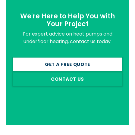
We're Here to Help You with
Your Project
For expert advice on heat pumps and
underfloor heating, contact us today.
GET A FREE QUOTE
CONTACT US