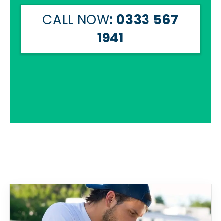
CALL NOW
: 0333 567
1941