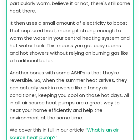
particularly warm, believe it or not, there's still some
heat there.
It then uses a small amount of electricity to boost
that captured heat, making it strong enough to
warm the water in your central heating system and
hot water tank. This means you get cosy rooms
and hot showers without relying on burning gas like
a traditional boiler.
Another bonus with some ASHPs is that they're
reversible. So, when the summer heat arrives, they
can actually work in reverse like a fancy air
conditioner, keeping you cool on those hot days. All
in all, air source heat pumps are a great way to
heat your home efficiently and help the
environment at the same time.
We cover this in full in our article “
What is an air
source heat pump?
”