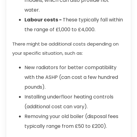
models, which can also provide hot
water.
Labour costs -
These typically fall within
the range of £1,000 to £4,000.
There might be additional costs depending on
your specific situation, such as:
New radiators for better compatibility
with the ASHP (can cost a few hundred
pounds).
Installing underfloor heating controls
(additional cost can vary).
Removing your old boiler (disposal fees
typically range from £50 to £200).