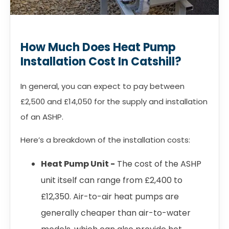
How Much Does Heat Pump
Installation Cost In Catshill?
In general, you can expect to pay between
£2,500 and £14,050 for the supply and installation
of an ASHP.
Here’s a breakdown of the installation costs:
Heat Pump Unit -
The cost of the ASHP
unit itself can range from £2,400 to
£12,350. Air-to-air heat pumps are
generally cheaper than air-to-water