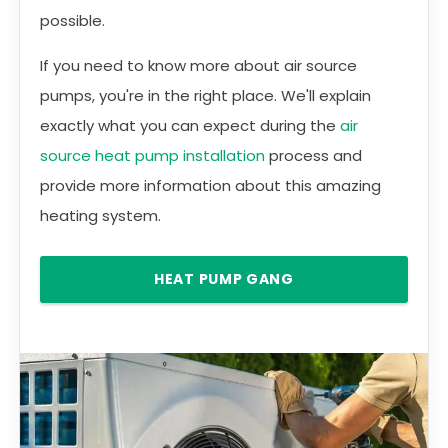
possible.
If you need to know more about air source
pumps, you're in the right place. We'll explain
exactly what you can expect during the
air
source heat pump installation
process and
provide more information about this amazing
heating system.
HEAT PUMP GANG