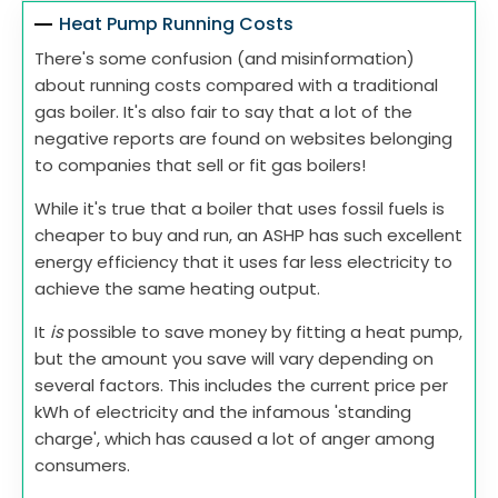
Heat Pump Running Costs
There's some confusion (and misinformation)
about running costs compared with a traditional
gas boiler. It's also fair to say that a lot of the
negative reports are found on websites belonging
to companies that sell or fit gas boilers!
While it's true that a boiler that uses fossil fuels is
cheaper to buy and run, an ASHP has such excellent
energy efficiency that it uses far less electricity to
achieve the same heating output.
It
is
possible to save money by fitting a heat pump,
but the amount you save will vary depending on
several factors. This includes the current price per
kWh of electricity and the infamous 'standing
charge', which has caused a lot of anger among
consumers.