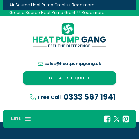
Air Source Heat Pump Grant >> Read more
Ground Source Heat Pump Grant >> Read more
sales@heatpumpgang.uk
GET A FREE QUOTE
0333 567 1941
Free Call
MENU