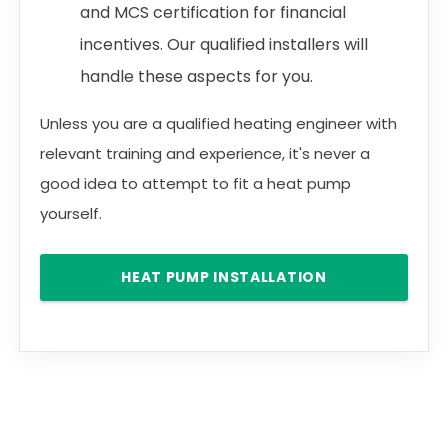
and MCS certification for financial
incentives. Our qualified installers will
handle these aspects for you.
Unless you are a qualified heating engineer with
relevant training and experience, it's never a
good idea to attempt to fit a heat pump
yourself.
HEAT PUMP INSTALLATION