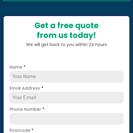
Get a free quote
from us today!
We will get back to you within 24 hours
Name
*
Email Address
*
Phone Number
*
Postcode
*