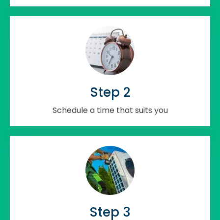
Step 2
Schedule a time that suits you
Step 3