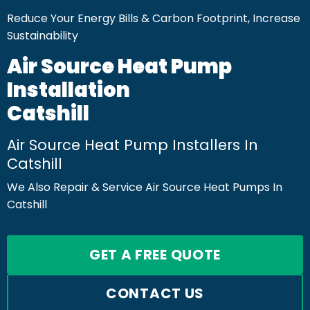
Reduce Your Energy Bills & Carbon Footprint, Increase
Sustainability
Air Source Heat Pump
Installation
Catshill
Air Source Heat Pump Installers In
Catshill
We Also Repair & Service Air Source Heat Pumps In
Catshill
GET A FREE QUOTE
CONTACT US