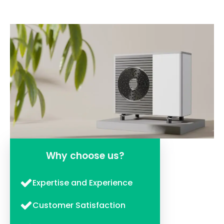
Why choose us?
Expertise and Experience
Customer Satisfaction