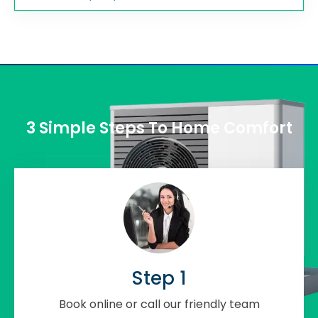
3 Simple Steps To Home Comfort
Step 1
Book online or call our friendly team