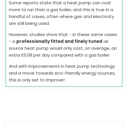
Some reports state that a heat pump can cost
more to run than a gas boiler, and this is true in a
handful of cases, often where gas
and
electricity
are still being used.
However, studies show that - in these same cases
- a
professionally fitted and finely tuned
air
source heat pump would only cost, on average, an
extra £0.08 per day compared with a gas boiler.
And with improvements in heat pump technology
and a move towards eco-friendly energy sources,
this is only set to improve!