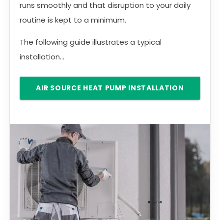
runs smoothly and that disruption to your daily
routine is kept to a minimum.
The following guide illustrates a typical
installation...
AIR SOURCE HEAT PUMP INSTALLATION