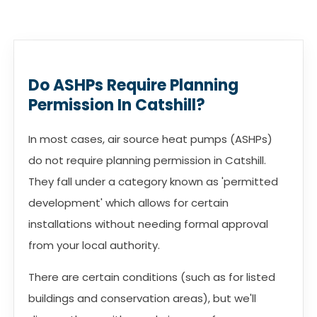
Do ASHPs Require Planning
Permission In Catshill?
In most cases, air source heat pumps (ASHPs)
do not require planning permission in Catshill.
They fall under a category known as 'permitted
development' which allows for certain
installations without needing formal approval
from your local authority.
There are certain conditions (such as for listed
buildings and conservation areas), but we'll