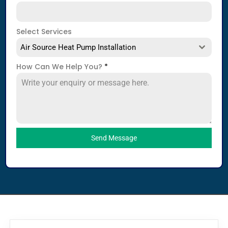
Select Services
Air Source Heat Pump Installation
How Can We Help You?
*
Send Message