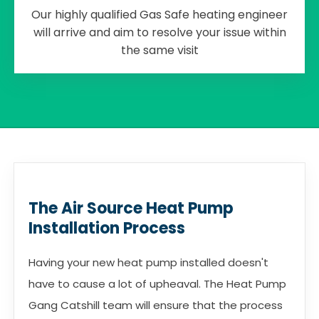
Our highly qualified Gas Safe heating engineer
will arrive and aim to resolve your issue within
the same visit
The Air Source Heat Pump
Installation Process
Having your new heat pump installed doesn't
have to cause a lot of upheaval. The Heat Pump
Gang Catshill team will ensure that the process