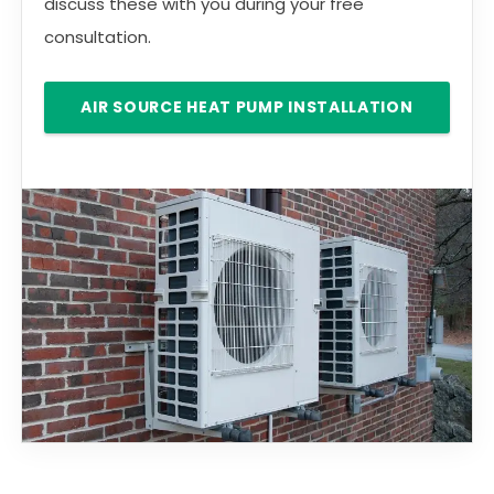
discuss these with you during your free
consultation.
AIR SOURCE HEAT PUMP INSTALLATION