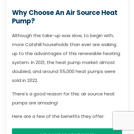
Why Choose An Air Source Heat
Pump?
Although the take-up was slow, to begin with,
more Catshill households than ever are waking
up to the advantages of this renewable heating
system. In 2021, the heat pump market almost
doubled, and around 55,000 heat pumps were
sold in 2022.
There's a good reason for this: air source heat
pumps are amazing!
Here are a few of the benefits they offer: