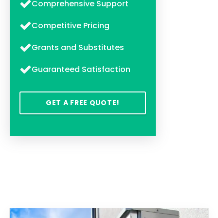
Comprehensive Support
Competitive Pricing
Grants and Substitutes
Guaranteed Satisfaction
GET A FREE QUOTE!