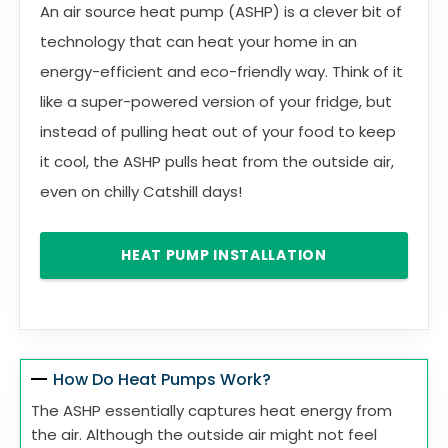
An air source heat pump (ASHP) is a clever bit of
technology that can heat your home in an
energy-efficient and eco-friendly way. Think of it
like a super-powered version of your fridge, but
instead of pulling heat out of your food to keep
it cool, the ASHP pulls heat from the outside air,
even on chilly Catshill days!
HEAT PUMP INSTALLATION
How Do Heat Pumps Work?
The ASHP essentially captures heat energy from
the air. Although the outside air might not feel