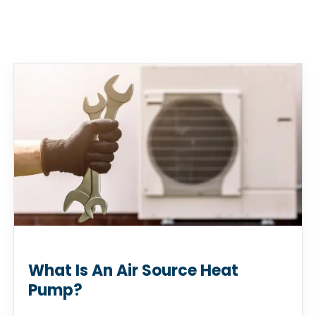
What Is An Air Source Heat
Pump?