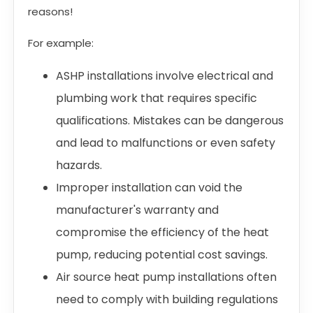
reasons!
For example:
ASHP installations involve electrical and
plumbing work that requires specific
qualifications. Mistakes can be dangerous
and lead to malfunctions or even safety
hazards.
Improper installation can void the
manufacturer's warranty and
compromise the efficiency of the heat
pump, reducing potential cost savings.
Air source heat pump installations often
need to comply with building regulations