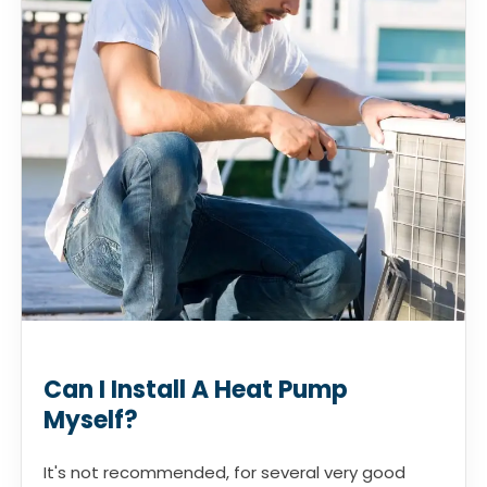
Can I Install A Heat Pump
Myself?
It's not recommended, for several very good