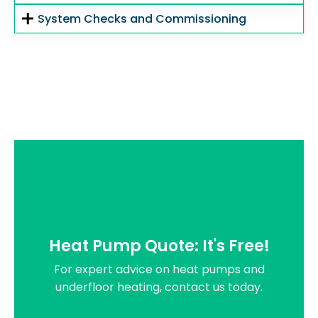
System Checks and Commissioning
Heat Pump Quote: It's Free!
For expert advice on heat pumps and
underfloor heating, contact us today.