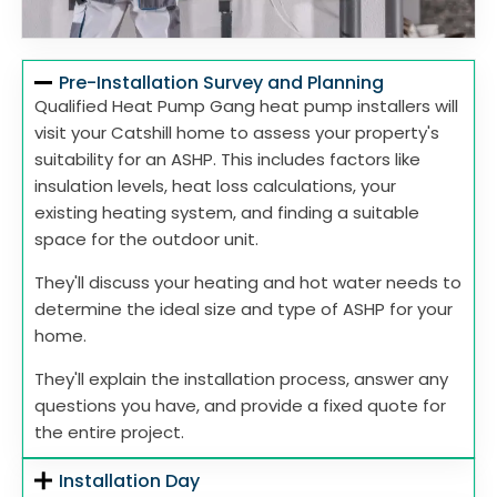
Pre-Installation Survey and Planning
Qualified Heat Pump Gang heat pump installers will
visit your Catshill home to assess your property's
suitability for an ASHP. This includes factors like
insulation levels, heat loss calculations, your
existing heating system, and finding a suitable
space for the outdoor unit.
They'll discuss your heating and hot water needs to
determine the ideal size and type of ASHP for your
home.
They'll explain the installation process, answer any
questions you have, and provide a fixed quote for
the entire project.
Installation Day