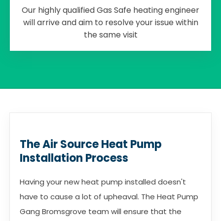
Our highly qualified Gas Safe heating engineer
will arrive and aim to resolve your issue within
the same visit
The Air Source Heat Pump
Installation Process
Having your new heat pump installed doesn't
have to cause a lot of upheaval. The Heat Pump
Gang Bromsgrove team will ensure that the