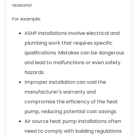
reasons!
For example:
ASHP installations involve electrical and
plumbing work that requires specific
qualifications. Mistakes can be dangerous
and lead to malfunctions or even safety
hazards.
Improper installation can void the
manufacturer's warranty and
compromise the efficiency of the heat
pump, reducing potential cost savings.
Air source heat pump installations often
need to comply with building regulations