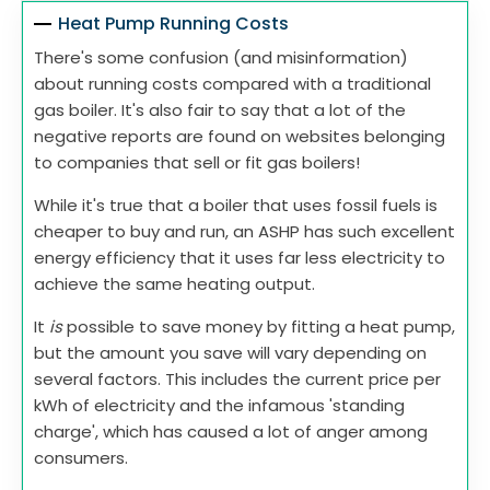
Heat Pump Running Costs
There's some confusion (and misinformation)
about running costs compared with a traditional
gas boiler. It's also fair to say that a lot of the
negative reports are found on websites belonging
to companies that sell or fit gas boilers!
While it's true that a boiler that uses fossil fuels is
cheaper to buy and run, an ASHP has such excellent
energy efficiency that it uses far less electricity to
achieve the same heating output.
It
is
possible to save money by fitting a heat pump,
but the amount you save will vary depending on
several factors. This includes the current price per
kWh of electricity and the infamous 'standing
charge', which has caused a lot of anger among
consumers.