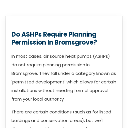
Do ASHPs Require Planning
Permission In Bromsgrove?
In most cases, air source heat pumps (ASHPs)
do not require planning permission in
Bromsgrove. They fall under a category known as
'permitted development' which allows for certain
installations without needing formal approval
from your local authority.
There are certain conditions (such as for listed
buildings and conservation areas), but we'll