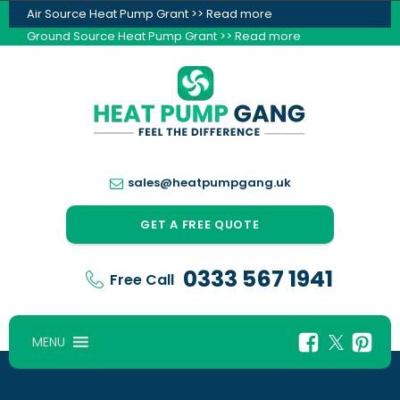
Air Source Heat Pump Grant >> Read more
Ground Source Heat Pump Grant >> Read more
sales@heatpumpgang.uk
GET A FREE QUOTE
0333 567 1941
Free Call
MENU