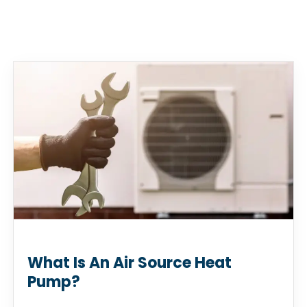
What Is An Air Source Heat
Pump?