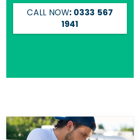
CALL NOW
: 0333 567
1941