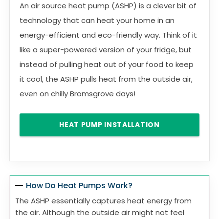
An air source heat pump (ASHP) is a clever bit of
technology that can heat your home in an
energy-efficient and eco-friendly way. Think of it
like a super-powered version of your fridge, but
instead of pulling heat out of your food to keep
it cool, the ASHP pulls heat from the outside air,
even on chilly Bromsgrove days!
HEAT PUMP INSTALLATION
How Do Heat Pumps Work?
The ASHP essentially captures heat energy from
the air. Although the outside air might not feel