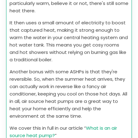
particularly warm, believe it or not, there's still some
heat there.
It then uses a small amount of electricity to boost
that captured heat, making it strong enough to
warm the water in your central heating system and
hot water tank. This means you get cosy rooms
and hot showers without relying on burning gas like
a traditional boiler.
Another bonus with some ASHPs is that they're
reversible. So, when the summer heat arrives, they
can actually work in reverse like a fancy air
conditioner, keeping you cool on those hot days. All
in all, air source heat pumps are a great way to
heat your home efficiently and help the
environment at the same time.
We cover this in full in our article “
What is an air
source heat pump?
”