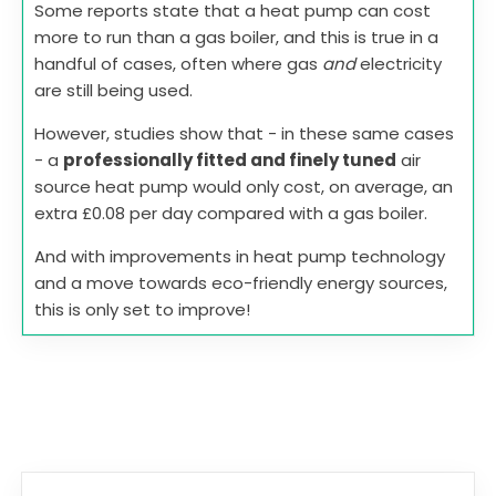
Some reports state that a heat pump can cost
more to run than a gas boiler, and this is true in a
handful of cases, often where gas
and
electricity
are still being used.
However, studies show that - in these same cases
- a
professionally fitted and finely tuned
air
source heat pump would only cost, on average, an
extra £0.08 per day compared with a gas boiler.
And with improvements in heat pump technology
and a move towards eco-friendly energy sources,
this is only set to improve!