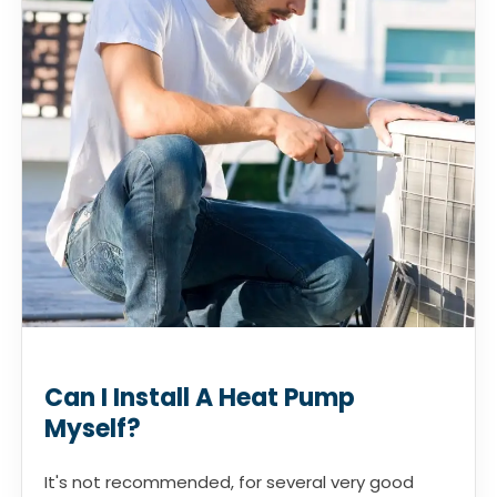
Can I Install A Heat Pump
Myself?
It's not recommended, for several very good