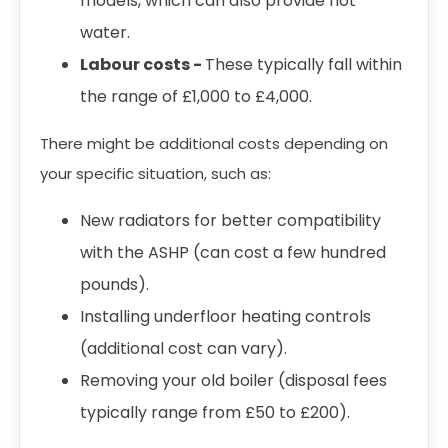
models, which can also provide hot
water.
Labour costs -
These typically fall within
the range of £1,000 to £4,000.
There might be additional costs depending on
your specific situation, such as:
New radiators for better compatibility
with the ASHP (can cost a few hundred
pounds).
Installing underfloor heating controls
(additional cost can vary).
Removing your old boiler (disposal fees
typically range from £50 to £200).