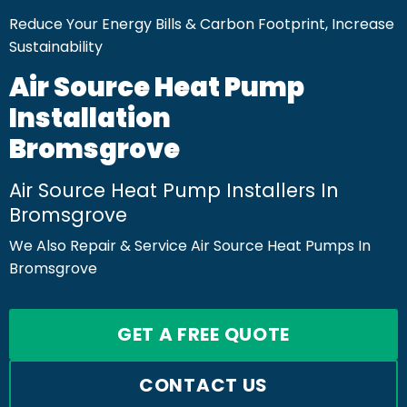
Reduce Your Energy Bills & Carbon Footprint, Increase
Sustainability
Air Source Heat Pump
Installation
Bromsgrove
Air Source Heat Pump Installers In
Bromsgrove
We Also Repair & Service Air Source Heat Pumps In
Bromsgrove
GET A FREE QUOTE
CONTACT US