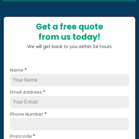
Get a free quote
from us today!
We will get back to you within 24 hours
Name
*
Email Address
*
Phone Number
*
Postcode
*