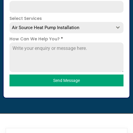
Select Services
Air Source Heat Pump Installation
How Can We Help You?
*
Send Message