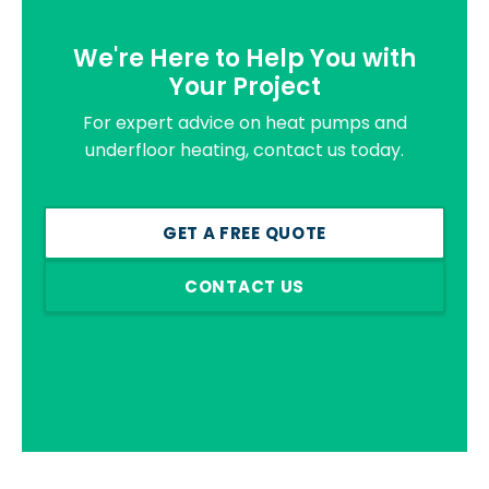
We're Here to Help You with
Your Project
For expert advice on heat pumps and
underfloor heating, contact us today.
GET A FREE QUOTE
CONTACT US