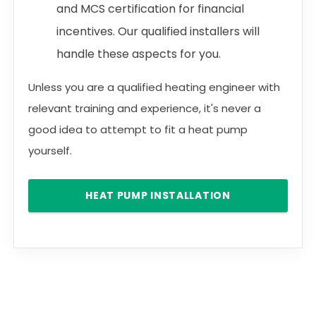
and MCS certification for financial
incentives. Our qualified installers will
handle these aspects for you.
Unless you are a qualified heating engineer with
relevant training and experience, it's never a
good idea to attempt to fit a heat pump
yourself.
HEAT PUMP INSTALLATION