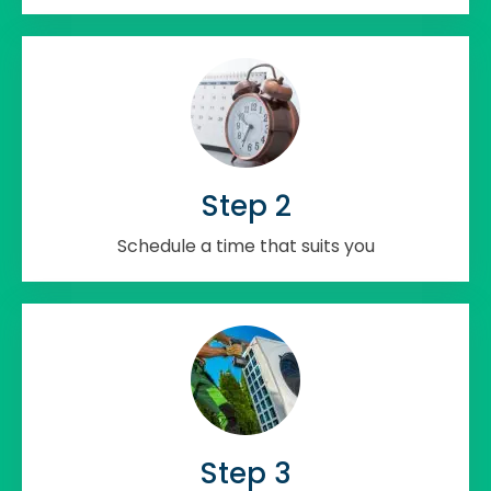
Step 2
Schedule a time that suits you
Step 3