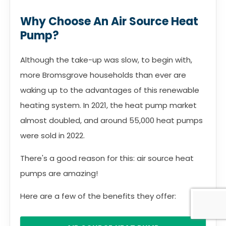
Why Choose An Air Source Heat
Pump?
Although the take-up was slow, to begin with,
more Bromsgrove households than ever are
waking up to the advantages of this renewable
heating system. In 2021, the heat pump market
almost doubled, and around 55,000 heat pumps
were sold in 2022.
There's a good reason for this: air source heat
pumps are amazing!
Here are a few of the benefits they offer: