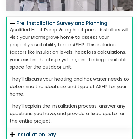
Pre-Installation Survey and Planning
Qualified Heat Pump Gang heat pump installers will
visit your Bromsgrove home to assess your
property's suitability for an ASHP. This includes
factors like insulation levels, heat loss calculations,
your existing heating system, and finding a suitable
space for the outdoor unit.
They'll discuss your heating and hot water needs to
determine the ideal size and type of ASHP for your
home.
They'll explain the installation process, answer any
questions you have, and provide a fixed quote for
the entire project.
Installation Day