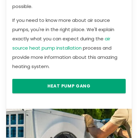
possible.
If you need to know more about air source
pumps, you're in the right place. We'll explain
exactly what you can expect during the
air
source heat pump installation
process and
provide more information about this amazing
heating system.
HEAT PUMP GANG