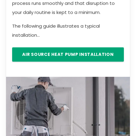
process runs smoothly and that disruption to
your daily routine is kept to a minimum.
The following guide illustrates a typical
installation...
AIR SOURCE HEAT PUMP INSTALLATION