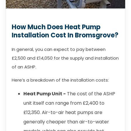
How Much Does Heat Pump
Installation Cost In Bromsgrove?
In general, you can expect to pay between
£2,500 and £14,050 for the supply and installation
of an ASHP.
Here’s a breakdown of the installation costs:
Heat Pump Unit -
The cost of the ASHP
unit itself can range from £2,400 to
£12,350. Air-to-air heat pumps are
generally cheaper than air-to-water