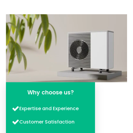
Why choose us?
Expertise and Experience
Customer Satisfaction