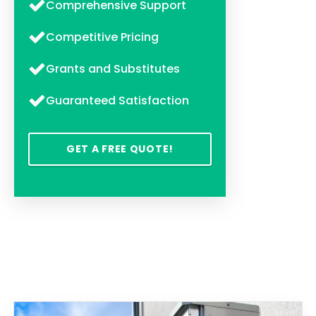
Comprehensive Support
Competitive Pricing
Grants and Substitutes
Guaranteed Satisfaction
GET A FREE QUOTE!