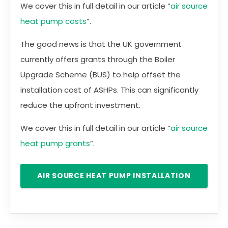
We cover this in full detail in our article “
air source
heat pump costs
”.
The good news is that the UK government
currently offers grants through the Boiler
Upgrade Scheme (BUS) to help offset the
installation cost of ASHPs. This can significantly
reduce the upfront investment.
We cover this in full detail in our article “
air source
heat pump grants
”.
AIR SOURCE HEAT PUMP INSTALLATION