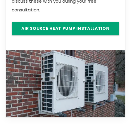
discuss these with you during your free
consultation.
AIR SOURCE HEAT PUMP INSTALLATION