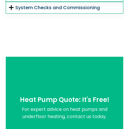
System Checks and Commissioning
Heat Pump Quote: It's Free!
For expert advice on heat pumps and
underfloor heating, contact us today.