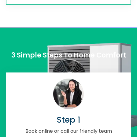
3 Simple Steps To Home Comfort
Step 1
Book online or call our friendly team