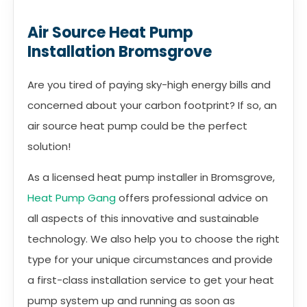
Air Source Heat Pump
Installation Bromsgrove
Are you tired of paying sky-high energy bills and
concerned about your carbon footprint? If so, an
air source heat pump could be the perfect
solution!
As a licensed heat pump installer in Bromsgrove,
Heat Pump Gang
offers professional advice on
all aspects of this innovative and sustainable
technology. We also help you to choose the right
type for your unique circumstances and provide
a first-class installation service to get your heat
pump system up and running as soon as