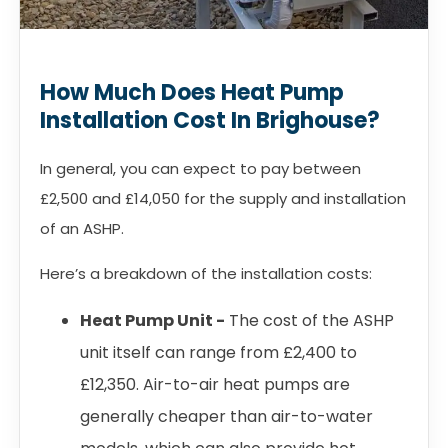
How Much Does Heat Pump
Installation Cost In Brighouse?
In general, you can expect to pay between
£2,500 and £14,050 for the supply and installation
of an ASHP.
Here’s a breakdown of the installation costs:
Heat Pump Unit -
The cost of the ASHP
unit itself can range from £2,400 to
£12,350. Air-to-air heat pumps are
generally cheaper than air-to-water