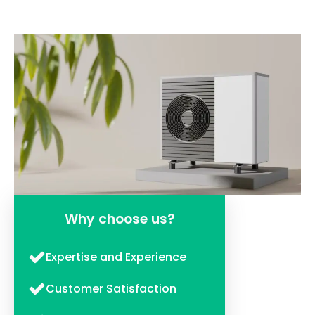
Why choose us?
Expertise and Experience
Customer Satisfaction