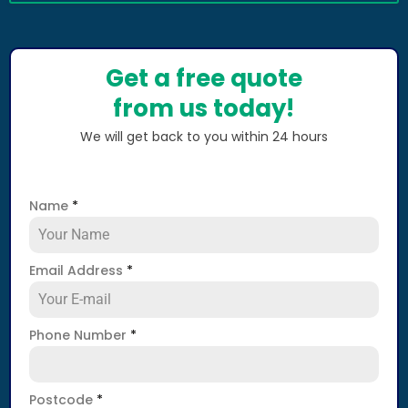
Get a free quote
from us today!
We will get back to you within 24 hours
Name
*
Email Address
*
Phone Number
*
Postcode
*