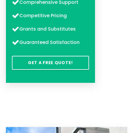
Comprehensive Support
Competitive Pricing
Grants and Substitutes
Guaranteed Satisfaction
GET A FREE QUOTE!