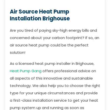
Air Source Heat Pump
Installation Brighouse
Are you tired of paying sky-high energy bills and
concerned about your carbon footprint? If so, an
air source heat pump could be the perfect
solution!
As a licensed heat pump installer in Brighouse,
Heat Pump Gang
offers professional advice on
all aspects of this innovative and sustainable
technology. We also help you to choose the right
type for your unique circumstances and provide
a first-class installation service to get your heat
pump system up and running as soon as