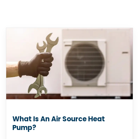
What Is An Air Source Heat
Pump?