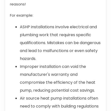
reasons!
For example:
ASHP installations involve electrical and
plumbing work that requires specific
qualifications. Mistakes can be dangerous
and lead to malfunctions or even safety
hazards.
Improper installation can void the
manufacturer's warranty and
compromise the efficiency of the heat
pump, reducing potential cost savings.
Air source heat pump installations often
need to comply with building regulations