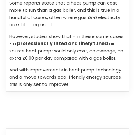
Some reports state that a heat pump can cost
more to run than a gas boiler, and this is true in a
handful of cases, often where gas
and
electricity
are still being used.
However, studies show that - in these same cases
- a
professionally fitted and finely tuned
air
source heat pump would only cost, on average, an
extra £0.08 per day compared with a gas boiler.
And with improvements in heat pump technology
and a move towards eco-friendly energy sources,
this is only set to improve!