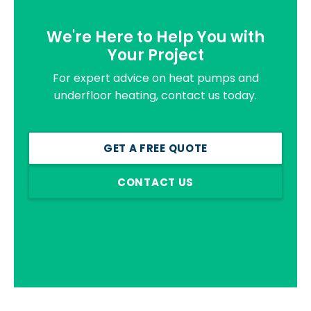
We're Here to Help You with
Your Project
For expert advice on heat pumps and
underfloor heating, contact us today.
GET A FREE QUOTE
CONTACT US