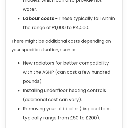
models, which can also provide hot
water.
Labour costs -
These typically fall within
the range of £1,000 to £4,000.
There might be additional costs depending on
your specific situation, such as:
New radiators for better compatibility
with the ASHP (can cost a few hundred
pounds).
Installing underfloor heating controls
(additional cost can vary).
Removing your old boiler (disposal fees
typically range from £50 to £200).