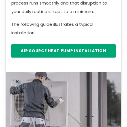
process runs smoothly and that disruption to
your daily routine is kept to a minimum.
The following guide illustrates a typical
installation...
AIR SOURCE HEAT PUMP INSTALLATION