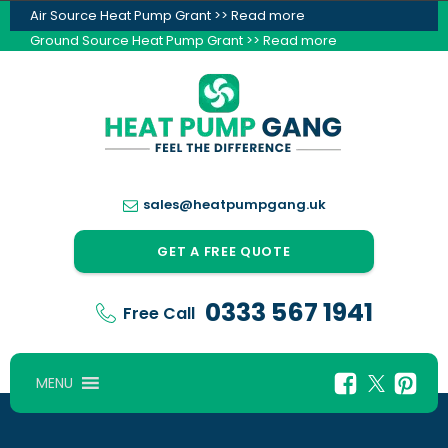
Air Source Heat Pump Grant >> Read more
Ground Source Heat Pump Grant >> Read more
sales@heatpumpgang.uk
GET A FREE QUOTE
0333 567 1941
Free Call
MENU