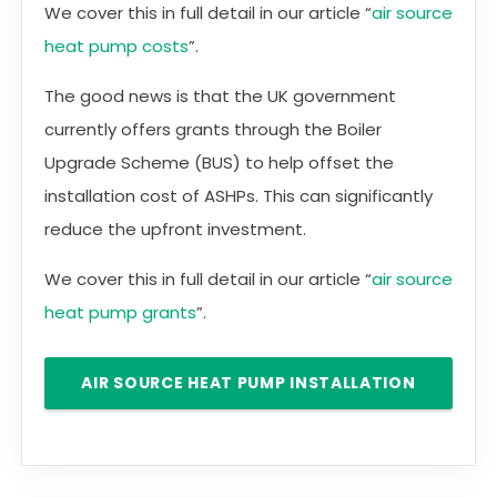
We cover this in full detail in our article “
air source
heat pump costs
”.
The good news is that the UK government
currently offers grants through the Boiler
Upgrade Scheme (BUS) to help offset the
installation cost of ASHPs. This can significantly
reduce the upfront investment.
We cover this in full detail in our article “
air source
heat pump grants
”.
AIR SOURCE HEAT PUMP INSTALLATION