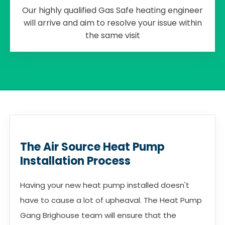
Our highly qualified Gas Safe heating engineer
will arrive and aim to resolve your issue within
the same visit
The Air Source Heat Pump
Installation Process
Having your new heat pump installed doesn't
have to cause a lot of upheaval. The Heat Pump
Gang Brighouse team will ensure that the