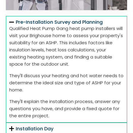
Pre-Installation Survey and Planning
Qualified Heat Pump Gang heat pump installers will
visit your Brighouse home to assess your property's
suitability for an ASHP. This includes factors like
insulation levels, heat loss calculations, your
existing heating system, and finding a suitable
space for the outdoor unit.
They'll discuss your heating and hot water needs to
determine the ideal size and type of ASHP for your
home.
They'll explain the installation process, answer any
questions you have, and provide a fixed quote for
the entire project.
Installation Day