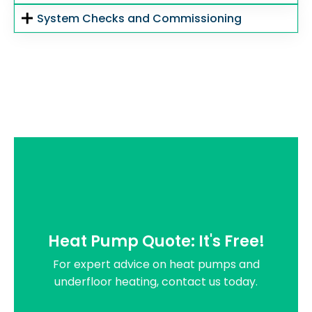
System Checks and Commissioning
Heat Pump Quote: It's Free!
For expert advice on heat pumps and
underfloor heating, contact us today.