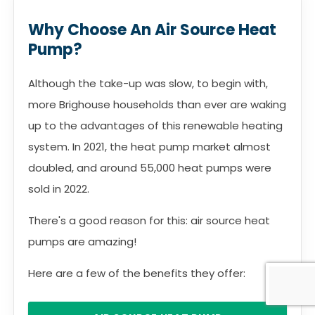
Why Choose An Air Source Heat
Pump?
Although the take-up was slow, to begin with,
more Brighouse households than ever are waking
up to the advantages of this renewable heating
system. In 2021, the heat pump market almost
doubled, and around 55,000 heat pumps were
sold in 2022.
There's a good reason for this: air source heat
pumps are amazing!
Here are a few of the benefits they offer: