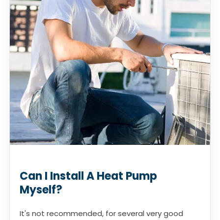
Can I Install A Heat Pump
Myself?
It's not recommended, for several very good