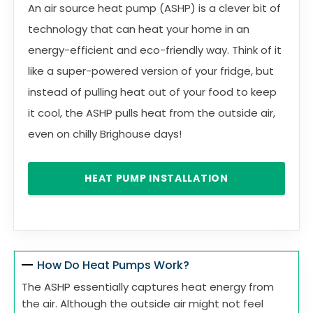
An air source heat pump (ASHP) is a clever bit of
technology that can heat your home in an
energy-efficient and eco-friendly way. Think of it
like a super-powered version of your fridge, but
instead of pulling heat out of your food to keep
it cool, the ASHP pulls heat from the outside air,
even on chilly Brighouse days!
HEAT PUMP INSTALLATION
How Do Heat Pumps Work?
The ASHP essentially captures heat energy from
the air. Although the outside air might not feel