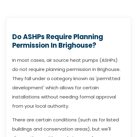
Do ASHPs Require Planning
Permission In Brighouse?
In most cases, air source heat pumps (ASHPs)
do not require planning permission in Brighouse.
They fall under a category known as 'permitted
development' which allows for certain
installations without needing formal approval
from your local authority.
There are certain conditions (such as for listed
buildings and conservation areas), but we'll