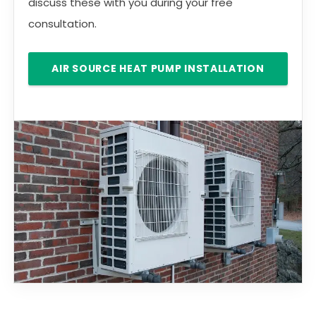
discuss these with you during your free
consultation.
AIR SOURCE HEAT PUMP INSTALLATION