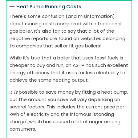
Heat Pump Running Costs
There's some confusion (and misinformation)
about running costs compared with a traditional
gas boiler. It's also fair to say that a lot of the
negative reports are found on websites belonging
to companies that sell or fit gas boilers!
While it's true that a boiler that uses fossil fuels is
cheaper to buy and run, an ASHP has such excellent
energy efficiency that it uses far less electricity to
achieve the same heating output.
It
is
possible to save money by fitting a heat pump,
but the amount you save will vary depending on
several factors. This includes the current price per
kWh of electricity and the infamous 'standing
charge', which has caused a lot of anger among
consumers.