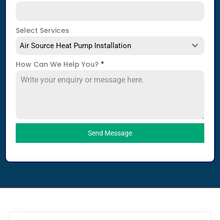
Select Services
Air Source Heat Pump Installation
How Can We Help You?
*
Send Message