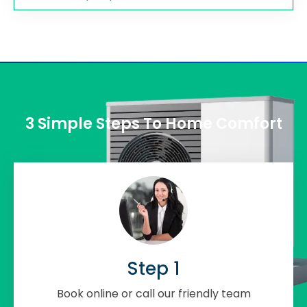
3 Simple Steps To Home Comfort
Step 1
Book online or call our friendly team