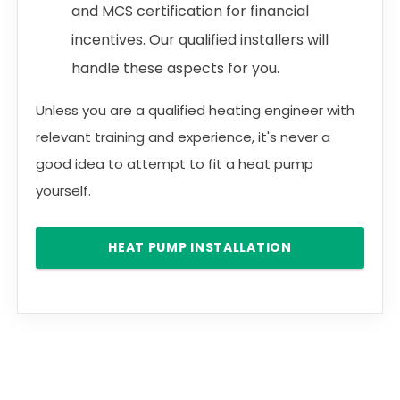
and MCS certification for financial
incentives. Our qualified installers will
handle these aspects for you.
Unless you are a qualified heating engineer with
relevant training and experience, it's never a
good idea to attempt to fit a heat pump
yourself.
HEAT PUMP INSTALLATION