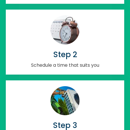
Step 2
Schedule a time that suits you
Step 3