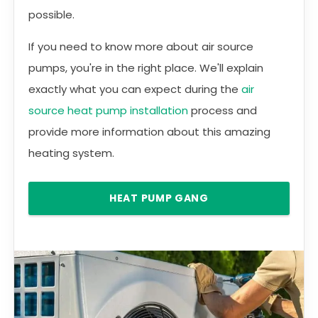
possible.
If you need to know more about air source
pumps, you're in the right place. We'll explain
exactly what you can expect during the
air
source heat pump installation
process and
provide more information about this amazing
heating system.
HEAT PUMP GANG