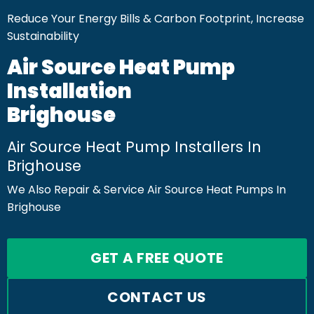
Reduce Your Energy Bills & Carbon Footprint, Increase
Sustainability
Air Source Heat Pump
Installation
Brighouse
Air Source Heat Pump Installers In
Brighouse
We Also Repair & Service Air Source Heat Pumps In
Brighouse
GET A FREE QUOTE
CONTACT US