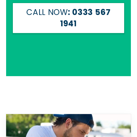
CALL NOW
: 0333 567
1941