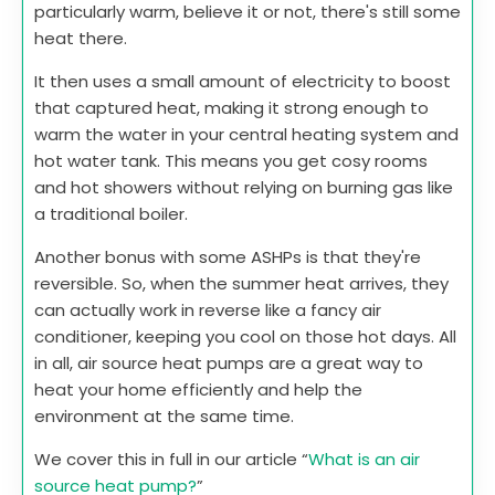
particularly warm, believe it or not, there's still some
heat there.
It then uses a small amount of electricity to boost
that captured heat, making it strong enough to
warm the water in your central heating system and
hot water tank. This means you get cosy rooms
and hot showers without relying on burning gas like
a traditional boiler.
Another bonus with some ASHPs is that they're
reversible. So, when the summer heat arrives, they
can actually work in reverse like a fancy air
conditioner, keeping you cool on those hot days. All
in all, air source heat pumps are a great way to
heat your home efficiently and help the
environment at the same time.
We cover this in full in our article “
What is an air
source heat pump?
”