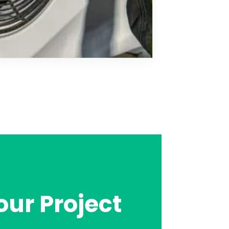
our Project