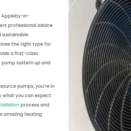
n Appleby-in-
ers professional advice
d sustainable
oose the right type for
ide a first-class
eat pump system up and
 source pumps, you're in
tly what you can expect
tallation
process and
is amazing heating