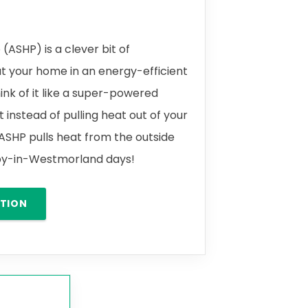
(ASHP) is a clever bit of
t your home in an energy-efficient
ink of it like a super-powered
t instead of pulling heat out of your
 ASHP pulls heat from the outside
leby-in-Westmorland days!
ATION