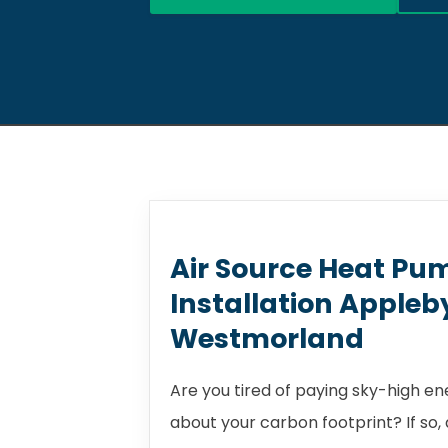
Air Source Heat Pu
Installation Appleb
Westmorland
Are you tired of paying sky-high e
about your carbon footprint? If so