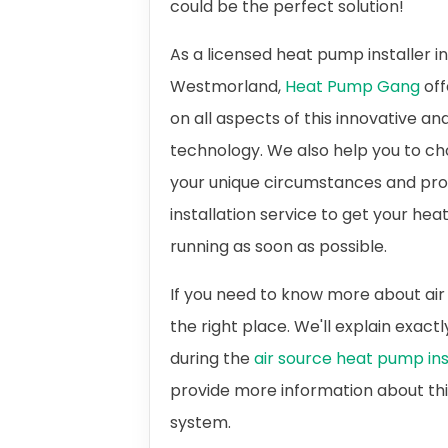
could be the perfect solution!
As a licensed heat pump installer i
Westmorland,
Heat Pump Gang
off
on all aspects of this innovative an
technology. We also help you to ch
your unique circumstances and prov
installation service to get your h
running as soon as possible.
If you need to know more about air
the right place. We'll explain exac
during the
air source heat pump ins
provide more information about th
system.