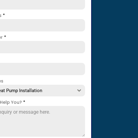
ss
*
er
*
es
at Pump Installation
Help You?
*