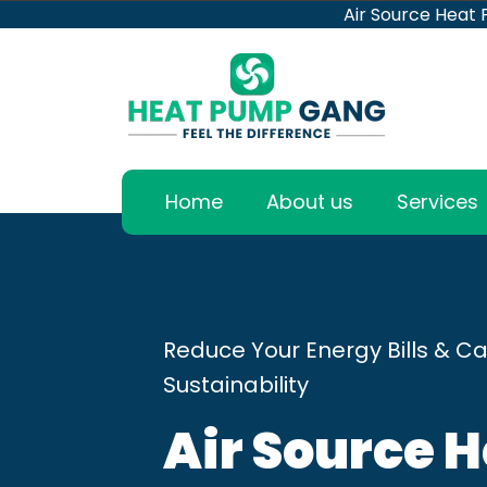
Air Source Heat
Home
About us
Services
Reduce Your Energy Bills & Ca
Sustainability
Air Source 