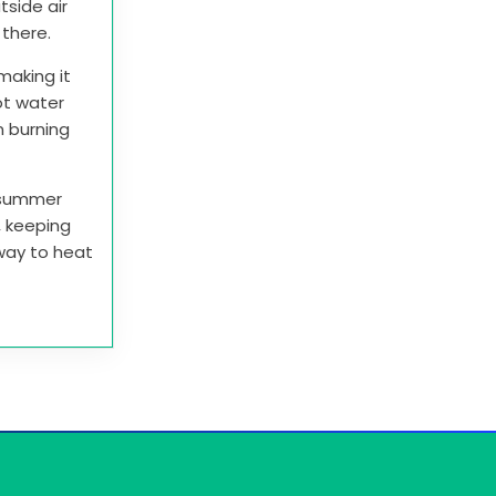
tside air
t there.
making it
ot water
n burning
e summer
r, keeping
 way to heat