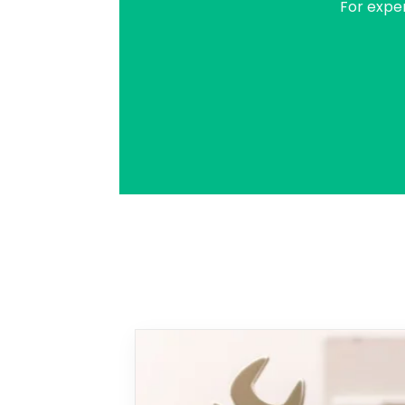
For expe