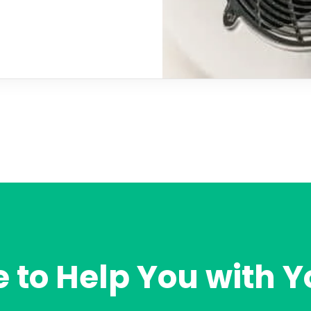
 to Help You with Y