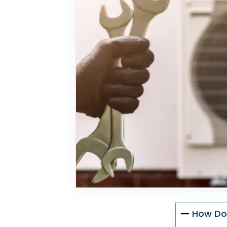
How Do