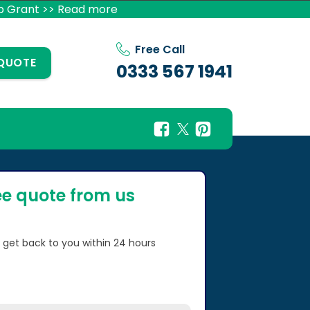
p Grant >> Read more
Free Call
 QUOTE
0333 567 1941
ee quote from us
l get back to you within 24 hours