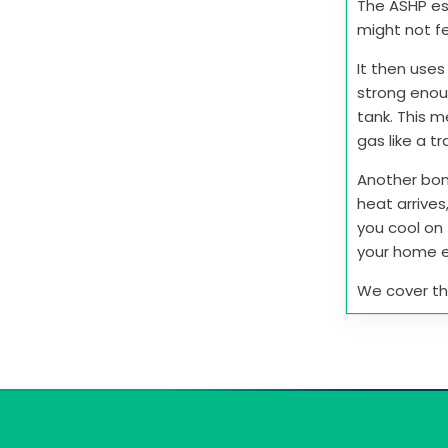
The ASHP ess
might not fe
It then uses
strong enou
tank. This 
gas like a tr
Another bon
heat arrives
you cool on 
your home e
We cover this