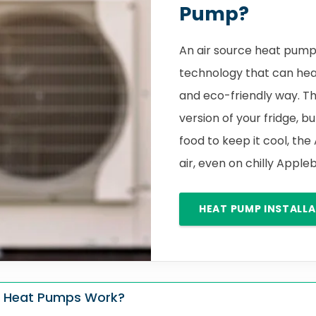
Pump?
An air source heat pump 
technology that can hea
and eco-friendly way. Th
version of your fridge, bu
food to keep it cool, the
air, even on chilly App
HEAT PUMP INSTALL
 Heat Pumps Work?