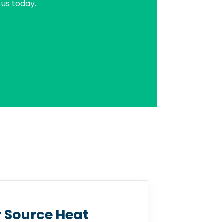
us today.
r Source Heat