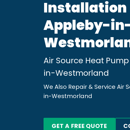
Installation
Appleby-in
Westmorla
Air Source Heat Pump 
in-Westmorland
We Also Repair & Service Air
in-Westmorland
GET A FREE QUOTE
C