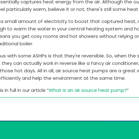
entially captures heat energy from the air. Although the ou
el particularly warm, believe it or not, there's still some hea
 a small amount of electricity to boost that captured heat, 
gh to warm the water in your central heating system and h
means you get cosy rooms and hot showers without relying o
aditional boiler.
us with some ASHPs is that they're reversible. So, when th
, they can actually work in reverse like a fancy air conditione
those hot days. All in all, air source heat pumps are a great
fficiently and help the environment at the same time.
 in full in our article “
What is an air source heat pump?
”