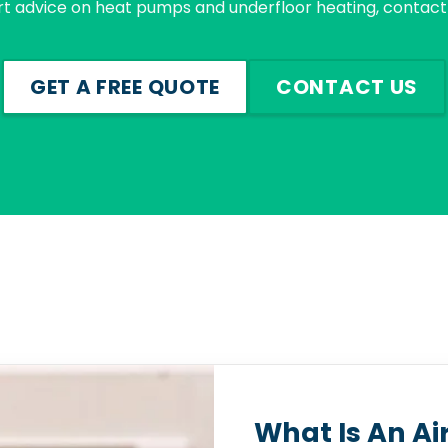
rt advice on heat pumps and underfloor heating, contact 
GET A FREE QUOTE
CONTACT US
What Is An Ai