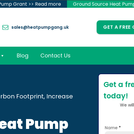
 Pump Grant >> Read more
Ground Source Heat Pum
GET A FREE
sales@heatpumpgang.uk
Blog
Contact Us
Get a fr
today!
rbon Footprint, Increase
We wil
Heat Pump
Name
*