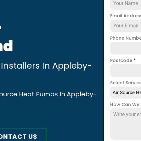
Email Addre
-
Phone Numb
nd
Postcode
*
Installers In Appleby-
Select Servic
 Source Heat Pumps In Appleby-
Air Source He
How Can We 
ONTACT US