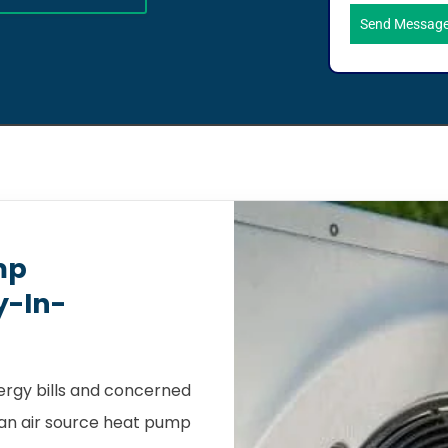
Send Messag
mp
y-In-
nergy bills and concerned
, an air source heat pump