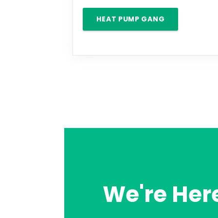
HEAT PUMP GANG
We're Here