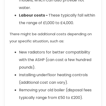
models, which can also provide hot
water.
Labour costs -
These typically fall within
the range of £1,000 to £4,000.
There might be additional costs depending on
your specific situation, such as:
New radiators for better compatibility
with the ASHP (can cost a few hundred
pounds).
Installing underfloor heating controls
(additional cost can vary).
Removing your old boiler (disposal fees
typically range from £50 to £200).