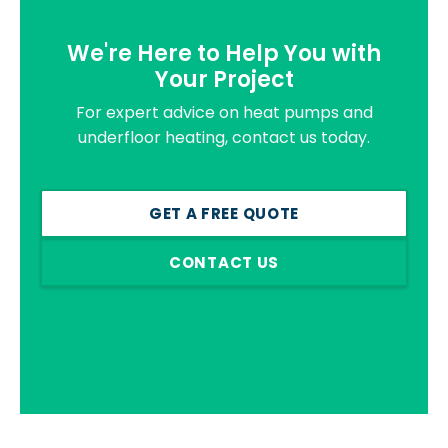
We're Here to Help You with
Your Project
For expert advice on heat pumps and
underfloor heating, contact us today.
GET A FREE QUOTE
CONTACT US