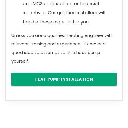
and MCS certification for financial
incentives. Our qualified installers will
handle these aspects for you.
Unless you are a qualified heating engineer with
relevant training and experience, it's never a
good idea to attempt to fit a heat pump
yourself.
HEAT PUMP INSTALLATION