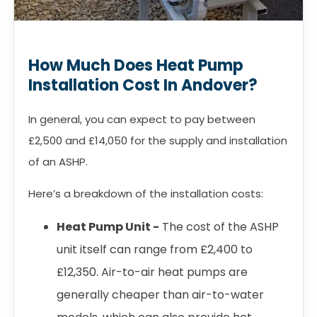
How Much Does Heat Pump
Installation Cost In Andover?
In general, you can expect to pay between
£2,500 and £14,050 for the supply and installation
of an ASHP.
Here’s a breakdown of the installation costs:
Heat Pump Unit -
The cost of the ASHP
unit itself can range from £2,400 to
£12,350. Air-to-air heat pumps are
generally cheaper than air-to-water