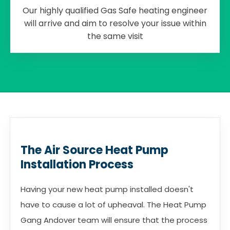
Our highly qualified Gas Safe heating engineer
will arrive and aim to resolve your issue within
the same visit
The Air Source Heat Pump
Installation Process
Having your new heat pump installed doesn't
have to cause a lot of upheaval. The Heat Pump
Gang Andover team will ensure that the process