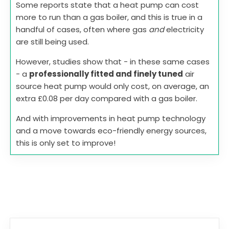
Some reports state that a heat pump can cost
more to run than a gas boiler, and this is true in a
handful of cases, often where gas
and
electricity
are still being used.
However, studies show that - in these same cases
- a
professionally fitted and finely tuned
air
source heat pump would only cost, on average, an
extra £0.08 per day compared with a gas boiler.
And with improvements in heat pump technology
and a move towards eco-friendly energy sources,
this is only set to improve!