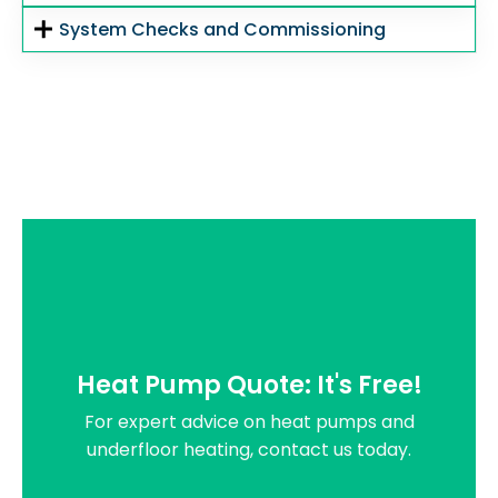
System Checks and Commissioning
Heat Pump Quote: It's Free!
For expert advice on heat pumps and
underfloor heating, contact us today.