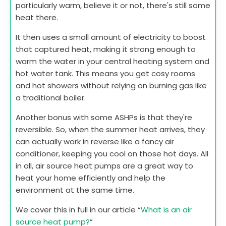
particularly warm, believe it or not, there's still some
heat there.
It then uses a small amount of electricity to boost
that captured heat, making it strong enough to
warm the water in your central heating system and
hot water tank. This means you get cosy rooms
and hot showers without relying on burning gas like
a traditional boiler.
Another bonus with some ASHPs is that they're
reversible. So, when the summer heat arrives, they
can actually work in reverse like a fancy air
conditioner, keeping you cool on those hot days. All
in all, air source heat pumps are a great way to
heat your home efficiently and help the
environment at the same time.
We cover this in full in our article “
What is an air
source heat pump?
”