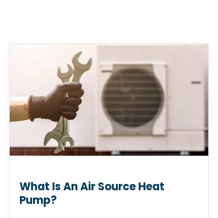
What Is An Air Source Heat
Pump?