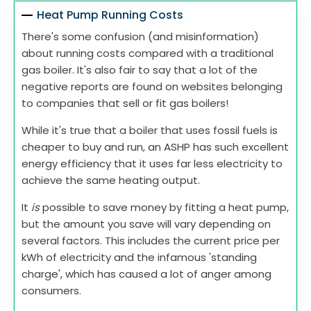
Heat Pump Running Costs
There's some confusion (and misinformation)
about running costs compared with a traditional
gas boiler. It's also fair to say that a lot of the
negative reports are found on websites belonging
to companies that sell or fit gas boilers!
While it's true that a boiler that uses fossil fuels is
cheaper to buy and run, an ASHP has such excellent
energy efficiency that it uses far less electricity to
achieve the same heating output.
It
is
possible to save money by fitting a heat pump,
but the amount you save will vary depending on
several factors. This includes the current price per
kWh of electricity and the infamous 'standing
charge', which has caused a lot of anger among
consumers.