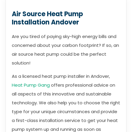
Air Source Heat Pump
Installation Andover
Are you tired of paying sky-high energy bills and
concerned about your carbon footprint? If so, an
air source heat pump could be the perfect
solution!
As a licensed heat pump installer in Andover,
Heat Pump Gang
offers professional advice on
all aspects of this innovative and sustainable
technology. We also help you to choose the right
type for your unique circumstances and provide
a first-class installation service to get your heat
pump system up and running as soon as