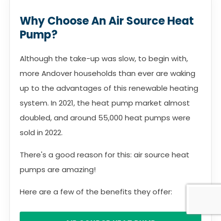
Why Choose An Air Source Heat
Pump?
Although the take-up was slow, to begin with,
more Andover households than ever are waking
up to the advantages of this renewable heating
system. In 2021, the heat pump market almost
doubled, and around 55,000 heat pumps were
sold in 2022.
There's a good reason for this: air source heat
pumps are amazing!
Here are a few of the benefits they offer: