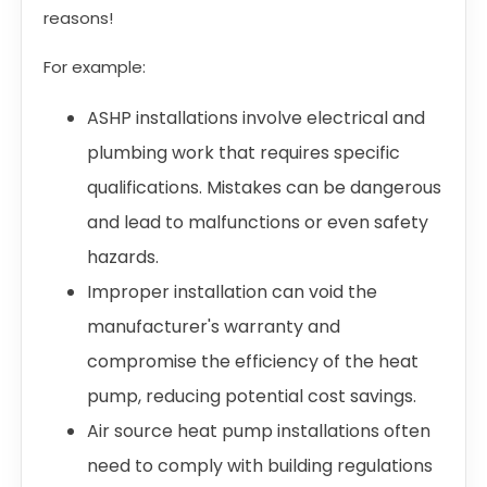
reasons!
For example:
ASHP installations involve electrical and
plumbing work that requires specific
qualifications. Mistakes can be dangerous
and lead to malfunctions or even safety
hazards.
Improper installation can void the
manufacturer's warranty and
compromise the efficiency of the heat
pump, reducing potential cost savings.
Air source heat pump installations often
need to comply with building regulations