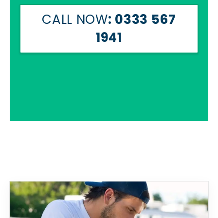
CALL NOW
: 0333 567
1941