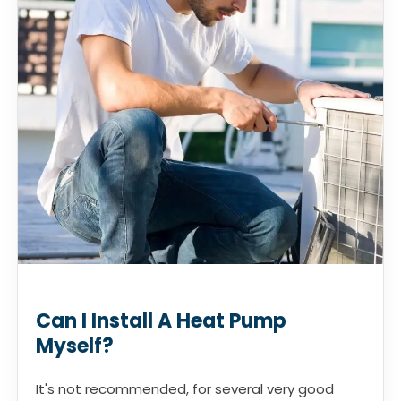
Can I Install A Heat Pump
Myself?
It's not recommended, for several very good