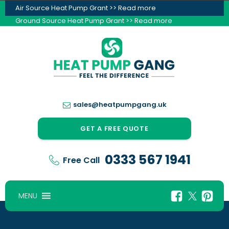
Air Source Heat Pump Grant >> Read more
Ground Source Heat Pump Grant >> Read more
sales@heatpumpgang.uk
GET A FREE QUOTE
0333 567 1941
Free Call
MENU