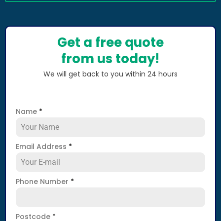
Get a free quote
from us today!
We will get back to you within 24 hours
Name
*
Email Address
*
Phone Number
*
Postcode
*