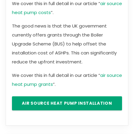
We cover this in full detail in our article “
air source
heat pump costs
”.
The good news is that the UK government
currently offers grants through the Boiler
Upgrade Scheme (BUS) to help offset the
installation cost of ASHPs. This can significantly
reduce the upfront investment.
We cover this in full detail in our article “
air source
heat pump grants
”.
AIR SOURCE HEAT PUMP INSTALLATION