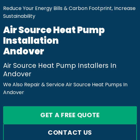
Reduce Your Energy Bills & Carbon Footprint, Increase
Sustainability
Air Source Heat Pump
Installation
Andover
Air Source Heat Pump Installers In
Andover
We Also Repair & Service Air Source Heat Pumps In
Andover
GET A FREE QUOTE
CONTACT US