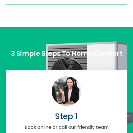
3 Simple Steps To Home Comfort
Step 1
Book online or call our friendly team