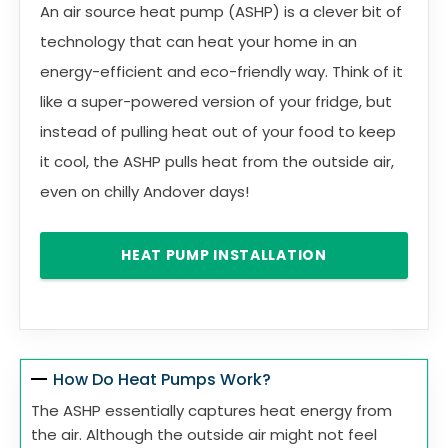
An air source heat pump (ASHP) is a clever bit of
technology that can heat your home in an
energy-efficient and eco-friendly way. Think of it
like a super-powered version of your fridge, but
instead of pulling heat out of your food to keep
it cool, the ASHP pulls heat from the outside air,
even on chilly Andover days!
HEAT PUMP INSTALLATION
How Do Heat Pumps Work?
The ASHP essentially captures heat energy from
the air. Although the outside air might not feel