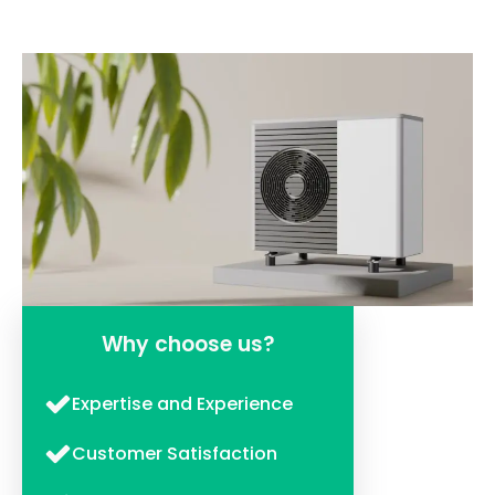
Why choose us?
Expertise and Experience
Customer Satisfaction