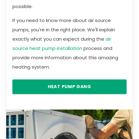
possible.
If you need to know more about air source
pumps, you're in the right place. We'll explain
exactly what you can expect during the
air
source heat pump installation
process and
provide more information about this amazing
heating system.
HEAT PUMP GANG