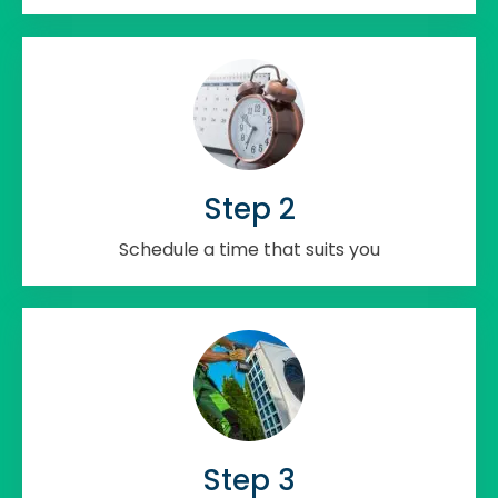
Step 2
Schedule a time that suits you
Step 3