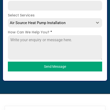
Select Services
Air Source Heat Pump Installation
How Can We Help You?
*
Send Message