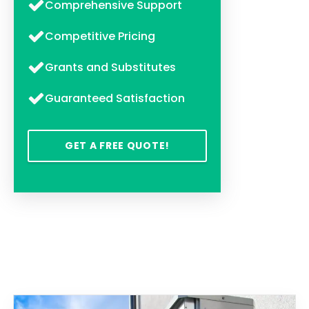
Comprehensive Support
Competitive Pricing
Grants and Substitutes
Guaranteed Satisfaction
GET A FREE QUOTE!