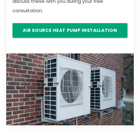
discuss these with you during your free
consultation.
AIR SOURCE HEAT PUMP INSTALLATION