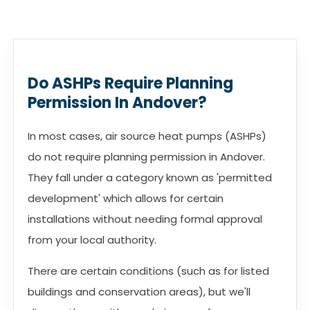
Do ASHPs Require Planning
Permission In Andover?
In most cases, air source heat pumps (ASHPs)
do not require planning permission in Andover.
They fall under a category known as 'permitted
development' which allows for certain
installations without needing formal approval
from your local authority.
There are certain conditions (such as for listed
buildings and conservation areas), but we'll