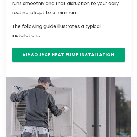
runs smoothly and that disruption to your daily
routine is kept to a minimum.
The following guide illustrates a typical
installation...
AIR SOURCE HEAT PUMP INSTALLATION