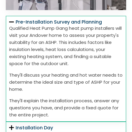
Pre-Installation Survey and Planning
Qualified Heat Pump Gang heat pump installers will
visit your Andover home to assess your property's
suitability for an ASHP. This includes factors like
insulation levels, heat loss calculations, your
existing heating system, and finding a suitable
space for the outdoor unit.
They'll discuss your heating and hot water needs to
determine the ideal size and type of ASHP for your
home.
They'll explain the installation process, answer any
questions you have, and provide a fixed quote for
the entire project.
Installation Day