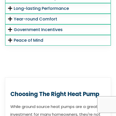
Long-lasting Performance
Year-round Comfort
Government Incentives
Peace of Mind
Choosing The Right Heat Pump
While ground source heat pumps are a great
investment for many homeowners, they're not