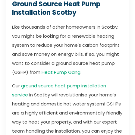
Ground Source Heat Pump
Installation Scotby
Like thousands of other homeowners in Scotby,
you might be looking for a renewable heating
system to reduce your home's carbon footprint
and save money on energy bills. If so, you might
want to consider a ground source heat pump
(GSHP) from
Heat Pump Gang
.
Our
ground source heat pump installation
service
in Scotby will revolutionise your home's
heating and domestic hot water system! GSHPs
are a highly efficient and environmentally friendly
way to heat your property, and with our expert
team handling the installation, you can enjoy the