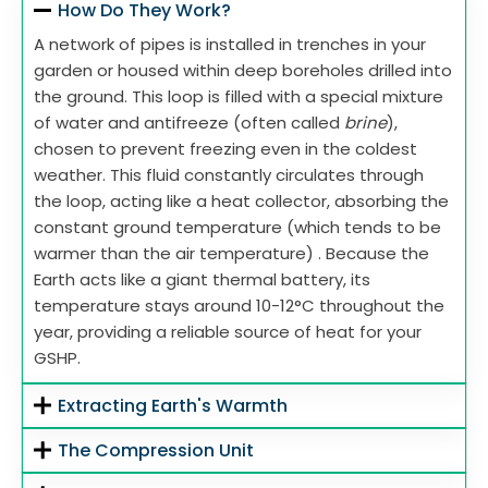
How Do They Work?
A network of pipes is installed in trenches in your
garden or housed within deep boreholes drilled into
the ground. This loop is filled with a special mixture
of water and antifreeze (often called
brine
),
chosen to prevent freezing even in the coldest
weather. This fluid constantly circulates through
the loop, acting like a heat collector, absorbing the
constant ground temperature (which tends to be
warmer than the air temperature) . Because the
Earth acts like a giant thermal battery, its
temperature stays around 10-12°C throughout the
year, providing a reliable source of heat for your
GSHP.
Extracting Earth's Warmth
The Compression Unit