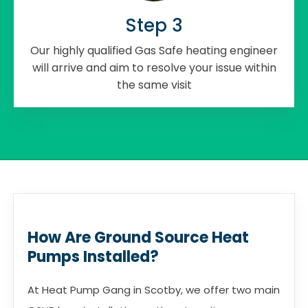
Step 3
Our highly qualified Gas Safe heating engineer
will arrive and aim to resolve your issue within
the same visit
How Are Ground Source Heat
Pumps Installed?
At Heat Pump Gang in Scotby, we offer two main