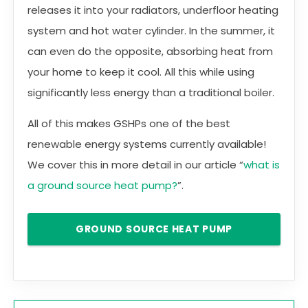
releases it into your radiators, underfloor heating
system and hot water cylinder. In the summer, it
can even do the opposite, absorbing heat from
your home to keep it cool. All this while using
significantly less energy than a traditional boiler.
All of this makes GSHPs one of the best
renewable energy systems currently available!
We cover this in more detail in our article “
what is
a ground source heat pump?
”.
GROUND SOURCE HEAT PUMP