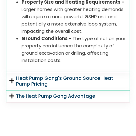
Property Size and Heating Requirements -
Larger homes with greater heating demands
will require a more powerful GSHP unit and
potentially a more extensive loop system,
impacting the overall cost.
Ground Conditions -
The type of soil on your
property can influence the complexity of
ground excavation or drilling, affecting
installation costs.
Heat Pump Gang's Ground Source Heat
Pump Pricing
The Heat Pump Gang Advantage