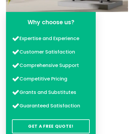
Why choose us?
Expertise and Experience
Customer Satisfaction
Comprehensive Support
Competitive Pricing
Grants and Substitutes
Guaranteed Satisfaction
GET A FREE QUOTE!