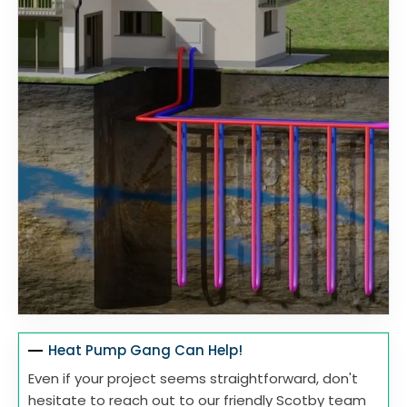
Heat Pump Gang Can Help!
Even if your project seems straightforward, don't
hesitate to reach out to our friendly Scotby team