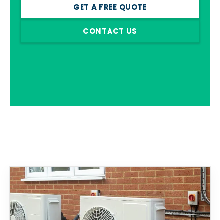
GET A FREE QUOTE
CONTACT US