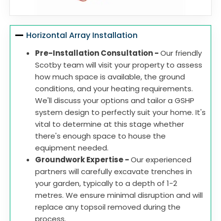
Horizontal Array Installation
Pre-Installation Consultation -
Our friendly
Scotby team will visit your property to assess
how much space is available, the ground
conditions, and your heating requirements.
We'll discuss your options and tailor a GSHP
system design to perfectly suit your home. It's
vital to determine at this stage whether
there's enough space to house the
equipment needed.
Groundwork Expertise -
Our experienced
partners will carefully excavate trenches in
your garden, typically to a depth of 1-2
metres. We ensure minimal disruption and will
replace any topsoil removed during the
process.