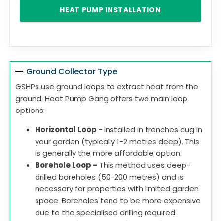
HEAT PUMP INSTALLATION
Ground Collector Type
GSHPs use ground loops to extract heat from the
ground. Heat Pump Gang offers two main loop
options:
Horizontal Loop -
Installed in trenches dug in
your garden (typically 1-2 metres deep). This
is generally the more affordable option.
Borehole Loop -
This method uses deep-
drilled boreholes (50-200 metres) and is
necessary for properties with limited garden
space. Boreholes tend to be more expensive
due to the specialised drilling required.