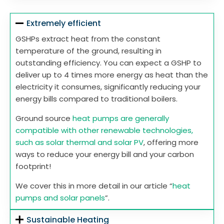
Extremely efficient
GSHPs extract heat from the constant
temperature of the ground, resulting in
outstanding efficiency. You can expect a GSHP to
deliver up to 4 times more energy as heat than the
electricity it consumes, significantly reducing your
energy bills compared to traditional boilers.
Ground source
heat pumps are generally
compatible with other renewable technologies,
such as solar thermal and solar PV
, offering more
ways to reduce your energy bill and your carbon
footprint!
We cover this in more detail in our article “
heat
pumps and solar panels
”.
Sustainable Heating