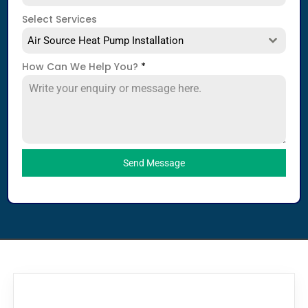
Select Services
Air Source Heat Pump Installation
How Can We Help You?
*
Send Message