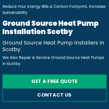
Reduce Your Energy Bills & Carbon Footprint, Increase
Sustainability
Ground Source Heat Pump
Installation Scotby
Ground Source Heat Pump Installers In
Scotby
We Also Repair & Service Ground Source Heat Pumps
In Scotby
GET A FREE QUOTE
CONTACT US