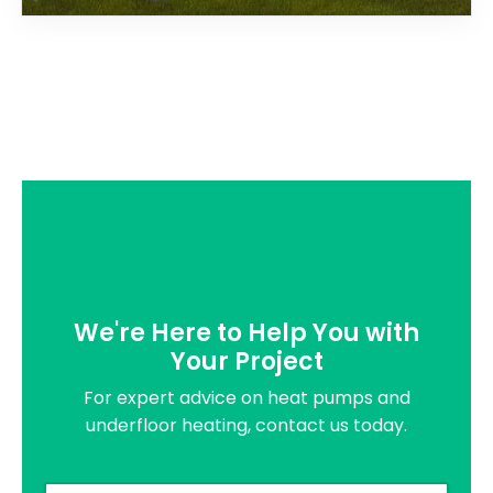
We're Here to Help You with
Your Project
For expert advice on heat pumps and
underfloor heating, contact us today.