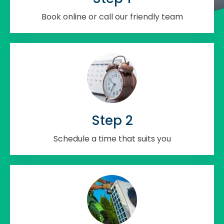
Book online or call our friendly team
Step 2
Schedule a time that suits you