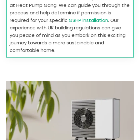
at Heat Pump Gang. We can guide you through the
process and help determine if permission is
required for your specific
GSHP installation
. Our
experience with UK building regulations can give
you peace of mind as you embark on this exciting
journey towards a more sustainable and
comfortable home.