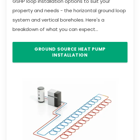
GSHP loop installation options to suit your
property and needs - the horizontal ground loop
system and vertical boreholes. Here's a
breakdown of what you can expect...
GROUND SOURCE HEAT PUMP
INSTALLATION