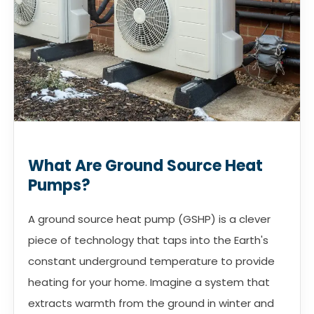
What Are Ground Source Heat
Pumps?
A ground source heat pump (GSHP) is a clever
piece of technology that taps into the Earth's
constant underground temperature to provide
heating for your home. Imagine a system that
extracts warmth from the ground in winter and