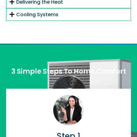
Delivering the Heat
Cooling Systems
3 Simple Steps To Home Comfort
Step 1