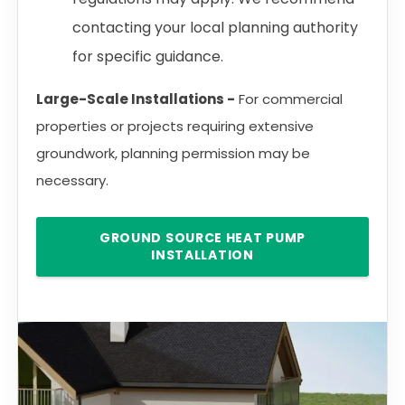
contacting your local planning authority
for specific guidance.
Large-Scale Installations -
For commercial
properties or projects requiring extensive
groundwork, planning permission may be
necessary.
GROUND SOURCE HEAT PUMP
INSTALLATION