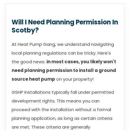
Will I Need Planning Permission In
Scotby?
At Heat Pump Gang, we understand navigating
local planning regulations can be tricky. Here's
the good news:
in most cases, you likely won't
need planning permission to install a ground
source heat pump
on your property!
GSHP installations typically fall under permitted
development rights. This means you can
proceed with the installation without a formal
planning application, as long as certain criteria
are met. These criteria are generally