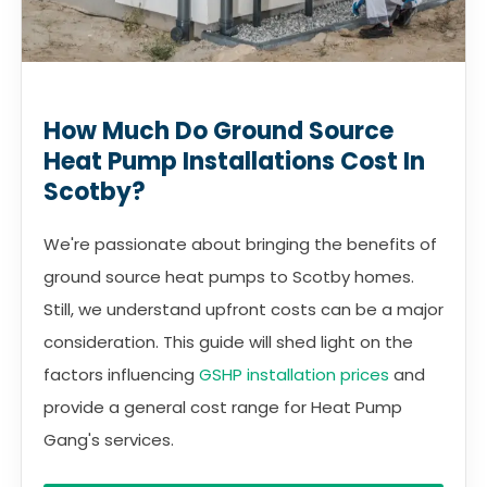
How Much Do Ground Source
Heat Pump Installations Cost In
Scotby?
We're passionate about bringing the benefits of
ground source heat pumps to Scotby homes.
Still, we understand upfront costs can be a major
consideration. This guide will shed light on the
factors influencing
GSHP installation prices
and
provide a general cost range for Heat Pump
Gang's services.