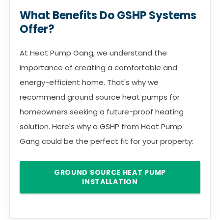
What Benefits Do GSHP Systems
Offer?
At Heat Pump Gang, we understand the
importance of creating a comfortable and
energy-efficient home. That's why we
recommend ground source heat pumps for
homeowners seeking a future-proof heating
solution. Here's why a GSHP from Heat Pump
Gang could be the perfect fit for your property:
GROUND SOURCE HEAT PUMP
INSTALLATION