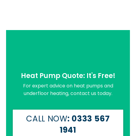
Heat Pump Quote: It's Free!
For expert advice on heat pumps and
underfloor heating, contact us today.
CALL NOW
: 0333 567
1941