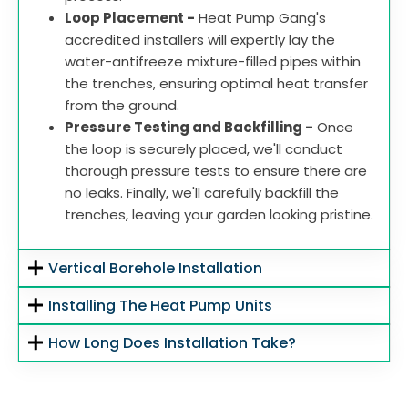
Loop Placement -
Heat Pump Gang's
accredited installers will expertly lay the
water-antifreeze mixture-filled pipes within
the trenches, ensuring optimal heat transfer
from the ground.
Pressure Testing and Backfilling -
Once
the loop is securely placed, we'll conduct
thorough pressure tests to ensure there are
no leaks. Finally, we'll carefully backfill the
trenches, leaving your garden looking pristine.
Vertical Borehole Installation
Installing The Heat Pump Units
How Long Does Installation Take?