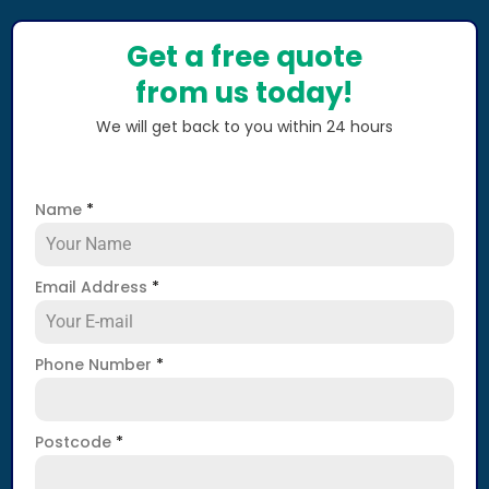
Get a free quote
from us today!
We will get back to you within 24 hours
Name
*
Email Address
*
Phone Number
*
Postcode
*