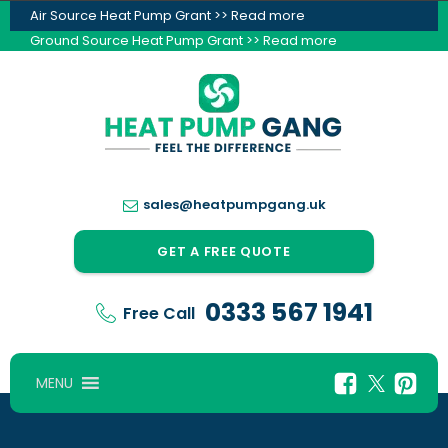
Air Source Heat Pump Grant >> Read more
Ground Source Heat Pump Grant >> Read more
sales@heatpumpgang.uk
GET A FREE QUOTE
0333 567 1941
Free Call
MENU