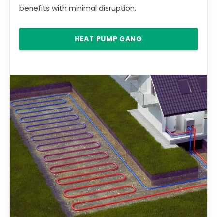
benefits with minimal disruption.
HEAT PUMP GANG