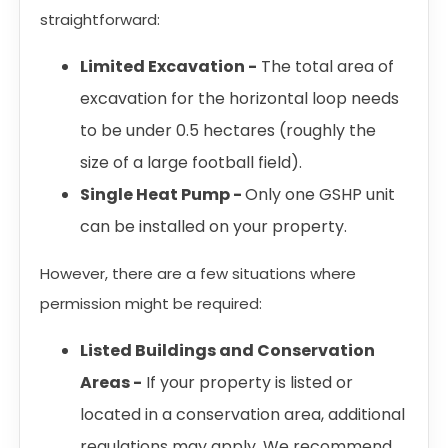
straightforward:
Limited Excavation -
The total area of
excavation for the horizontal loop needs
to be under 0.5 hectares (roughly the
size of a large football field).
Single Heat Pump -
Only one GSHP unit
can be installed on your property.
However, there are a few situations where
permission might be required:
Listed Buildings and Conservation
Areas -
If your property is listed or
located in a conservation area, additional
regulations may apply. We recommend