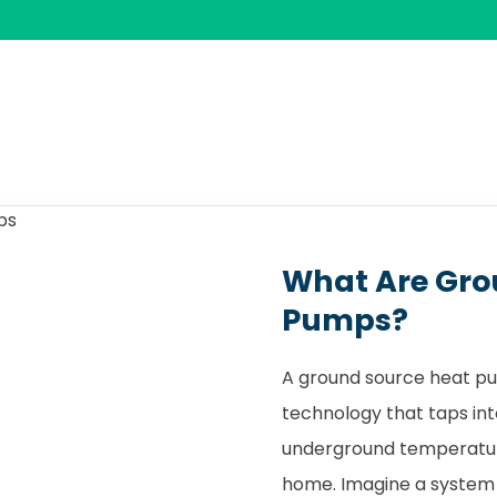
What Are Gro
Pumps?
A ground source heat pu
technology that taps int
underground temperature
home. Imagine a system