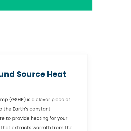
und Source Heat
mp (GSHP) is a clever piece of
o the Earth's constant
 to provide heating for your
 that extracts warmth from the