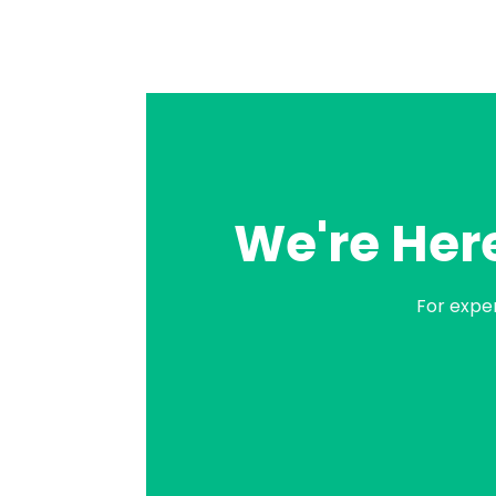
We're Here
For expe