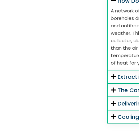
How Do
A network of
boreholes dr
and antifre
weather. Thi
collector, 
than the air
temperature
of heat for 
Extract
The Co
Deliver
Coolin