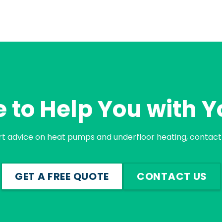
 to Help You with Y
rt advice on heat pumps and underfloor heating, contact 
GET A FREE QUOTE
CONTACT US