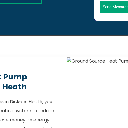
Send Messag
t Pump
s Heath
s in Dickens Heath, you
heating system to reduce
 save money on energy