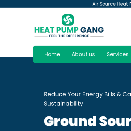
Air Source Heat
Home
About us
Services
Reduce Your Energy Bills & Ca
Sustainability
Ground Sour