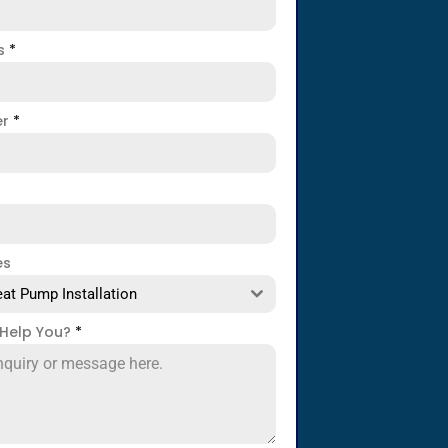
ss
*
er
*
es
at Pump Installation
Help You?
*