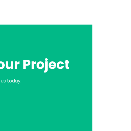
our Project
us today.