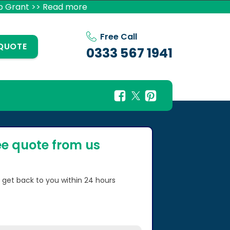
p Grant >> Read more
Free Call
 QUOTE
0333 567 1941
ee quote from us
l get back to you within 24 hours