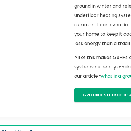
ground in winter and rele
underfloor heating syste
summer, it can even do 
your home to keep it cool.
less energy than a traditi
All of this makes GSHPs
systems currently availab
our article “
what is a gr
GROUND SOURCE HE