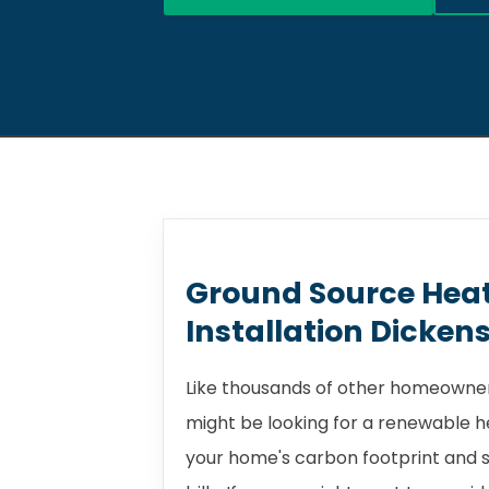
Ground Source Hea
Installation Dicken
Like thousands of other homeowner
might be looking for a renewable 
your home's carbon footprint and