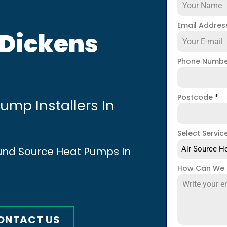
Email Addre
 Dickens
Phone Numb
Postcode
*
mp Installers In
Select Servic
ound Source Heat Pumps In
Air Source He
How Can We 
ONTACT US