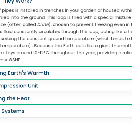
 They Work?
 pipes is installed in trenches in your garden or housed with
illed into the ground. This loop is filled with a special mixtur
eze (often called
brine
), chosen to prevent freezing even in
s fluid constantly circulates through the loop, acting like a 
absorbing the constant ground temperature (which tends to
 temperature) . Because the Earth acts like a giant thermal b
 stays around 10-12°C throughout the year, providing a reli
your GSHP.
ing Earth's Warmth
mpression Unit
ing the Heat
g Systems