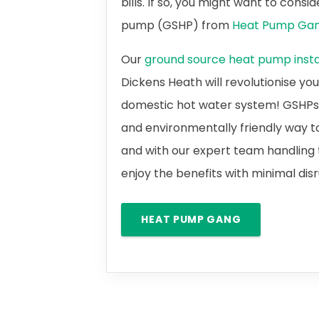
bills. If so, you might want to cons
pump (GSHP) from
Heat Pump Ga
Our
ground source heat pump instal
Dickens Heath will revolutionise yo
domestic hot water system! GSHPs a
and environmentally friendly way t
and with our expert team handling t
enjoy the benefits with minimal dis
HEAT PUMP GANG