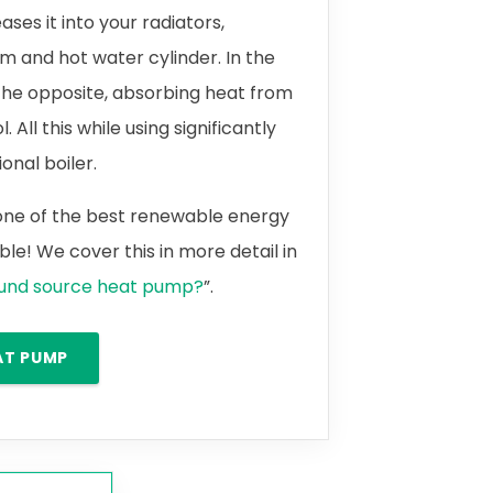
ases it into your radiators,
m and hot water cylinder. In the
the opposite, absorbing heat from
 All this while using significantly
onal boiler.
 one of the best renewable energy
le! We cover this in more detail in
ound source heat pump?
”.
AT PUMP