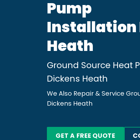
Pump
Installation
Heath
Ground Source Heat Pu
Dickens Heath
We Also Repair & Service Gr
Dickens Heath
GET A FREE QUOTE
C