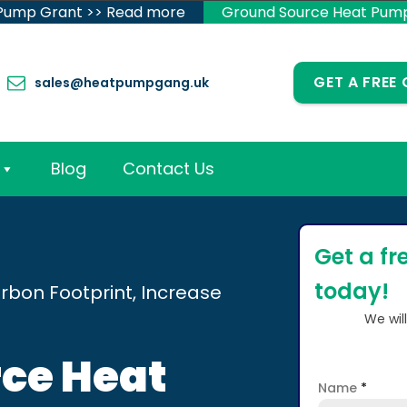
 Pump Grant >> Read more
Ground Source Heat Pum
GET A FREE
sales@heatpumpgang.uk
Blog
Contact Us
Get a fr
today!
rbon Footprint, Increase
We wil
ce Heat
Name
*