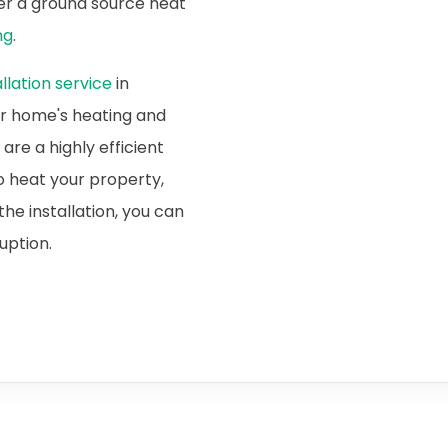
ider a ground source heat
ng
.
lation service
in
ur home's heating and
re a highly efficient
o heat your property,
he installation, you can
ruption.