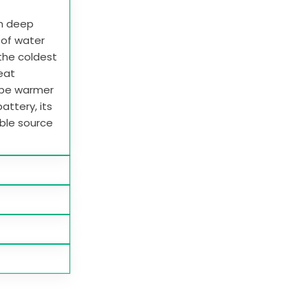
in deep
e of water
 the coldest
heat
 be warmer
attery, its
able source