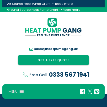
Air Source Heat Pump Grant >> Read more
Ground Source Heat Pump Grant >> Read more
sales@heatpumpgang.uk
GET A FREE QUOTE
0333 567 1941
Free Call
MENU