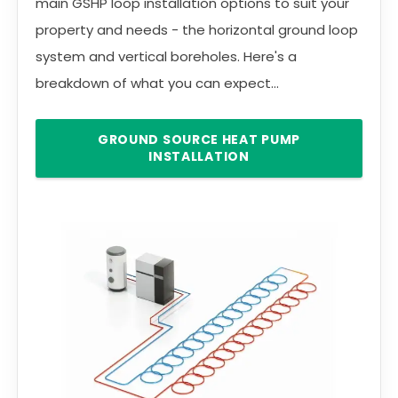
main GSHP loop installation options to suit your
property and needs - the horizontal ground loop
system and vertical boreholes. Here's a
breakdown of what you can expect...
GROUND SOURCE HEAT PUMP
INSTALLATION