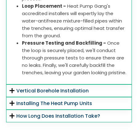
Loop Placement -
Heat Pump Gang's
accredited installers will expertly lay the
water-antifreeze mixture-filled pipes within
the trenches, ensuring optimal heat transfer
from the ground.
Pressure Testing and Backfilling -
Once
the loop is securely placed, we'll conduct
thorough pressure tests to ensure there are
no leaks. Finally, we'll carefully backfill the
trenches, leaving your garden looking pristine.
Vertical Borehole Installation
Installing The Heat Pump Units
How Long Does Installation Take?