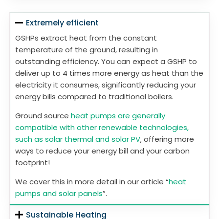
Extremely efficient
GSHPs extract heat from the constant
temperature of the ground, resulting in
outstanding efficiency. You can expect a GSHP to
deliver up to 4 times more energy as heat than the
electricity it consumes, significantly reducing your
energy bills compared to traditional boilers.
Ground source
heat pumps are generally
compatible with other renewable technologies,
such as solar thermal and solar PV
, offering more
ways to reduce your energy bill and your carbon
footprint!
We cover this in more detail in our article “
heat
pumps and solar panels
”.
Sustainable Heating