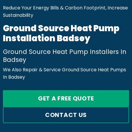
Reduce Your Energy Bills & Carbon Footprint, Increase
Sustainability
Ground Source Heat Pump
Installation Badsey
Ground Source Heat Pump Installers In
Badsey
We Also Repair & Service Ground Source Heat Pumps
In Badsey
GET A FREE QUOTE
CONTACT US