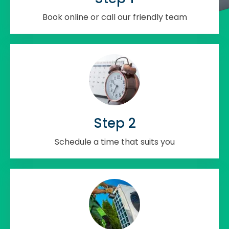
Book online or call our friendly team
Step 2
Schedule a time that suits you