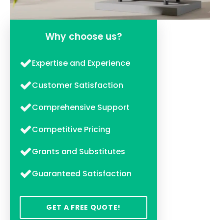
Why choose us?
Expertise and Experience
Customer Satisfaction
Comprehensive Support
Competitive Pricing
Grants and Substitutes
Guaranteed Satisfaction
GET A FREE QUOTE!