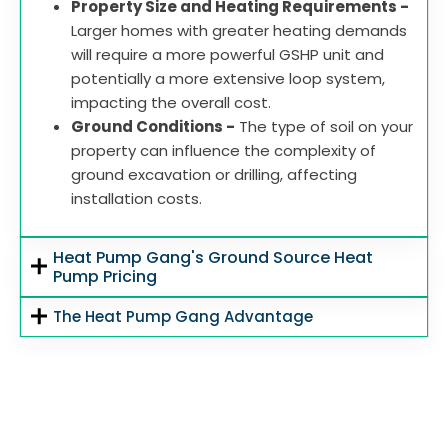
Property Size and Heating Requirements -
Larger homes with greater heating demands
will require a more powerful GSHP unit and
potentially a more extensive loop system,
impacting the overall cost.
Ground Conditions -
The type of soil on your
property can influence the complexity of
ground excavation or drilling, affecting
installation costs.
Heat Pump Gang's Ground Source Heat
Pump Pricing
The Heat Pump Gang Advantage