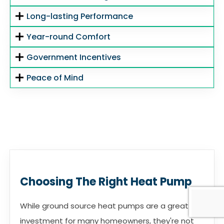
Long-lasting Performance
Year-round Comfort
Government Incentives
Peace of Mind
Choosing The Right Heat Pump
While ground source heat pumps are a great
investment for many homeowners, they're not