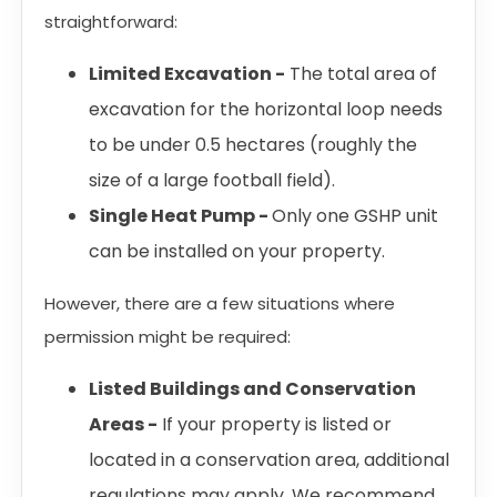
straightforward:
Limited Excavation -
The total area of
excavation for the horizontal loop needs
to be under 0.5 hectares (roughly the
size of a large football field).
Single Heat Pump -
Only one GSHP unit
can be installed on your property.
However, there are a few situations where
permission might be required:
Listed Buildings and Conservation
Areas -
If your property is listed or
located in a conservation area, additional
regulations may apply. We recommend