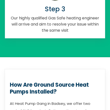
Step 3
Our highly qualified Gas Safe heating engineer
will arrive and aim to resolve your issue within
the same visit
How Are Ground Source Heat
Pumps Installed?
At Heat Pump Gang in Badsey, we offer two