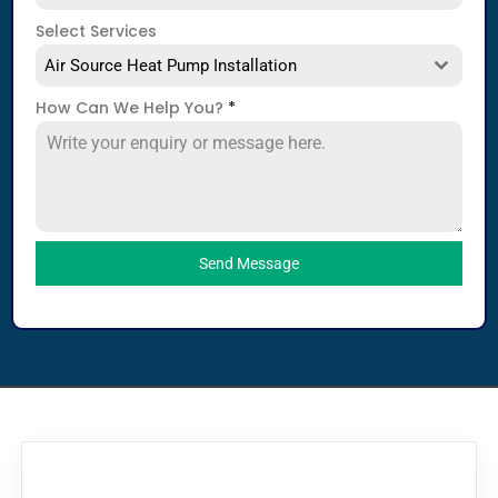
Select Services
Air Source Heat Pump Installation
How Can We Help You?
*
Send Message