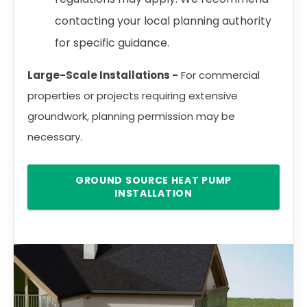
contacting your local planning authority
for specific guidance.
Large-Scale Installations -
For commercial
properties or projects requiring extensive
groundwork, planning permission may be
necessary.
GROUND SOURCE HEAT PUMP
INSTALLATION