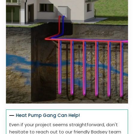
Heat Pump Gang Can Help!
Even if your project seems straightforward, don't
hesitate to reach out to our friendly Badsey team