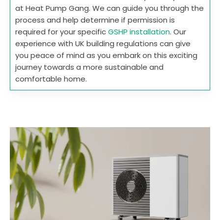
at Heat Pump Gang. We can guide you through the
process and help determine if permission is
required for your specific
GSHP installation
. Our
experience with UK building regulations can give
you peace of mind as you embark on this exciting
journey towards a more sustainable and
comfortable home.