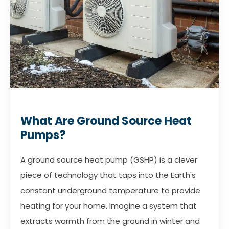
What Are Ground Source Heat
Pumps?
A ground source heat pump (GSHP) is a clever
piece of technology that taps into the Earth's
constant underground temperature to provide
heating for your home. Imagine a system that
extracts warmth from the ground in winter and