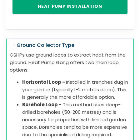
HEAT PUMP INSTALLATION
Ground Collector Type
GSHPs use ground loops to extract heat from the
ground. Heat Pump Gang offers two main loop
options:
Horizontal Loop -
Installed in trenches dug in
your garden (typically 1-2 metres deep). This
is generally the more affordable option.
Borehole Loop -
This method uses deep-
drilled boreholes (50-200 metres) and is
necessary for properties with limited garden
space. Boreholes tend to be more expensive
due to the specialised drilling required.