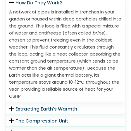
How Do They Work?
A network of pipes is installed in trenches in your
garden or housed within deep boreholes drilled into
the ground. This loop is filled with a special mixture
of water and antifreeze (often called
brine
),
chosen to prevent freezing even in the coldest
weather. This fluid constantly circulates through
the loop, acting like a heat collector, absorbing the
constant ground temperature (which tends to be
warmer than the air temperature) . Because the
Earth acts like a giant thermal battery, its
temperature stays around 10-12°C throughout the
year, providing a reliable source of heat for your
GSHP.
Extracting Earth's Warmth
The Compression Unit