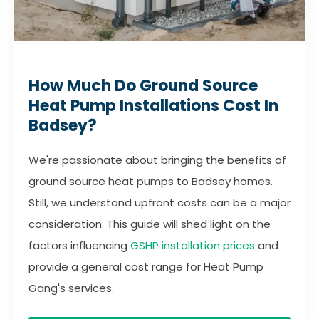
How Much Do Ground Source
Heat Pump Installations Cost In
Badsey?
We're passionate about bringing the benefits of
ground source heat pumps to Badsey homes.
Still, we understand upfront costs can be a major
consideration. This guide will shed light on the
factors influencing
GSHP installation prices
and
provide a general cost range for Heat Pump
Gang's services.