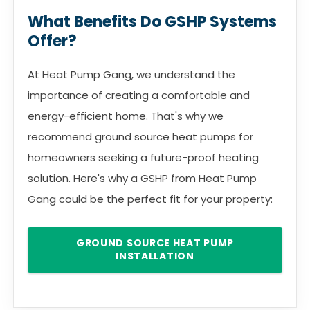
What Benefits Do GSHP Systems
Offer?
At Heat Pump Gang, we understand the
importance of creating a comfortable and
energy-efficient home. That's why we
recommend ground source heat pumps for
homeowners seeking a future-proof heating
solution. Here's why a GSHP from Heat Pump
Gang could be the perfect fit for your property:
GROUND SOURCE HEAT PUMP
INSTALLATION