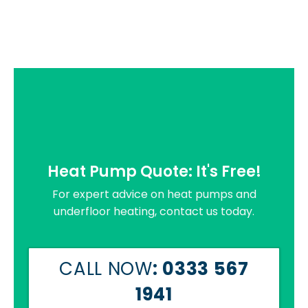
Heat Pump Quote: It's Free!
For expert advice on heat pumps and
underfloor heating, contact us today.
CALL NOW
: 0333 567
1941