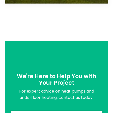
We're Here to Help You with
Your Project
For expert advice on heat pumps and
underfloor heating, contact us today.