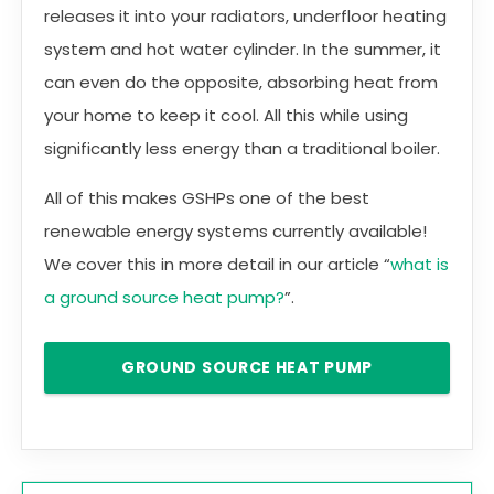
releases it into your radiators, underfloor heating
system and hot water cylinder. In the summer, it
can even do the opposite, absorbing heat from
your home to keep it cool. All this while using
significantly less energy than a traditional boiler.
All of this makes GSHPs one of the best
renewable energy systems currently available!
We cover this in more detail in our article “
what is
a ground source heat pump?
”.
GROUND SOURCE HEAT PUMP