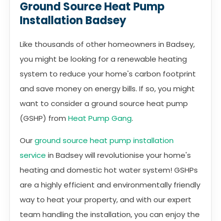
Ground Source Heat Pump
Installation Badsey
Like thousands of other homeowners in Badsey,
you might be looking for a renewable heating
system to reduce your home's carbon footprint
and save money on energy bills. If so, you might
want to consider a ground source heat pump
(GSHP) from
Heat Pump Gang
.
Our
ground source heat pump installation
service
in Badsey will revolutionise your home's
heating and domestic hot water system! GSHPs
are a highly efficient and environmentally friendly
way to heat your property, and with our expert
team handling the installation, you can enjoy the