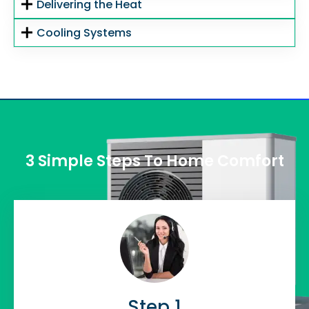
Delivering the Heat
Cooling Systems
3 Simple Steps To Home Comfort
Step 1