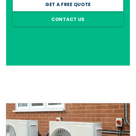
GET A FREE QUOTE
CONTACT US