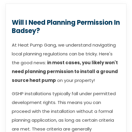
Will I Need Planning Permission In
Badsey?
At Heat Pump Gang, we understand navigating
local planning regulations can be tricky. Here's
the good news:
in most cases, you likely won't
need planning permission to install a ground
source heat pump
on your property!
GSHP installations typically fall under permitted
development rights. This means you can
proceed with the installation without a formal
planning application, as long as certain criteria
are met. These criteria are generally