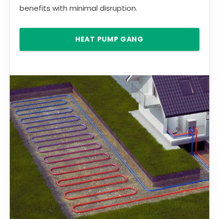
benefits with minimal disruption.
HEAT PUMP GANG