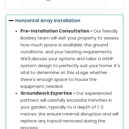
Horizontal Array Installation
Pre-Installation Consultation -
Our friendly
Badsey team will visit your property to assess
how much space is available, the ground
conditions, and your heating requirements.
We'll discuss your options and tailor a GSHP
system design to perfectly suit your home. It's
vital to determine at this stage whether
there's enough space to house the
equipment needed.
Groundwork Expertise -
Our experienced
partners will carefully excavate trenches in
your garden, typically to a depth of 1-2
metres. We ensure minimal disruption and will
replace any topsoil removed during the
process.