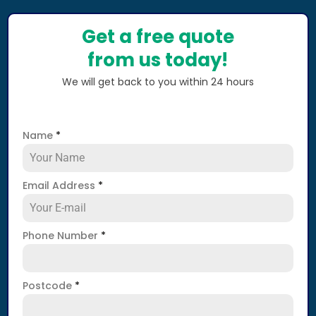
Get a free quote
from us today!
We will get back to you within 24 hours
Name
*
Email Address
*
Phone Number
*
Postcode
*