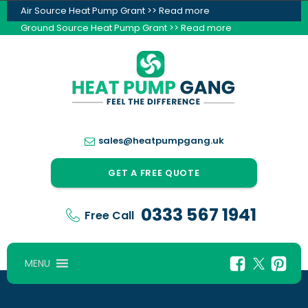
Air Source Heat Pump Grant >> Read more
Ground Source Heat Pump Grant >> Read more
sales@heatpumpgang.uk
GET A FREE QUOTE
0333 567 1941
Free Call
MENU