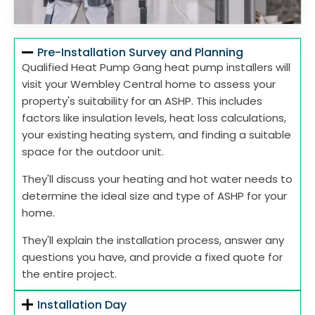
Pre-Installation Survey and Planning
Qualified Heat Pump Gang heat pump installers will
visit your Wembley Central home to assess your
property's suitability for an ASHP. This includes
factors like insulation levels, heat loss calculations,
your existing heating system, and finding a suitable
space for the outdoor unit.
They'll discuss your heating and hot water needs to
determine the ideal size and type of ASHP for your
home.
They'll explain the installation process, answer any
questions you have, and provide a fixed quote for
the entire project.
Installation Day