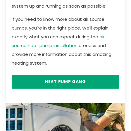
system up and running as soon as possible.
If you need to know more about air source
pumps, you're in the right place. We'll explain
exactly what you can expect during the
air
source heat pump installation
process and
provide more information about this amazing
heating system.
HEAT PUMP GANG