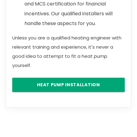
and MCS certification for financial
incentives. Our qualified installers will
handle these aspects for you.
Unless you are a qualified heating engineer with
relevant training and experience, it's never a
good idea to attempt to fit a heat pump
yourself.
HEAT PUMP INSTALLATION