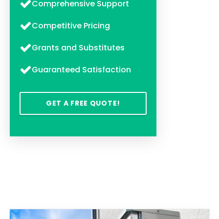
Comprehensive Support
Competitive Pricing
Grants and Substitutes
Guaranteed Satisfaction
GET A FREE QUOTE!