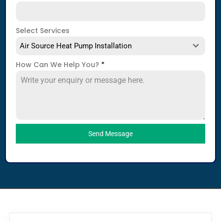
Select Services
Air Source Heat Pump Installation
How Can We Help You?
*
Send Message