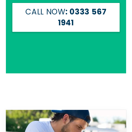
CALL NOW
: 0333 567
1941