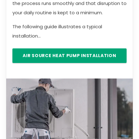
the process runs smoothly and that disruption to
your daily routine is kept to a minimum.
The following guide illustrates a typical
installation...
AIR SOURCE HEAT PUMP INSTALLATION