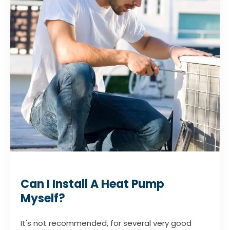
Can I Install A Heat Pump
Myself?
It's not recommended, for several very good