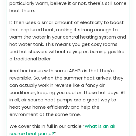
particularly warm, believe it or not, there's still some
heat there.
It then uses a small amount of electricity to boost
that captured heat, making it strong enough to
warm the water in your central heating system and
hot water tank. This means you get cosy rooms
and hot showers without relying on burning gas like
a traditional boiler.
Another bonus with some ASHPs is that they're
reversible. So, when the summer heat arrives, they
can actually work in reverse like a fancy air
conditioner, keeping you cool on those hot days. All
in all, air source heat pumps are a great way to
heat your home efficiently and help the
environment at the same time.
We cover this in full in our article “
What is an air
source heat pump?
”