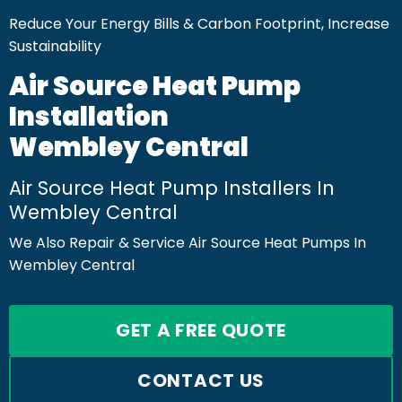
Reduce Your Energy Bills & Carbon Footprint, Increase
Sustainability
Air Source Heat Pump
Installation
Wembley Central
Air Source Heat Pump Installers In
Wembley Central
We Also Repair & Service Air Source Heat Pumps In
Wembley Central
GET A FREE QUOTE
CONTACT US