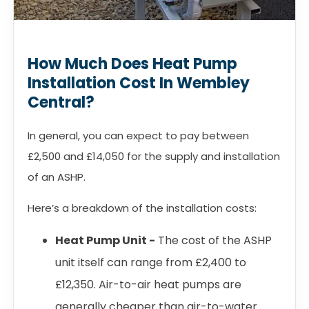
How Much Does Heat Pump
Installation Cost In Wembley
Central?
In general, you can expect to pay between
£2,500 and £14,050 for the supply and installation
of an ASHP.
Here’s a breakdown of the installation costs:
Heat Pump Unit -
The cost of the ASHP
unit itself can range from £2,400 to
£12,350. Air-to-air heat pumps are
generally cheaper than air-to-water