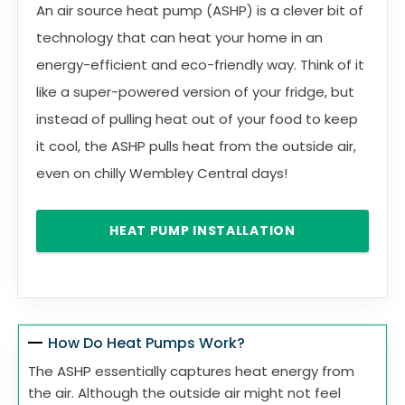
An air source heat pump (ASHP) is a clever bit of
technology that can heat your home in an
energy-efficient and eco-friendly way. Think of it
like a super-powered version of your fridge, but
instead of pulling heat out of your food to keep
it cool, the ASHP pulls heat from the outside air,
even on chilly Wembley Central days!
HEAT PUMP INSTALLATION
How Do Heat Pumps Work?
The ASHP essentially captures heat energy from
the air. Although the outside air might not feel