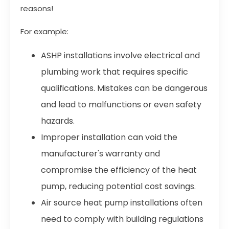
reasons!
For example:
ASHP installations involve electrical and
plumbing work that requires specific
qualifications. Mistakes can be dangerous
and lead to malfunctions or even safety
hazards.
Improper installation can void the
manufacturer's warranty and
compromise the efficiency of the heat
pump, reducing potential cost savings.
Air source heat pump installations often
need to comply with building regulations