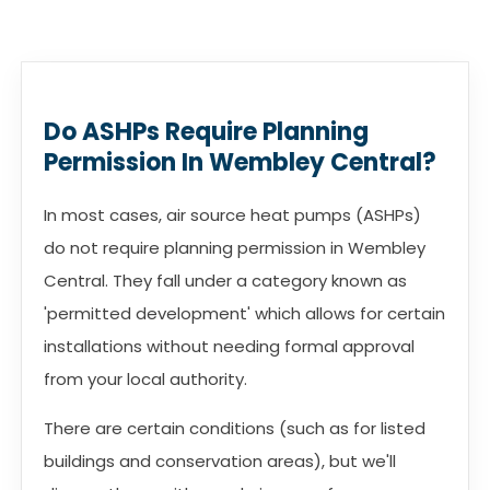
Do ASHPs Require Planning
Permission In Wembley Central?
In most cases, air source heat pumps (ASHPs)
do not require planning permission in Wembley
Central. They fall under a category known as
'permitted development' which allows for certain
installations without needing formal approval
from your local authority.
There are certain conditions (such as for listed
buildings and conservation areas), but we'll