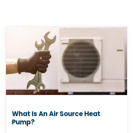
What Is An Air Source Heat
Pump?