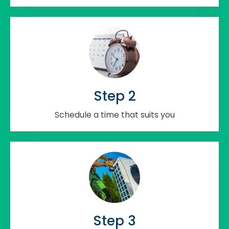
Step 2
Schedule a time that suits you
Step 3