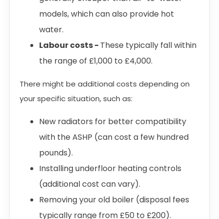
models, which can also provide hot
water.
Labour costs -
These typically fall within
the range of £1,000 to £4,000.
There might be additional costs depending on
your specific situation, such as:
New radiators for better compatibility
with the ASHP (can cost a few hundred
pounds).
Installing underfloor heating controls
(additional cost can vary).
Removing your old boiler (disposal fees
typically range from £50 to £200).