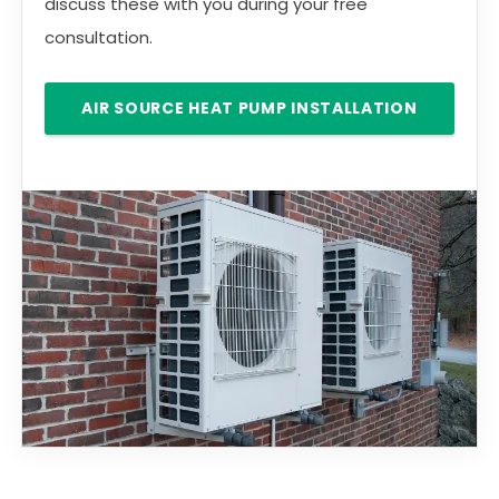
discuss these with you during your free
consultation.
AIR SOURCE HEAT PUMP INSTALLATION