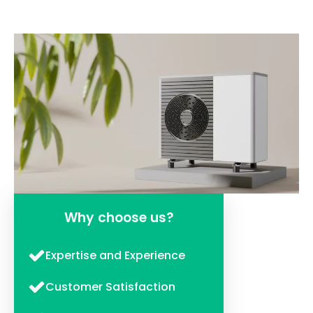
Why choose us?
Expertise and Experience
Customer Satisfaction