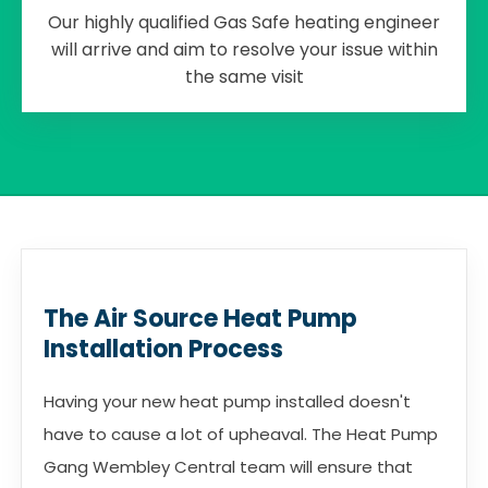
Our highly qualified Gas Safe heating engineer
will arrive and aim to resolve your issue within
the same visit
The Air Source Heat Pump
Installation Process
Having your new heat pump installed doesn't
have to cause a lot of upheaval. The Heat Pump
Gang Wembley Central team will ensure that