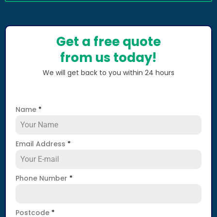
Get a free quote
from us today!
We will get back to you within 24 hours
Name
*
Email Address
*
Phone Number
*
Postcode
*