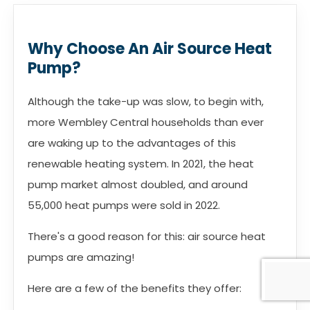
Why Choose An Air Source Heat
Pump?
Although the take-up was slow, to begin with,
more Wembley Central households than ever
are waking up to the advantages of this
renewable heating system. In 2021, the heat
pump market almost doubled, and around
55,000 heat pumps were sold in 2022.
There's a good reason for this: air source heat
pumps are amazing!
Here are a few of the benefits they offer: