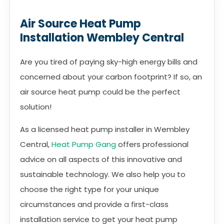
Air Source Heat Pump
Installation Wembley Central
Are you tired of paying sky-high energy bills and
concerned about your carbon footprint? If so, an
air source heat pump could be the perfect
solution!
As a licensed heat pump installer in Wembley
Central,
Heat Pump Gang
offers professional
advice on all aspects of this innovative and
sustainable technology. We also help you to
choose the right type for your unique
circumstances and provide a first-class
installation service to get your heat pump