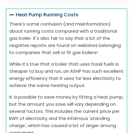
Heat Pump Running Costs
There's some confusion (and misinformation)
about running costs compared with a traditional
gas boiler. It's also fair to say that a lot of the
negative reports are found on websites belonging
to companies that sell or fit gas boilers!
While it's true that a boiler that uses fossil fuels is
cheaper to buy and run, an ASHP has such excellent
energy efficiency that it uses far less electricity to
achieve the same heating output.
It
is
possible to save money by fitting a heat pump,
but the amount you save will vary depending on
several factors. This includes the current price per
kWh of electricity and the infamous 'standing
charge', which has caused a lot of anger among
consumers.