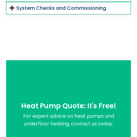
System Checks and Commissioning
Heat Pump Quote: It's Free!
For expert advice on heat pumps and
underfloor heating, contact us today.