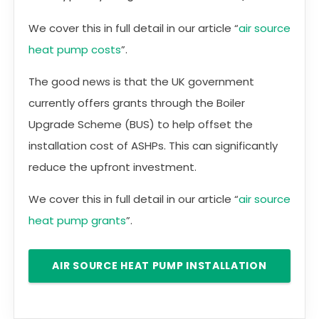
We cover this in full detail in our article “
air source
heat pump costs
”.
The good news is that the UK government
currently offers grants through the Boiler
Upgrade Scheme (BUS) to help offset the
installation cost of ASHPs. This can significantly
reduce the upfront investment.
We cover this in full detail in our article “
air source
heat pump grants
”.
AIR SOURCE HEAT PUMP INSTALLATION