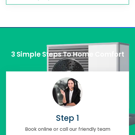
3 Simple Steps To Home Comfort
Step 1
Book online or call our friendly team