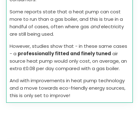
Some reports state that a heat pump can cost
more to run than a gas boiler, and this is true in a
handful of cases, often where gas
and
electricity
are still being used.
However, studies show that - in these same cases
- a
professionally fitted and finely tuned
air
source heat pump would only cost, on average, an
extra £0.08 per day compared with a gas boiler.
And with improvements in heat pump technology
and a move towards eco-friendly energy sources,
this is only set to improve!