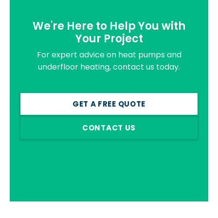
We're Here to Help You with
Your Project
For expert advice on heat pumps and
underfloor heating, contact us today.
GET A FREE QUOTE
CONTACT US